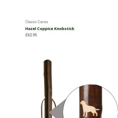
Add to Cart
Classic Canes
Hazel Coppice Knobstick
£62.95