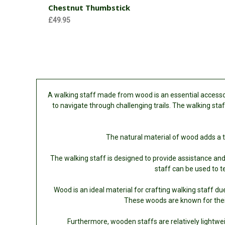
Chestnut Thumbstick
£49.95
A walking staff made from wood is an essential accessory
to navigate through challenging trails. The walking staf
The natural material of wood adds a t
The walking staff is designed to provide assistance and b
staff can be used to t
Wood is an ideal material for crafting walking staff due
These woods are known for their
Furthermore, wooden staffs are relatively lightwe