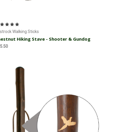
Add to Cart
strock Walking Sticks
estnut Hiking Stave - Shooter & Gundog
5.50