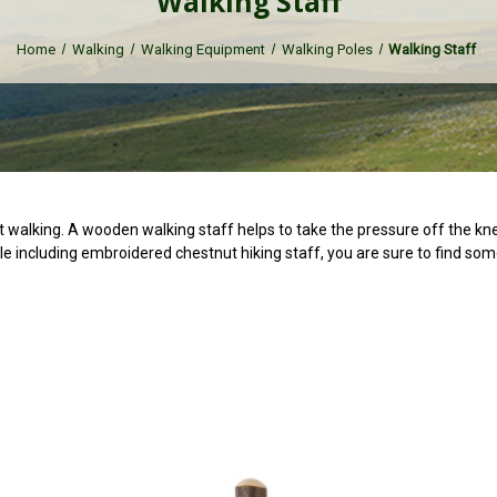
Walking Staff
Home
Walking
Walking Equipment
Walking Poles
Walking Staff
 walking. A wooden walking staff helps to take the pressure off the kne
e including embroidered chestnut hiking staff, you are sure to find som