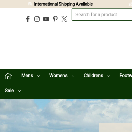
International Shipping Available
Mens
Womens
Childrens
Foot
Sale