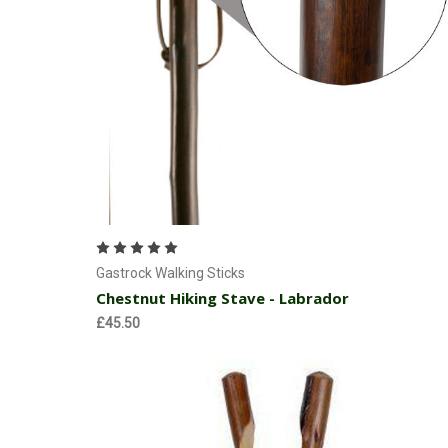
Add to Cart
Gastrock Walking Sticks
Chestnut Hiking Stave - Labrador
£45.50