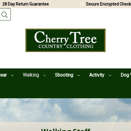
28 Day Return Guarantee
Secure Encrypted Check
wear
Walking
Shooting
Activity
Dog 