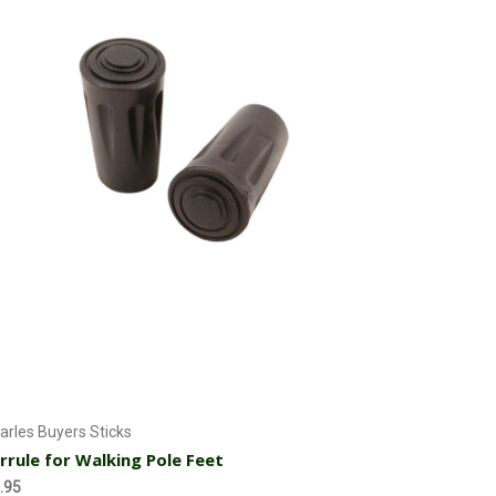
Add to Cart
arles Buyers Sticks
rrule for Walking Pole Feet
.95