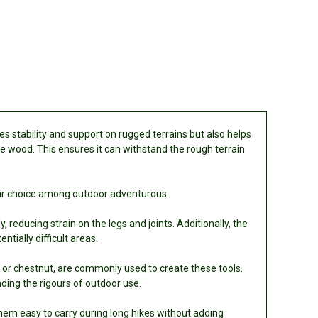
s stability and support on rugged terrains but also helps
ble wood. This ensures it can withstand the rough terrain
ular choice among outdoor adventurous.
 reducing strain on the legs and joints. Additionally, the
tially difficult areas.
ak, or chestnut, are commonly used to create these tools.
ding the rigours of outdoor use.
hem easy to carry during long hikes without adding