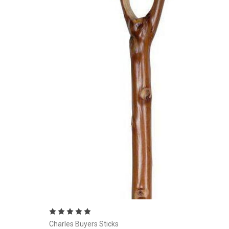
Currently Out of stock
Charles Buyers Sticks