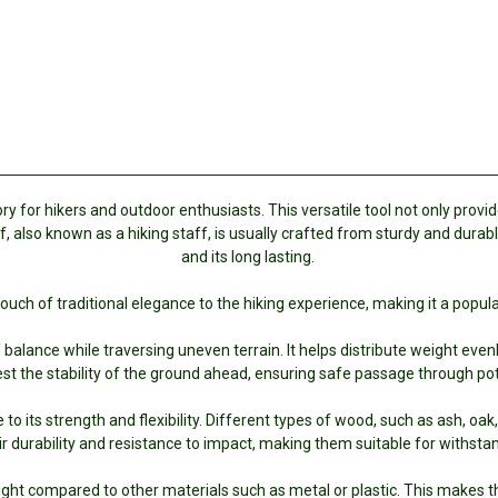
 for hikers and outdoor enthusiasts. This versatile tool not only provide
f, also known as a hiking staff, is usually crafted from sturdy and dura
and its long lasting.
ouch of traditional elegance to the hiking experience, making it a pop
alance while traversing uneven terrain. It helps distribute weight evenly,
est the stability of the ground ahead, ensuring safe passage through poten
 to its strength and flexibility. Different types of wood, such as ash, o
 durability and resistance to impact, making them suitable for withstan
ight compared to other materials such as metal or plastic. This makes t