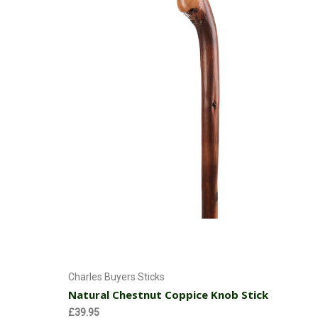
Add to Cart
Charles Buyers Sticks
Natural Chestnut Coppice Knob Stick
£39.95