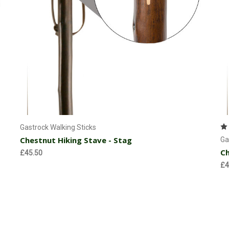
Currently Out of stock
Gastrock Walking Sticks
Chestnut Hiking Stave - Stag
Ga
Ch
£45.50
£4