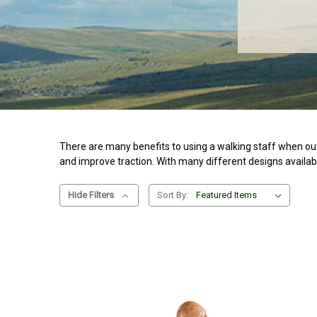
There are many benefits to using a walking staff when out
and improve traction. With many different designs availabl
Hide Filters
Sort By: