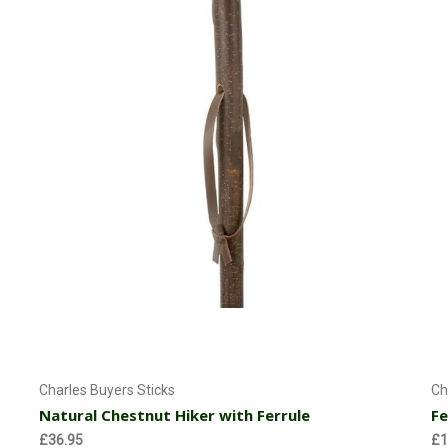
Add to Cart
Charles Buyers Sticks
Ch
Natural Chestnut Hiker with Ferrule
Fe
£36.95
£1