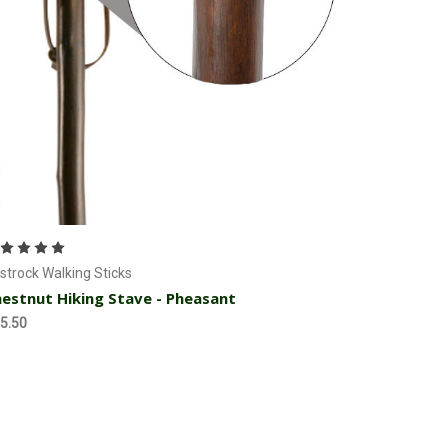
Currently Out of stock
strock Walking Sticks
estnut Hiking Stave - Pheasant
5.50