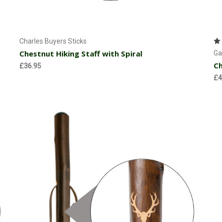
Currently Out of stock
Charles Buyers Sticks
Chestnut Hiking Staff with Spiral
Ga
Ch
£36.95
£4