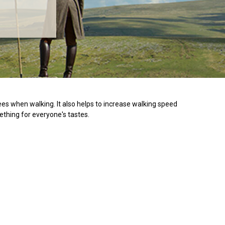
es when walking. It also helps to increase walking speed
ething for everyone's tastes.