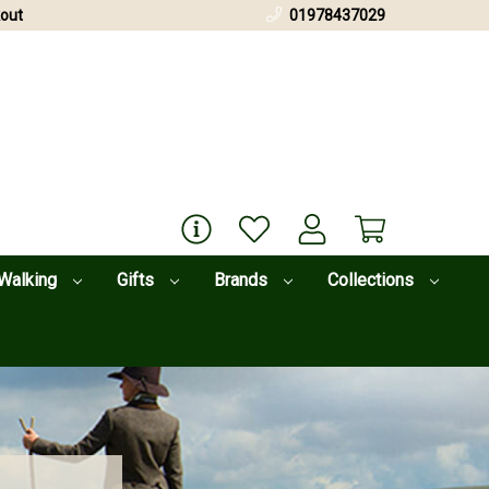
out
01978437029
Walking
Gifts
Brands
Collections