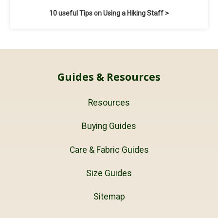
10 useful Tips on Using a Hiking Staff >
Guides & Resources
Resources
Buying Guides
Care & Fabric Guides
Size Guides
Sitemap