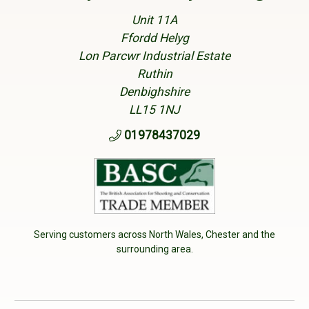
Unit 11A
Ffordd Helyg
Lon Parcwr Industrial Estate
Ruthin
Denbighshire
LL15 1NJ
01978437029
Serving customers across North Wales, Chester and the
surrounding area.