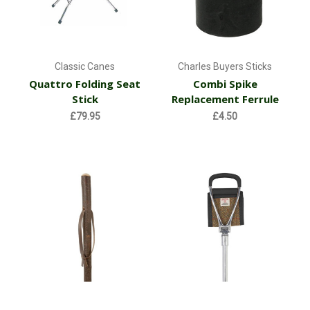
Classic Canes
Charles Buyers Sticks
Quattro Folding Seat
Combi Spike
Stick
Replacement Ferrule
£79.95
£4.50