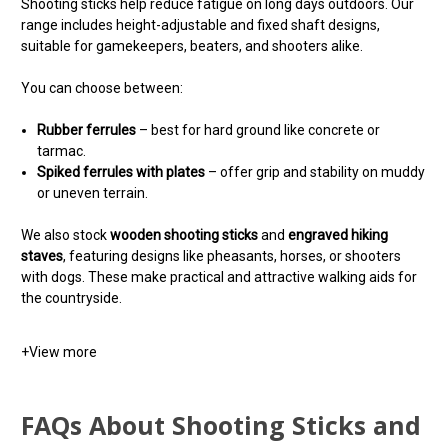
Shooting sticks help reduce fatigue on long days outdoors. Our
range includes height-adjustable and fixed shaft designs,
suitable for gamekeepers, beaters, and shooters alike.
You can choose between:
Rubber ferrules
– best for hard ground like concrete or
tarmac.
Spiked ferrules with plates
– offer grip and stability on muddy
or uneven terrain.
We also stock
wooden shooting sticks
and
engraved hiking
staves
, featuring designs like pheasants, horses, or shooters
with dogs. These make practical and attractive walking aids for
the countryside.
+
View more
FAQs About Shooting Sticks and