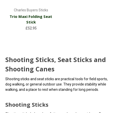
Charles Buyers Sticks
Trio Maxi Folding Seat
Stick
£52.95
Shooting Sticks, Seat Sticks and
Shooting Canes
Shooting sticks and seat sticks are practical tools for field sports,
dog walking, or general outdoor use. They provide stability while
walking, and a place to rest when standing for long periods.
Shooting Sticks