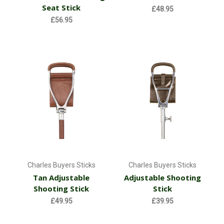
Seat Stick
£48.95
£56.95
Charles Buyers Sticks
Charles Buyers Sticks
Tan Adjustable
Adjustable Shooting
Shooting Stick
Stick
£49.95
£39.95