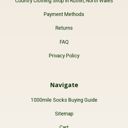
Country Clothing Shop in Ruthin, North Wales
Payment Methods
Returns
FAQ
Privacy Policy
Navigate
1000mile Socks Buying Guide
Sitemap
Cart