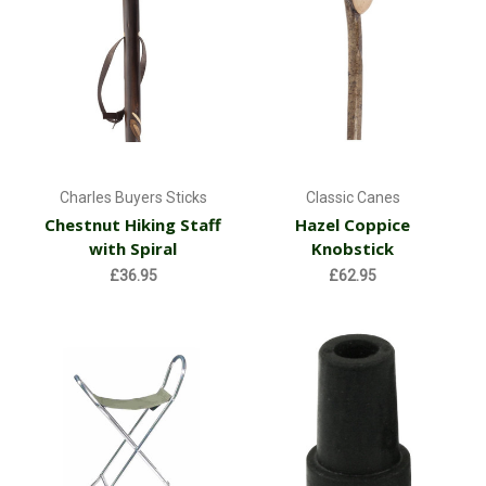
Charles Buyers Sticks
Classic Canes
Chestnut Hiking Staff
Hazel Coppice
with Spiral
Knobstick
£36.95
£62.95