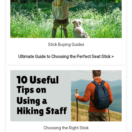
Stick Buying Guides
Ultimate Guide to Choosing the Perfect Seat Stick >
Choosing the Right Stick