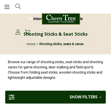
28 Day Return Guarantee
Shooting Sticks & Seat Sticks
Home
Shooting sticks, seats & canes
Browse our range of shooting sticks, seat sticks and shooting
canes for game shooting, deer stalking and field sports.
Choose from folding seat sticks, wooden shooting sticks and
lightweight adjustable designs.
SHOW FILTERS