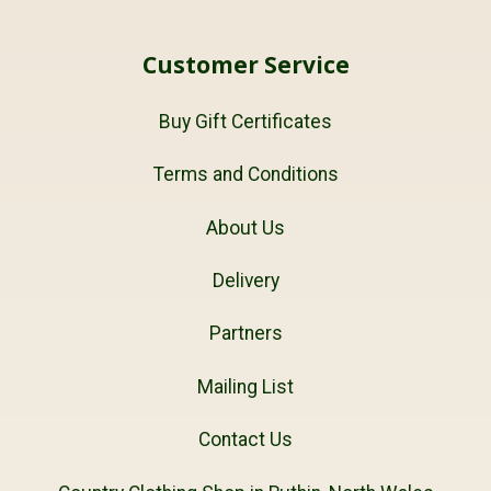
Customer Service
Buy Gift Certificates
Terms and Conditions
About Us
Delivery
Partners
Mailing List
Contact Us