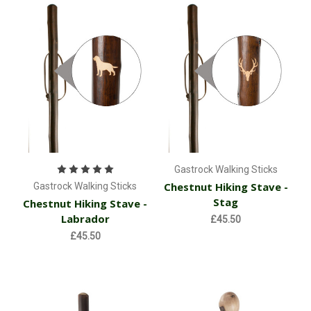
Gastrock Walking Sticks
Chestnut Hiking Stave -
Gastrock Walking Sticks
Stag
Chestnut Hiking Stave -
Labrador
£45.50
£45.50