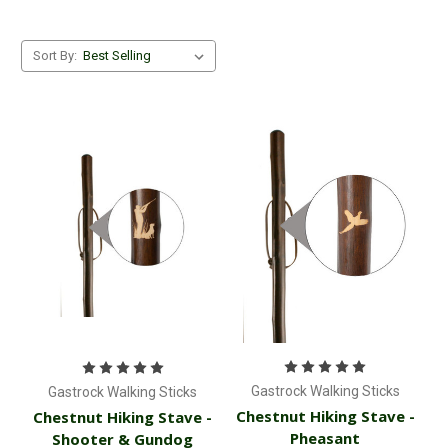
Sort By:
Gastrock Walking Sticks
Gastrock Walking Sticks
Chestnut Hiking Stave -
Chestnut Hiking Stave -
Pheasant
Shooter & Gundog