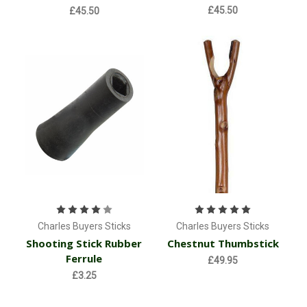
£45.50
£45.50
Charles Buyers Sticks
Charles Buyers Sticks
Shooting Stick Rubber
Chestnut Thumbstick
Ferrule
£49.95
£3.25