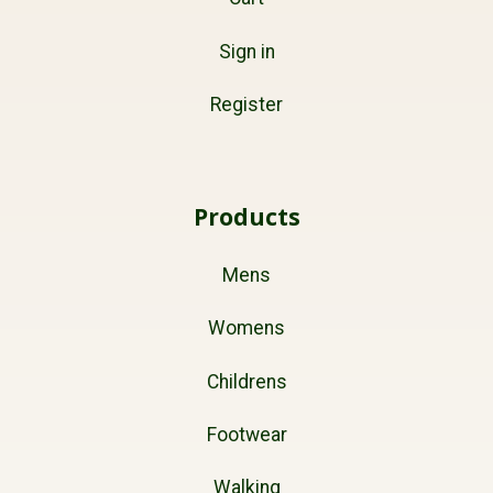
Sign in
Register
Products
Mens
Womens
Childrens
Footwear
Walking