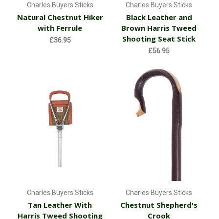
Charles Buyers Sticks
Charles Buyers Sticks
Natural Chestnut Hiker
Black Leather and
with Ferrule
Brown Harris Tweed
Shooting Seat Stick
£36.95
£56.95
Charles Buyers Sticks
Charles Buyers Sticks
Tan Leather With
Chestnut Shepherd's
Harris Tweed Shooting
Crook