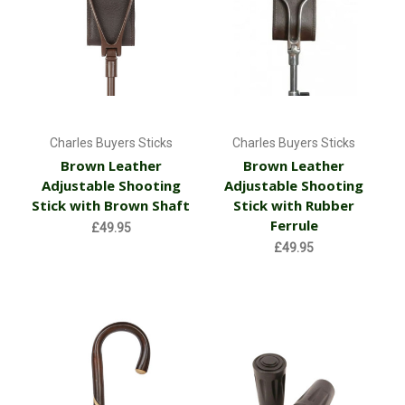
Charles Buyers Sticks
Charles Buyers Sticks
Brown Leather
Brown Leather
Adjustable Shooting
Adjustable Shooting
Stick with Brown Shaft
Stick with Rubber
Ferrule
£49.95
£49.95