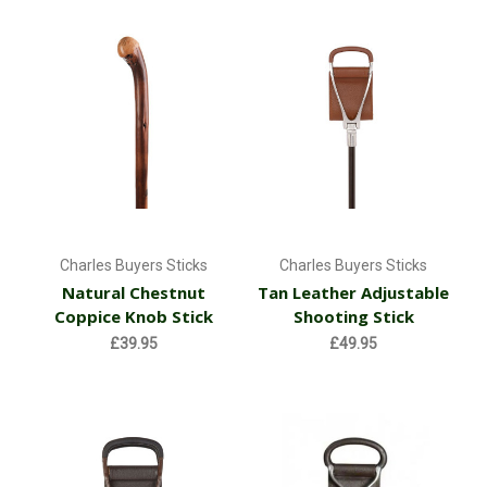
Charles Buyers Sticks
Charles Buyers Sticks
Natural Chestnut
Tan Leather Adjustable
Coppice Knob Stick
Shooting Stick
£39.95
£49.95