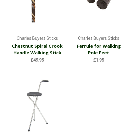
Charles Buyers Sticks
Charles Buyers Sticks
Chestnut Spiral Crook
Ferrule for Walking
Handle Walking Stick
Pole Feet
£49.95
£1.95