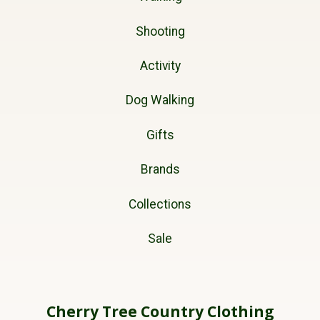
Shooting
Activity
Dog Walking
Gifts
Brands
Collections
Sale
Cherry Tree Country Clothing