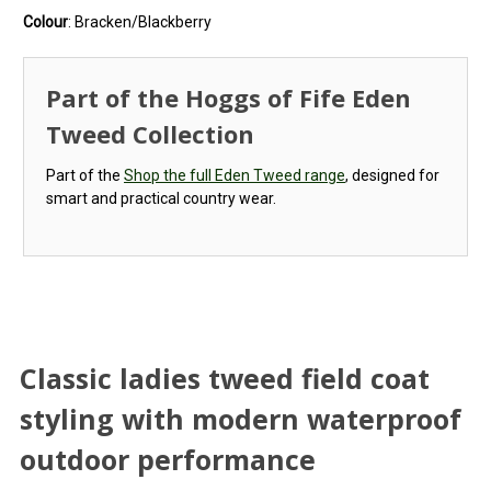
Colour
: Bracken/Blackberry
Part of the Hoggs of Fife Eden
Tweed Collection
Part of the
Shop the full Eden Tweed range
, designed for
smart and practical country wear.
Classic ladies tweed field coat
styling with modern waterproof
outdoor performance