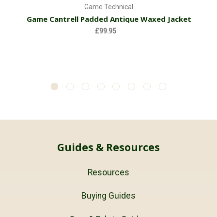
Game Technical
Game Cantrell Padded Antique Waxed Jacket
£99.95
Guides & Resources
Resources
Buying Guides