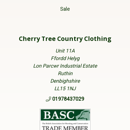
Sale
Cherry Tree Country Clothing
Unit 11A
Ffordd Helyg
Lon Parcwr Industrial Estate
Ruthin
Denbighshire
LL15 1NJ
01978437029