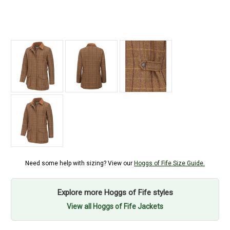
Need some help with sizing? View our
Hoggs of Fife Size Guide.
Explore more Hoggs of Fife styles
View all Hoggs of Fife Jackets