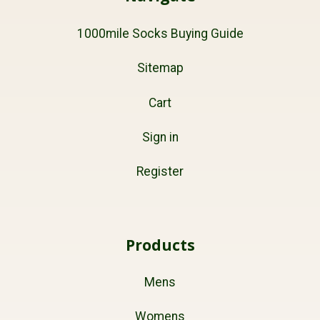
1000mile Socks Buying Guide
Sitemap
Cart
Sign in
Register
Products
Mens
Womens