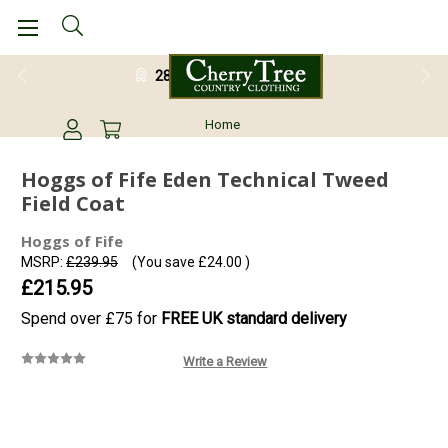
28 Day Return Guarantee
Home
Hoggs of Fife Eden Technical Tweed
Field Coat
Hoggs of Fife
MSRP:
£239.95
(You save
£24.00
)
£215.95
Spend over £75 for
FREE UK standard delivery
Write a Review