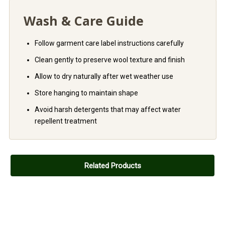
Wash & Care Guide
Follow garment care label instructions carefully
Clean gently to preserve wool texture and finish
Allow to dry naturally after wet weather use
Store hanging to maintain shape
Avoid harsh detergents that may affect water
repellent treatment
Related Products