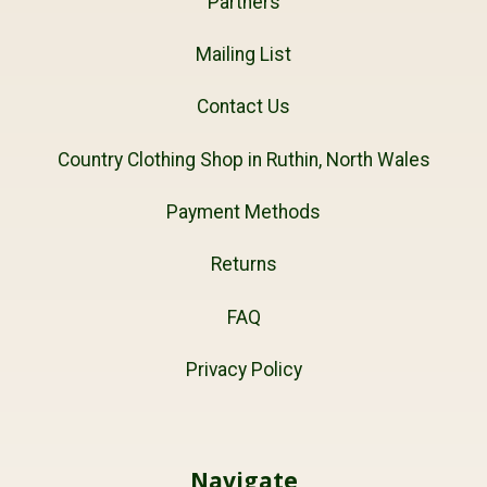
Partners
Mailing List
Contact Us
Country Clothing Shop in Ruthin, North Wales
Payment Methods
Returns
FAQ
Privacy Policy
Navigate