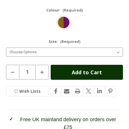
Colour:
(Required)
Size:
(Required)
Current
Decrease
Increase
Quantity
Quantity
Stock:
of
of
Hoggs
Hoggs
of
of
Wish Lists
In
Fife
Fife
Eden
Eden
Stock
Technical
Technical
Tweed
Tweed
Field
Field
Coat
Coat
Free UK mainland delivery on orders over
£75