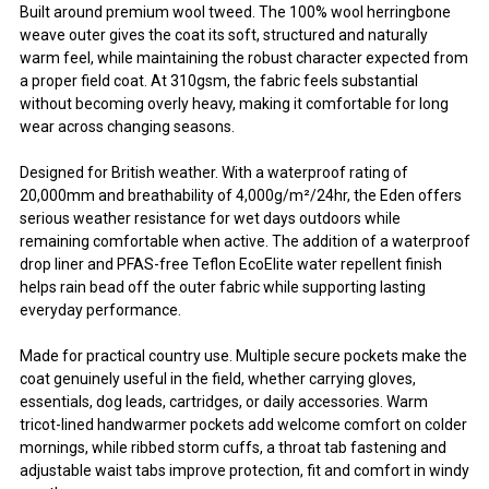
Built around premium wool tweed. The 100% wool herringbone
weave outer gives the coat its soft, structured and naturally
warm feel, while maintaining the robust character expected from
a proper field coat. At 310gsm, the fabric feels substantial
without becoming overly heavy, making it comfortable for long
wear across changing seasons.
Designed for British weather. With a waterproof rating of
20,000mm and breathability of 4,000g/m²/24hr, the Eden offers
serious weather resistance for wet days outdoors while
remaining comfortable when active. The addition of a waterproof
drop liner and PFAS-free Teflon EcoElite water repellent finish
helps rain bead off the outer fabric while supporting lasting
everyday performance.
Made for practical country use. Multiple secure pockets make the
coat genuinely useful in the field, whether carrying gloves,
essentials, dog leads, cartridges, or daily accessories. Warm
tricot-lined handwarmer pockets add welcome comfort on colder
mornings, while ribbed storm cuffs, a throat tab fastening and
adjustable waist tabs improve protection, fit and comfort in windy