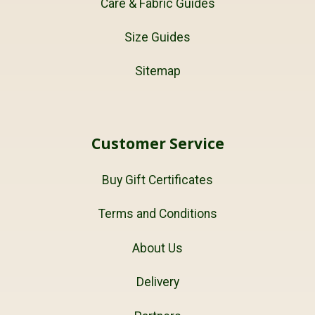
Care & Fabric Guides
Size Guides
Sitemap
Customer Service
Buy Gift Certificates
Terms and Conditions
About Us
Delivery