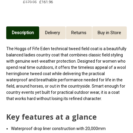
£179.95
£161.96
Description
Delivery
Returns
Buy in Store
The Hoggs of Fife Eden technical tweed field coat is a beautifully
balanced ladies country coat that combines classic field styling
with genuine wet-weather protection. Designed for women who
spend real time outdoors, it offers the timeless appeal of a wool
herringbone tweed coat while delivering the practical
waterproof and breathable performance needed for life in the
field, around horses, or out in the countryside. Smart enough for
country events yet built for practical outdoor wear, it is a coat
that works hard without losing its refined character.
Key features at a glance
Waterproof drop liner construction with 20,000mm