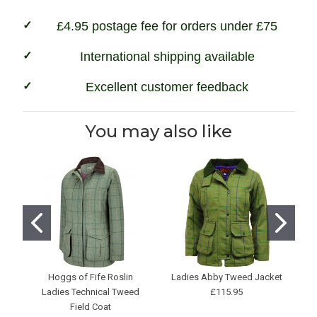
£4.95 postage fee for orders under £75
International shipping available
Excellent customer feedback
You may also like
Hoggs of Fife Roslin
Ladies Abby Tweed Jacket
L
Ladies Technical Tweed
£115.95
Field Coat