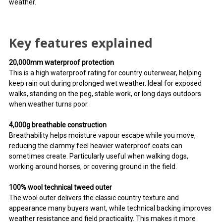
weather.
Key features explained
20,000mm waterproof protection
This is a high waterproof rating for country outerwear, helping
keep rain out during prolonged wet weather. Ideal for exposed
walks, standing on the peg, stable work, or long days outdoors
when weather turns poor.
4,000g breathable construction
Breathability helps moisture vapour escape while you move,
reducing the clammy feel heavier waterproof coats can
sometimes create. Particularly useful when walking dogs,
working around horses, or covering ground in the field.
100% wool technical tweed outer
The wool outer delivers the classic country texture and
appearance many buyers want, while technical backing improves
weather resistance and field practicality. This makes it more