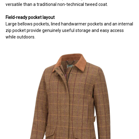
versatile than a traditional non-technical tweed coat.
Field-ready pocket layout
Large bellows pockets, lined handwarmer pockets and an internal
zip pocket provide genuinely useful storage and easy access
while outdoors.