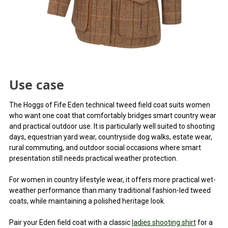
Use case
The Hoggs of Fife Eden technical tweed field coat suits women
who want one coat that comfortably bridges smart country wear
and practical outdoor use. It is particularly well suited to shooting
days, equestrian yard wear, countryside dog walks, estate wear,
rural commuting, and outdoor social occasions where smart
presentation still needs practical weather protection.
For women in country lifestyle wear, it offers more practical wet-
weather performance than many traditional fashion-led tweed
coats, while maintaining a polished heritage look.
Pair your Eden field coat with a classic
ladies shooting shirt
for a