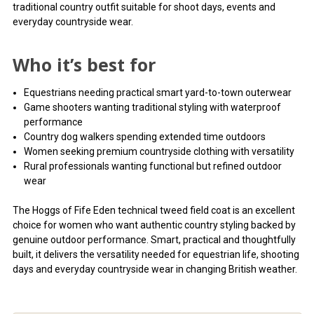
traditional country outfit suitable for shoot days, events and
everyday countryside wear.
Who it’s best for
Equestrians needing practical smart yard-to-town outerwear
Game shooters wanting traditional styling with waterproof
performance
Country dog walkers spending extended time outdoors
Women seeking premium countryside clothing with versatility
Rural professionals wanting functional but refined outdoor
wear
The Hoggs of Fife Eden technical tweed field coat is an excellent
choice for women who want authentic country styling backed by
genuine outdoor performance. Smart, practical and thoughtfully
built, it delivers the versatility needed for equestrian life, shooting
days and everyday countryside wear in changing British weather.