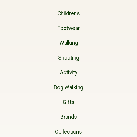
Childrens
Footwear
Walking
Shooting
Activity
Dog Walking
Gifts
Brands
Collections