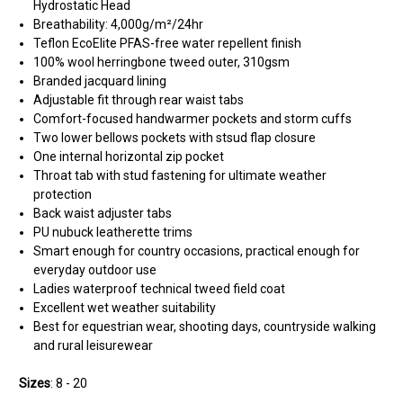
Hydrostatic Head
Breathability: 4,000g/
m²/24hr
Teflon EcoElite PFAS-free water repellent finish
100% wool herringbone tweed outer, 310gsm
Branded jacquard lining
Adjustable fit through rear waist tabs
Comfort-focused handwarmer pockets and storm cuffs
Two lower bellows pockets with stsud flap closure
One internal horizontal zip pocket
Throat tab with stud fastening for ultimate weather
protection
Back waist adjuster tabs
PU nubuck leatherette trims
Smart enough for country occasions, practical enough for
everyday outdoor use
Ladies waterproof technical tweed field coat
Excellent wet weather suitability
Best for equestrian wear, shooting days, countryside walking
and rural leisurewear
Sizes
: 8 - 20