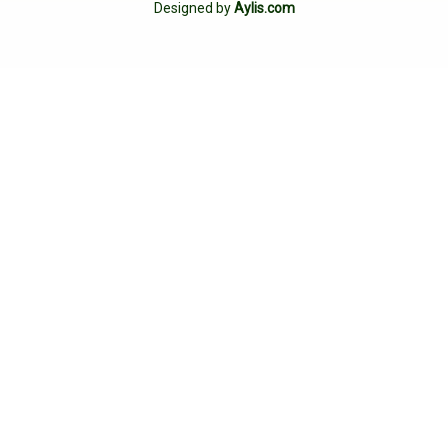
Designed by
Aylis.com