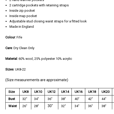
2 cartridge pockets with retaining straps
Inside zip pocket
Inside map pocket
Adjustable stud closing waist straps for a fitted look
Made in England
Colour
: Fife
Care
: Dry Clean Only
Material
: 60% wool, 25% polyester 10% acrylic
Sizes
: UK8-22
(Size measurements are approximate)
Size
UK8
UK10
UK12
UK14
UK16
UK18
UK20
Bust
32"
34"
36"
38"
40"
42"
44"
30"
Waist
26"
28"
32"
34"
36"
38"