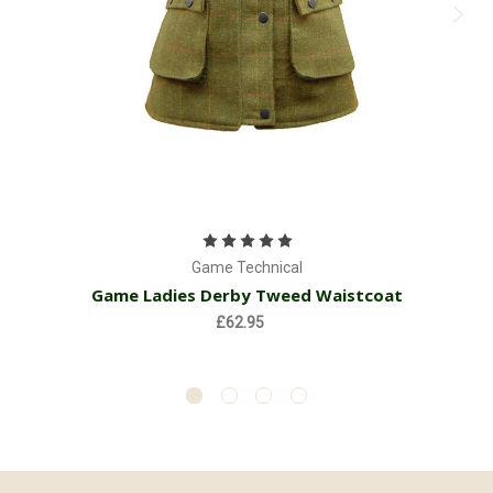
Game Technical
Game Ladies Derby Tweed Waistcoat
£62.95