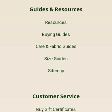
Guides & Resources
Resources
Buying Guides
Care & Fabric Guides
Size Guides
Sitemap
Customer Service
Buy Gift Certificates