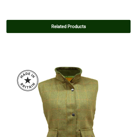
Related Products