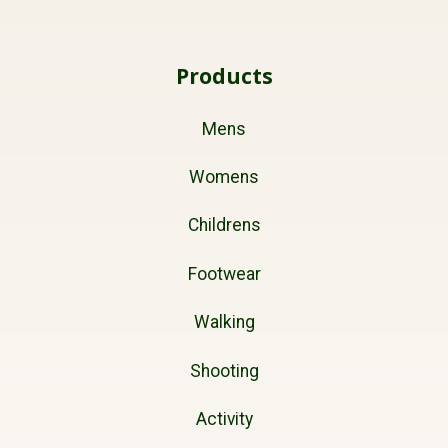
Products
Mens
Womens
Childrens
Footwear
Walking
Shooting
Activity