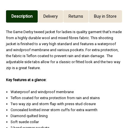
Description
Delivery
Returns
Buy in Store
The Game Derby tweed jacket for ladies is quality garment that's made
from a highly durable wool and mixed fibres fabric. This shooting
jacket is finished to a very high standard and features a waterproof
and windproof membrane and various pockets. For extra protection,
the fabric is Teflon coated to prevent rain and stain damage. The
adjustable side tabs allow for a classic or fitted look and the two way
zip is a great feature.
Key features at a glance:
Waterproof and windproof membrane
Teflon coated for extra protection from rain and stains
Two way zip and storm flap with press stud closure
Concealed knitted inner storm cuffs for extra warmth
Diamond quilted lining
Soft suede collar
2 hand warmer pockets