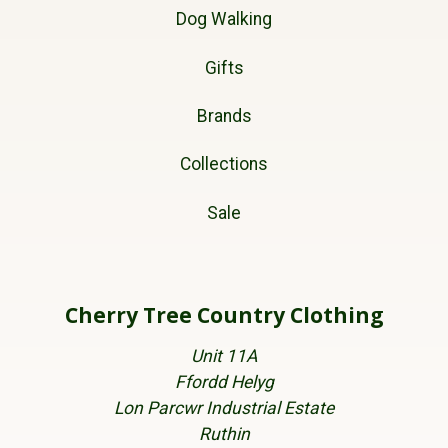
Dog Walking
Gifts
Brands
Collections
Sale
Cherry Tree Country Clothing
Unit 11A
Ffordd Helyg
Lon Parcwr Industrial Estate
Ruthin