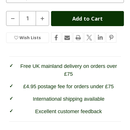
Current
Decrease
Increase
Quantity
Quantity
Stock:
of
of
Game
Game
Ladies
Ladies
Wish Lists
In
Derby
Derby
Tweed
Tweed
Stock
Shooting
Shooting
Jacket
Jacket
Free UK mainland delivery on orders over
£75
£4.95 postage fee for orders under £75
International shipping available
Excellent customer feedback