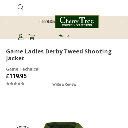
28 Day Return Guarantee
Home
Game Ladies Derby Tweed Shooting
Jacket
Game Technical
£119.95
Write a Review