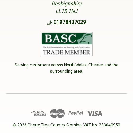
Denbighshire
LL15 1NJ
01978437029
Serving customers across North Wales, Chester and the
surrounding area.
© 2026 Cherry Tree Country Clothing. VAT No: 233040950