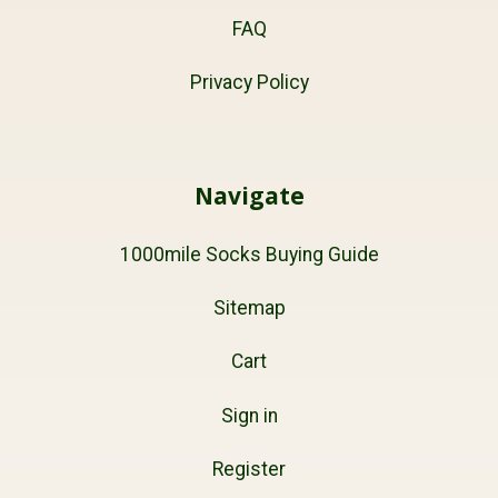
FAQ
Privacy Policy
Navigate
1000mile Socks Buying Guide
Sitemap
Cart
Sign in
Register