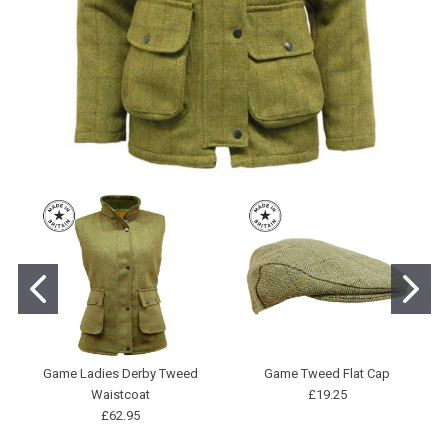
Game Ladies Derby Tweed
Game Tweed Flat Cap
Waistcoat
£19.25
£62.95