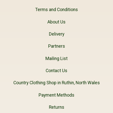
Terms and Conditions
About Us
Delivery
Partners
Mailing List
Contact Us
Country Clothing Shop in Ruthin, North Wales
Payment Methods
Returns