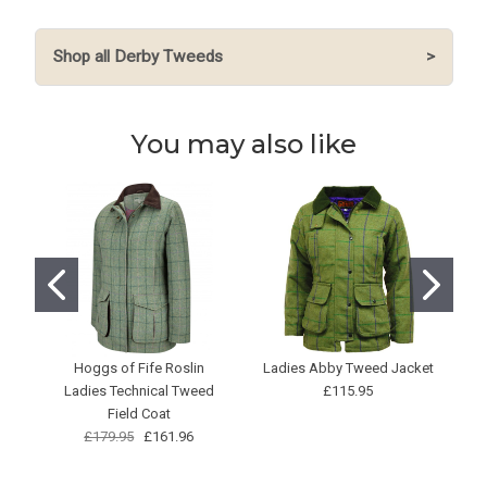
Shop all Derby Tweeds
>
You may also like
Hoggs of Fife Roslin
Ladies Abby Tweed Jacket
Ladies Technical Tweed
£115.95
Field Coat
£179.95
£161.96