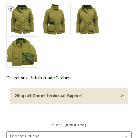
Collections:
British-made Clothing
Shop all Game Technical Apparel
>
Size:
(Required)