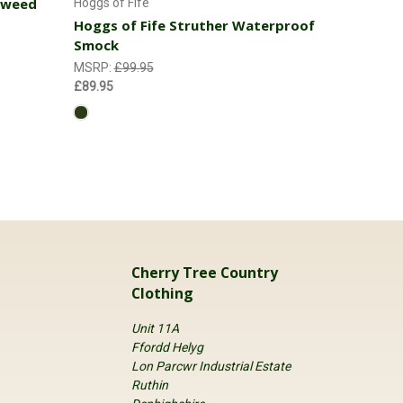
 Tweed
Hoggs of Fife
Hoggs of Fife Struther Waterproof
Smock
MSRP:
£99.95
£89.95
Cherry Tree Country
Clothing
Unit 11A
Ffordd Helyg
Lon Parcwr Industrial Estate
Ruthin