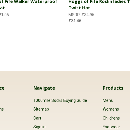
f Fife Walker Waterproof
Hoggs of Fife Roslin ladies
at
Twist Hat
21.95
MSRP:
£34.95
£31.46
ce
Navigate
Products
s
1000mile Socks Buying Guide
Mens
ns
Sitemap
Womens
Cart
Childrens
Sign in
Footwear