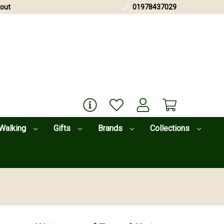
out
01978437029
Walking
Gifts
Brands
Collections