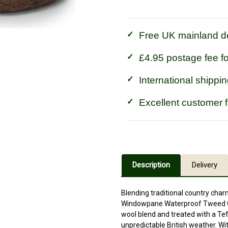
Waterproof
Waterproof
Tweed
Tweed
Hat
Hat
Free UK mainland de
£4.95 postage fee f
International shippin
Excellent customer 
Description
Delivery
Blending traditional country charm
Windowpane Waterproof Tweed Cap
wool blend and treated with a Tef
unpredictable British weather. Wi