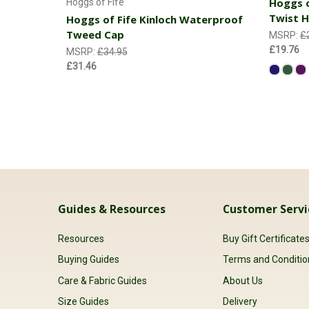
Hoggs o
Hoggs of Fife
Twist H
Hoggs of Fife Kinloch Waterproof
Tweed Cap
MSRP:
£
£19.76
MSRP:
£34.95
£31.46
Guides & Resources
Customer Servi
Resources
Buy Gift Certificate
Buying Guides
Terms and Conditio
Care & Fabric Guides
About Us
Size Guides
Delivery