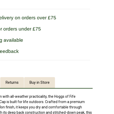
livery on orders over £75
or orders under £75
g available
feedback
Returns
Buy in Store
 with all-weather practicality, the Hoggs of Fife
 is built for life outdoors. Crafted from a premium
lon finish, it keeps you dry and comfortable through
th its deep back construction and stitched-down peak, this