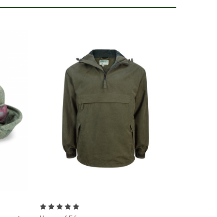
Choose Options