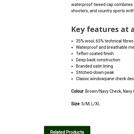
waterproof tweed cap combines a s
shooters, and country sports enth
Key features at 
35% wool, 65% technical fibres
Waterproof and breathable 
Teflon-coated finish
Deep back construction
Branded satin lining
Stitched-down peak
Classic windowpane check des
Colour
: Brown/Navy Check, Navy
Size
: S/M, L/XL
Related Products