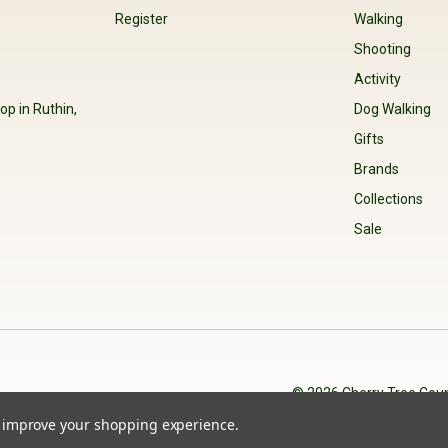
Register
Walking
Shooting
Activity
op in Ruthin,
Dog Walking
Gifts
Brands
Collections
Sale
© 2026 Cherry Tree Coun
to improve your shopping experience.