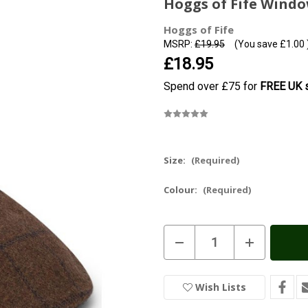
Hoggs of Fife Wind
Hoggs of Fife
MSRP:
£19.95
(You save
£1.00
£18.95
Spend over £75 for
FREE UK s
Size:
(Required)
Colour:
(Required)
Current
Decrease
Increase
Stock:
In
Quantity
Quantity
of
of
Stock
Hoggs
Hoggs
of
of
Wish Lists
Fife
Fife
Windowpane
Windowpane