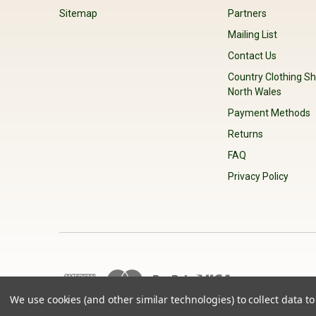
Sitemap
Partners
Mailing List
Contact Us
Country Clothing Sh
North Wales
Payment Methods
Returns
FAQ
Privacy Policy
We use cookies (and other similar technologies) to collect data 