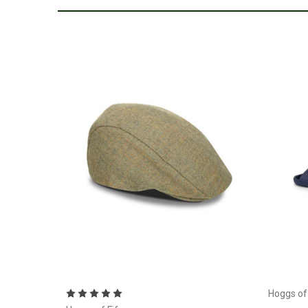
Choose Options
Hoggs of 