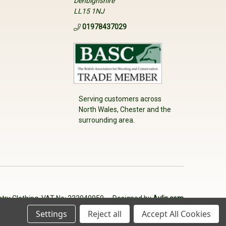
Denbighshire
LL15 1NJ
01978437029
Serving customers across
North Wales, Chester and the
surrounding area.
try Clothing. VAT No: 233040950
Designed by
Aylis.com
Settings
Reject all
Accept All Cookies