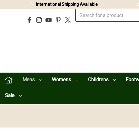
International Shipping Available
Mens
Womens
Childrens
Foot
Sale