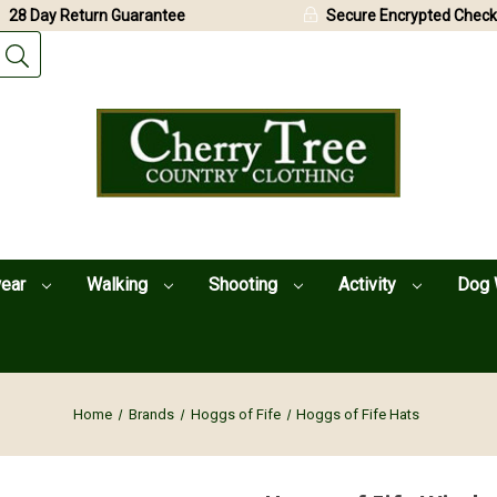
28 Day Return Guarantee
Secure Encrypted Check
wear
Walking
Shooting
Activity
Dog 
Home
Brands
Hoggs of Fife
Hoggs of Fife Hats