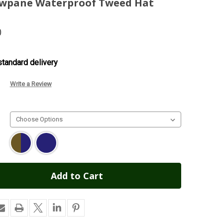
owpane Waterproof Tweed Hat
)
tandard delivery
Write a Review