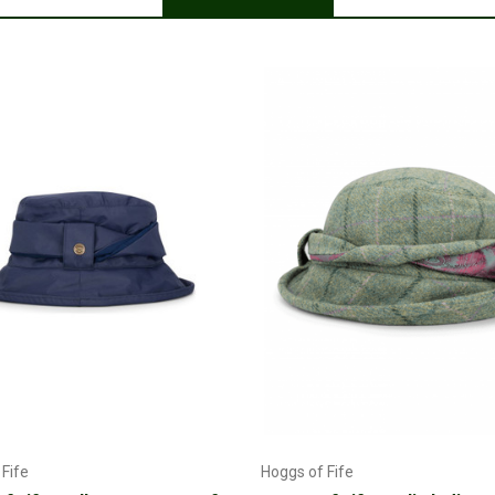
Choose Options
Add to Cart
Fife
Hoggs of Fife