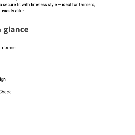
ecure fit with timeless style — ideal for farmers,
usiasts alike.
a glance
membrane
ign
 Check