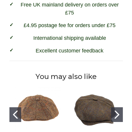
Free UK mainland delivery on orders over
£75
£4.95 postage fee for orders under £75
International shipping available
Excellent customer feedback
You may also like