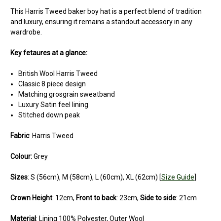
This Harris Tweed baker boy hat is a perfect blend of tradition
and luxury, ensuring it remains a standout accessory in any
wardrobe.
Key fetaures at a glance:
British Wool Harris Tweed
Classic 8 piece design
Matching grosgrain sweatband
Luxury Satin feel lining
Stitched down peak
Fabric
: Harris Tweed
Colour:
Grey
Sizes
: S (56cm), M (58cm), L (60cm), XL (62cm) [
Size Guide
]
Crown Height
: 12cm,
Front to back
: 23cm,
Side to side
: 21cm
Material
: Lining 100% Polyester, Outer Wool