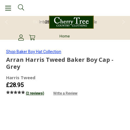
28 Day Return Guarantee
Home
Shop Baker Boy Hat Collection
Arran Harris Tweed Baker Boy Cap -
Grey
Harris Tweed
£28.95
(2 reviews)
Write a Review