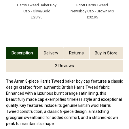
Harris Tweed Baker Boy
Scott Harris Tweed
Cap - Olive/Gold
Newsboy Cap - Brown Mix
£28.95
£32.95
Description
Delivery
Returns
Buy in Store
2 Reviews
The Arran 8-piece Harris Tweed baker boy cap features a classic
design crafted from authentic British Harris Tweed fabric.
Enhanced with a luxurious burnt orange satin lining, this
beautifully made cap exemplifies timeless style and exceptional
quality. Key features include its genuine British wool Harris
Tweed construction, a classic 8-piece design, a matching
grosgrain sweatband for added comfort, and a stitched-down
peak to maintain its shape.