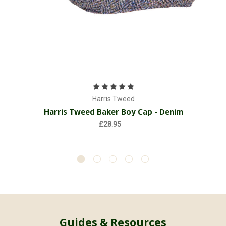
Harris Tweed
Harris Tweed Baker Boy Cap - Denim
£28.95
Guides & Resources