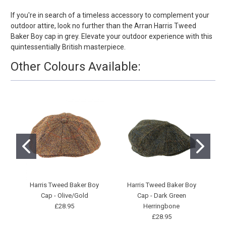
If you're in search of a timeless accessory to complement your
outdoor attire, look no further than the Arran Harris Tweed
Baker Boy cap in grey. Elevate your outdoor experience with this
quintessentially British masterpiece.
Other Colours Available:
Harris Tweed Baker Boy
Harris Tweed Baker Boy
Cap - Olive/Gold
Cap - Dark Green
£28.95
Herringbone
£28.95