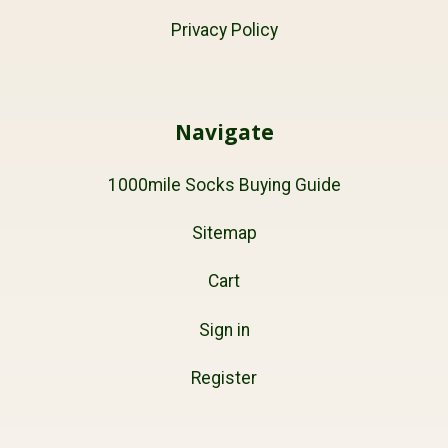
Privacy Policy
Navigate
1000mile Socks Buying Guide
Sitemap
Cart
Sign in
Register