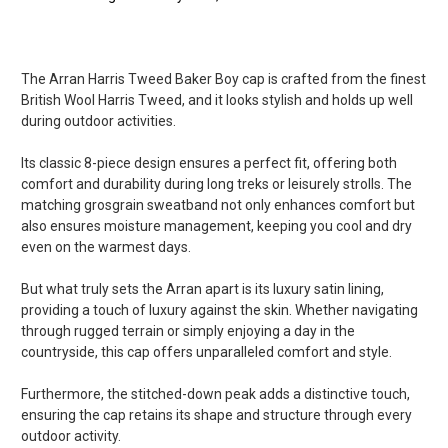
5
The Arran Harris Tweed Baker Boy cap is crafted from the finest
Gorgeous Caps
British Wool Harris Tweed, and it looks stylish and holds up well
Posted by Monte on Jul 21, 2020
during outdoor activities.
Thanks for the very gorgeous caps i was looking for many years,
very beautiful shape and less than one week for delivery from
Its classic 8-piece design ensures a perfect fit, offering both
UK to France. perfect. Sincerely yours.
comfort and durability during long treks or leisurely strolls. The
matching grosgrain sweatband not only enhances comfort but
5
also ensures moisture management, keeping you cool and dry
even on the warmest days.
Baker boy cap
Posted by Barbara on Jul 02, 2020
But what truly sets the Arran apart is its luxury satin lining,
I purchased this cap last week it is fantastic and i love it
providing a touch of luxury against the skin. Whether navigating
through rugged terrain or simply enjoying a day in the
countryside, this cap offers unparalleled comfort and style.
Furthermore, the stitched-down peak adds a distinctive touch,
ensuring the cap retains its shape and structure through every
outdoor activity.