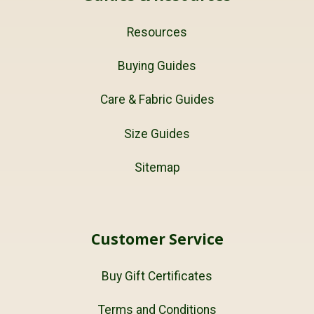
Resources
Buying Guides
Care & Fabric Guides
Size Guides
Sitemap
Customer Service
Buy Gift Certificates
Terms and Conditions