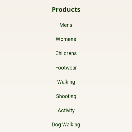
Products
Mens
Womens
Childrens
Footwear
Walking
Shooting
Activity
Dog Walking