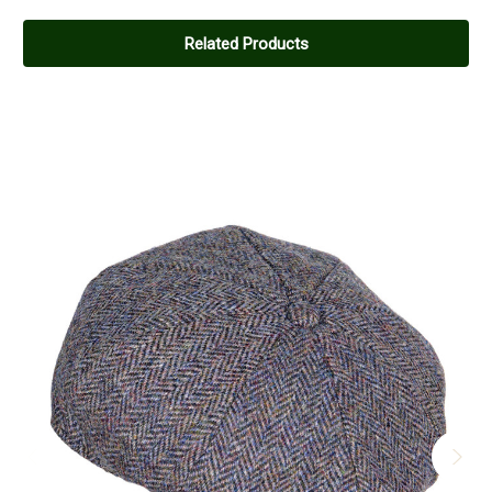
Related Products