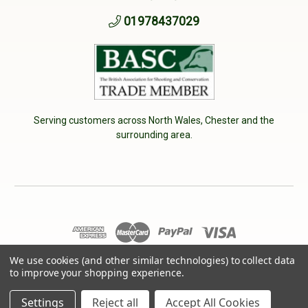
01978437029
Serving customers across North Wales, Chester and the
surrounding area.
© 2026 Cherry Tree Country Clothing. VAT No: 233040950
We use cookies (and other similar technologies) to collect data
to improve your shopping experience.
Designed by
Aylis.com
Settings
Reject all
Accept All Cookies