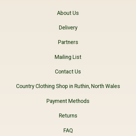
About Us
Delivery
Partners
Mailing List
Contact Us
Country Clothing Shop in Ruthin, North Wales
Payment Methods
Returns
FAQ