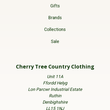
Gifts
Brands
Collections
Sale
Cherry Tree Country Clothing
Unit 11A
Ffordd Helyg
Lon Parcwr Industrial Estate
Ruthin
Denbighshire
LL15 1NJ