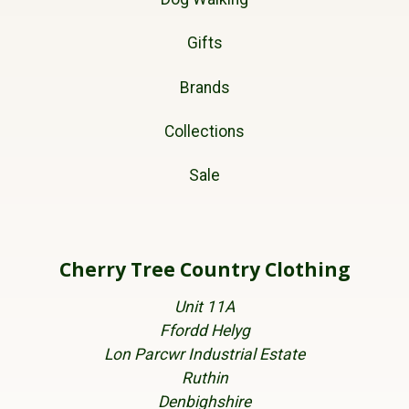
Gifts
Brands
Collections
Sale
Cherry Tree Country Clothing
Unit 11A
Ffordd Helyg
Lon Parcwr Industrial Estate
Ruthin
Denbighshire