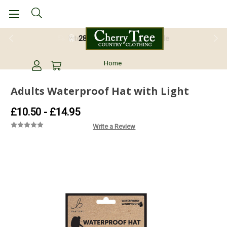
28 Day Return Guarantee
Home
Adults Waterproof Hat with Light
£10.50 - £14.95
Write a Review