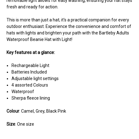
removable light allows for easy washing, ensuring your hat stays
fresh and ready for action.
This is more than just a hat; it's a practical companion for every
outdoor enthusiast. Experience the convenience and comfort of
hats with lights and brighten your path with the Bartleby Adults
Waterproof Beanie Hat with Light!
Key features at a glance:
Rechargeable Light
Batteries Included
Adjustable light settings
4 assorted Colours
Waterproof
Sherpa fleece lining
Colour
: Camel, Grey, Black Pink
Size
: One size