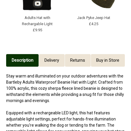
Adults Hat with
Jack Pyke Jeep Hat
B
Rechargable Light
£4.25
£9.95
Description
Delivery
Returns
Buy in Store
Stay warm and illuminated on your outdoor adventures with the
Bartleby Adults Waterproof Beanie Hat with Light. Crafted from
100% acrylic, this cozy sherpa fleece lined beanie is designed to
withstand the elements while providing a snug fit for those chilly
mornings and evenings.
Equipped with a rechargeable LED light, this hat features
adjustable light settings, perfect for hands-free illumination
whether you’re walking the dog or tending to the farm. The