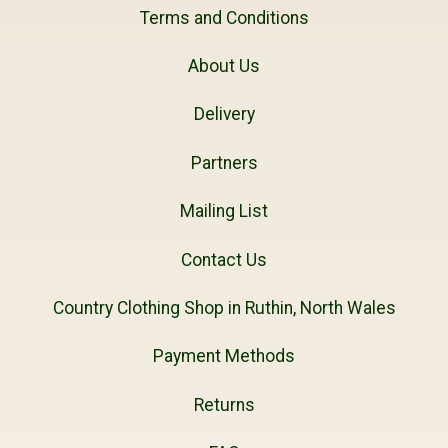
Terms and Conditions
About Us
Delivery
Partners
Mailing List
Contact Us
Country Clothing Shop in Ruthin, North Wales
Payment Methods
Returns