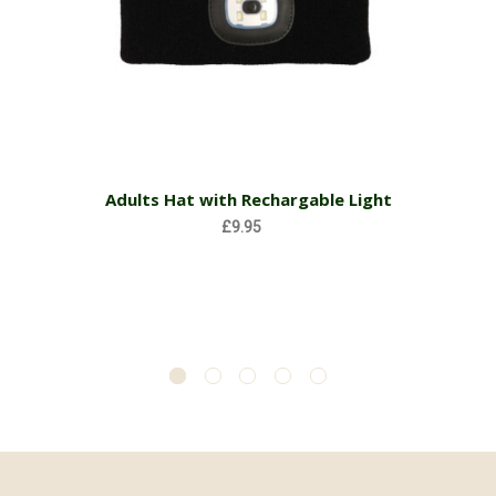
Adults Hat with Rechargable Light
£9.95