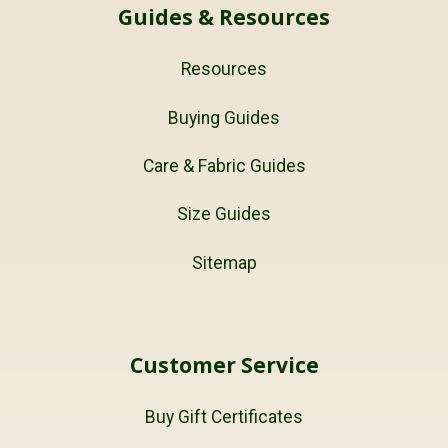
Guides & Resources
Resources
Buying Guides
Care & Fabric Guides
Size Guides
Sitemap
Customer Service
Buy Gift Certificates