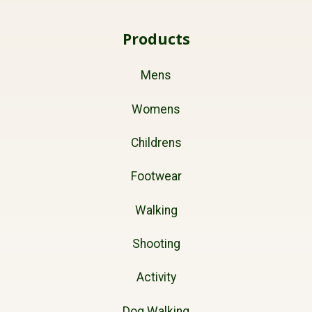
Products
Mens
Womens
Childrens
Footwear
Walking
Shooting
Activity
Dog Walking