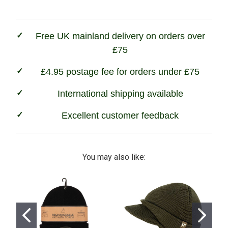
Light
Light
Free UK mainland delivery on orders over
£75
£4.95 postage fee for orders under £75
International shipping available
Excellent customer feedback
You may also like: