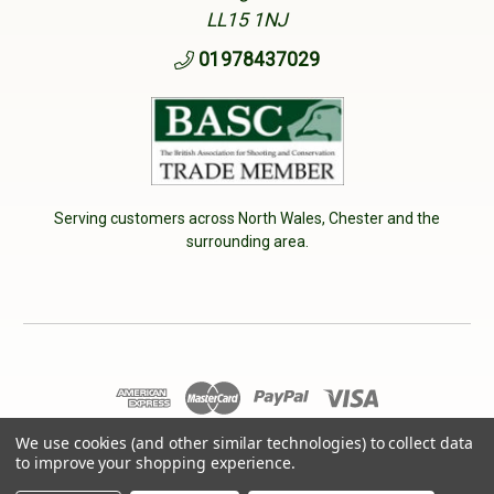
LL15 1NJ
01978437029
Serving customers across North Wales, Chester and the
surrounding area.
We use cookies (and other similar technologies) to collect data
© 2026 Cherry Tree Country Clothing. VAT No: 233040950
to improve your shopping experience.
Designed by
Aylis.com