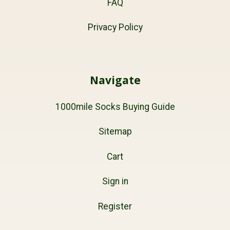
FAQ
Privacy Policy
Navigate
1000mile Socks Buying Guide
Sitemap
Cart
Sign in
Register