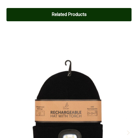
Related Products