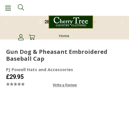
28 Day Return Guarantee
Home
Gun Dog & Pheasant Embroidered
Baseball Cap
PJ Powell Hats and Accessories
£29.95
Write a Review