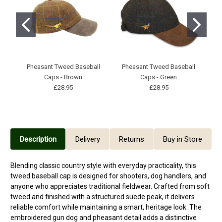
Pheasant Tweed Baseball
Pheasant Tweed Baseball
Caps - Brown
Caps - Green
£28.95
£28.95
Description
Delivery
Returns
Buy in Store
Blending classic country style with everyday practicality, this
tweed baseball cap is designed for shooters, dog handlers, and
anyone who appreciates traditional fieldwear. Crafted from soft
tweed and finished with a structured suede peak, it delivers
reliable comfort while maintaining a smart, heritage look. The
embroidered gun dog and pheasant detail adds a distinctive