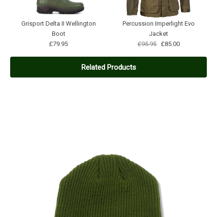
Grisport Delta II Wellington
Percussion Imperlight Evo
Boot
Jacket
£79.95
£95.95
£85.00
Related Products