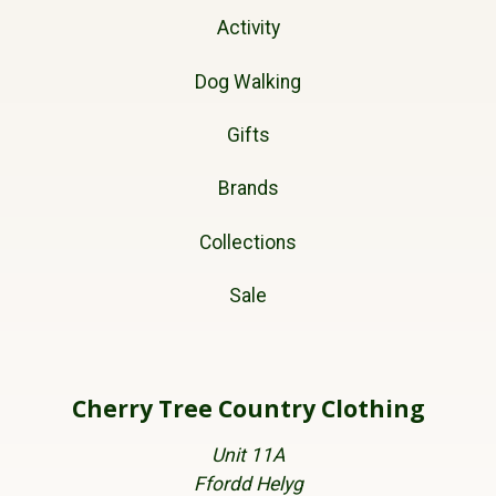
Activity
Dog Walking
Gifts
Brands
Collections
Sale
Cherry Tree Country Clothing
Unit 11A
Ffordd Helyg