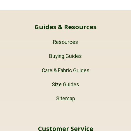
Guides & Resources
Resources
Buying Guides
Care & Fabric Guides
Size Guides
Sitemap
Customer Service