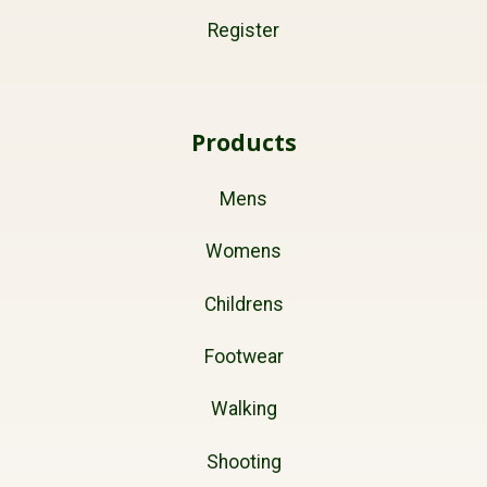
Register
Products
Mens
Womens
Childrens
Footwear
Walking
Shooting