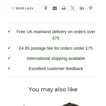
&
&
Pheasant
Pheasant
Stock
Embroidered
Embroidered
Wish Lists
Baseball
Baseball
Cap
Cap
Free UK mainland delivery on orders over
£75
£4.95 postage fee for orders under £75
International shipping available
Excellent customer feedback
You may also like