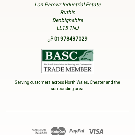
Lon Parcwr Industrial Estate
Ruthin
Denbighshire
LL15 1NJ
01978437029
Serving customers across North Wales, Chester and the
surrounding area.