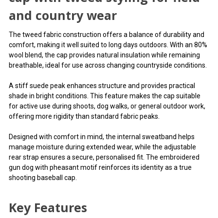
styling for field and country
and country wear
wear
The tweed fabric construction offers a balance of durability and
comfort, making it well suited to long days outdoors. With an 80%
A traditional shooting
wool blend, the cap provides natural insulation while remaining
breathable, ideal for use across changing countryside conditions.
baseball cap with tweed
A stiff suede peak enhances structure and provides practical
styling for field and country
shade in bright conditions. This feature makes the cap suitable
for active use during shoots, dog walks, or general outdoor work,
wear
offering more rigidity than standard fabric peaks.
The tweed fabric construction offers a balance of durability
Designed with comfort in mind, the internal sweatband helps
and comfort, making it well suited to long days outdoors.
manage moisture during extended wear, while the adjustable
With an 80% wool blend, the cap provides natural insulation
rear strap ensures a secure, personalised fit. The embroidered
while remaining breathable, ideal for use across changing
gun dog with pheasant motif reinforces its identity as a true
countryside conditions.
shooting baseball cap.
You can use this widget to input arbitrary HTML code
Key Features
into the page. Invalid HTML code may cause issues with