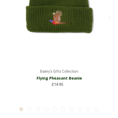
Bailey's Gifts Collection
Flying Pheasant Beanie
£14.95