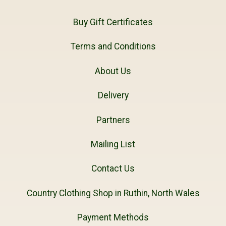
Buy Gift Certificates
Terms and Conditions
About Us
Delivery
Partners
Mailing List
Contact Us
Country Clothing Shop in Ruthin, North Wales
Payment Methods