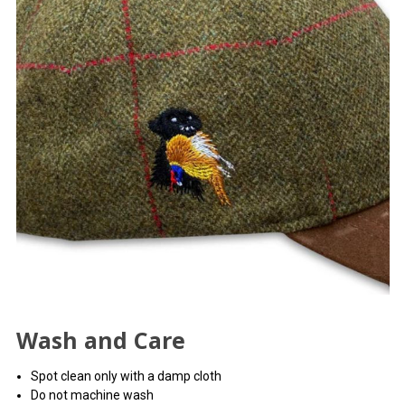
Wash and Care
Spot clean only with a damp cloth
Do not machine wash