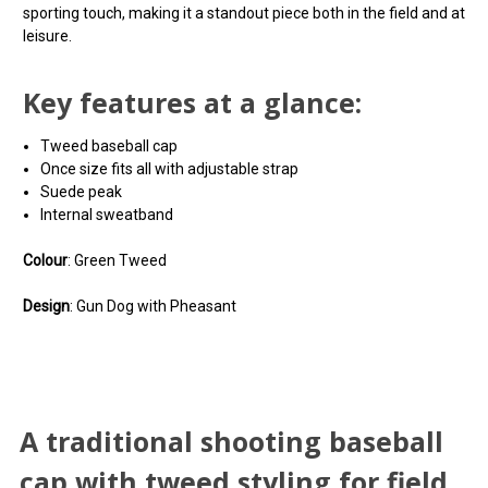
sporting touch, making it a standout piece both in the field and at
leisure.
Key features at a glance:
Tweed baseball cap
Once size fits all with adjustable strap
Suede peak
Internal sweatband
Colour
: Green Tweed
Design
: Gun Dog with Pheasant
You can use this widget to input arbitrary HTML code
You can use this widget to input arbitrary HTML code
A traditional shooting
into the page. Invalid HTML code may cause issues with
into the page. Invalid HTML code may cause issues with
A traditional shooting baseball
the preview pane.
the preview pane.
baseball cap with tweed
cap with tweed styling for field