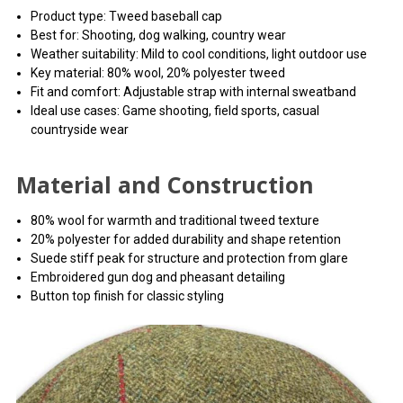
the preview pane.
Product type: Tweed baseball cap
Best for: Shooting, dog walking, country wear
Weather suitability: Mild to cool conditions, light outdoor use
Key material: 80% wool, 20% polyester tweed
Fit and comfort: Adjustable strap with internal sweatband
Ideal use cases: Game shooting, field sports, casual
countryside wear
Material and Construction
80% wool for warmth and traditional tweed texture
20% polyester for added durability and shape retention
Suede stiff peak for structure and protection from glare
Embroidered gun dog and pheasant detailing
Button top finish for classic styling