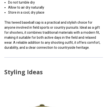
Do not tumble dry
Allow to air dry naturally
Store in a cool, dry place
This tweed baseball cap is a practical and stylish choice for
anyone involved in field sports or country pursuits. Ideal as a gift
for shooters, it combines traditional materials with a modern fit,
making it suitable for both active days in the field and relaxed
wear. A reliable addition to any shooting outfit, it offers comfort,
durability, and a clear connection to countryside heritage.
Styling Ideas