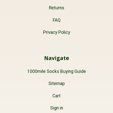
Returns
FAQ
Privacy Policy
Navigate
1000mile Socks Buying Guide
Sitemap
Cart
Sign in