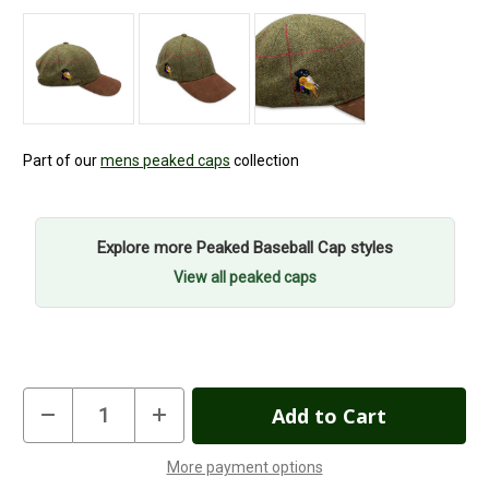
Part of our
mens peaked caps
collection
Explore more Peaked Baseball Cap styles
View all peaked caps
Current
Decrease
Increase
Quantity
Quantity
Stock:
of
of
Gun
Gun
More payment options
Dog
Dog
In