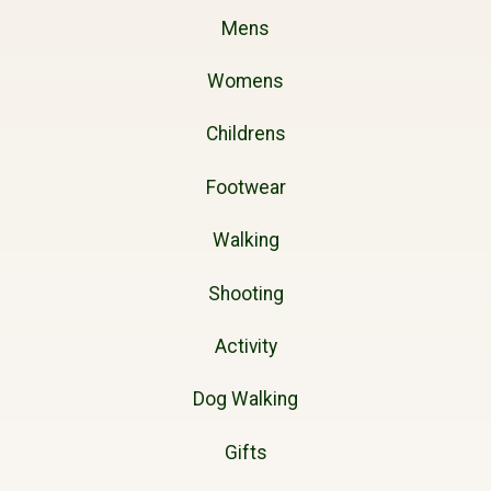
Mens
Womens
Childrens
Footwear
Walking
Shooting
Activity
Dog Walking
Gifts