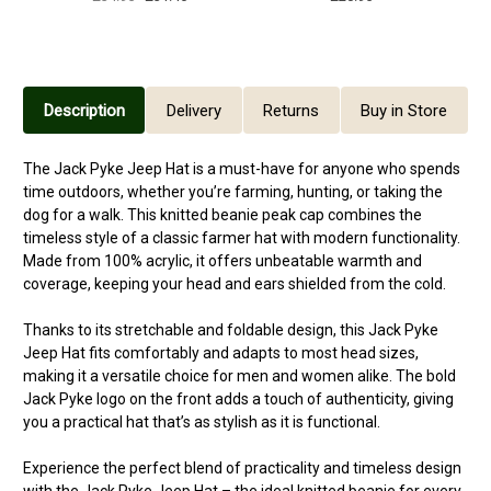
Description
Delivery
Returns
Buy in Store
The Jack Pyke Jeep Hat is a must-have for anyone who spends
time outdoors, whether you’re farming, hunting, or taking the
dog for a walk. This knitted beanie peak cap combines the
timeless style of a classic farmer hat with modern functionality.
Made from 100% acrylic, it offers unbeatable warmth and
coverage, keeping your head and ears shielded from the cold.
Thanks to its stretchable and foldable design, this Jack Pyke
Jeep Hat fits comfortably and adapts to most head sizes,
making it a versatile choice for men and women alike. The bold
Jack Pyke logo on the front adds a touch of authenticity, giving
you a practical hat that’s as stylish as it is functional.
Experience the perfect blend of practicality and timeless design