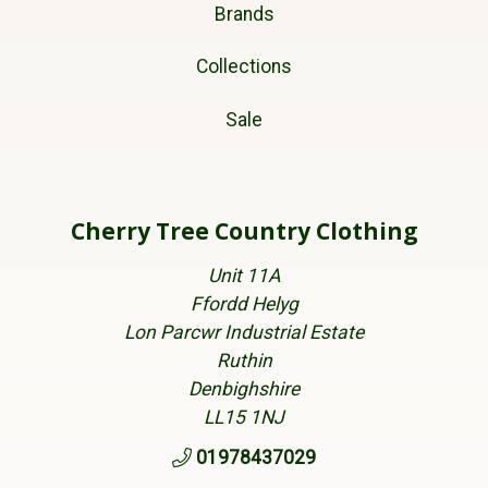
Brands
Collections
Sale
Cherry Tree Country Clothing
Unit 11A
Ffordd Helyg
Lon Parcwr Industrial Estate
Ruthin
Denbighshire
LL15 1NJ
01978437029