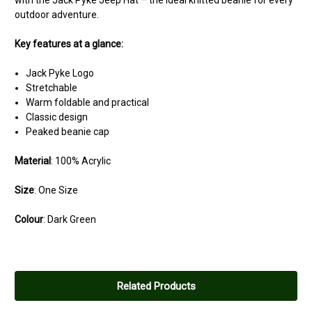
with the Jack Pyke Jeep Hat – the ideal knitted beanie for every
outdoor adventure.
Key features at a glance:
Jack Pyke Logo
Stretchable
Warm foldable and practical
Classic design
Peaked beanie cap
Material
: 100% Acrylic
Size
: One Size
Colour
: Dark Green
Related Products