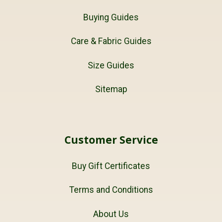
Buying Guides
Care & Fabric Guides
Size Guides
Sitemap
Customer Service
Buy Gift Certificates
Terms and Conditions
About Us