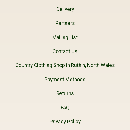
Delivery
Partners
Mailing List
Contact Us
Country Clothing Shop in Ruthin, North Wales
Payment Methods
Returns
FAQ
Privacy Policy