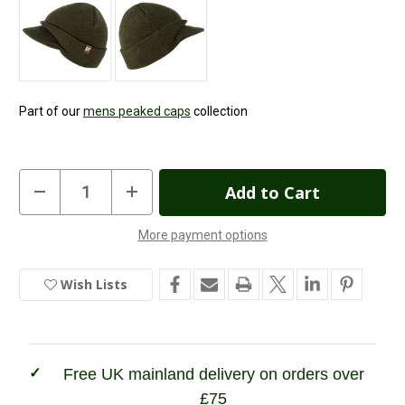
Part of our
mens peaked caps
collection
Current
Decrease
Increase
Quantity
Quantity
Stock:
of
of
Jack
Jack
More payment options
Pyke
Pyke
In
Jeep
Jeep
Hat
Hat
Stock
Wish Lists
Free UK mainland delivery on orders over
£75