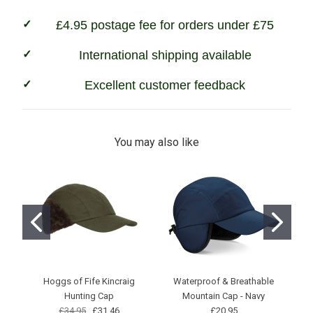
£4.95 postage fee for orders under £75
International shipping available
Excellent customer feedback
You may also like
Hoggs of Fife Kincraig
Waterproof & Breathable
Ho
Hunting Cap
Mountain Cap - Navy
£34.95
£31.46
£20.95