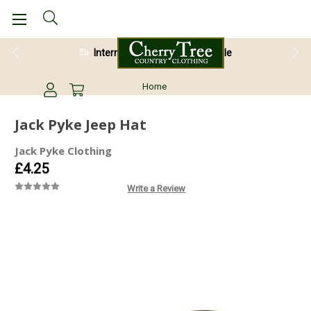
International Shipping Available
Home
Jack Pyke Jeep Hat
Jack Pyke Clothing
£4.25
Write a Review