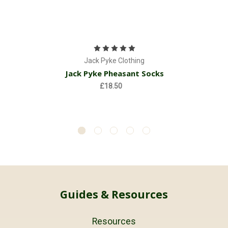
Jack Pyke Clothing
Jack Pyke Pheasant Socks
£18.50
Guides & Resources
Resources