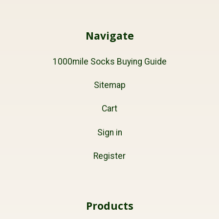
Navigate
1000mile Socks Buying Guide
Sitemap
Cart
Sign in
Register
Products