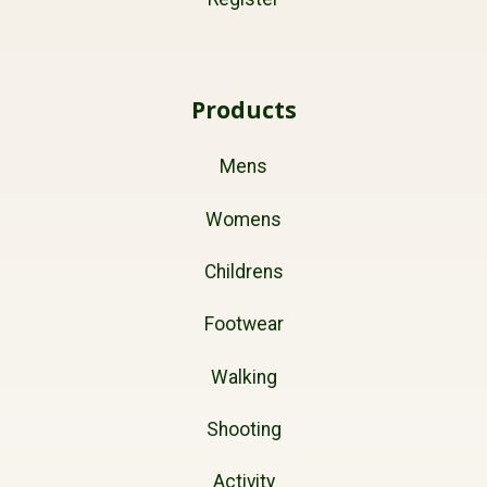
Products
Mens
Womens
Childrens
Footwear
Walking
Shooting
Activity