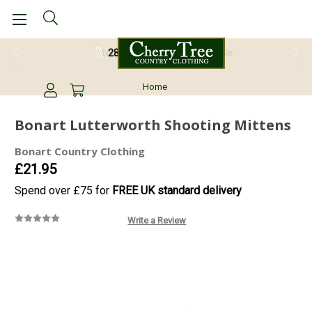
28 Day Return Guarantee
Home
Bonart Lutterworth Shooting Mittens
Bonart Country Clothing
£21.95
Spend over £75 for
FREE UK standard delivery
Write a Review