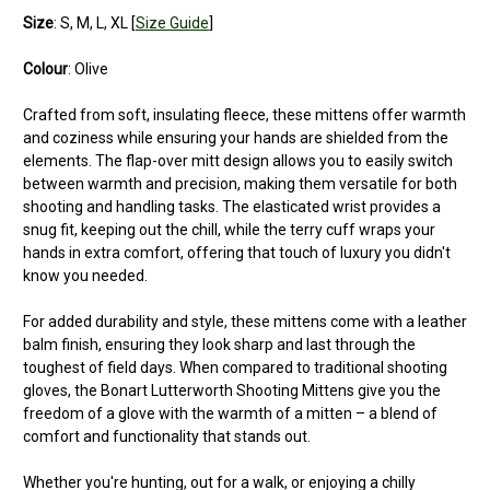
Size
: S, M, L, XL [
Size Guide
]
Colour
: Olive
Crafted from soft, insulating fleece, these mittens offer warmth
and coziness while ensuring your hands are shielded from the
elements. The flap-over mitt design allows you to easily switch
between warmth and precision, making them versatile for both
shooting and handling tasks. The elasticated wrist provides a
snug fit, keeping out the chill, while the terry cuff wraps your
hands in extra comfort, offering that touch of luxury you didn't
know you needed.
For added durability and style, these mittens come with a leather
balm finish, ensuring they look sharp and last through the
toughest of field days. When compared to traditional shooting
gloves, the Bonart Lutterworth Shooting Mittens give you the
freedom of a glove with the warmth of a mitten – a blend of
comfort and functionality that stands out.
Whether you're hunting, out for a walk, or enjoying a chilly