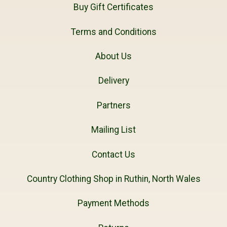
Buy Gift Certificates
Terms and Conditions
About Us
Delivery
Partners
Mailing List
Contact Us
Country Clothing Shop in Ruthin, North Wales
Payment Methods