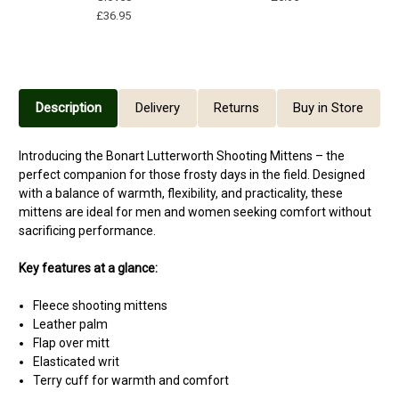
£36.95
Description
Delivery
Returns
Buy in Store
Introducing the Bonart Lutterworth Shooting Mittens – the
perfect companion for those frosty days in the field. Designed
with a balance of warmth, flexibility, and practicality, these
mittens are ideal for men and women seeking comfort without
sacrificing performance.
Key features at a glance:
Fleece shooting mittens
Leather palm
Flap over mitt
Elasticated writ
Terry cuff for warmth and comfort