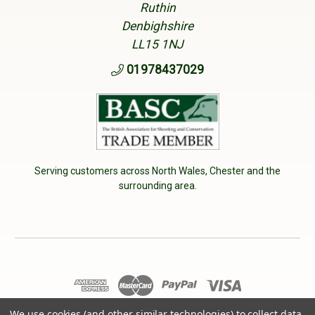
Ruthin
Denbighshire
LL15 1NJ
01978437029
Serving customers across North Wales, Chester and the
surrounding area.
We use cookies (and other similar technologies) to collect data
© 2026 Cherry Tree Country Clothing. VAT No: 233040950