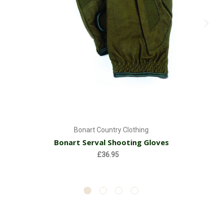
Bonart Country Clothing
Bonart Serval Shooting Gloves
£36.95