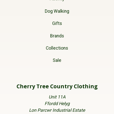
Dog Walking
Gifts
Brands
Collections
Sale
Cherry Tree Country Clothing
Unit 11A
Ffordd Helyg
Lon Parcwr Industrial Estate