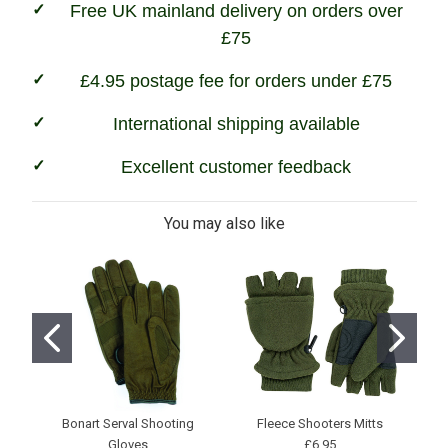
Free UK mainland delivery on orders over
£75
£4.95 postage fee for orders under £75
International shipping available
Excellent customer feedback
You may also like
Bonart Serval Shooting
Fleece Shooters Mitts
Pr
Gloves
£6.95