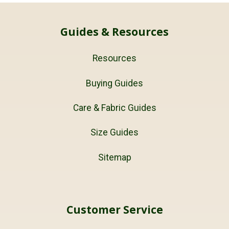
Guides & Resources
Resources
Buying Guides
Care & Fabric Guides
Size Guides
Sitemap
Customer Service