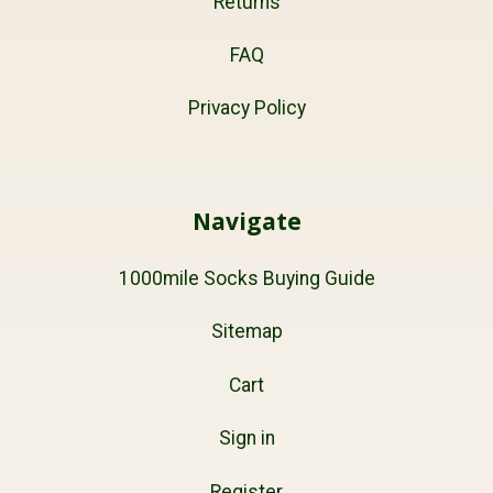
Returns
FAQ
Privacy Policy
Navigate
1000mile Socks Buying Guide
Sitemap
Cart
Sign in
Register