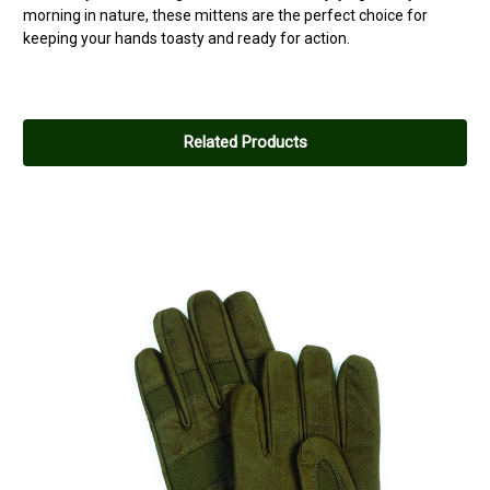
morning in nature, these mittens are the perfect choice for
keeping your hands toasty and ready for action.
Related Products