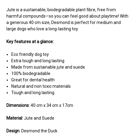
Jute is a sustainable, biodegradable plant fibre, free from
harmful compounds—so you can feel good about playtime! With
a generous 40 cm size, Desmond is perfect for medium and
large dogs who love a long-lasting toy.
Key features at a glance:
Eco friendly dog toy
Extra tough and long lasting
Made from sustainable jute and suede
100% biodegradable
Great for dental health
Natural and non toxic materials
Tough and long lasting
Dimensions
: 40 cm x 34 cm x 17cm
Material
: Jute and Suede
Design
: Desmond the Duck