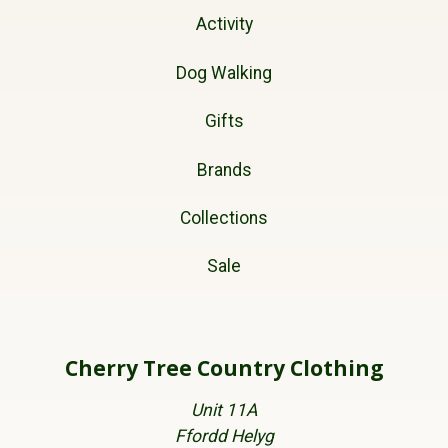
Activity
Dog Walking
Gifts
Brands
Collections
Sale
Cherry Tree Country Clothing
Unit 11A
Ffordd Helyg