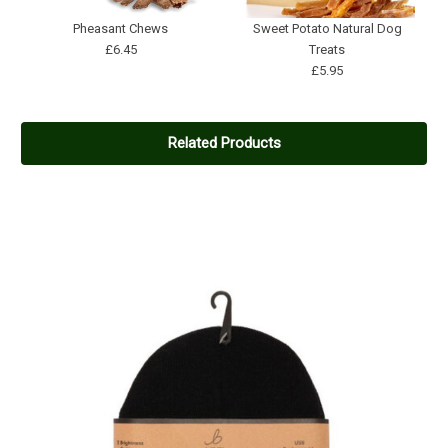
Pheasant Chews
Sweet Potato Natural Dog
£6.45
Treats
£5.95
Related Products