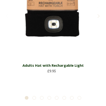
Adults Hat with Rechargable Light
£9.95