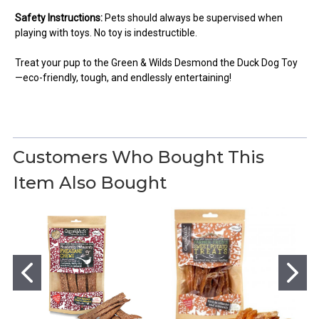
Safety Instructions:
Pets should always be supervised when
playing with toys. No toy is indestructible.
Treat your pup to the Green & Wilds Desmond the Duck Dog Toy
—eco-friendly, tough, and endlessly entertaining!
5
Had to buy two!
Customers Who Bought This
Posted by Hugh on Mar 08, 2025
Item Also Bought
Our puppies love Desmond. They love to play tug and war
together. Had to buy another one the wings came off after a bit
of rough play!!