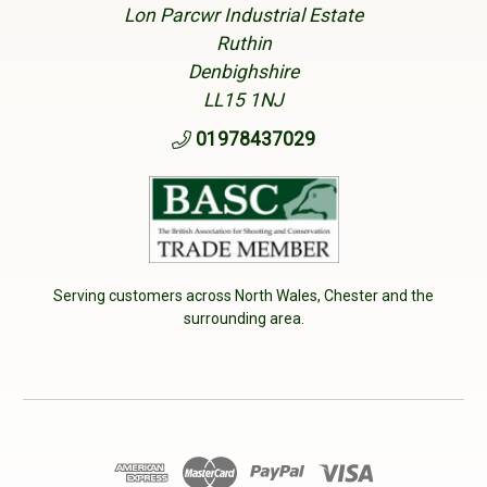
Lon Parcwr Industrial Estate
Ruthin
Denbighshire
LL15 1NJ
01978437029
Serving customers across North Wales, Chester and the
surrounding area.