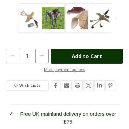
Current
Decrease
Increase
Quantity
Quantity
Stock:
of
of
Green
Green
More payment options
&
&
In
Wilds
Wilds
Desmond
Desmond
Stock
the
the
Wish Lists
Duck
Duck
Dog
Dog
Toy
Toy
Free UK mainland delivery on orders over
£75