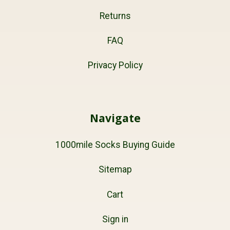
Returns
FAQ
Privacy Policy
Navigate
1000mile Socks Buying Guide
Sitemap
Cart
Sign in