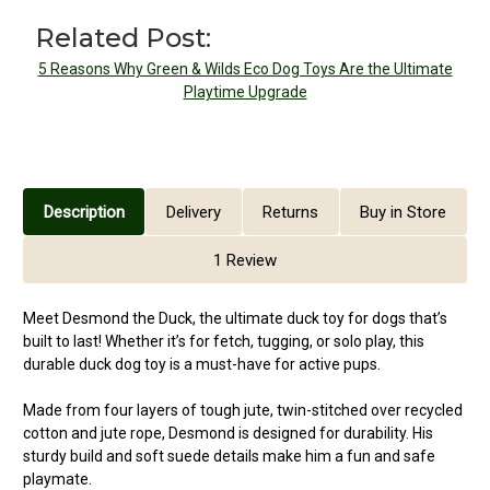
Related Post:
5 Reasons Why Green & Wilds Eco Dog Toys Are the Ultimate
Playtime Upgrade
Description
Delivery
Returns
Buy in Store
1 Review
Meet Desmond the Duck, the ultimate duck toy for dogs that’s
built to last! Whether it’s for fetch, tugging, or solo play, this
durable duck dog toy is a must-have for active pups.
Made from four layers of tough jute, twin-stitched over recycled
cotton and jute rope, Desmond is designed for durability. His
sturdy build and soft suede details make him a fun and safe
playmate.