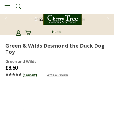
28 Day Return Guarantee
Home
Green & Wilds Desmond the Duck Dog
Toy
Green and Wilds
£8.50
(1 review)
Write a Review