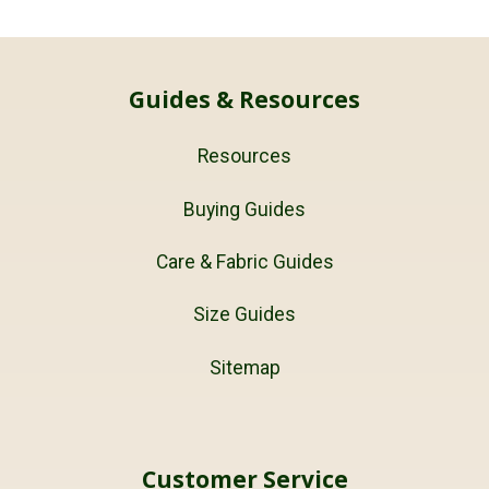
Guides & Resources
Resources
Buying Guides
Care & Fabric Guides
Size Guides
Sitemap
Customer Service