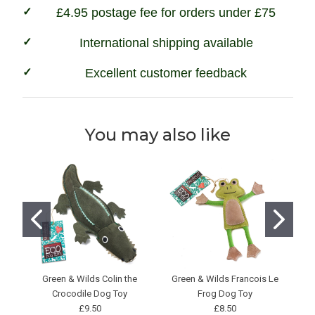
£4.95 postage fee for orders under £75
International shipping available
Excellent customer feedback
You may also like
Green & Wilds Colin the
Green & Wilds Francois Le
Crocodile Dog Toy
Frog Dog Toy
£9.50
£8.50