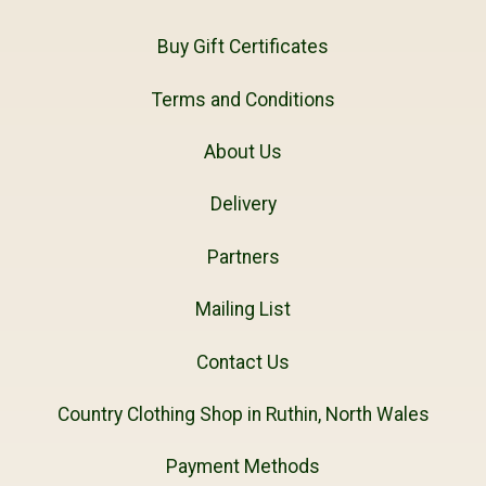
Buy Gift Certificates
Terms and Conditions
About Us
Delivery
Partners
Mailing List
Contact Us
Country Clothing Shop in Ruthin, North Wales
Payment Methods