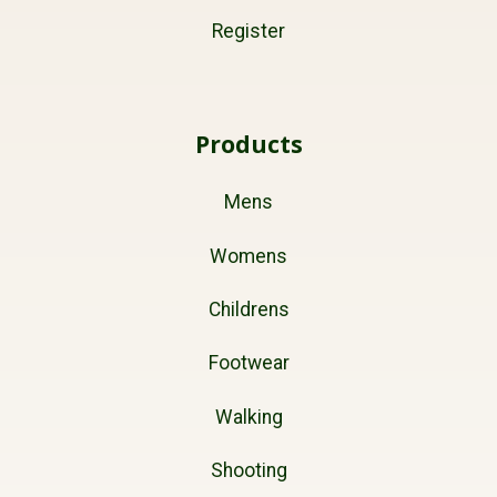
Register
Products
Mens
Womens
Childrens
Footwear
Walking
Shooting