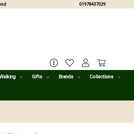
out
01978437029
Walking
Gifts
Brands
Collections