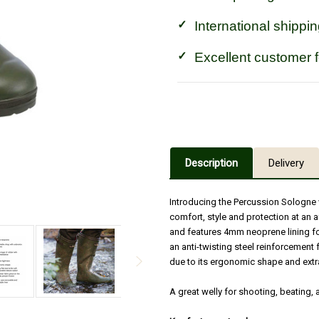
International shippin
Excellent customer 
Description
Delivery
Introducing the Percussion Sologne 
comfort, style and protection at an
and features 4mm neoprene lining for
an anti-twisting steel reinforcement f
due to its ergonomic shape and extr
A great welly for shooting, beating,