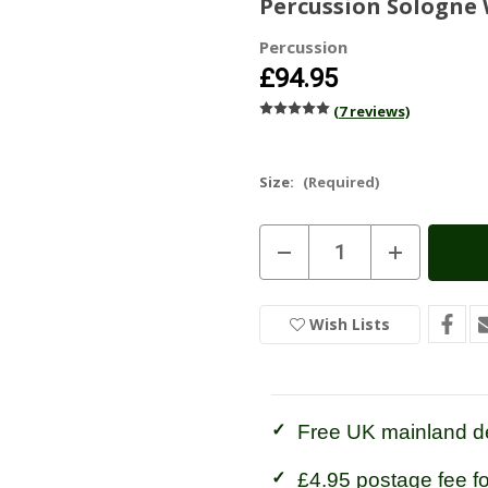
Percussion Sologne 
Percussion
£94.95
(7 reviews)
Size:
(Required)
Current
Decrease
Increase
Stock:
In
Quantity
Quantity
of
of
Stock
Percussion
Percussion
Sologne
Sologne
Wish Lists
Wellington
Wellington
Boots
Boots
Free UK mainland de
£4.95 postage fee f