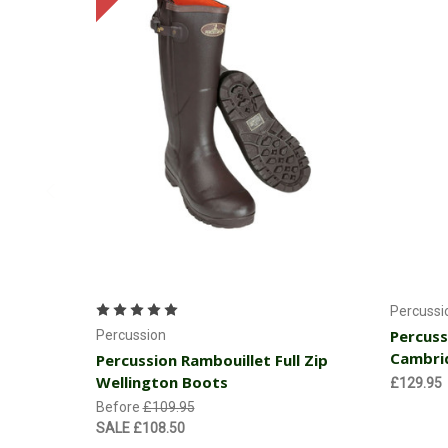
Choose Options
Percussi
Percuss
Percussion
Cambri
Percussion Rambouillet Full Zip
Wellington Boots
£129.95
Before
£109.95
SALE
£108.50