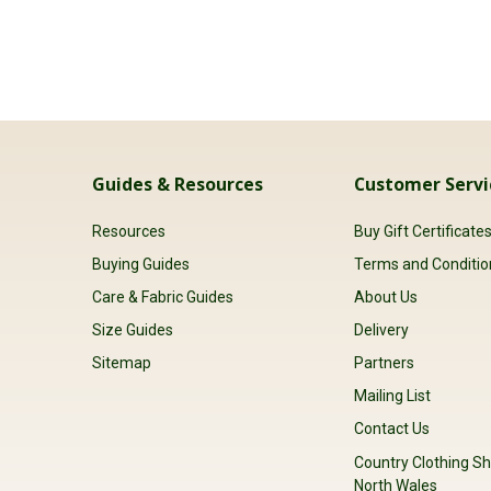
Guides & Resources
Customer Servi
Resources
Buy Gift Certificate
Buying Guides
Terms and Conditio
Care & Fabric Guides
About Us
Size Guides
Delivery
Sitemap
Partners
Mailing List
Contact Us
Country Clothing Sh
North Wales