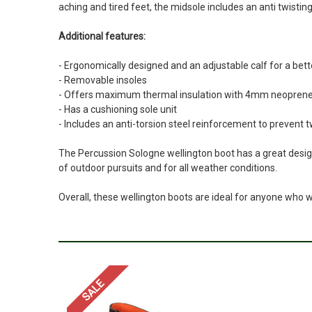
aching and tired feet, the midsole includes an anti twistin
Additional features:
- Ergonomically designed and an adjustable calf for a bette
- Removable insoles
- Offers maximum thermal insulation with 4mm neoprene 
- Has a cushioning sole unit
- Includes an anti-torsion steel reinforcement to prevent t
The Percussion Sologne wellington boot has a great design
of outdoor pursuits and for all weather conditions.
Overall, these wellington boots are ideal for anyone who 
SALE