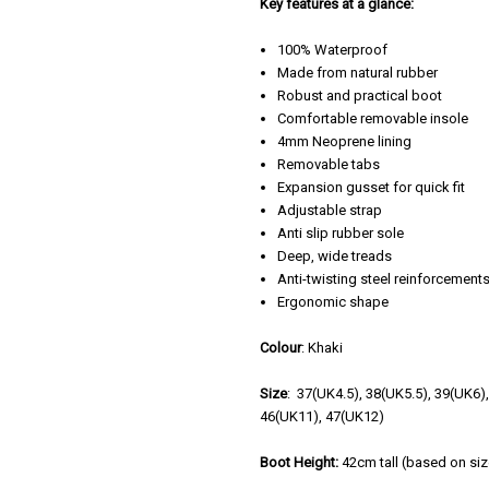
Key features at a glance:
100% Waterproof
Made from natural rubber
Robust and practical boot
Comfortable removable insole
4mm Neoprene lining
Removable tabs
Expansion gusset for quick fit
Adjustable strap
Anti slip rubber sole
Deep, wide treads
Anti-twisting steel reinforcement
Ergonomic shape
Colour
: Khaki
Size
: 37(UK4.5), 38(UK5.5), 39(UK6)
46(UK11), 47(UK12)
Boot Height:
42cm tall (based on siz