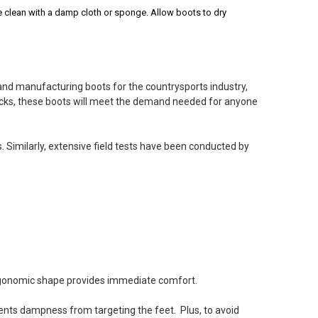
 clean with a damp cloth or sponge. Allow boots to dry
and manufacturing boots for the countrysports industry,
checks, these boots will meet the demand needed for anyone
 wear when I take my dog out for a walk. They are not too
reat service by Cherry Tree!
. Similarly, extensive field tests have been conducted by
gton boots
 2022
 Canada and very changing weather best boots I ever
r water and snow and fairly warm good for about minus 10
 ergonomic shape provides immediate comfort.
ents dampness from targeting the feet. Plus, to avoid