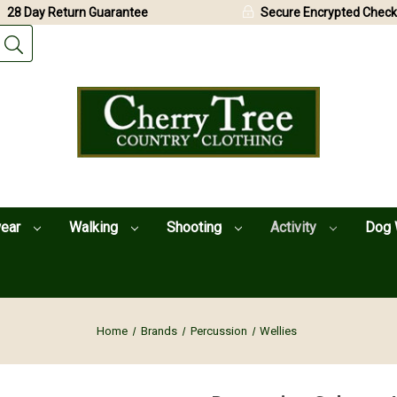
28 Day Return Guarantee
Secure Encrypted Check
wear
Walking
Shooting
Activity
Dog 
Home
Brands
Percussion
Wellies