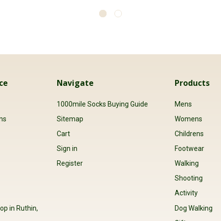
ce
Navigate
Products
s
1000mile Socks Buying Guide
Mens
ns
Sitemap
Womens
Cart
Childrens
Sign in
Footwear
Register
Walking
Shooting
Activity
op in Ruthin,
Dog Walking