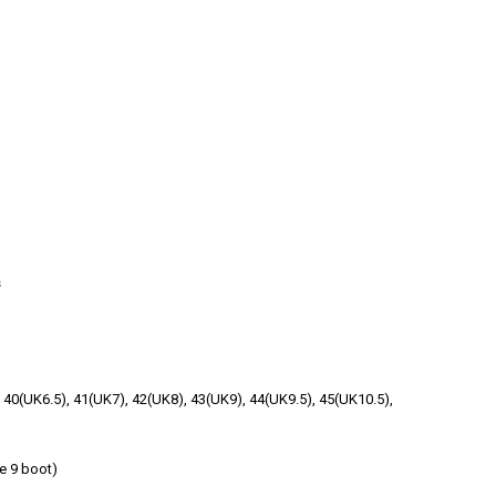
s
, 40(UK6.5), 41(UK7), 42(UK8), 43(UK9), 44(UK9.5), 45(UK10.5),
e 9 boot)