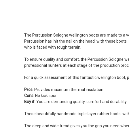
The Percussion Sologne wellington boots are made to a ve
Percussion has 'hit the nail on the head' with these boot
who is faced with tough terrain.
To ensure quality and comfort, the Percussion Sologne well
professional hunters at each stage of the production proce
For a quick assessment of this fantastic wellington boot, 
Pros
: Provides maximum thermal insulation
Cons
: No kick spur
Buy
if
: You are demanding quality, comfort and durability
These beautifully handmade triple layer rubber boots, wi
The deep and wide tread gives you the grip you need when 