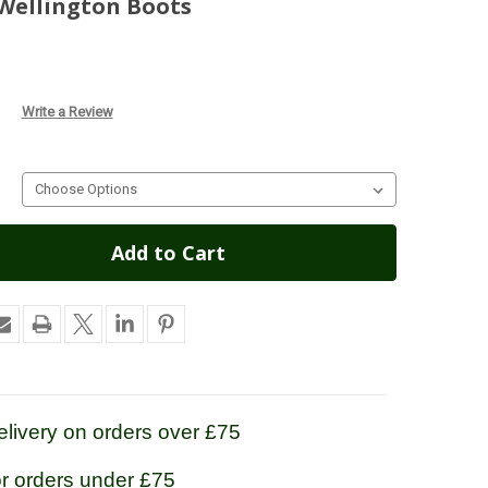
Wellington Boots
Write a Review
livery on orders over £75
or orders under £75