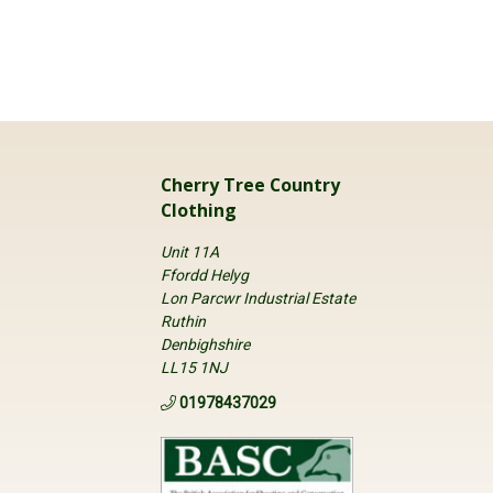
Cherry Tree Country
Clothing
Unit 11A
Ffordd Helyg
Lon Parcwr Industrial Estate
Ruthin
Denbighshire
LL15 1NJ
01978437029