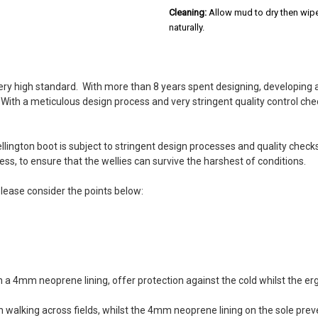
Cleaning:
Allow mud to dry then wipe
naturally.
5
ry high standard. With more than 8 years spent designing, developing 
Really comfy
s. With a meticulous design process and very stringent quality control 
Posted by Jane on Aug 20, 2022
These wellies are really comfy to
heavy and are lovely and warm. G
ington boot is subject to stringent design processes and quality checks
ss, to ensure that the wellies can survive the harshest of conditions.
5
please consider the points below:
Bought these boots Wellin
Posted by Terry howe on Jan 03,
I use them for trapping I live in
purchased the height is great fo
5
th a 4mm neoprene lining, offer protection against the cold whilst the
Great at this price
walking across fields, whilst the 4mm neoprene lining on the sole prev
Posted by Cyril on Oct 26, 2020