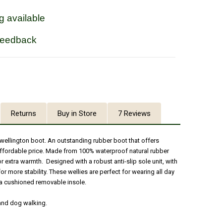
g available
feedback
Returns
Buy in Store
7 Reviews
wellington boot. An outstanding rubber boot that offers
 affordable price. Made from 100% waterproof natural rubber
 extra warmth. Designed with a robust anti-slip sole unit, with
or more stability. These wellies are perfect for wearing all day
a cushioned removable insole.
 and dog walking.