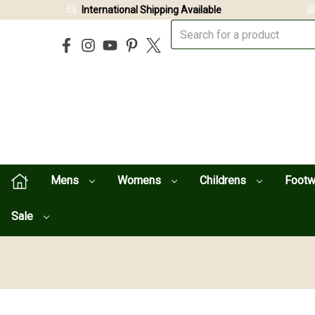
International Shipping Available
Mens
Womens
Childrens
Foot
Sale