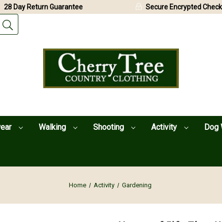
28 Day Return Guarantee
Secure Encrypted Check
wear
Walking
Shooting
Activity
Dog 
Home
Activity
Gardening