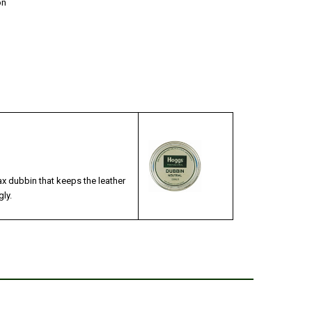
on
x dubbin that keeps the leather
ly.