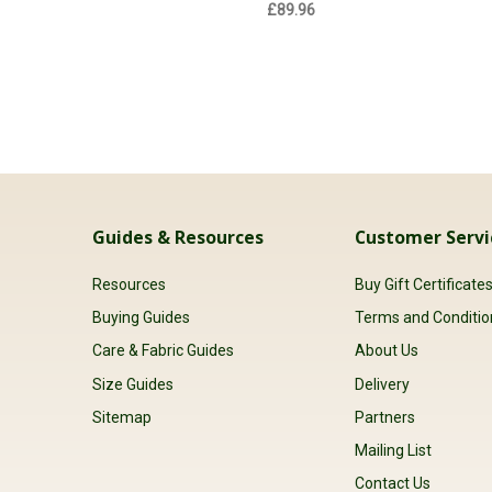
£89.96
Guides & Resources
Customer Servi
Resources
Buy Gift Certificate
Buying Guides
Terms and Conditio
Care & Fabric Guides
About Us
Size Guides
Delivery
Sitemap
Partners
Mailing List
Contact Us