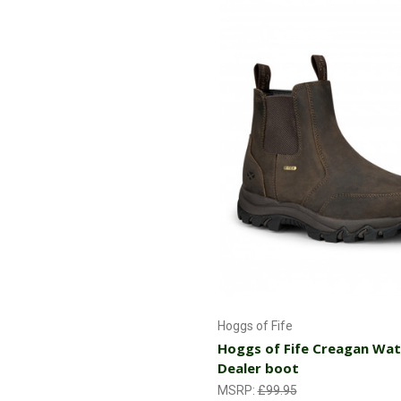
Choose Options
Hoggs of Fife
Hoggs of Fife Creagan Wa
Dealer boot
MSRP:
£99.95