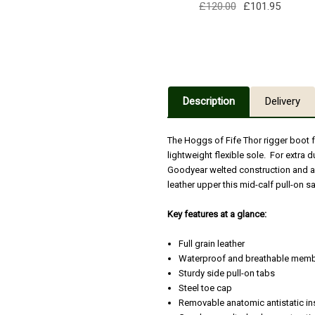
£120.00
£101.95
Description
Delivery
The Hoggs of Fife Thor rigger boot
lightweight flexible sole. For extra d
Goodyear welted construction and a
leather upper this mid-calf pull-on s
Key features at a glance:
Full grain leather
Waterproof and breathable mem
Sturdy side pull-on tabs
Steel toe cap
Removable anatomic antistatic in