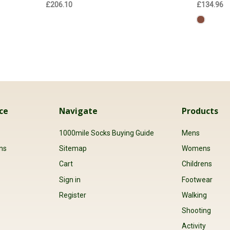
£206.10
£134.96
ce
Navigate
Products
s
1000mile Socks Buying Guide
Mens
ns
Sitemap
Womens
Cart
Childrens
Sign in
Footwear
Register
Walking
Shooting
Activity