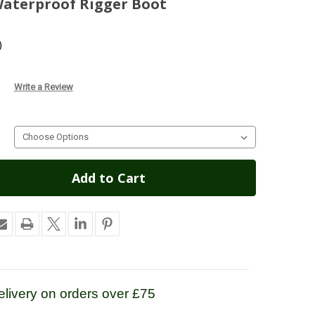
Waterproof Rigger Boot
)
Write a Review
livery on orders over £75