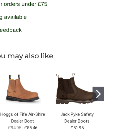
or orders under £75
g available
feedback
u may also like
Hoggs of Fife Air-Shire
Jack Pyke Safety
Steel Toe 
Dealer Boot
Dealer Boots
Dealer Boo
£94.95
£85.46
£51.95
£29