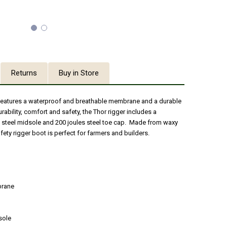
Returns
Buy in Store
 features a waterproof and breathable membrane and a durable
urability, comfort and safety, the Thor rigger includes a
 steel midsole and 200 joules steel toe cap. Made from waxy
afety rigger boot is perfect for farmers and builders.
brane
sole