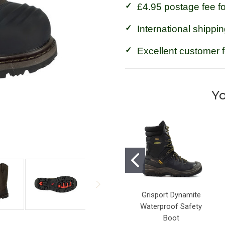
£4.95 postage fee f
International shippin
Excellent customer 
Yo
Grisport Dynamite
Waterproof Safety
Boot