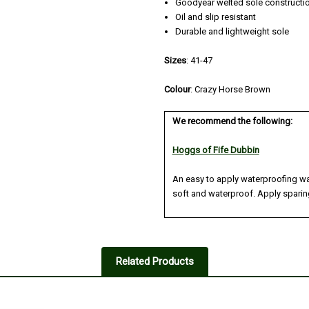
Goodyear welted sole constructi
Oil and slip resistant
Durable and lightweight sole
Sizes
: 41-47
Colour
:
Crazy Horse Brown
We recommend the following:
Hoggs of Fife Dubbin
An easy to apply waterproofing wa
soft and waterproof. Apply sparing
Related Products