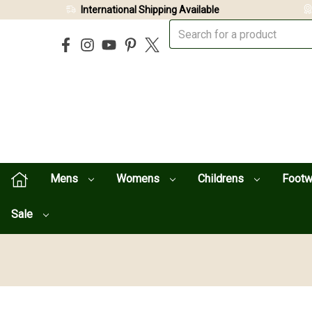
International Shipping Available
Mens
Womens
Childrens
Foot
Sale