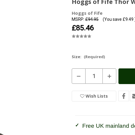
Hoggs of Fife Thor 
Hoggs of Fife
MSRP:
£94.95
(You save
£9.49
£85.46
Size:
(Required)
Current
Decrease
Increase
Stock:
In
Quantity
Quantity
of
of
Stock
Hoggs
Hoggs
of
of
Wish Lists
Fife
Fife
Thor
Thor
Waterproof
Waterproof
Rigger
Rigger
Boot
Boot
Free UK mainland de