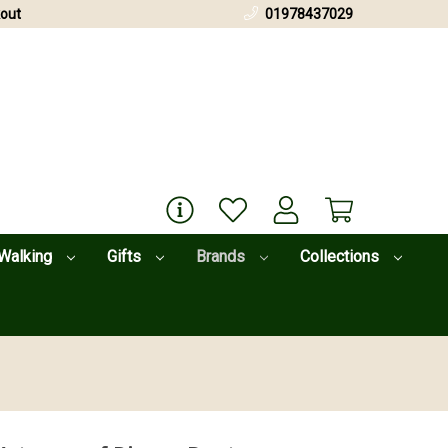
out
01978437029
Walking
Gifts
Brands
Collections