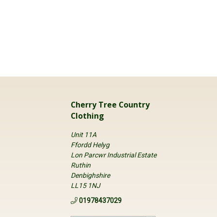
Cherry Tree Country
Clothing
Unit 11A
Ffordd Helyg
Lon Parcwr Industrial Estate
Ruthin
Denbighshire
LL15 1NJ
01978437029