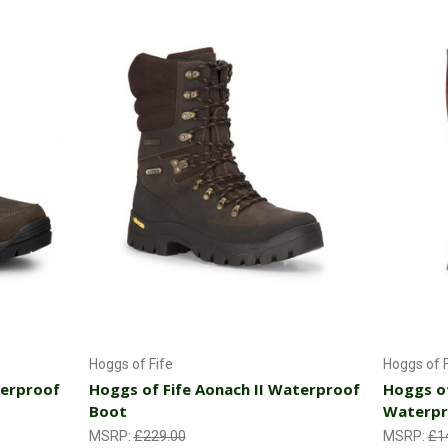
Choose Options
Hoggs of Fife
Hoggs of F
terproof
Hoggs of Fife Aonach II Waterproof
Hoggs of
Boot
Waterpr
MSRP:
£229.00
MSRP:
£1