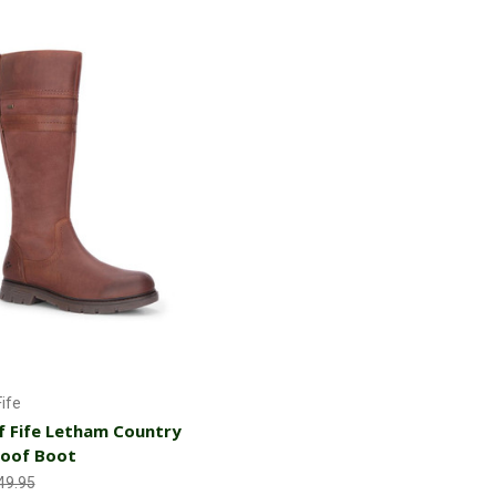
Choose Options
ife
 Fife Letham Country
oof Boot
49.95