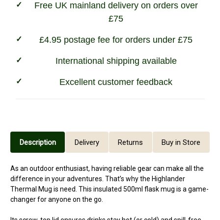
Free UK mainland delivery on orders over
£75
£4.95 postage fee for orders under £75
International shipping available
Excellent customer feedback
Description
Delivery
Returns
Buy in Store
As an outdoor enthusiast, having reliable gear can make all the
difference in your adventures. That’s why the Highlander
Thermal Mug is need. This insulated 500ml flask mug is a game-
changer for anyone on the go.