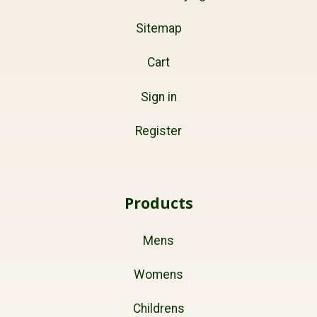
Sitemap
Cart
Sign in
Register
Products
Mens
Womens
Childrens