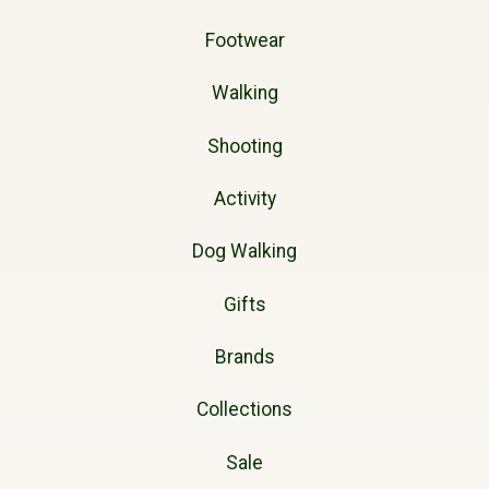
Footwear
Walking
Shooting
Activity
Dog Walking
Gifts
Brands
Collections
Sale