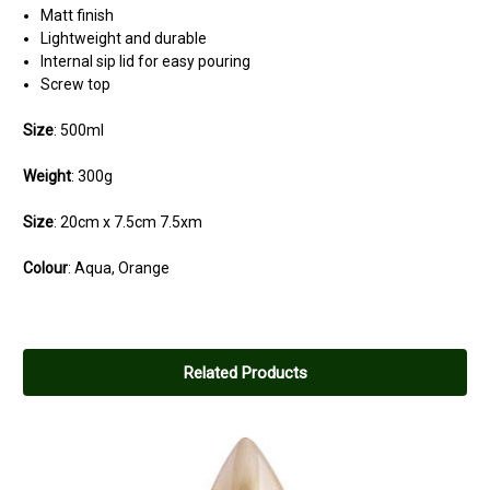
Matt finish
Lightweight and durable
Internal sip lid for easy pouring
Screw top
Size
: 500ml
Weight
: 300g
Size
: 20cm x 7.5cm 7.5xm
Colour
: Aqua, Orange
Related Products