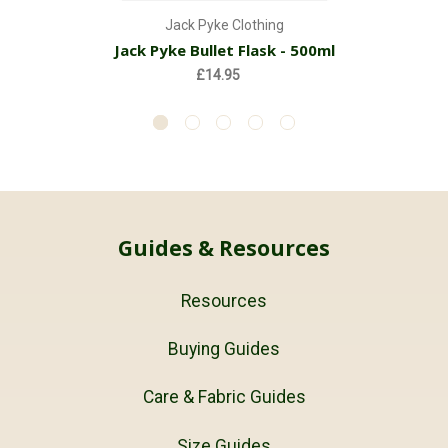
Jack Pyke Clothing
Jack Pyke Bullet Flask - 500ml
£14.95
Guides & Resources
Resources
Buying Guides
Care & Fabric Guides
Size Guides