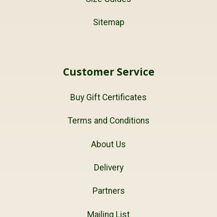
Sitemap
Customer Service
Buy Gift Certificates
Terms and Conditions
About Us
Delivery
Partners
Mailing List