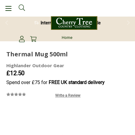
International Shipping Available
Home
Thermal Mug 500ml
Highlander Outdoor Gear
£12.50
Spend over £75 for
FREE UK standard delivery
Write a Review