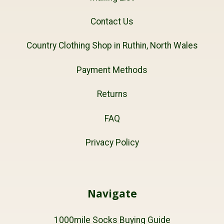
Contact Us
Country Clothing Shop in Ruthin, North Wales
Payment Methods
Returns
FAQ
Privacy Policy
Navigate
1000mile Socks Buying Guide