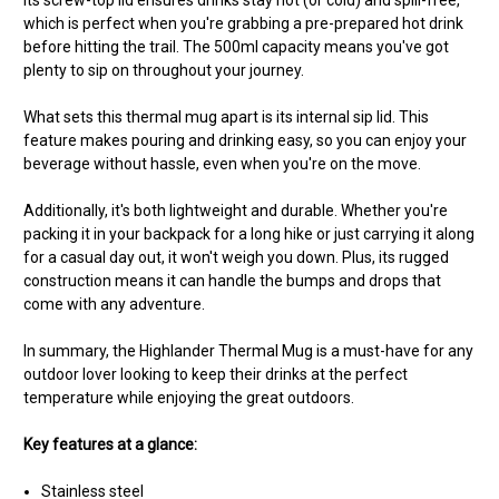
Its screw-top lid ensures drinks stay hot (or cold) and spill-free,
which is perfect when you're grabbing a pre-prepared hot drink
before hitting the trail. The 500ml capacity means you've got
plenty to sip on throughout your journey.
What sets this thermal mug apart is its internal sip lid. This
feature makes pouring and drinking easy, so you can enjoy your
beverage without hassle, even when you're on the move.
Additionally, it's both lightweight and durable. Whether you're
packing it in your backpack for a long hike or just carrying it along
for a casual day out, it won't weigh you down. Plus, its rugged
construction means it can handle the bumps and drops that
come with any adventure.
In summary, the Highlander Thermal Mug is a must-have for any
outdoor lover looking to keep their drinks at the perfect
temperature while enjoying the great outdoors.
Key features at a glance:
Stainless steel