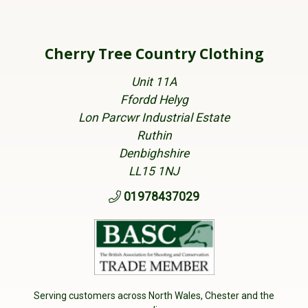
Cherry Tree Country Clothing
Unit 11A
Ffordd Helyg
Lon Parcwr Industrial Estate
Ruthin
Denbighshire
LL15 1NJ
01978437029
Serving customers across North Wales, Chester and the