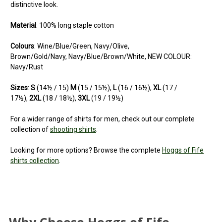
distinctive look.
Material
: 100% long staple cotton
Colours
: Wine/Blue/Green, Navy/Olive,
Brown/Gold/Navy, Navy/Blue/Brown/White, NEW COLOUR:
Navy/Rust
Sizes
:
S
(14½ / 15)
M
(15 / 15½),
L
(16 / 16½),
XL
(17 /
17½),
2XL
(18 / 18½),
3XL
(19 / 19½)
For a wider range of shirts for men, check out our complete
collection of
shooting shirts
.
Looking for more options? Browse the complete
Hoggs of Fife
shirts collection
.
5
Lovely quality
Posted by Karl on Jul 03, 2025