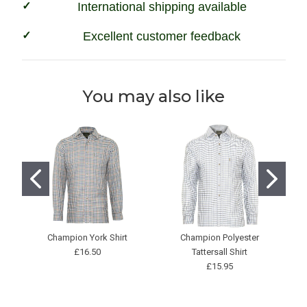
International shipping available
Excellent customer feedback
You may also like
Champion York Shirt
Champion Polyester
C
£16.50
Tattersall Shirt
£15.95