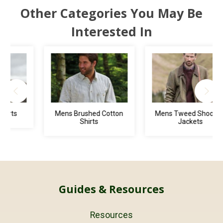
Other Categories You May Be
Interested In
Mens Brushed Cotton
Mens Tweed Shooting
Shirts
Jackets
Guides & Resources
Resources