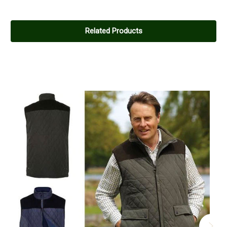
Related Products