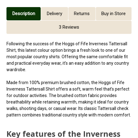
Description
Delivery
Returns
Buy in Store
3 Reviews
Following the success of the Hoggs of Fife Inverness Tattersall
Shirt, this latest colour option brings a fresh look to one of our
most popular country shirts. Offering the same comfortable fit
and practical everyday wear, it's an easy addition to any country
wardrobe.
Made from 100% premium brushed cotton, the Hoggs of Fife
Inverness Tattersall Shirt offers a soft, warm feel that’s perfect
for outdoor activities. The brushed cotton fabric provides
breathability while retaining warmth, making it ideal for country
walks, shooting days, or casual wear. Its classic Tattersall check
pattern combines traditional country style with modern comfort.
Key features of the Inverness