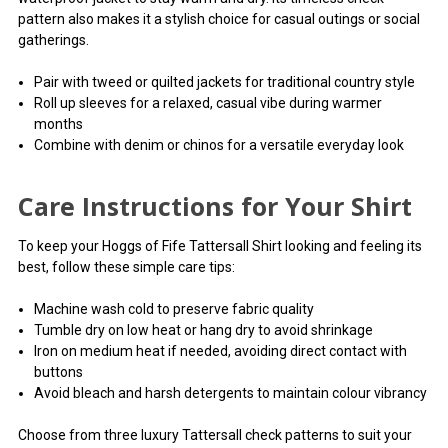
pattern also makes it a stylish choice for casual outings or social
gatherings.
Pair with tweed or quilted jackets for traditional country style
Roll up sleeves for a relaxed, casual vibe during warmer
months
Combine with denim or chinos for a versatile everyday look
Care Instructions for Your Shirt
To keep your Hoggs of Fife Tattersall Shirt looking and feeling its
best, follow these simple care tips:
Machine wash cold to preserve fabric quality
Tumble dry on low heat or hang dry to avoid shrinkage
Iron on medium heat if needed, avoiding direct contact with
buttons
Avoid bleach and harsh detergents to maintain colour vibrancy
Choose from three luxury Tattersall check patterns to suit your