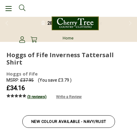
28 Day Return Guarantee
Home
Hoggs of Fife Inverness Tattersall
Shirt
Hoggs of Fife
MSRP:
£37.95
(You save
£3.79
)
£34.16
(3 reviews)
Write a Review
NEW COLOUR AVAILABLE - NAVY/RUST