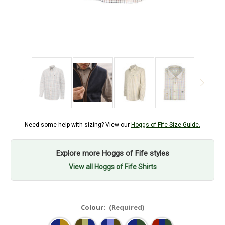
Need some help with sizing? View our
Hoggs of Fife Size Guide.
Explore more Hoggs of Fife styles
View all Hoggs of Fife Shirts
Colour:
(Required)