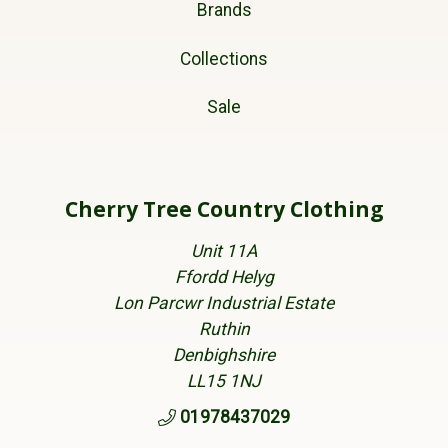
Brands
Collections
Sale
Cherry Tree Country Clothing
Unit 11A
Ffordd Helyg
Lon Parcwr Industrial Estate
Ruthin
Denbighshire
LL15 1NJ
01978437029