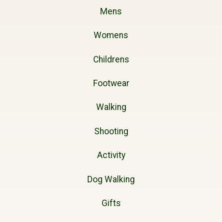
Mens
Womens
Childrens
Footwear
Walking
Shooting
Activity
Dog Walking
Gifts