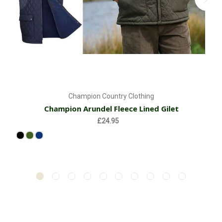
Champion Country Clothing
Champion Arundel Fleece Lined Gilet
£24.95