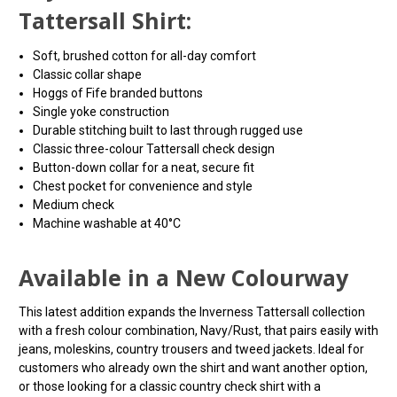
Tattersall Shirt:
Soft, brushed cotton for all-day comfort
Classic collar shape
Hoggs of Fife branded buttons
Single yoke construction
Durable stitching built to last through rugged use
Classic three-colour Tattersall check design
Button-down collar for a neat, secure fit
Chest pocket for convenience and style
Medium check
Machine washable at 40°C
Available in a New Colourway
This latest addition expands the Inverness Tattersall collection
with a fresh colour combination, Navy/Rust, that pairs easily with
jeans, moleskins, country trousers and tweed jackets. Ideal for
customers who already own the shirt and want another option,
or those looking for a classic country check shirt with a