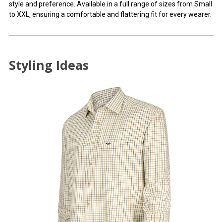
style and preference. Available in a full range of sizes from Small
to XXL, ensuring a comfortable and flattering fit for every wearer.
Styling Ideas