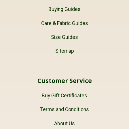
Buying Guides
Care & Fabric Guides
Size Guides
Sitemap
Customer Service
Buy Gift Certificates
Terms and Conditions
About Us