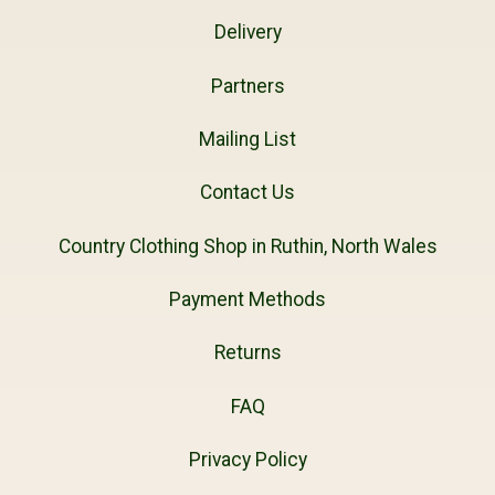
Delivery
Partners
Mailing List
Contact Us
Country Clothing Shop in Ruthin, North Wales
Payment Methods
Returns
FAQ
Privacy Policy