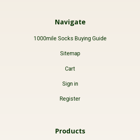
Navigate
1000mile Socks Buying Guide
Sitemap
Cart
Sign in
Register
Products