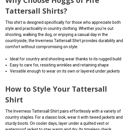
Why Choose Hoggs of Fife
Called in at the Ruthin shop and bought the Hoggs Inverness
Tattersall Shirts?
shirt. Lovely quality, a bit generous in size but im sure it will shrink
slightly.
This shirt is designed specifically for those who appreciate both
style and practicality in country clothing. Whether you’re out
4
shooting, walking the dog, or enjoying a casual day in the
Shirt
countryside, the Inverness Tattersall Shirt provides durability and
Posted by shirt wearer on Aug 21, 2023
comfort without compromising on style.
The shirts are pure cotton but prone to shrinkage even when
Ideal for country and shooting wear thanks to its rugged build
washed at 40C. I recommend choosing at least two sizes too
Easy to care for, resisting wrinkles and retaining shape
large.
Versatile enough to wear on its own or layered under jackets
5
How to Style Your Tattersall
Great shirts
Posted by Martin on Jun 14, 2023
Shirt
Lovely shirts they wash really well. Plus great price!
The Inverness Tattersall Shirt pairs effortlessly with a variety of
country staples. For a classic look, wear it with tweed jackets and
sturdy boots. On cooler days, layer under a quilted vest or
waterproof jacket to stay warm and dry. Its timeless check