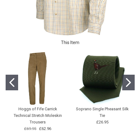
This Item
Hoggs of Fife Carrick
Soprano Single Pheasant Silk
Technical Stretch Moleskin
Tie
Trousers
£26.95
£69.95
£62.96