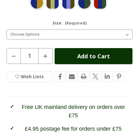
Size:
(Required)
Current
Decrease
Increase
Quantity
Quantity
Stock:
of
of
Hoggs
Hoggs
of
of
Wish Lists
In
Fife
Fife
Inverness
Inverness
Stock
Tattersall
Tattersall
Shirt
Shirt
Free UK mainland delivery on orders over
£75
£4.95 postage fee for orders under £75