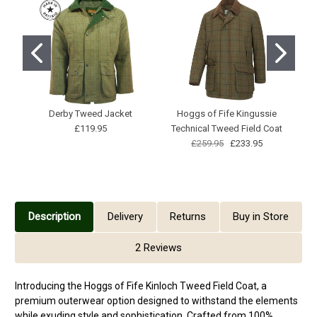
Derby Tweed Jacket
Hoggs of Fife Kingussie
£119.95
Technical Tweed Field Coat
£259.95
£233.95
Description
Delivery
Returns
Buy in Store
2 Reviews
Introducing the Hoggs of Fife Kinloch Tweed Field Coat, a
premium outerwear option designed to withstand the elements
while exuding style and sophistication. Crafted from 100%