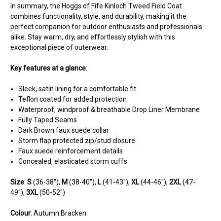
In summary, the Hoggs of Fife Kinloch Tweed Field Coat
combines functionality, style, and durability, making it the
perfect companion for outdoor enthusiasts and professionals
alike. Stay warm, dry, and effortlessly stylish with this
exceptional piece of outerwear.
Key features at a glance:
Sleek, satin lining for a comfortable fit
Teflon coated for added protection
Waterproof, windproof & breathable Drop Liner Membrane
Fully Taped Seams
Dark Brown faux suede collar
Storm flap protected zip/stud closure
Faux suede reinforcement details
Concealed, elasticated storm cuffs
Size
:
S
(36-38"),
M
(38-40"),
L
(41-43"),
XL
(44-46"),
2XL
(47-
49"),
3XL
(50-52")
Colour
: Autumn Bracken