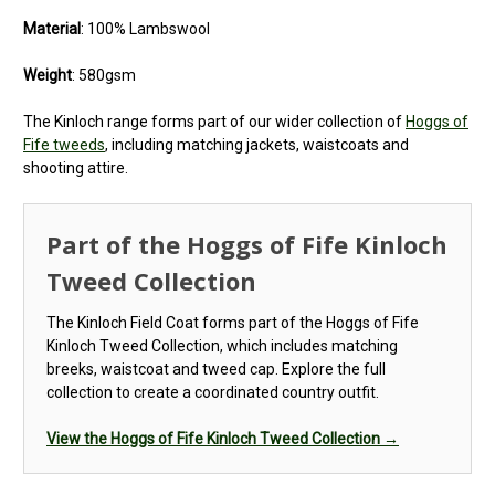
Material
: 100% Lambswool
Weight
: 580gsm
The Kinloch range forms part of our wider collection of
Hoggs of
Fife tweeds
, including matching jackets, waistcoats and
shooting attire.
Part of the Hoggs of Fife Kinloch
Tweed Collection
The Kinloch Field Coat forms part of the Hoggs of Fife
Kinloch Tweed Collection, which includes matching
breeks, waistcoat and tweed cap. Explore the full
collection to create a coordinated country outfit.
View the Hoggs of Fife Kinloch Tweed Collection →