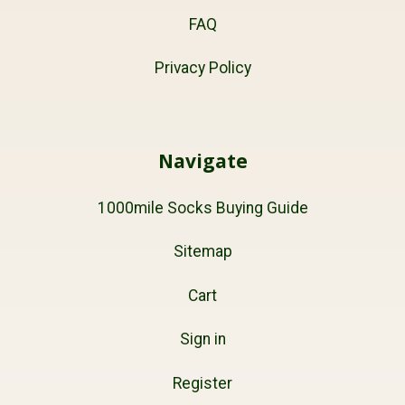
FAQ
Privacy Policy
Navigate
1000mile Socks Buying Guide
Sitemap
Cart
Sign in
Register