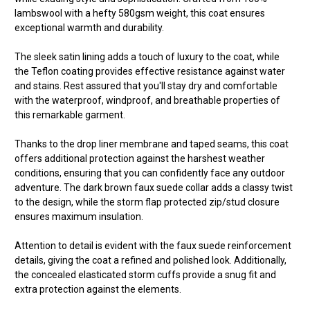
lambswool with a hefty 580gsm weight, this coat ensures
exceptional warmth and durability.
The sleek satin lining adds a touch of luxury to the coat, while
the Teflon coating provides effective resistance against water
and stains. Rest assured that you'll stay dry and comfortable
with the waterproof, windproof, and breathable properties of
this remarkable garment.
Thanks to the drop liner membrane and taped seams, this coat
offers additional protection against the harshest weather
conditions, ensuring that you can confidently face any outdoor
adventure. The dark brown faux suede collar adds a classy twist
to the design, while the storm flap protected zip/stud closure
ensures maximum insulation.
Attention to detail is evident with the faux suede reinforcement
details, giving the coat a refined and polished look. Additionally,
the concealed elasticated storm cuffs provide a snug fit and
extra protection against the elements.