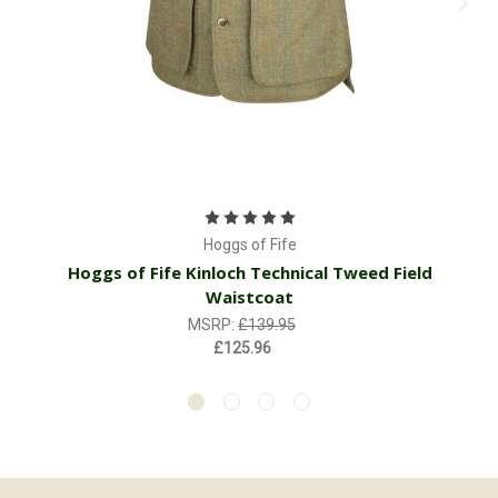
H
Hoggs of Fife
Hoggs of Fife Kinloch Technical Tweed Field
Waistcoat
MSRP:
£139.95
£125.96