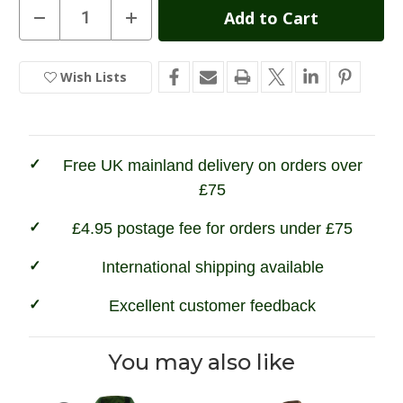
Current
Decrease
Increase
Quantity
Quantity
Stock:
of
of
Hoggs
Hoggs
of
of
Wish Lists
In
Fife
Fife
Kinloch
Kinloch
Stock
Tweed
Tweed
Field
Field
Coat
Coat
Free UK mainland delivery on orders over
£75
£4.95 postage fee for orders under £75
International shipping available
Excellent customer feedback
You may also like