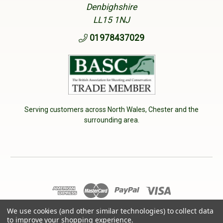
Denbighshire
LL15 1NJ
01978437029
Serving customers across North Wales, Chester and the
surrounding area.
We use cookies (and other similar technologies) to collect data
© 2026 Cherry Tree Country Clothing. VAT No: 233040950
to improve your shopping experience.