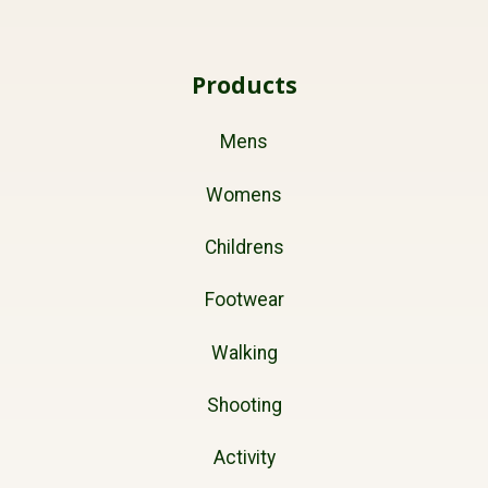
Products
Mens
Womens
Childrens
Footwear
Walking
Shooting
Activity