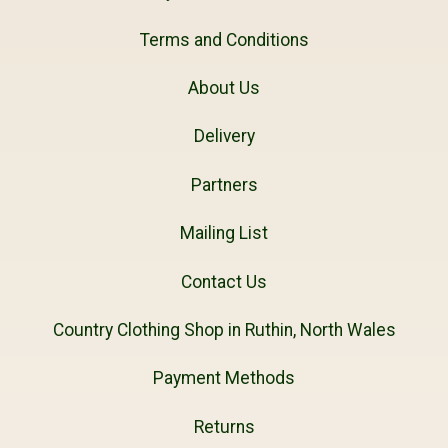
Terms and Conditions
About Us
Delivery
Partners
Mailing List
Contact Us
Country Clothing Shop in Ruthin, North Wales
Payment Methods
Returns