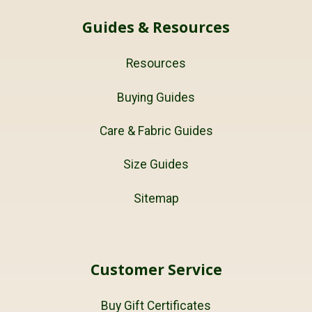
Guides & Resources
Resources
Buying Guides
Care & Fabric Guides
Size Guides
Sitemap
Customer Service
Buy Gift Certificates