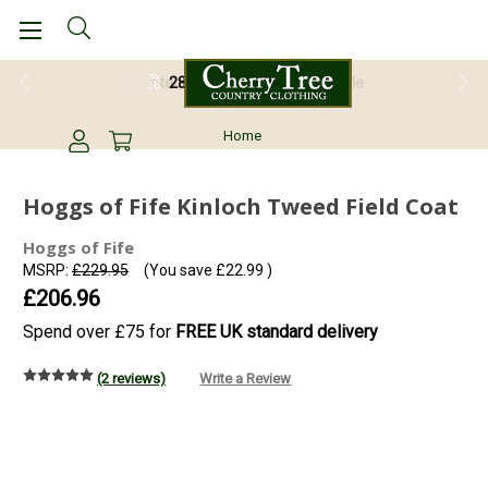
28 Day Return Guarantee
Home
Hoggs of Fife Kinloch Tweed Field Coat
Hoggs of Fife
MSRP:
£229.95
(You save
£22.99
)
£206.96
Spend over £75 for
FREE UK standard delivery
(2 reviews)
Write a Review