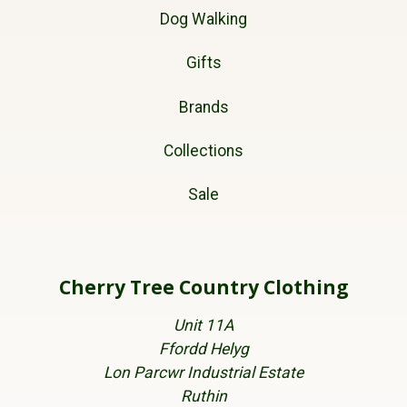
Dog Walking
Gifts
Brands
Collections
Sale
Cherry Tree Country Clothing
Unit 11A
Ffordd Helyg
Lon Parcwr Industrial Estate
Ruthin