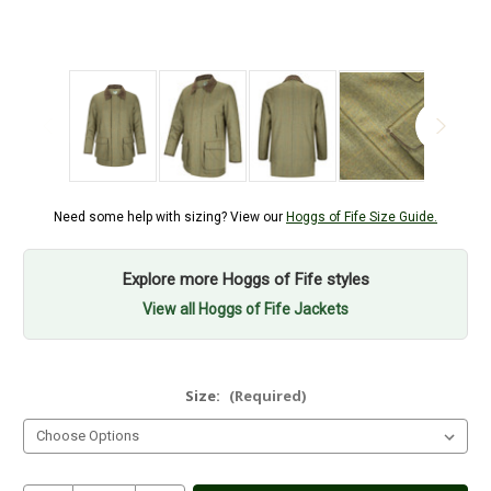
Need some help with sizing? View our
Hoggs of Fife Size Guide.
Explore more Hoggs of Fife styles
View all Hoggs of Fife Jackets
Size:
(Required)