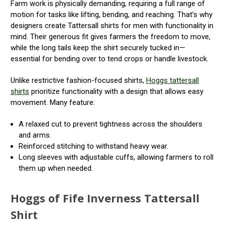
Farm work is physically demanding, requiring a full range of
motion for tasks like lifting, bending, and reaching. That’s why
designers create Tattersall shirts for men with functionality in
mind. Their generous fit gives farmers the freedom to move,
while the long tails keep the shirt securely tucked in—
essential for bending over to tend crops or handle livestock.
Unlike restrictive fashion-focused shirts,
Hoggs tattersall
shirts
prioritize functionality with a design that allows easy
movement. Many feature:
A relaxed cut to prevent tightness across the shoulders
and arms.
Reinforced stitching to withstand heavy wear.
Long sleeves with adjustable cuffs, allowing farmers to roll
them up when needed.
Hoggs of Fife Inverness Tattersall
Shirt