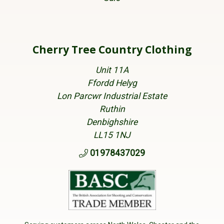
Cherry Tree Country Clothing
Unit 11A
Ffordd Helyg
Lon Parcwr Industrial Estate
Ruthin
Denbighshire
LL15 1NJ
01978437029