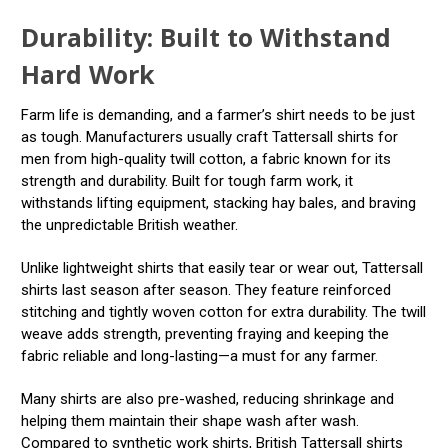
Durability: Built to Withstand
Hard Work
Farm life is demanding, and a farmer’s shirt needs to be just
as tough. Manufacturers usually craft Tattersall shirts for
men from high-quality twill cotton, a fabric known for its
strength and durability. Built for tough farm work, it
withstands lifting equipment, stacking hay bales, and braving
the unpredictable British weather.
Unlike lightweight shirts that easily tear or wear out, Tattersall
shirts last season after season. They feature reinforced
stitching and tightly woven cotton for extra durability. The twill
weave adds strength, preventing fraying and keeping the
fabric reliable and long-lasting—a must for any farmer.
Many shirts are also pre-washed, reducing shrinkage and
helping them maintain their shape wash after wash.
Compared to synthetic work shirts, British Tattersall shirts