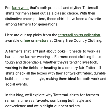
For
farm wear
that’s both practical and stylish, Tattersall
shirts for men stand out as a classic choice. With their
distinctive check pattern, these shirts have been a favorite
among farmers for generations.
Here are our top picks from the
tattersall shirts collection
,
available
online
or
in-store
at Cherry Tree Country Clothing.
A farmer’s shirt isn’t just about looks—it needs to work as
hard as the farmer wearing it. Farmers need clothing that’s
tough and dependable, whether they’re tending livestock,
working in the fields, or heading to a country fair. Tattersall
shirts check all the boxes with their lightweight fabric, durable
build, and timeless style, making them ideal for both work and
social events.
In this blog, we’ll explore why Tattersall shirts for farmers
remain a timeless favorite, combining both style and
convenience and we highlight our best sellers.