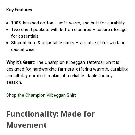
Key Features:
100% brushed cotton – soft, warm, and built for durability
Two chest pockets with button closures – secure storage
for essentials
Straight hem & adjustable cuffs – versatile fit for work or
casual wear
Why It’s Great:
The Champion Kilbeggan Tattersall Shirt is
designed for hardworking farmers, offering warmth, durability,
and all-day comfort, making it a reliable staple for any
season.
Shop the Champion Kilbeggan Shirt
Functionality: Made for
Movement