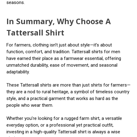
seasons.
In Summary, Why Choose A
Tattersall Shirt
For farmers, clothing isn’t just about style—it’s about
function, comfort, and tradition. Tattersall shirts for men
have earned their place as a farmwear essential, offering
unmatched durability, ease of movement, and seasonal
adaptability.
These Tattersall shirts are more than just shirts for farmers—
they are a nod to rural heritage, a symbol of timeless country
style, and a practical garment that works as hard as the
people who wear them.
Whether you’re looking for a rugged farm shirt, a versatile
everyday option, or a professional yet practical outfit,
investing in a high-quality Tattersall shirt is always a wise