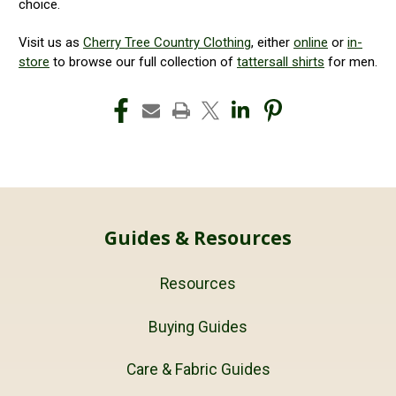
choice.
Visit us as
Cherry Tree Country Clothing
, either
online
or
in-
store
to browse our full collection of
tattersall shirts
for men.
Guides & Resources
Resources
Buying Guides
Care & Fabric Guides