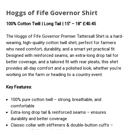
Hoggs of Fife Governor Shirt
100% Cotton Twill | Long Tail | 15″ – 18″ £40.45
The Hoggs of Fife Governor Premier Tattersall Shirt is a hard-
wearing, high-quality cotton twill shirt, perfect for farmers
who need comfort, durability, and a smart yet practical fit.
Designed with reinforced seams, an extra-long drop tail for
better coverage, and a tailored fit with rear pleats, this shirt
provides all-day comfort and a polished look, whether you’re
working on the farm or heading to a country event.
Key Features:
100% pure cotton twill – strong, breathable, and
comfortable
Extra-long drop tail & reinforced seams – ensures
durability and better coverage
Classic collar with stiffeners & double-button cuffs –