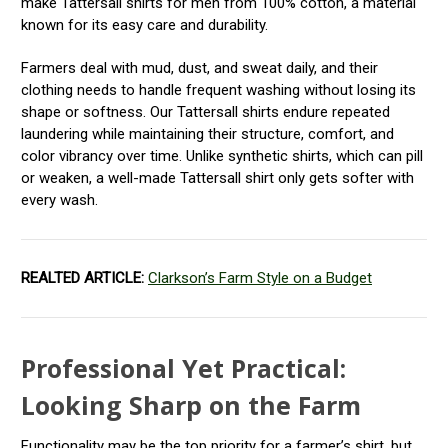
make Tattersall shirts for men from 100% cotton, a material
known for its easy care and durability.
Farmers deal with mud, dust, and sweat daily, and their
clothing needs to handle frequent washing without losing its
shape or softness. Our Tattersall shirts endure repeated
laundering while maintaining their structure, comfort, and
color vibrancy over time. Unlike synthetic shirts, which can pill
or weaken, a well-made Tattersall shirt only gets softer with
every wash.
REALTED ARTICLE:
Clarkson’s Farm Style on a Budget
Professional Yet Practical:
Looking Sharp on the Farm
Functionality may be the top priority for a farmer’s shirt, but