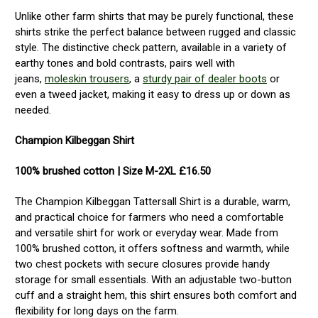
Unlike other farm shirts that may be purely functional, these
shirts strike the perfect balance between rugged and classic
style. The distinctive check pattern, available in a variety of
earthy tones and bold contrasts, pairs well with
jeans,
moleskin trousers
, a
sturdy pair of dealer boots
or
even a tweed jacket, making it easy to dress up or down as
needed.
Champion Kilbeggan Shirt
100% brushed cotton | Size M-2XL £16.50
The Champion Kilbeggan Tattersall Shirt is a durable, warm,
and practical choice for farmers who need a comfortable
and versatile shirt for work or everyday wear. Made from
100% brushed cotton, it offers softness and warmth, while
two chest pockets with secure closures provide handy
storage for small essentials. With an adjustable two-button
cuff and a straight hem, this shirt ensures both comfort and
flexibility for long days on the farm.