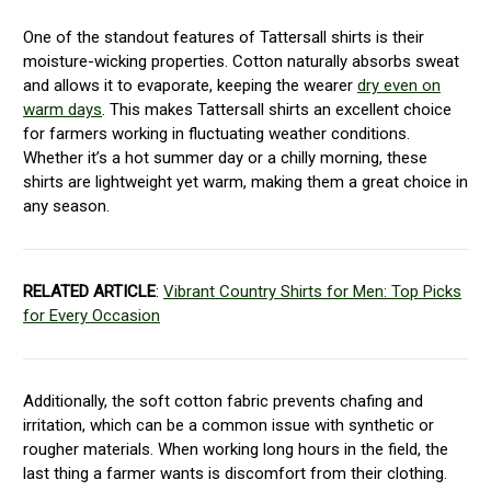
One of the standout features of Tattersall shirts is their
moisture-wicking properties. Cotton naturally absorbs sweat
and allows it to evaporate, keeping the wearer
dry even on
warm days
. This makes Tattersall shirts an excellent choice
for farmers working in fluctuating weather conditions.
Whether it’s a hot summer day or a chilly morning, these
shirts are lightweight yet warm, making them a great choice in
any season.
RELATED ARTICLE
:
Vibrant Country Shirts for Men: Top Picks
for Every Occasion
Additionally, the soft cotton fabric prevents chafing and
irritation, which can be a common issue with synthetic or
rougher materials. When working long hours in the field, the
last thing a farmer wants is discomfort from their clothing.