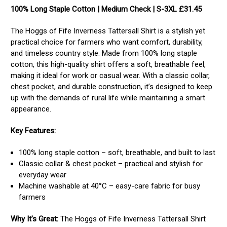
100% Long Staple Cotton | Medium Check | S-3XL £31.45
The Hoggs of Fife Inverness Tattersall Shirt is a stylish yet
practical choice for farmers who want comfort, durability,
and timeless country style. Made from 100% long staple
cotton, this high-quality shirt offers a soft, breathable feel,
making it ideal for work or casual wear. With a classic collar,
chest pocket, and durable construction, it’s designed to keep
up with the demands of rural life while maintaining a smart
appearance.
Key Features:
100% long staple cotton – soft, breathable, and built to last
Classic collar & chest pocket – practical and stylish for
everyday wear
Machine washable at 40°C – easy-care fabric for busy
farmers
Why It’s Great:
The Hoggs of Fife Inverness Tattersall Shirt