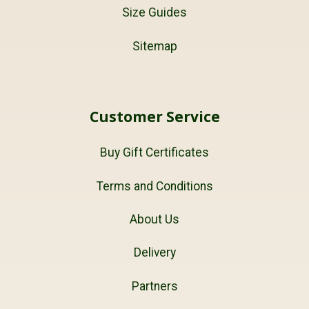
Size Guides
Sitemap
Customer Service
Buy Gift Certificates
Terms and Conditions
About Us
Delivery
Partners