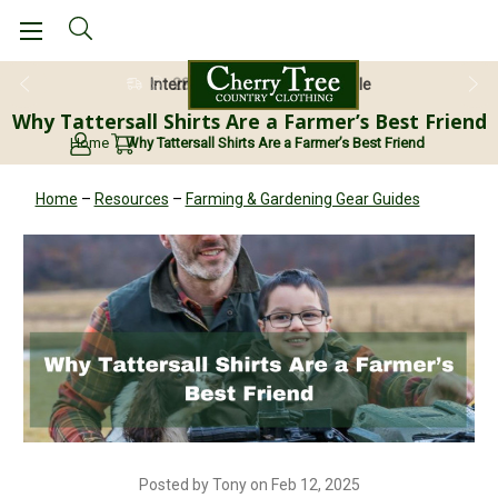
28 Day Return Guarantee
Why Tattersall Shirts Are a Farmer’s Best Friend
Home
Why Tattersall Shirts Are a Farmer’s Best Friend
Home
–
Resources
–
Farming & Gardening Gear Guides
Posted by Tony on Feb 12, 2025