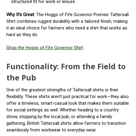
structured fit for work or leisure
Why It’s Great:
The Hoggs of Fife Governor Premier Tattersall
Shirt combines rugged durability with a tailored finish, making
it an ideal choice for farmers who need a shirt that works as
hard as they do.
Shop the Hoggs of Fife Governor Shirt
Functionality: From the Field to
the Pub
One of the greatest strengths of Tattersall shirts is their
flexibility. These shirts aren’t just practical for work—they also
offer a timeless, smart-casual look that makes them suitable
for social settings as well. Whether heading to a country
show, stopping by the local pub, or attending a family
gathering, British Tattersall shirts allow farmers to transition
seamlessly from workwear to everyday wear.