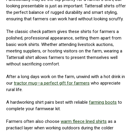
looking presentable is just as important. Tattersall shirts offer
the perfect balance of rugged durability and smart styling,
ensuring that farmers can work hard without looking scruffy.
The classic check pattern gives these shirts for farmers a
polished, professional appearance, setting them apart from
basic work shirts. Whether attending livestock auctions,
meeting suppliers, or hosting visitors on the farm, wearing a
Tattersall shirt allows farmers to present themselves well
without sacrificing comfort.
After a long days work on the farm, unwind with a hot drink in
our
tractor mug—a perfect gift for farmers
who appreciate
rural life.
A hardworking shirt pairs best with reliable
farming boots
to
complete your farmwear kit.
Farmers often also choose
warm fleece lined shirts
as a
practiacl layer when working outdoors during the colder