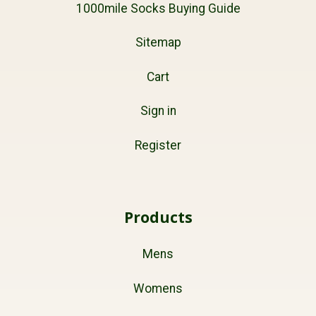
1000mile Socks Buying Guide
Sitemap
Cart
Sign in
Register
Products
Mens
Womens