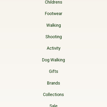
Childrens
Footwear
Walking
Shooting
Activity
Dog Walking
Gifts
Brands
Collections
Sale