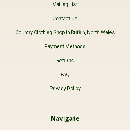
Mailing List
Contact Us
Country Clothing Shop in Ruthin, North Wales
Payment Methods
Returns
FAQ
Privacy Policy
Navigate