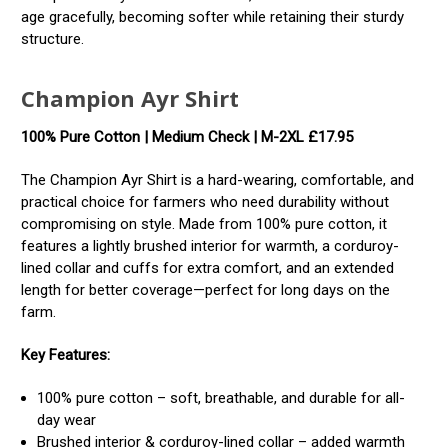
age gracefully, becoming softer while retaining their sturdy
structure.
Champion Ayr Shirt
100% Pure Cotton | Medium Check | M-2XL
£17.95
The Champion Ayr Shirt is a hard-wearing, comfortable, and
practical choice for farmers who need durability without
compromising on style. Made from 100% pure cotton, it
features a lightly brushed interior for warmth, a corduroy-
lined collar and cuffs for extra comfort, and an extended
length for better coverage—perfect for long days on the
farm.
Key Features:
100% pure cotton – soft, breathable, and durable for all-
day wear
Brushed interior & corduroy-lined collar – added warmth