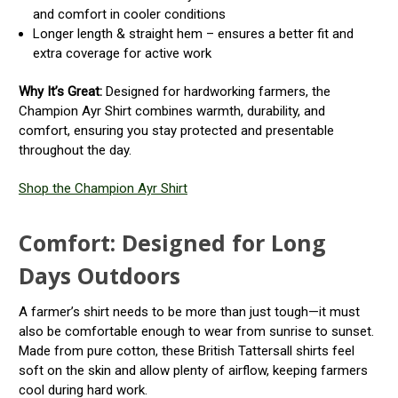
and comfort in cooler conditions
Longer length & straight hem – ensures a better fit and
extra coverage for active work
Why It’s Great:
Designed for hardworking farmers, the
Champion Ayr Shirt combines warmth, durability, and
comfort, ensuring you stay protected and presentable
throughout the day.
Shop the Champion Ayr Shirt
Comfort: Designed for Long
Days Outdoors
A farmer’s shirt needs to be more than just tough—it must
also be comfortable enough to wear from sunrise to sunset.
Made from pure cotton, these British Tattersall shirts feel
soft on the skin and allow plenty of airflow, keeping farmers
cool during hard work.