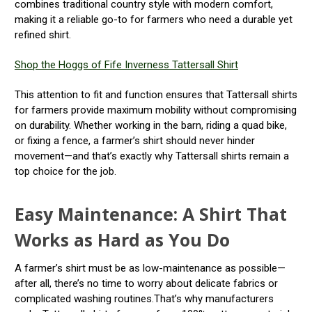
combines traditional country style with modern comfort,
making it a reliable go-to for farmers who need a durable yet
refined shirt.
Shop the Hoggs of Fife Inverness Tattersall Shirt
This attention to fit and function ensures that Tattersall shirts
for farmers provide maximum mobility without compromising
on durability. Whether working in the barn, riding a quad bike,
or fixing a fence, a farmer’s shirt should never hinder
movement—and that’s exactly why Tattersall shirts remain a
top choice for the job.
Easy Maintenance: A Shirt That
Works as Hard as You Do
A farmer’s shirt must be as low-maintenance as possible—
after all, there’s no time to worry about delicate fabrics or
complicated washing routines.That’s why manufacturers