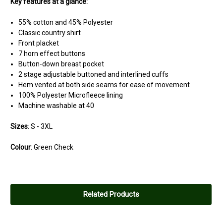
Key features at a glance:
55% cotton and 45% Polyester
Classic country shirt
Front placket
7 horn effect buttons
Button-down breast pocket
2 stage adjustable buttoned and interlined cuffs
Hem vented at both side seams for ease of movement
100% Polyester Microfleece lining
Machine washable at 40
Sizes
: S - 3XL
Colour
: Green Check
Related Products