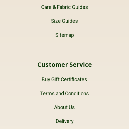
Care & Fabric Guides
Size Guides
Sitemap
Customer Service
Buy Gift Certificates
Terms and Conditions
About Us
Delivery