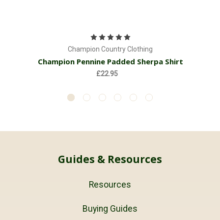
Champion Country Clothing
Champion Pennine Padded Sherpa Shirt
£22.95
Guides & Resources
Resources
Buying Guides