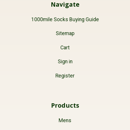
Navigate
1000mile Socks Buying Guide
Sitemap
Cart
Sign in
Register
Products
Mens