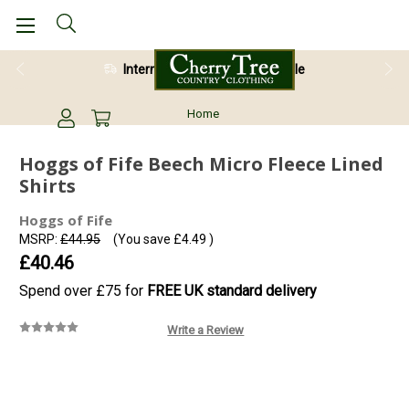
International Shipping Available
28 Day Return Guarantee
Home
Hoggs of Fife Beech Micro Fleece Lined
Shirts
Hoggs of Fife
MSRP:
£44.95
(You save
£4.49
)
£40.46
Spend over £75 for
FREE UK standard delivery
Write a Review