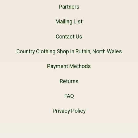
Partners
Mailing List
Contact Us
Country Clothing Shop in Ruthin, North Wales
Payment Methods
Returns
FAQ
Privacy Policy