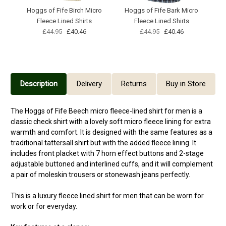
Hoggs of Fife Birch Micro
Hoggs of Fife Bark Micro
Fleece Lined Shirts
Fleece Lined Shirts
M
£44.95
£40.46
£44.95
£40.46
Description
Delivery
Returns
Buy in Store
The Hoggs of Fife Beech micro fleece-lined shirt for men is a
classic check shirt with a lovely soft micro fleece lining for extra
warmth and comfort. It is designed with the same features as a
traditional tattersall shirt but with the added fleece lining. It
includes front placket with 7 horn effect buttons and 2-stage
adjustable buttoned and interlined cuffs, and it will complement
a pair of moleskin trousers or stonewash jeans perfectly.
This is a luxury fleece lined shirt for men that can be worn for
work or for everyday.