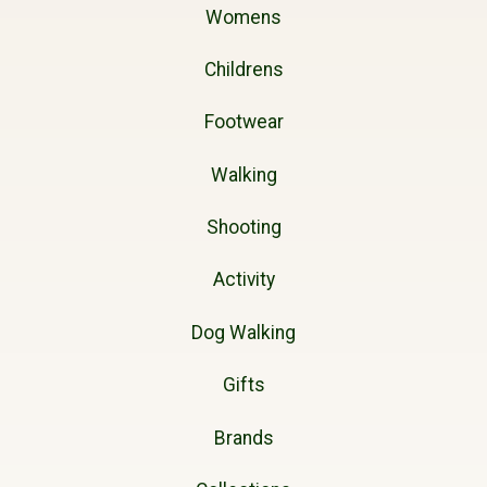
Womens
Childrens
Footwear
Walking
Shooting
Activity
Dog Walking
Gifts
Brands