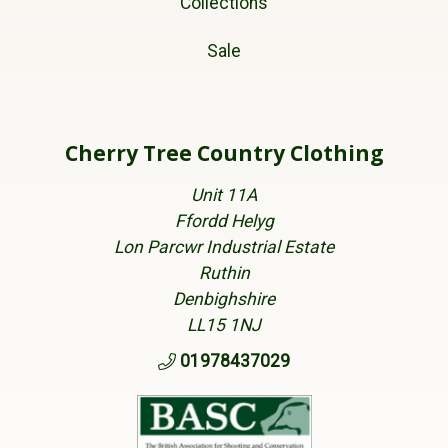
Collections
Sale
Cherry Tree Country Clothing
Unit 11A
Ffordd Helyg
Lon Parcwr Industrial Estate
Ruthin
Denbighshire
LL15 1NJ
01978437029