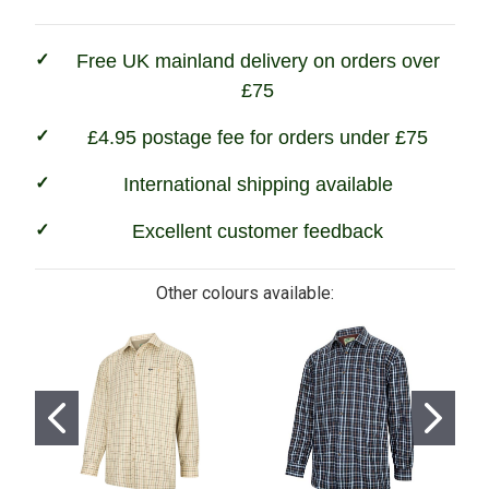
Fleece
Fleece
Lined
Lined
Shirts
Shirts
Free UK mainland delivery on orders over
£75
£4.95 postage fee for orders under £75
International shipping available
Excellent customer feedback
Other colours available: