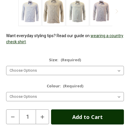
Want everyday styling tips? Read our guide on
wearing a country
check shirt
.
Size:
(Required)
Colour:
(Required)
Current
Decrease
Increase
Quantity
Quantity
Stock:
of
of
Mens
Mens