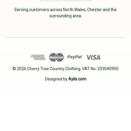
Serving customers across North Wales, Chester and the
surrounding area.
© 2026 Cherry Tree Country Clothing. VAT No: 233040950
Designed by
Aylis.com