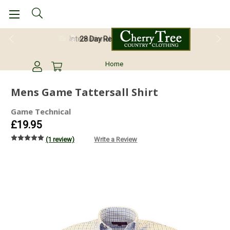
28 Day Return Guarantee
Home
Mens Game Tattersall Shirt
Game Technical
£19.95
(1 review)
Write a Review