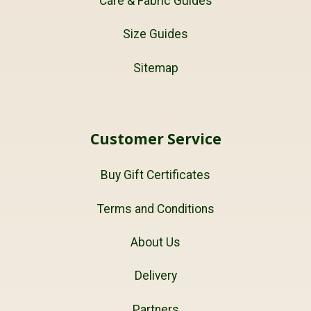
Care & Fabric Guides
Size Guides
Sitemap
Customer Service
Buy Gift Certificates
Terms and Conditions
About Us
Delivery
Partners