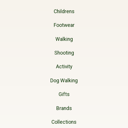
Childrens
Footwear
Walking
Shooting
Activity
Dog Walking
Gifts
Brands
Collections