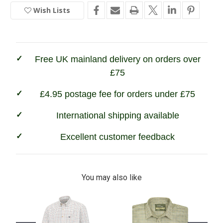
Game
Game
Wish Lists
In
Tattersall
Tattersall
Shirt
Shirt
Stock
Free UK mainland delivery on orders over
£75
£4.95 postage fee for orders under £75
International shipping available
Excellent customer feedback
You may also like