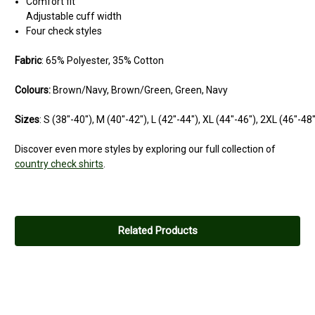
Comfort fit
Adjustable cuff width
Four check styles
Fabric
: 65% Polyester, 35% Cotton
Colours:
Brown/Navy, Brown/Green, Green, Navy
Sizes
: S (38"-40"), M (40"-42"), L (42"-44"), XL (44"-46"), 2XL (46"-48
Discover even more styles by exploring our full collection of
country check shirts
.
5
Quality shirt
Related Products
Posted by Stu on Aug 23, 2024
Really nice shirt for the price. Washes well.