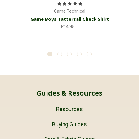
Game Technical
Game Boys Tattersall Check Shirt
£14.95
Guides & Resources
Resources
Buying Guides