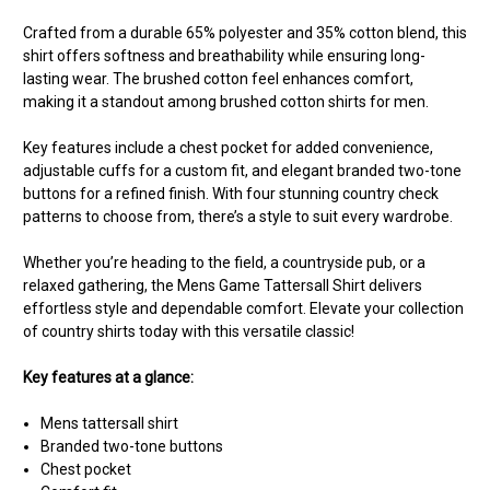
Crafted from a durable 65% polyester and 35% cotton blend, this
shirt offers softness and breathability while ensuring long-
lasting wear. The brushed cotton feel enhances comfort,
making it a standout among brushed cotton shirts for men.
Key features include a chest pocket for added convenience,
adjustable cuffs for a custom fit, and elegant branded two-tone
buttons for a refined finish. With four stunning country check
patterns to choose from, there’s a style to suit every wardrobe.
Whether you’re heading to the field, a countryside pub, or a
relaxed gathering, the Mens Game Tattersall Shirt delivers
effortless style and dependable comfort. Elevate your collection
of country shirts today with this versatile classic!
Key features at a glance:
Mens tattersall shirt
Branded two-tone buttons
Chest pocket