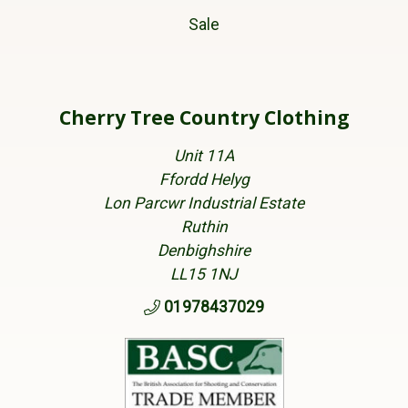
Sale
Cherry Tree Country Clothing
Unit 11A
Ffordd Helyg
Lon Parcwr Industrial Estate
Ruthin
Denbighshire
LL15 1NJ
01978437029