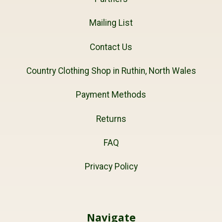
Mailing List
Contact Us
Country Clothing Shop in Ruthin, North Wales
Payment Methods
Returns
FAQ
Privacy Policy
Navigate