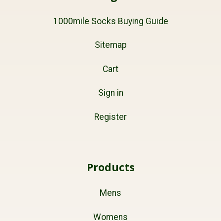
1000mile Socks Buying Guide
Sitemap
Cart
Sign in
Register
Products
Mens
Womens