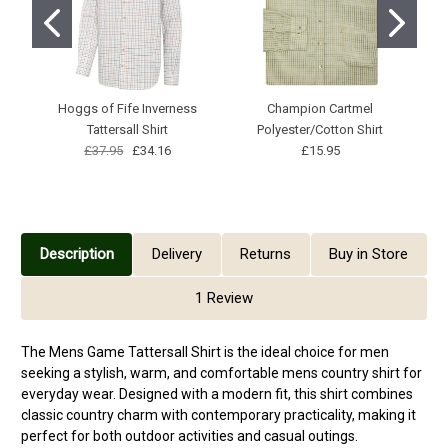
Hoggs of Fife Inverness
Champion Cartmel
Tattersall Shirt
Polyester/Cotton Shirt
£37.95
£34.16
£15.95
Description
Delivery
Returns
Buy in Store
1 Review
The Mens Game Tattersall Shirt is the ideal choice for men
seeking a stylish, warm, and comfortable mens country shirt for
everyday wear. Designed with a modern fit, this shirt combines
classic country charm with contemporary practicality, making it
perfect for both outdoor activities and casual outings.