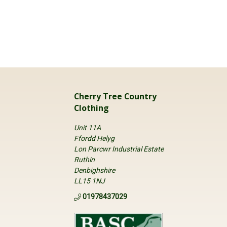
Cherry Tree Country
Clothing
Unit 11A
Ffordd Helyg
Lon Parcwr Industrial Estate
Ruthin
Denbighshire
LL15 1NJ
01978437029