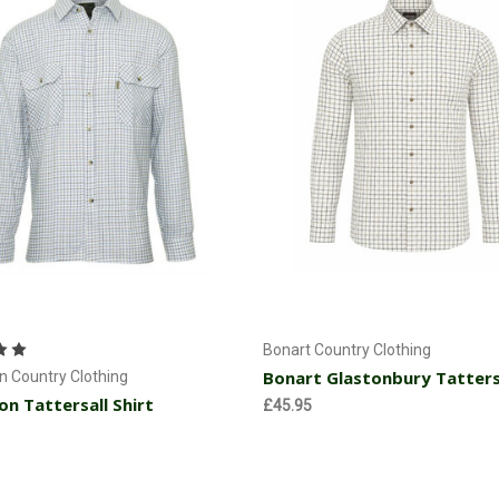
Choose Options
Choose Options
Bonart Country Clothing
Bonart Glastonbury Tattersa
 Country Clothing
n Tattersall Shirt
£45.95