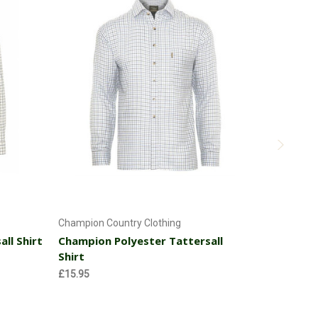
Choose Options
Champion Country Clothing
ll Shirt
Champion Polyester Tattersall
Hoggs of Fi
Shirt
Hoggs of 
Shirt
£15.95
MSRP:
£37
£34.16