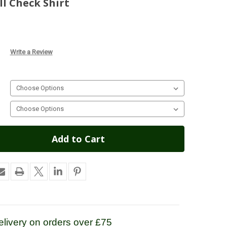
l Check Shirt
Write a Review
livery on orders over £75