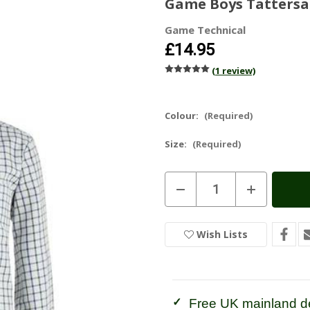
Game Boys Tattersal
Game Technical
£14.95
(1 review)
Colour:
(Required)
Size:
(Required)
Current
Decrease
Increase
Stock:
In
Quantity
Quantity
of
of
Stock
Game
Game
Boys
Boys
Wish Lists
Tattersall
Tattersall
Check
Check
Shirt
Shirt
Free UK mainland de