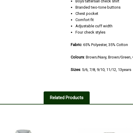
Boys tattersall check shirt
Branded two-tone buttons
Chest pocket
Comfort fit
Adjustable cuff width
Four check styles
Fabric
:
65% Polyester, 35% Cotton
Colours
: Brown/Navy, Brown/Green, 
Sizes
: 5/6, 7/8, 9/10, 11/12, 13years
5
Shirt
Related Products
Posted by Joshua on Oct 24, 202
Perfect - and goo to find a suppl