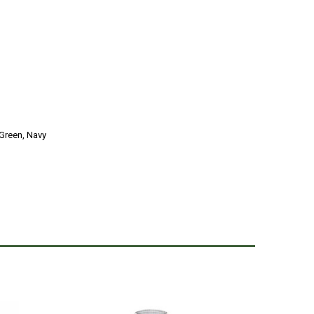
Green, Navy
2
ier who stocks these age ranges