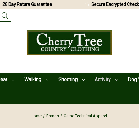
28 Day Return Guarantee
Secure Encrypted Check
wear
Walking
Shooting
Activity
Dog 
Home
Brands
Game Technical Apparel