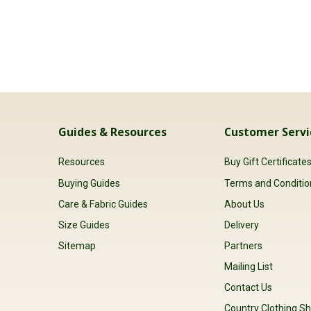
Guides & Resources
Customer Servi
Resources
Buy Gift Certificate
Buying Guides
Terms and Conditio
Care & Fabric Guides
About Us
Size Guides
Delivery
Sitemap
Partners
Mailing List
Contact Us
Country Clothing Sh