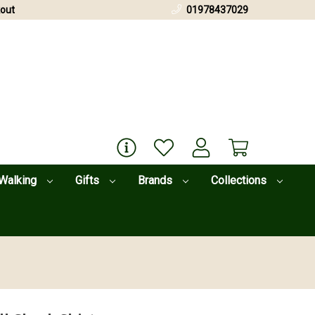
out
01978437029
Walking
Gifts
Brands
Collections