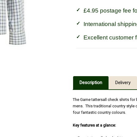
£4.95 postage fee f
International shippin
Excellent customer 
Description
Delivery
The Game tattersall check shirts for
mens. This traditional country style 
four fantastic country colours.
Key features at a glance: