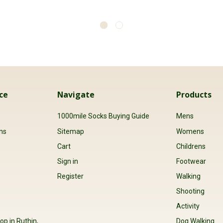
ce
Navigate
Products
s
1000mile Socks Buying Guide
Mens
ns
Sitemap
Womens
Cart
Childrens
Sign in
Footwear
Register
Walking
Shooting
Activity
op in Ruthin,
Dog Walking