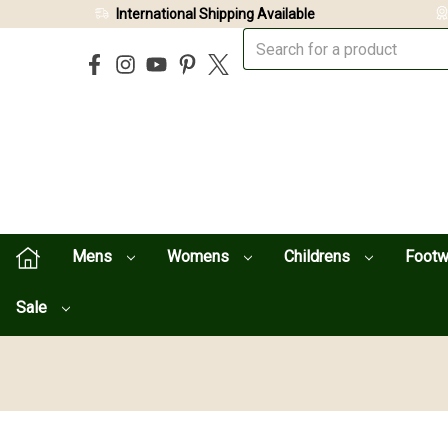
International Shipping Available
Mens
Womens
Childrens
Foot
Sale