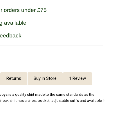
or orders under £75
g available
feedback
Returns
Buy in Store
1 Review
 boys is a quality shirt made to the same standards as the
check shirt has a chest pocket, adjustable cuffs and available in