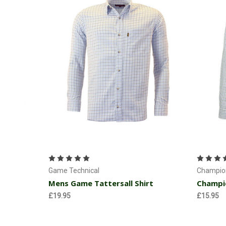
Choose Options
Game Technical
Champion
Mens Game Tattersall Shirt
Champio
£19.95
£15.95