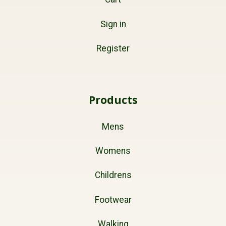
Sign in
Register
Products
Mens
Womens
Childrens
Footwear
Walking