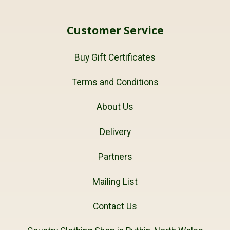
Customer Service
Buy Gift Certificates
Terms and Conditions
About Us
Delivery
Partners
Mailing List
Contact Us