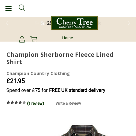
28 Day Return Guarantee
Home
Champion Sherborne Fleece Lined
Shirt
Champion Country Clothing
£21.95
Spend over £75 for
FREE UK standard delivery
(1 review)
Write a Review