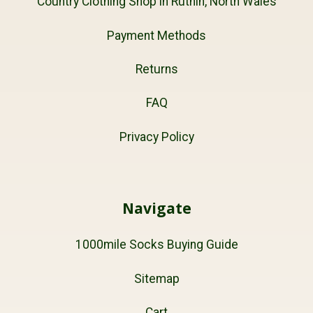
Country Clothing Shop in Ruthin, North Wales
Payment Methods
Returns
FAQ
Privacy Policy
Navigate
1000mile Socks Buying Guide
Sitemap
Cart