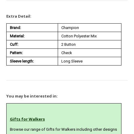
Extra Detail:
Brand:
Champion
Material:
Cotton Polyester Mix
Cuff:
2 Button
Pattern:
Check
Sleeve length:
Long Sleeve
You may be interested in:
Gifts for Walkers
Browse our range of Gifts for Walkers including other designs