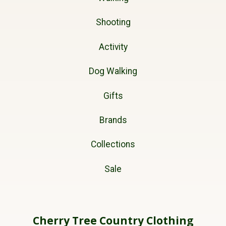
Shooting
Activity
Dog Walking
Gifts
Brands
Collections
Sale
Cherry Tree Country Clothing