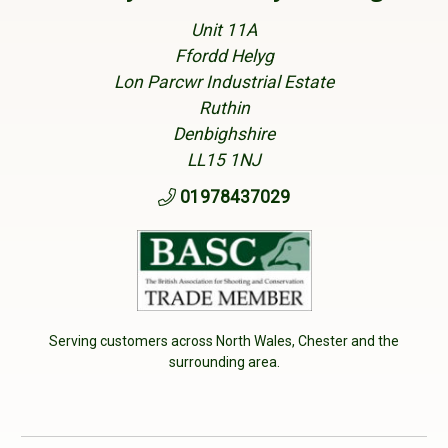
Unit 11A
Ffordd Helyg
Lon Parcwr Industrial Estate
Ruthin
Denbighshire
LL15 1NJ
01978437029
Serving customers across North Wales, Chester and the
surrounding area.