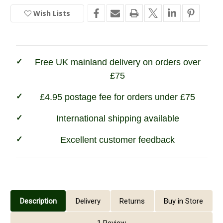
Champion
Champion
Sherborne
Sherborne
Wish Lists
In
Fleece
Fleece
Lined
Lined
Stock
Shirt
Shirt
Free UK mainland delivery on orders over
£75
£4.95 postage fee for orders under £75
International shipping available
Excellent customer feedback
Description
Delivery
Returns
Buy in Store
1 Review