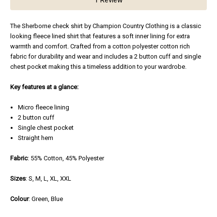
The Sherborne check shirt by Champion Country Clothing is a classic
looking fleece lined shirt that features a soft inner lining for extra
warmth and comfort. Crafted from a cotton polyester cotton rich
fabric for durability and wear and includes a 2 button cuff and single
chest pocket making this a timeless addition to your wardrobe.
Key features at a glance:
Micro fleece lining
2 button cuff
Single chest pocket
Straight hem
F
abric
: 55% Cotton, 45% Polyester
Sizes
: S, M, L, XL, XXL
Colour
: Green, Blue