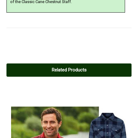
of the Classic Cane Chestnut Staff.
4
Nice warm shirt
Related Products
Posted by Dan Hanley on Jan 07, 2020
Nice warm lined shirt, the arms are a bit wide, but if you're a big
lad they'll fit!