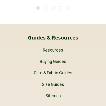
Guides & Resources
Resources
Buying Guides
Care & Fabric Guides
Size Guides
Sitemap