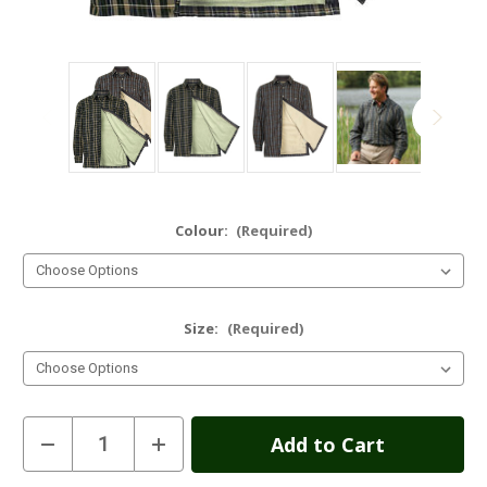
Colour:
(Required)
Size:
(Required)
Current
Decrease
Increase
Quantity
Quantity
Stock:
of
of