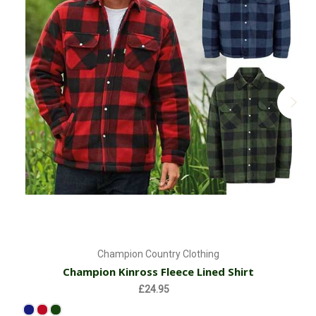
Champion Country Clothing
Champion Kinross Fleece Lined Shirt
£24.95