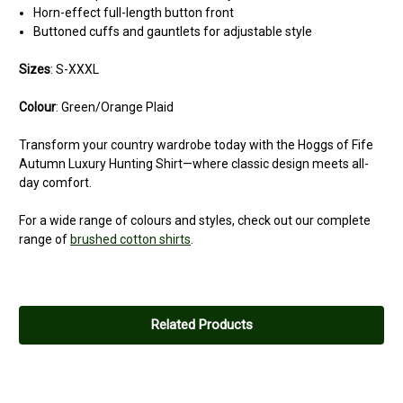
Horn-effect full-length button front
Buttoned cuffs and gauntlets for adjustable style
Sizes
: S-XXXL
Colour
: Green/Orange Plaid
Transform your country wardrobe today with the Hoggs of Fife
Autumn Luxury Hunting Shirt—where classic design meets all-
day comfort.
For a wide range of colours and styles, check out our complete
range of
brushed cotton shirts
.
Related Products