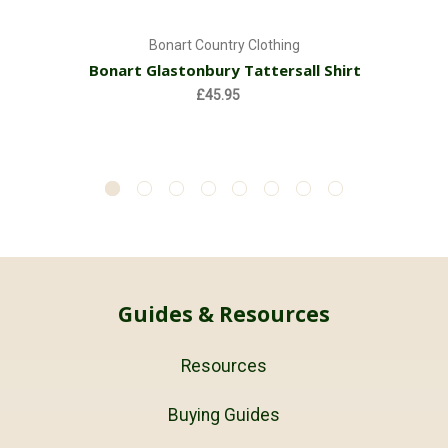
Bonart Country Clothing
Bonart Glastonbury Tattersall Shirt
£45.95
Guides & Resources
Resources
Buying Guides