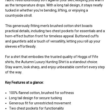
as the temperature drops. With a long tail design, it stays neatly
tucked in whether you're bending, lifting, or enjoying a
countryside stroll.
This generously fitting men's brushed cotton shirt boasts
practical details, including two chest pockets for essentials and a
horn-effect button front for timeless appeal. Buttoned cuffs
and gauntlets add a touch of versatility, letting you roll up your
sleeves effortlessly.
For a shirt that embodies the trusted quality of Hoggs of Fife
shirts, the Autumn Luxury Hunting Shirt is a standout choice.
Stay warm, look sharp, and enjoy unbeatable comfort every step
of the way.
Key Features at a glance:
100% flannel cotton, brushed for softness
Long tail design for secure tucking
Generous fit for unrestricted movement
Two chest pockets for functionality