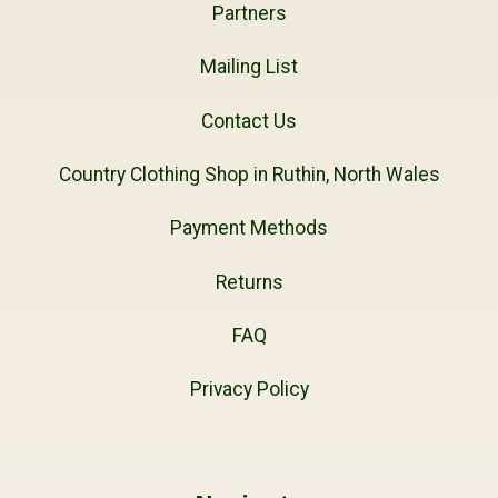
Partners
Mailing List
Contact Us
Country Clothing Shop in Ruthin, North Wales
Payment Methods
Returns
FAQ
Privacy Policy