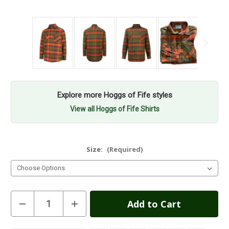
Explore more Hoggs of Fife styles
View all Hoggs of Fife Shirts
Size:
(Required)
Current
Decrease
Increase
Quantity
Quantity
Stock:
of
of
Hoggs
Hoggs