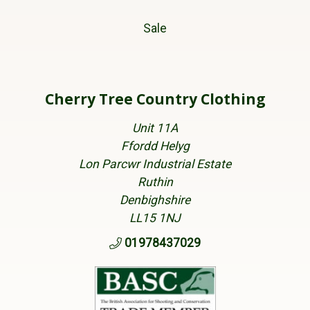
Sale
Cherry Tree Country Clothing
Unit 11A
Ffordd Helyg
Lon Parcwr Industrial Estate
Ruthin
Denbighshire
LL15 1NJ
01978437029