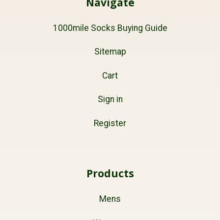
Navigate
1000mile Socks Buying Guide
Sitemap
Cart
Sign in
Register
Products
Mens