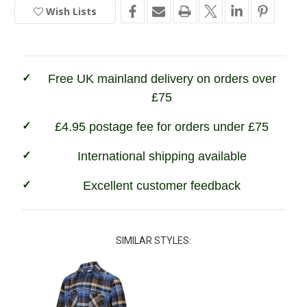
of
of
Wish Lists
In
Fife
Fife
Autumn
Autumn
Stock
Luxury
Luxury
Hunting
Hunting
Shirt
Shirt
Free UK mainland delivery on orders over
£75
£4.95 postage fee for orders under £75
International shipping available
Excellent customer feedback
SIMILAR STYLES: