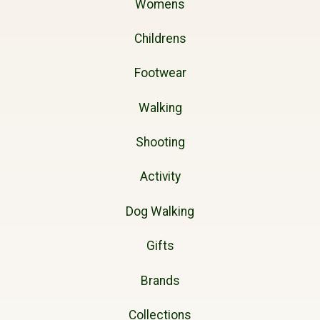
Womens
Childrens
Footwear
Walking
Shooting
Activity
Dog Walking
Gifts
Brands
Collections