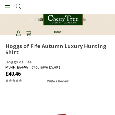
28 Day Return Guarantee
Home
Hoggs of Fife Autumn Luxury Hunting
Shirt
Hoggs of Fife
MSRP:
£54.95
(You save
£5.49
)
£49.46
Write a Review