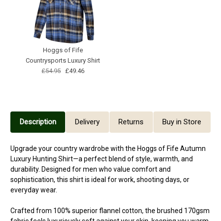
Hoggs of Fife
Countrysports Luxury Shirt
£54.95
£49.46
Description
Delivery
Returns
Buy in Store
Upgrade your country wardrobe with the Hoggs of Fife Autumn
Luxury Hunting Shirt—a perfect blend of style, warmth, and
durability. Designed for men who value comfort and
sophistication, this shirt is ideal for work, shooting days, or
everyday wear.
Crafted from 100% superior flannel cotton, the brushed 170gsm
fabric feels luxuriously soft against your skin, keeping you warm