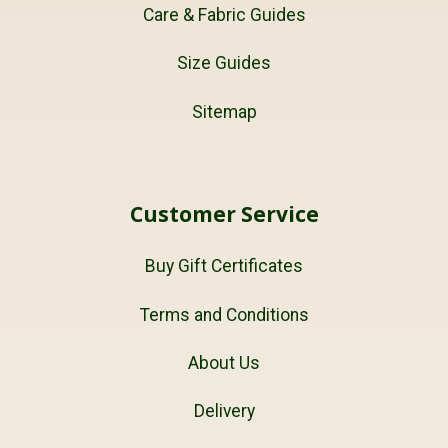
Care & Fabric Guides
Size Guides
Sitemap
Customer Service
Buy Gift Certificates
Terms and Conditions
About Us
Delivery