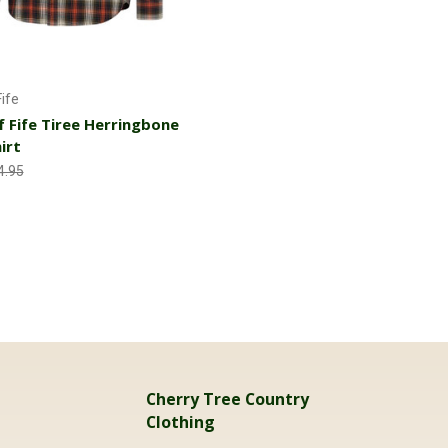
Choose Options
ife
 Fife Tiree Herringbone
irt
4.95
Cherry Tree Country
Clothing