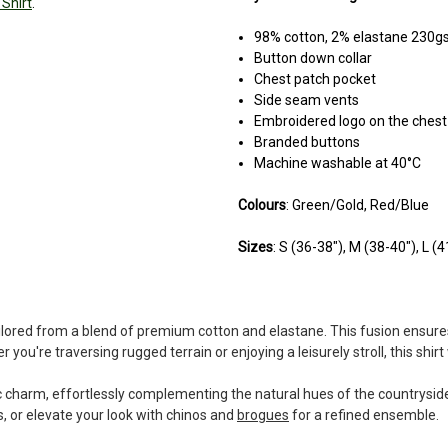
Shirt
.
98% cotton, 2% elastane 230
Button down collar
Chest patch pocket
Side seam vents
Embroidered logo on the chest
Branded buttons
Machine washable at 40°C
Colours
: Green/Gold, Red/Blue
Sizes
: S (36-38"), M (38-40"), L (
ailored from a blend of premium cotton and elastane. This fusion ensures 
 you're traversing rugged terrain or enjoying a leisurely stroll, this shi
c charm, effortlessly complementing the natural hues of the countryside.
s, or elevate your look with chinos and
brogues
for a refined ensemble.