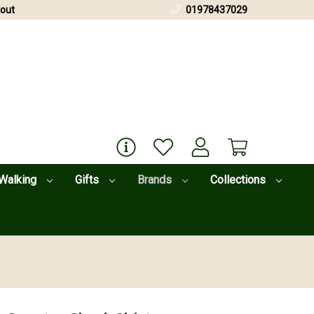
out
01978437029
Walking
Gifts
Brands
Collections