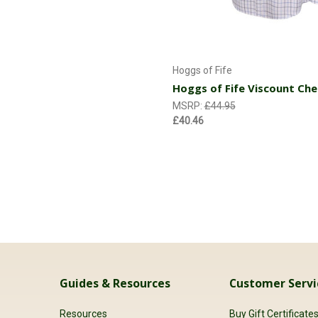
Choose Options
Hoggs of Fife
Hoggs of Fife Viscount Che
MSRP:
£44.95
£40.46
Guides & Resources
Customer Servi
Resources
Buy Gift Certificate