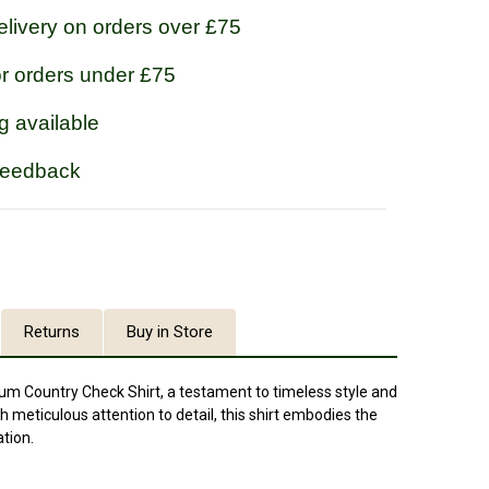
livery on orders over £75
or orders under £75
g available
feedback
Returns
Buy in Store
lum Country Check Shirt, a testament to timeless style and
h meticulous attention to detail, this shirt embodies the
tion.