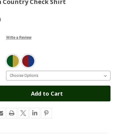
m Country Check Shirt
)
Write a Review