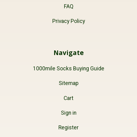
FAQ
Privacy Policy
Navigate
1000mile Socks Buying Guide
Sitemap
Cart
Sign in
Register