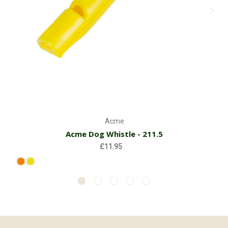
Acme
Acme Dog Whistle - 211.5
£11.95