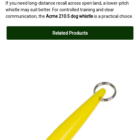
If you need long-distance recall across open land, a lower-pitch
whistle may suit better. For controlled training and clear
communication, the
Acme 210.5 dog whistle
is a practical choice.
Related Products