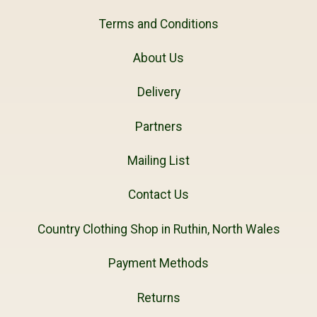
Terms and Conditions
About Us
Delivery
Partners
Mailing List
Contact Us
Country Clothing Shop in Ruthin, North Wales
Payment Methods
Returns