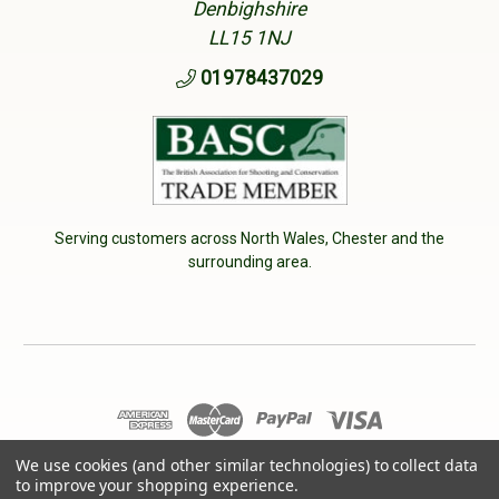
Denbighshire
LL15 1NJ
01978437029
Serving customers across North Wales, Chester and the
surrounding area.
We use cookies (and other similar technologies) to collect data
© 2026 Cherry Tree Country Clothing. VAT No: 233040950
to improve your shopping experience.