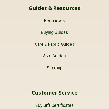
Guides & Resources
Resources
Buying Guides
Care & Fabric Guides
Size Guides
Sitemap
Customer Service
Buy Gift Certificates