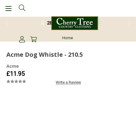
28 Day Return Guarantee
Home
Acme Dog Whistle - 210.5
Acme
£11.95
Write a Review