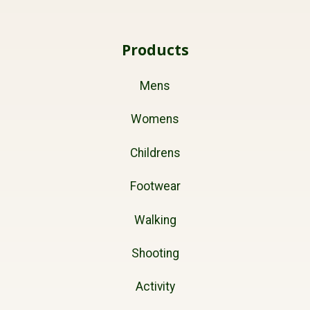
Products
Mens
Womens
Childrens
Footwear
Walking
Shooting
Activity