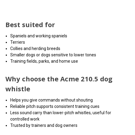
Best suited for
Spaniels and working spaniels
Terriers
Collies and herding breeds
Smaller dogs or dogs sensitive to lower tones
Training fields, parks, and home use
Why choose the Acme 210.5 dog
whistle
Helps you give commands without shouting
Reliable pitch supports consistent training cues
Less sound carry than lower-pitch whistles, useful for
controlled work
Trusted by trainers and dog owners