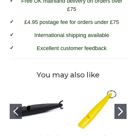
Free UK mainland delivery on orders over
£75
£4.95 postage fee for orders under £75
International shipping available
Excellent customer feedback
You may also like