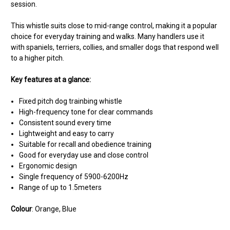
session.
This whistle suits close to mid-range control, making it a popular
choice for everyday training and walks. Many handlers use it
with spaniels, terriers, collies, and smaller dogs that respond well
to a higher pitch.
Key features at a glance:
Fixed pitch dog trainbing whistle
High-frequency tone for clear commands
Consistent sound every time
Lightweight and easy to carry
Suitable for recall and obedience training
Good for everyday use and close control
Ergonomic design
Single frequency of 5900-6200Hz
Range of up to 1.5meters
Colour
: Orange, Blue