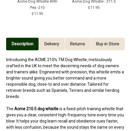
Acme Dog Whistle With
Acme Dog Whistle - 211.5
R
Pea -210
£11.95
£11.95
Description
Delivery
Returns
Buy in Store
Introducing the ACME 210½ TM Dog Whistle, meticulously
crafted in the UK to meet the discerning needs of dog owners
and trainers alike. Engineered with precision, this whistle emits a
brighter sound giving you better command and a more
responsible dog, close-to and over distance. Tailored for
retriever breeds such as Spaniels, Terriers and similar herding
breeds.
The
Acme 210.5 dog whistle
is a fixed-pitch training whistle that
gives you a clear, consistent high-frequency tone every time you
blow. It helps your dog learn recall and obedience cues faster,
with less confusion, because the sound stays the same on every