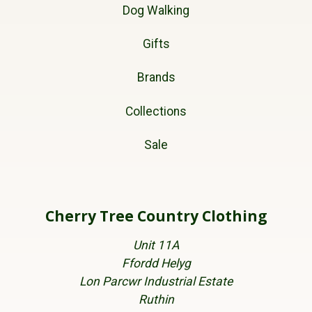
Dog Walking
Gifts
Brands
Collections
Sale
Cherry Tree Country Clothing
Unit 11A
Ffordd Helyg
Lon Parcwr Industrial Estate
Ruthin