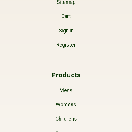
Sitemap
Cart
Sign in
Register
Products
Mens
Womens
Childrens