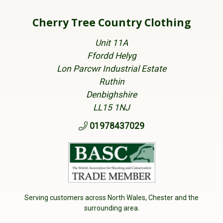
Cherry Tree Country Clothing
Unit 11A
Ffordd Helyg
Lon Parcwr Industrial Estate
Ruthin
Denbighshire
LL15 1NJ
01978437029
Serving customers across North Wales, Chester and the
surrounding area.