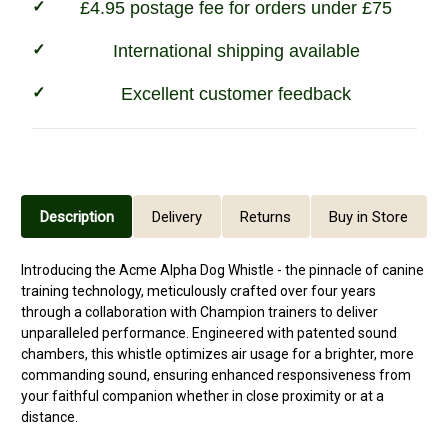
£4.95 postage fee for orders under £75
International shipping available
Excellent customer feedback
Description
Delivery
Returns
Buy in Store
Introducing the Acme Alpha Dog Whistle - the pinnacle of canine
training technology, meticulously crafted over four years
through a collaboration with Champion trainers to deliver
unparalleled performance. Engineered with patented sound
chambers, this whistle optimizes air usage for a brighter, more
commanding sound, ensuring enhanced responsiveness from
your faithful companion whether in close proximity or at a
distance.