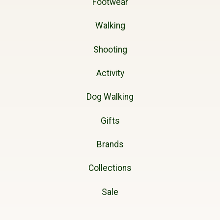
Footwear
Walking
Shooting
Activity
Dog Walking
Gifts
Brands
Collections
Sale