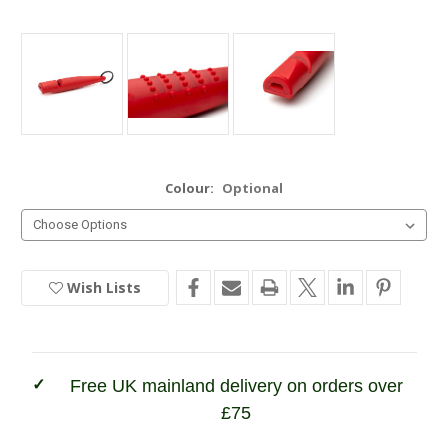
Colour:
Optional
Wish Lists
Current
Stock:
In
Stock
Free UK mainland delivery on orders over
£75