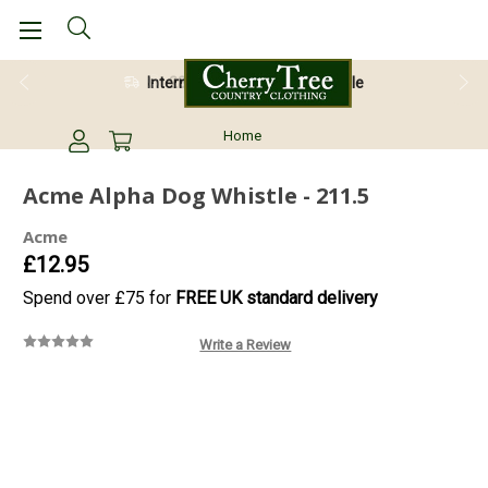
28 Day Return Guarantee
Home
Acme Alpha Dog Whistle - 211.5
Acme
£12.95
Spend over £75 for
FREE UK standard delivery
Write a Review