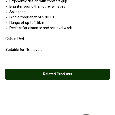
Ergonomic design with comfort grip
Brighter sound than other whistles
Solid tone
Single frequency of 5700Hz
Range of up to 1.5km
Perfect for distance and retrieval work
Colour
: Red
Suitable for:
Retrievers
Related Products