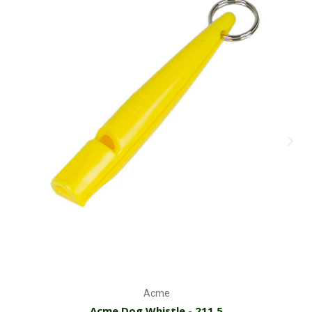
Acme
Acme Dog Whistle - 211.5