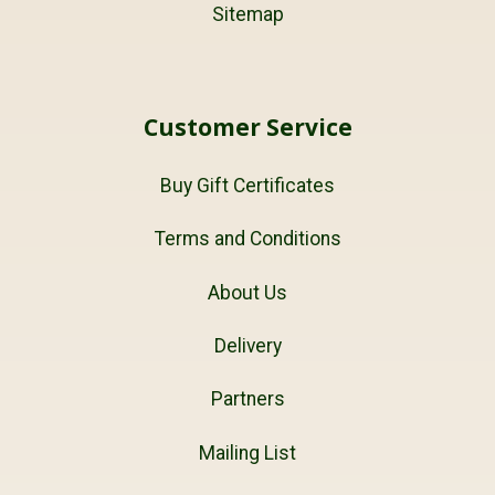
Sitemap
Customer Service
Buy Gift Certificates
Terms and Conditions
About Us
Delivery
Partners
Mailing List