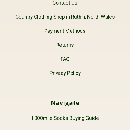
Contact Us
Country Clothing Shop in Ruthin, North Wales
Payment Methods
Returns
FAQ
Privacy Policy
Navigate
1000mile Socks Buying Guide