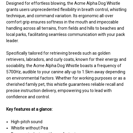
Designed for effortless blowing, the Acme Alpha Dog Whistle
grants users unprecedented flexibility in breath control, whistling
technique, and command variation. Its ergonomic all-over
comfort grip ensures softness in the mouth and impeccable
handling across all terrains, from fields and hills to beaches and
local parks, facilitating seamless communication with your pack
leader.
Specifically tailored for retrieving breeds such as golden
retrievers, labradors, and curly coats, known for their energy and
sociability, the Acme Alpha Dog Whistle boasts a frequency of
5700Hz, audible to your canine ally up to 1.5km away depending
on environmental factors. Whether for working purposes or as a
cherished family pet, this whistle guarantees reliable recall and
precise instruction delivery, empowering you to lead with
confidence and control.
Key features at a glance:
High-pitch sound
Whistle without Pea