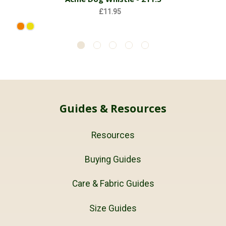
£11.95
Guides & Resources
Resources
Buying Guides
Care & Fabric Guides
Size Guides