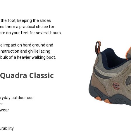
the foot, keeping the shoes
s them a practical choice for
re on your feet for several hours.
ce impact on hard ground and
nstruction and ghillie lacing
 bulk of a heavier walking boot.
Quadra Classic
eryday outdoor use
er
 wear
rability