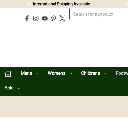
International Shipping Available
Mens
Womens
Childrens
Foot
Sale