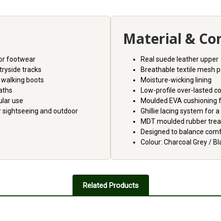
Material & Co
or footwear
Real suede leather upper
tryside tracks
Breathable textile mesh 
 walking boots
Moisture-wicking lining
paths
Low-profile over-lasted c
ular use
Moulded EVA cushioning 
r sightseeing and outdoor
Ghillie lacing system for a
MDT moulded rubber trea
Designed to balance comfor
Colour: Charcoal Grey / Bl
Related Products