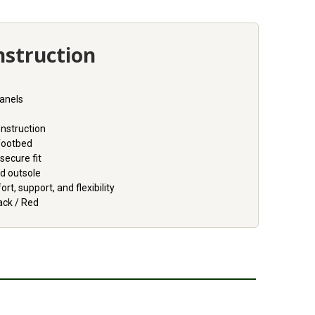
nstruction
panels
onstruction
footbed
 secure fit
d outsole
t, support, and flexibility
ack / Red