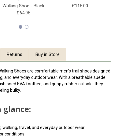
Walking Shoe - Black
£115.00
£10
£64.95
Returns
Buy in Store
Walking Shoes are comfortable men's trail shoes designed
king, and everyday outdoor wear. With a breathable suede
ushioned EVA footbed, and grippy rubber outsole, they
eling bulky.
a glance:
dog walking, travel, and everyday outdoor wear
or conditions