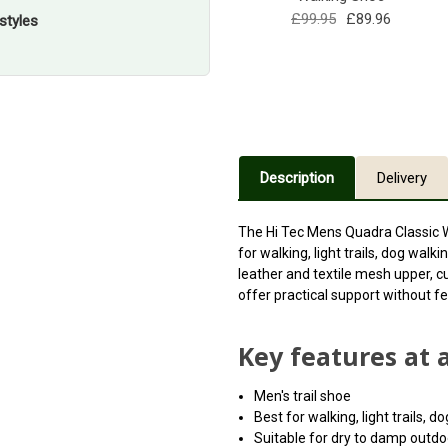
£99.95
£89.96
styles
Description
Delivery
The Hi Tec Mens Quadra Classic 
for walking, light trails, dog wal
leather and textile mesh upper, c
offer practical support without fe
Key features at 
Men's trail shoe
Best for walking, light trails, 
Suitable for dry to damp outdo