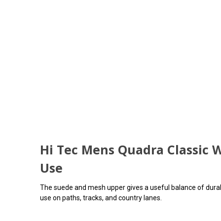
Hi Tec Mens Quadra Classic W
Use
The suede and mesh upper gives a useful balance of durabil
use on paths, tracks, and country lanes.