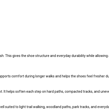
 This gives the shoe structure and everyday durability while allowing ai
upports comfort during longer walks and helps the shoes feel fresher du
t. It helps soften each step on hard paths, compacted tracks, and unev
well suited to light trail walking, woodland paths, park tracks, and every