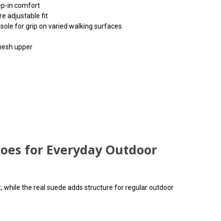
ep-in comfort
re adjustable fit
ole for grip on varied walking surfaces
 mesh upper
input arbitrary HTML code into the page. Invalid HTML
input arbitrary HTML code into the page. Invalid HTML
input arbitrary HTML code into the page. Invalid HTML
ause issues with the preview pane.
ause issues with the preview pane.
ause issues with the preview pane.
hoes for Everyday Outdoor
, while the real suede adds structure for regular outdoor