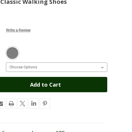
Classic Walking Shoes
Write a Review