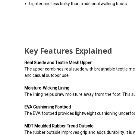
Lighter and less bulky than traditional walking boots
Key Features Explained
Real Suede and Textile Mesh Upper
The upper combines real suede with breathable textile mesh.
and casual outdoor use.
Moisture-Wicking Lining
The lining helps draw moisture away from the foot. This s
EVA Cushioning Footbed
The EVA footbed provides lightweight cushioning underfoo
MDT Moulded Rubber Tread Outsole
The rubber outsole improves grip and adds durability. It is 