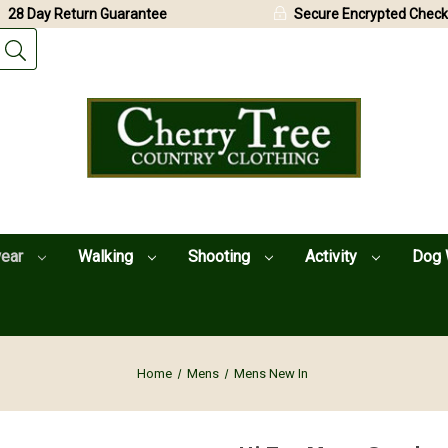
28 Day Return Guarantee
Secure Encrypted Check
wear
Walking
Shooting
Activity
Dog 
Home
Mens
Mens New In