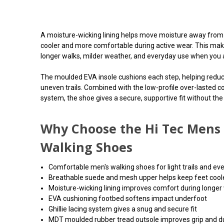
A moisture-wicking lining helps move moisture away from 
cooler and more comfortable during active wear. This make
longer walks, milder weather, and everyday use when you a
The moulded EVA insole cushions each step, helping redu
uneven trails. Combined with the low-profile over-lasted co
system, the shoe gives a secure, supportive fit without the
Why Choose the Hi Tec Mens 
Walking Shoes
Comfortable men's walking shoes for light trails and ev
Breathable suede and mesh upper helps keep feet cool
Moisture-wicking lining improves comfort during longer
EVA cushioning footbed softens impact underfoot
Ghillie lacing system gives a snug and secure fit
MDT moulded rubber tread outsole improves grip and du