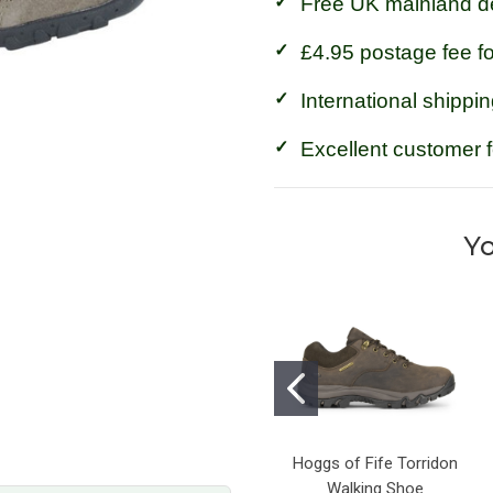
Free UK mainland de
£4.95 postage fee f
International shippin
Excellent customer 
Yo
Hoggs of Fife Torridon
Walking Shoe