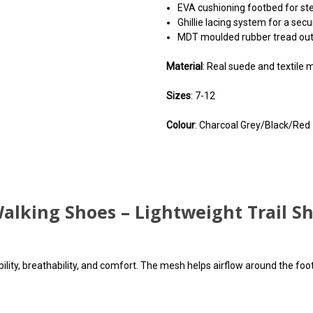
EVA cushioning footbed for st
Ghillie lacing system for a secu
MDT moulded rubber tread outs
Material
: Real suede and textile
Sizes
: 7-12
Colour
: Charcoal Grey/Black/Red
You can use this widget to 
You can use this widget to 
You can use this widget to 
code may c
code may c
code may c
alking Shoes – Lightweight Trail S
ity, breathability, and comfort. The mesh helps airflow around the foot