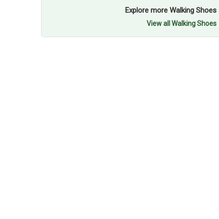
Explore more Walking Shoes 
View all Walking Shoes