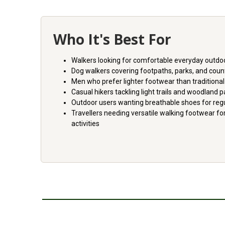
Who It's Best For
Walkers looking for comfortable everyday outdo
Dog walkers covering footpaths, parks, and coun
Men who prefer lighter footwear than traditional
Casual hikers tackling light trails and woodland 
Outdoor users wanting breathable shoes for reg
Travellers needing versatile walking footwear fo
activities