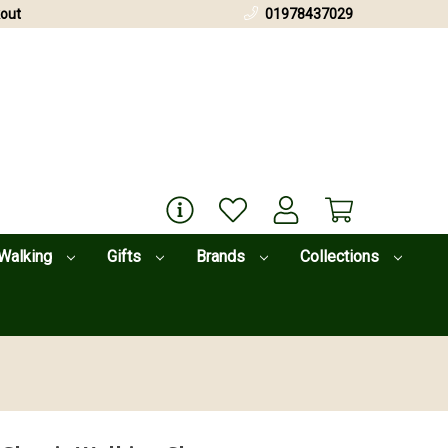
out
01978437029
Walking
Gifts
Brands
Collections