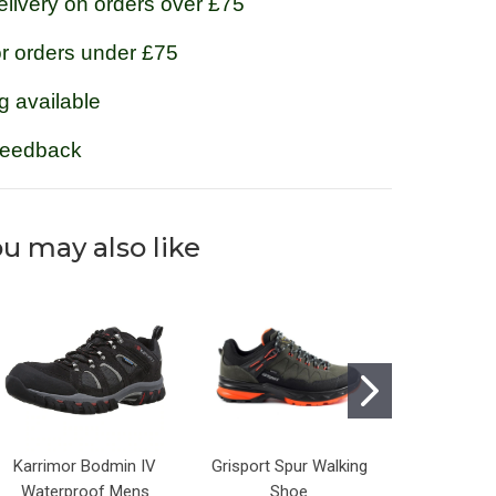
livery on orders over £75
or orders under £75
g available
feedback
u may also like
Karrimor Bodmin IV
Grisport Spur Walking
Grisport
Waterproof Mens
Shoe
Walkin