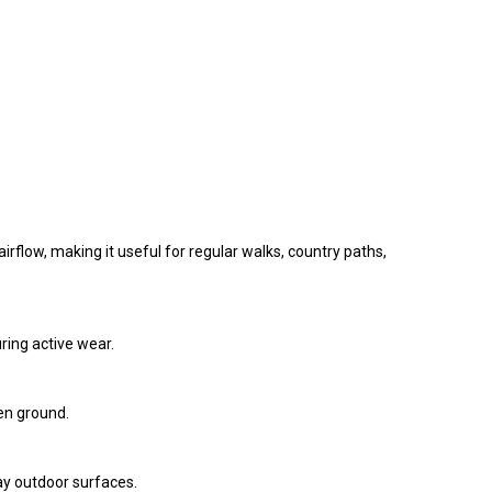
rflow, making it useful for regular walks, country paths,
ring active wear.
en ground.
day outdoor surfaces.