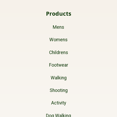
Products
Mens
Womens
Childrens
Footwear
Walking
Shooting
Activity
Dog Walking