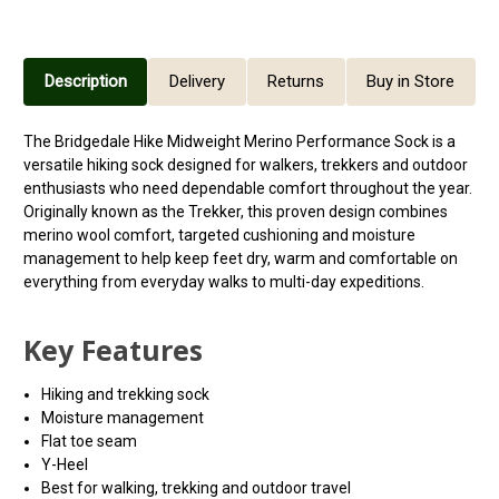
Description
Delivery
Returns
Buy in Store
The Bridgedale Hike Midweight Merino Performance Sock is a
versatile hiking sock designed for walkers, trekkers and outdoor
enthusiasts who need dependable comfort throughout the year.
Originally known as the Trekker, this proven design combines
merino wool comfort, targeted cushioning and moisture
management to help keep feet dry, warm and comfortable on
everything from everyday walks to multi-day expeditions.
Key Features
Hiking and trekking sock
Moisture management
Flat toe seam
Y-Heel
Best for walking, trekking and outdoor travel