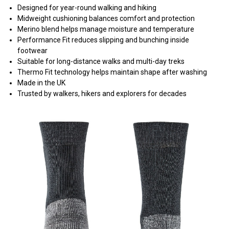
Designed for year-round walking and hiking
Midweight cushioning balances comfort and protection
Merino blend helps manage moisture and temperature
Performance Fit reduces slipping and bunching inside
footwear
Suitable for long-distance walks and multi-day treks
Thermo Fit technology helps maintain shape after washing
Made in the UK
Trusted by walkers, hikers and explorers for decades