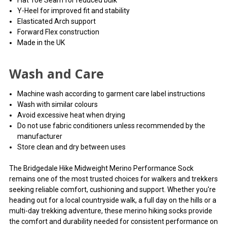
Flat Toe Seam for reduced bulk
Y-Heel for improved fit and stability
Elasticated Arch support
Forward Flex construction
Made in the UK
Wash and Care
Machine wash according to garment care label instructions
Wash with similar colours
Avoid excessive heat when drying
Do not use fabric conditioners unless recommended by the
manufacturer
Store clean and dry between uses
The Bridgedale Hike Midweight Merino Performance Sock
remains one of the most trusted choices for walkers and trekkers
seeking reliable comfort, cushioning and support. Whether you're
heading out for a local countryside walk, a full day on the hills or a
multi-day trekking adventure, these merino hiking socks provide
the comfort and durability needed for consistent performance on