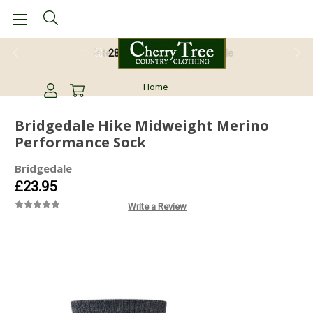
28 Day Return Guarantee
Home
Bridgedale Hike Midweight Merino
Performance Sock
Bridgedale
£23.95
Write a Review