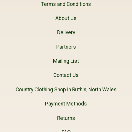
Terms and Conditions
About Us
Delivery
Partners
Mailing List
Contact Us
Country Clothing Shop in Ruthin, North Wales
Payment Methods
Returns