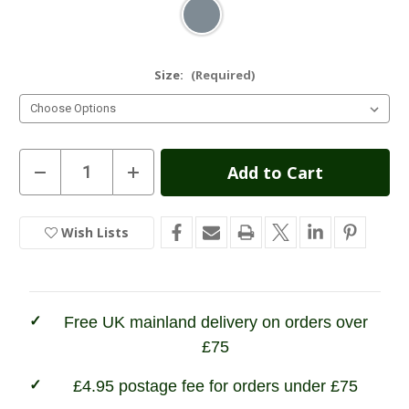
Size:
(Required)
Current
Decrease
Increase
Quantity
Quantity
Stock:
of
of
Bridgedale
Bridgedale
Hike
Hike
Wish Lists
In
Midweight
Midweight
Merino
Merino
Stock
Performance
Performance
Sock
Sock
Free UK mainland delivery on orders over
£75
£4.95 postage fee for orders under £75