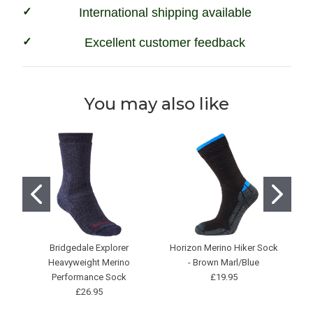
International shipping available
Excellent customer feedback
You may also like
Bridgedale Explorer
Horizon Merino Hiker Sock
H
Heavyweight Merino
- Brown Marl/Blue
Performance Sock
£19.95
£26.95