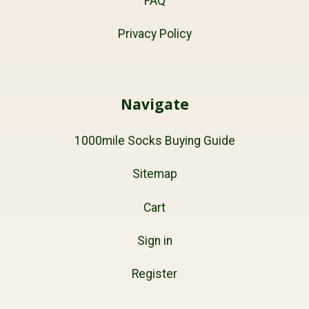
FAQ
Privacy Policy
Navigate
1000mile Socks Buying Guide
Sitemap
Cart
Sign in
Register