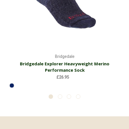
Bridgedale
Bridgedale Explorer Heavyweight Merino
Performance Sock
£26.95