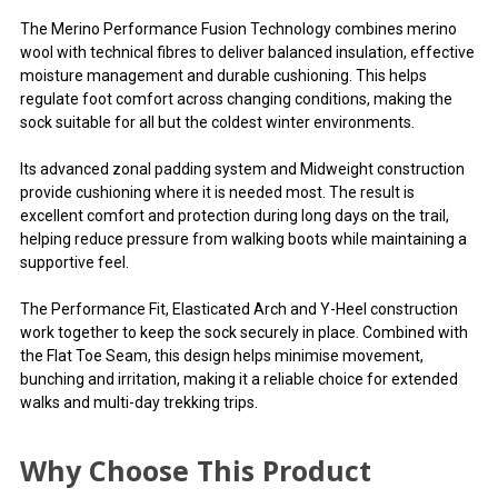
The Merino Performance Fusion Technology combines merino
wool with technical fibres to deliver balanced insulation, effective
moisture management and durable cushioning. This helps
regulate foot comfort across changing conditions, making the
sock suitable for all but the coldest winter environments.
Its advanced zonal padding system and Midweight construction
provide cushioning where it is needed most. The result is
excellent comfort and protection during long days on the trail,
helping reduce pressure from walking boots while maintaining a
supportive feel.
The Performance Fit, Elasticated Arch and Y-Heel construction
work together to keep the sock securely in place. Combined with
the Flat Toe Seam, this design helps minimise movement,
bunching and irritation, making it a reliable choice for extended
walks and multi-day trekking trips.
Why Choose This Product