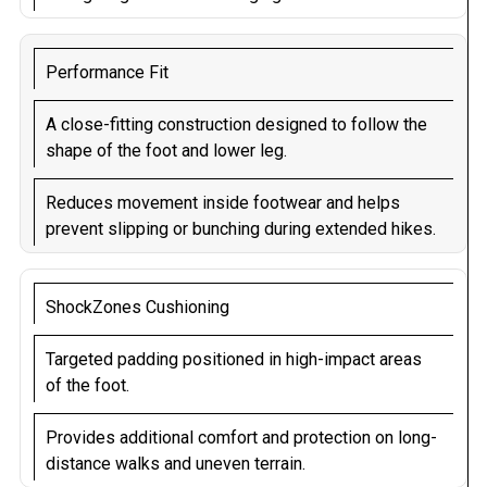
Performance Fit
A close-fitting construction designed to follow the
shape of the foot and lower leg.
Reduces movement inside footwear and helps
prevent slipping or bunching during extended hikes.
ShockZones Cushioning
Targeted padding positioned in high-impact areas
of the foot.
Provides additional comfort and protection on long-
distance walks and uneven terrain.