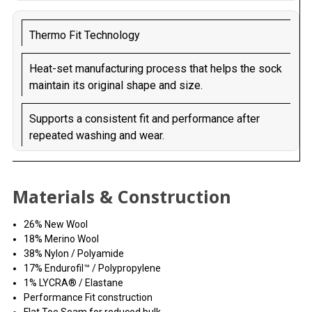
Thermo Fit Technology
Heat-set manufacturing process that helps the sock
maintain its original shape and size.
Supports a consistent fit and performance after
repeated washing and wear.
Materials & Construction
26% New Wool
18% Merino Wool
38% Nylon / Polyamide
17% Endurofil™ / Polypropylene
1% LYCRA® / Elastane
Performance Fit construction