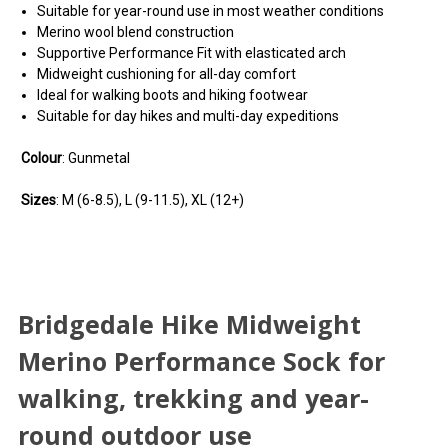
Suitable for year-round use in most weather conditions
Merino wool blend construction
Supportive Performance Fit with elasticated arch
Midweight cushioning for all-day comfort
Ideal for walking boots and hiking footwear
Suitable for day hikes and multi-day expeditions
Colour
: Gunmetal
Sizes
: M (6-8.5), L (9-11.5), XL (12+)
Bridgedale Hike Midweight
Merino Performance Sock for
walking, trekking and year-
round outdoor use