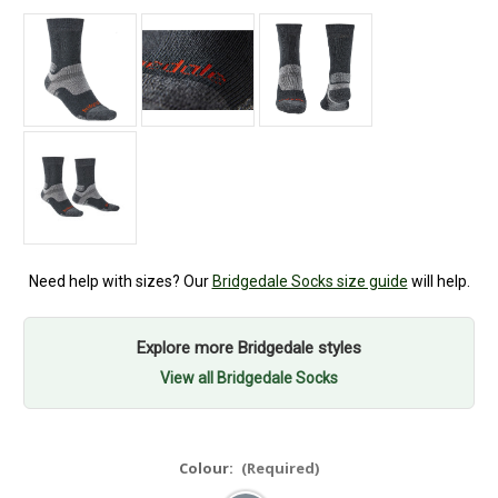
Need help with sizes? Our
Bridgedale Socks size guide
will help.
Explore more Bridgedale styles
View all Bridgedale Socks
Colour:
(Required)