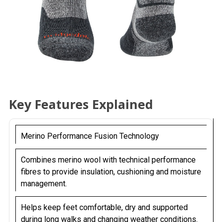
Key Features Explained
Merino Performance Fusion Technology
Combines merino wool with technical performance
fibres to provide insulation, cushioning and moisture
management.
Helps keep feet comfortable, dry and supported
during long walks and changing weather conditions.