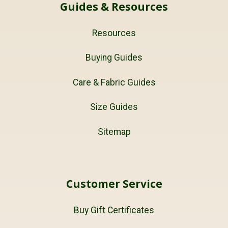
Guides & Resources
Resources
Buying Guides
Care & Fabric Guides
Size Guides
Sitemap
Customer Service
Buy Gift Certificates