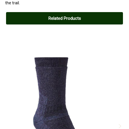
the trail.
Related Products