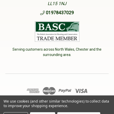
LL15 1NJ
01978437029
Serving customers across North Wales, Chester and the
surrounding area.
We use cookies (and other similar technologies) to collect data
© 2026 Cherry Tree Country Clothing. VAT No: 233040950
to improve your shopping experience.
Designed by
Aylis.com