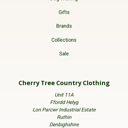
Gifts
Brands
Collections
Sale
Cherry Tree Country Clothing
Unit 11A
Ffordd Helyg
Lon Parcwr Industrial Estate
Ruthin
Denbighshire