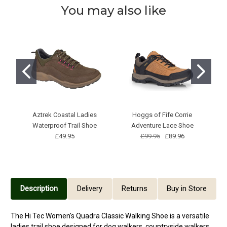
You may also like
Aztrek Coastal Ladies
Hoggs of Fife Corrie
Waterproof Trail Shoe
Adventure Lace Shoe
£49.95
£99.95
£89.96
Description
Delivery
Returns
Buy in Store
The Hi Tec Women's Quadra Classic Walking Shoe is a versatile
ladies trail shoe designed for dog walkers, countryside walkers,