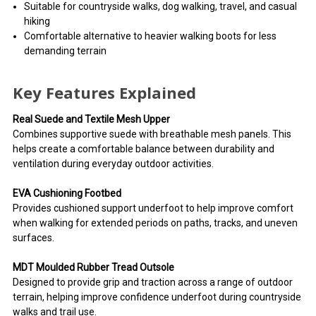
Suitable for countryside walks, dog walking, travel, and casual
hiking
Comfortable alternative to heavier walking boots for less
demanding terrain
Key Features Explained
Real Suede and Textile Mesh Upper
Combines supportive suede with breathable mesh panels. This
helps create a comfortable balance between durability and
ventilation during everyday outdoor activities.
EVA Cushioning Footbed
Provides cushioned support underfoot to help improve comfort
when walking for extended periods on paths, tracks, and uneven
surfaces.
MDT Moulded Rubber Tread Outsole
Designed to provide grip and traction across a range of outdoor
terrain, helping improve confidence underfoot during countryside
walks and trail use.