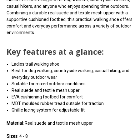
casual hikers, and anyone who enjoys spending time outdoors.
Combining a durable real suede and textile mesh upper with a
supportive cushioned footbed, this practical walking shoe offers
comfort and everyday performance across a variety of outdoor
environments.
Key features at a glance:
Ladies trail walking shoe
Best for dog walking, countryside walking, casual hiking, and
everyday outdoor wear
Suitable for mixed outdoor conditions
Real suede and textile mesh upper
EVA cushioning footbed for comfort
MDT moulded rubber tread outsole for traction
Ghillie lacing system for adjustable fit
Material
: Real suede and textile mesh upper
Sizes
: 4 - 8