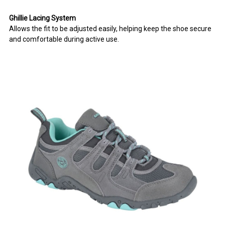
Ghillie Lacing System
Allows the fit to be adjusted easily, helping keep the shoe secure
and comfortable during active use.