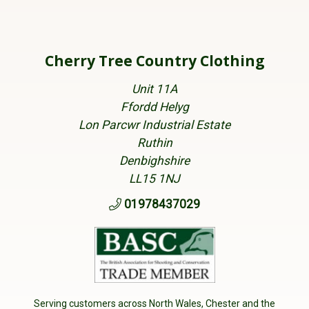
Cherry Tree Country Clothing
Unit 11A
Ffordd Helyg
Lon Parcwr Industrial Estate
Ruthin
Denbighshire
LL15 1NJ
01978437029
Serving customers across North Wales, Chester and the