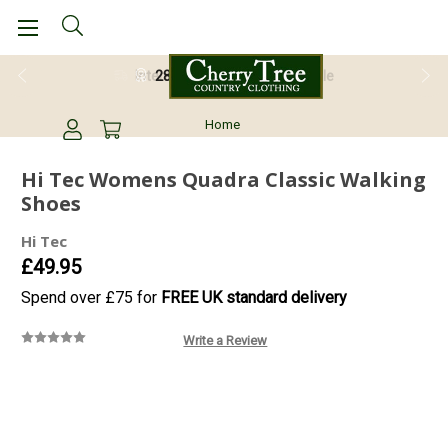
28 Day Return Guarantee
Home
Hi Tec Womens Quadra Classic Walking
Shoes
Hi Tec
£49.95
Spend over £75 for
FREE UK standard delivery
Write a Review