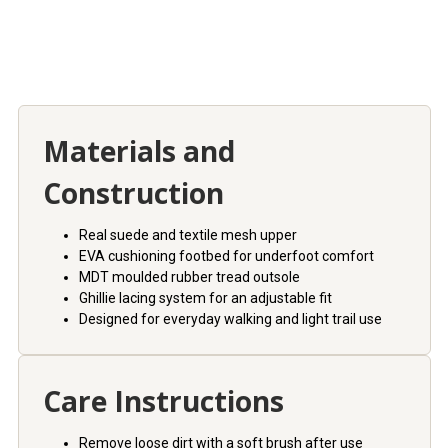
Materials and
Construction
Real suede and textile mesh upper
EVA cushioning footbed for underfoot comfort
MDT moulded rubber tread outsole
Ghillie lacing system for an adjustable fit
Designed for everyday walking and light trail use
Care Instructions
Remove loose dirt with a soft brush after use