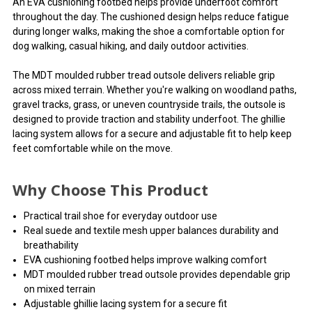
An EVA cushioning footbed helps provide underfoot comfort
throughout the day. The cushioned design helps reduce fatigue
during longer walks, making the shoe a comfortable option for
dog walking, casual hiking, and daily outdoor activities.
The MDT moulded rubber tread outsole delivers reliable grip
across mixed terrain. Whether you're walking on woodland paths,
gravel tracks, grass, or uneven countryside trails, the outsole is
designed to provide traction and stability underfoot. The ghillie
lacing system allows for a secure and adjustable fit to help keep
feet comfortable while on the move.
Why Choose This Product
Practical trail shoe for everyday outdoor use
Real suede and textile mesh upper balances durability and
breathability
EVA cushioning footbed helps improve walking comfort
MDT moulded rubber tread outsole provides dependable grip
on mixed terrain
Adjustable ghillie lacing system for a secure fit