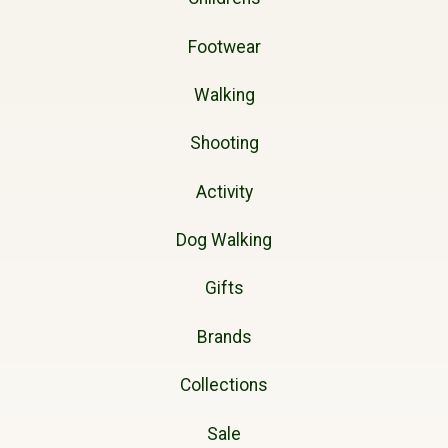
Footwear
Walking
Shooting
Activity
Dog Walking
Gifts
Brands
Collections
Sale