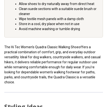
Allow shoes to dry naturally away from direct heat
Clean suede sections with a suitable suede brush or
cleaner
Wipe textile mesh panels with a damp cloth
Store in a cool, dry place when not in use
Avoid machine washing or tumble drying
The Hi Tec Women's Quadra Classic Walking Shoeoffers a
practical combination of comfort, grip, and everyday outdoor
versatility. Ideal for dog walkers, countryside walkers, and casual
hikers, it delivers reliable performance for regular outdoor use
while remaining comfortable enough for daily wear. If you're
looking for dependable women's walking footwear for paths,
parks, and countryside trails, the Quadra Classic is a versatile
choice.
Styling Ideas