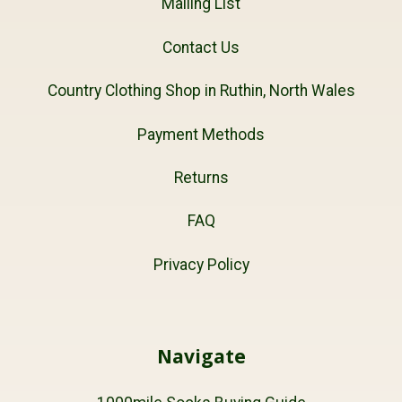
Mailing List
Contact Us
Country Clothing Shop in Ruthin, North Wales
Payment Methods
Returns
FAQ
Privacy Policy
Navigate