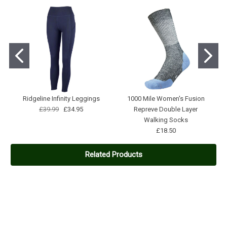
Ridgeline Infinity Leggings
1000 Mile Women's Fusion
£39.99
£34.95
Repreve Double Layer
Walking Socks
£18.50
Related Products