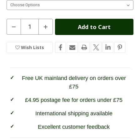
Current
Decrease
Increase
Quantity
Quantity
Stock:
of
of
Hi
Hi
Tec
Tec
Wish Lists
In
Womens
Womens
Quadra
Quadra
Stock
Classic
Classic
Walking
Walking
Shoes
Shoes
Free UK mainland delivery on orders over
£75
£4.95 postage fee for orders under £75
International shipping available
Excellent customer feedback