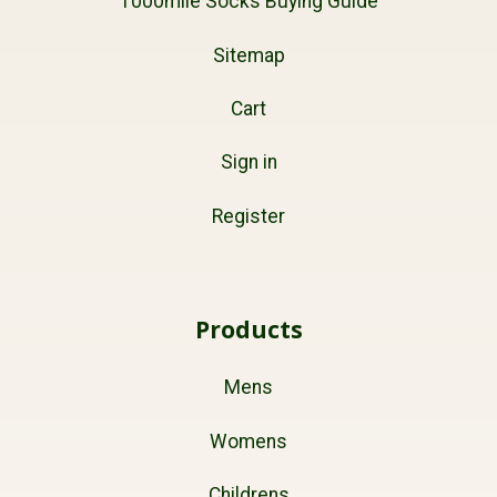
1000mile Socks Buying Guide
Sitemap
Cart
Sign in
Register
Products
Mens
Womens
Childrens