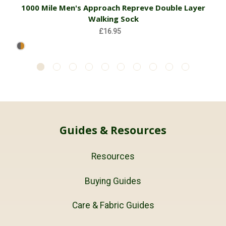
1000 Mile Men's Approach Repreve Double Layer
Walking Sock
£16.95
Guides & Resources
Resources
Buying Guides
Care & Fabric Guides