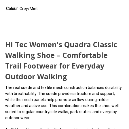
Colour
: Grey/Mint
Hi Tec Women's Quadra Classic
Walking Shoe – Comfortable
Trail Footwear for Everyday
Outdoor Walking
The real suede and textile mesh construction balances durability
with breathability. The suede provides structure and support,
while the mesh panels help promote airflow during milder
weather and active use. This combination makes the shoe well
suited to regular countryside walks, park routes, and everyday
outdoor wear.