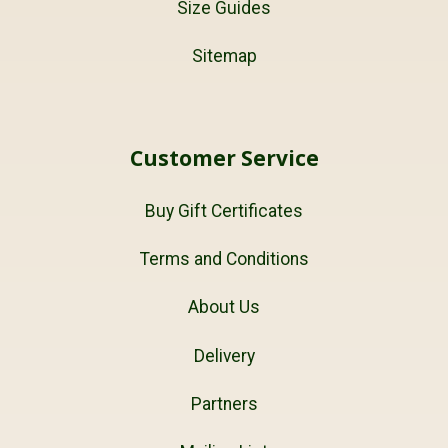
Size Guides
Sitemap
Customer Service
Buy Gift Certificates
Terms and Conditions
About Us
Delivery
Partners