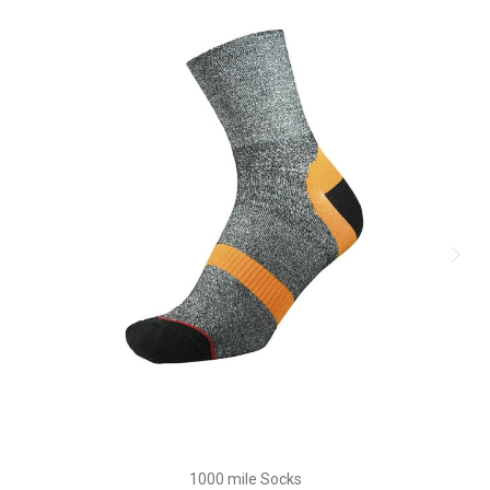
1000 mile Socks