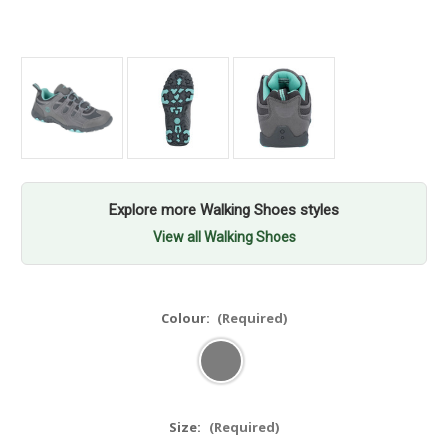
Explore more Walking Shoes styles
View all Walking Shoes
Colour:
(Required)
Size:
(Required)