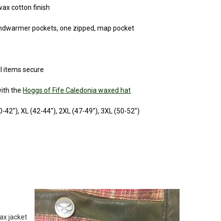
wax cotton finish
andwarmer pockets, one zipped, map pocket
l items secure
ith the
Hoggs of Fife Caledonia waxed hat
40-42"), XL (42-44"), 2XL (47-49"), 3XL (50-52")
ax jacket