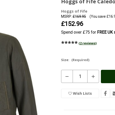
Hoggs of Fife Caled
Hoggs of Fife
MSRP:
£169.95
(You save
£16.
£152.96
Spend over £75 for
FREE UK s
(2 reviews)
Size:
(Required)
Current
Decrease
Increase
Stock:
In
Quantity
Quantity
of
of
Stock
Hoggs
Hoggs
of
of
Wish Lists
Fife
Fife
Caledonia
Caledonia
Men's
Men's
Wax
Wax
Jacket
Jacket