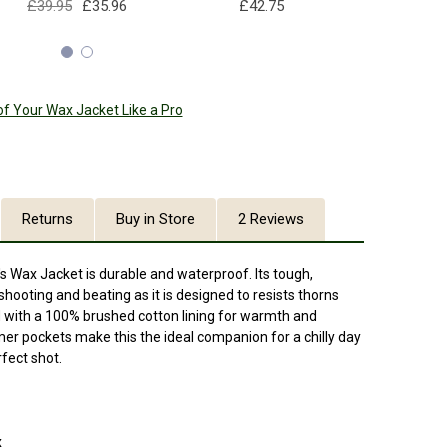
£39.95
£35.96
£42.75
£39
of Your Wax Jacket Like a Pro
Returns
Buy in Store
2 Reviews
s Wax Jacket is durable and waterproof. Its tough,
shooting and beating as it is designed to resists thorns
ted with a 100% brushed cotton lining for warmth and
r pockets make this the ideal companion for a chilly day
erfect shot.
x