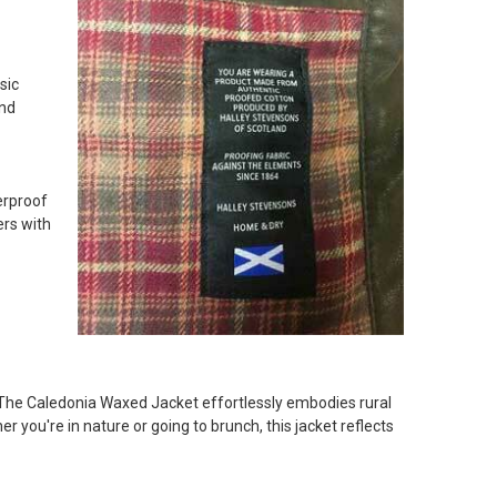
e to a very high standard. Sturdy fabric and he loves it.
sic
and
erproof
ers with
. The Caledonia Waxed Jacket effortlessly embodies rural
r you're in nature or going to brunch, this jacket reflects