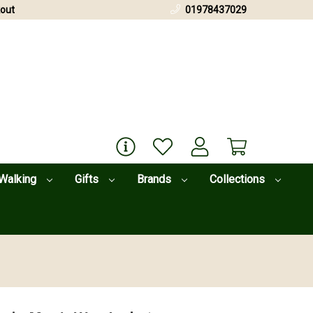
out
01978437029
Walking
Gifts
Brands
Collections