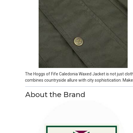
The Hoggs of Fife Caledonia Waxed Jacket is not just cloth
combines countryside allure with city sophistication. Mak
About the Brand