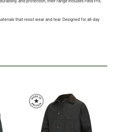
rability, and protection, their range includes Field Pro,
terials that resist wear and tear. Designed for all-day