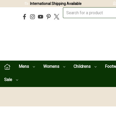
International Shipping Available
Mens
Womens
Childrens
Foot
Sale