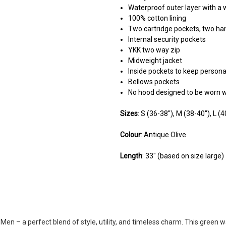
Waterproof outer layer with a 
100% cotton lining
Two cartridge pockets, two h
Internal security pockets
YKK two way zip
Midweight jacket
Inside pockets to keep persona
Bellows pockets
No hood designed to be worn w
Sizes
: S (36-38"), M (38-40"), L (
Colour
: Antique Olive
Length
: 33" (based on size large)
5
Fantastic jacket
Posted by Huw on Mar 22, 2025
en – a perfect blend of style, utility, and timeless charm. This green w