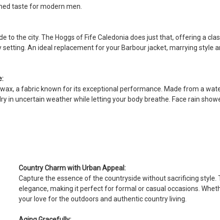
This is a lovely quality jacket mad
ined taste for modern men.
5
Baldi
e to the city. The Hoggs of Fife Caledonia does just that, offering a clas
Posted by Fabio on Dec 22, 2024
ny setting. An ideal replacement for your Barbour jacket, marrying style 
Great quality . Very nice cut
e:
ilkwax, a fabric known for its exceptional performance. Made from a wat
 dry in uncertain weather while letting your body breathe. Face rain show
Country Charm with Urban Appeal:
Capture the essence of the countryside without sacrificing style
elegance, making it perfect for formal or casual occasions. Whethe
your love for the outdoors and authentic country living.
Aging Gracefully: