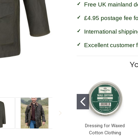
Free UK mainland de
£4.95 postage fee f
International shippin
Excellent customer 
Yo
Dressing for Waxed
Cotton Clothing