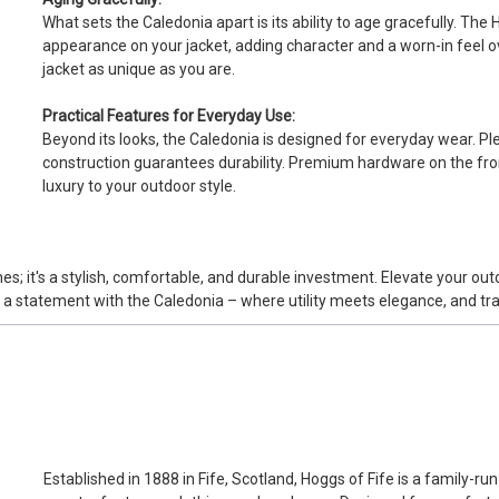
What sets the Caledonia apart is its ability to age gracefully. Th
appearance on your jacket, adding character and a worn-in feel ov
jacket as unique as you are.
Practical Features for Everyday Use:
Beyond its looks, the Caledonia is designed for everyday wear. Pl
construction guarantees durability. Premium hardware on the fron
luxury to your outdoor style.
es; it's a stylish, comfortable, and durable investment. Elevate your ou
e a statement with the Caledonia – where utility meets elegance, and tr
Established in 1888 in Fife, Scotland, Hoggs of Fife is a family-r