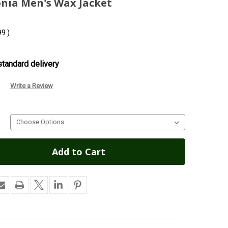
onia Men's Wax Jacket
99
)
tandard delivery
Write a Review