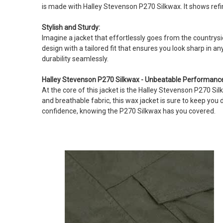
is made with Halley Stevenson P270 Silkwax. It shows ref
Stylish and Sturdy:
Imagine a jacket that effortlessly goes from the countrysid
design with a tailored fit that ensures you look sharp in a
durability seamlessly.
Halley Stevenson P270 Silkwax - Unbeatable Performanc
At the core of this jacket is the Halley Stevenson P270 S
and breathable fabric, this wax jacket is sure to keep you
confidence, knowing the P270 Silkwax has you covered.