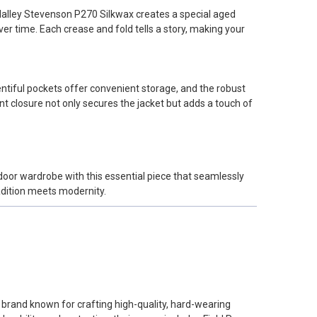
e Halley Stevenson P270 Silkwax creates a special aged
er time. Each crease and fold tells a story, making your
entiful pockets offer convenient storage, and the robust
t closure not only secures the jacket but adds a touch of
tdoor wardrobe with this essential piece that seamlessly
adition meets modernity.
un brand known for crafting high-quality, hard-wearing