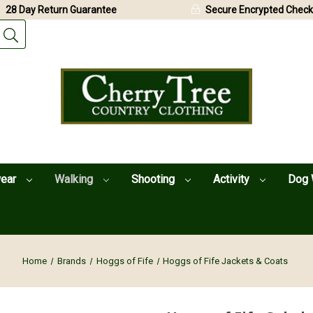
28 Day Return Guarantee
Secure Encrypted Check
wear
Walking
Shooting
Activity
Dog 
Home
Brands
Hoggs of Fife
Hoggs of Fife Jackets & Coats