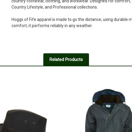
country footwear, clothing, and workwear. Designed for comfort, du
Country Lifestyle, and Professional collections.
Hoggs of Fife apparel is made to go the distance, using durable ma
comfort, it performs reliably in any weather.
Related Products