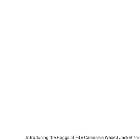
Introducing the Hoggs of Fife Caledonia Waxed Jacket for M