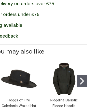
livery on orders over £75
or orders under £75
g available
feedback
u may also like
Hoggs of Fife
Ridgeline Ballistic
Jack Pyke
Caledonia Waxed Hat
Fleece Hoodie
V-Neck