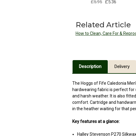
£5.95
£5.36
Related Article
How to Clean, Care For & Repro
Description
Delivery
The Hoggs of Fife Caledonia Men'
hardwearing fabric is perfect for 
and harsh weather. It is also fit
comfort. Cartridge and handwarme
in the heather waiting for that p
Key features at a glance:
Halley Stevenson P270 Silkwa