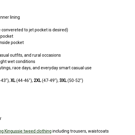
nner lining
 convereted to jet pocket is desired)
 pocket
inside pocket
sual outfits, and rural occasions
ight wet conditions
outings, race days, and everyday smart casual use
-43"),
XL
(44-46"),
2XL
(47-49"),
3XL
(50-52")
r
g Kingussie tweed clothing
including trousers, waistcoats