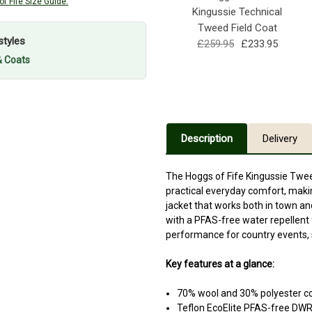
f Fife Size Guide.
Kingussie Technical
Tweed Field Coat
styles
£259.95
£233.95
& Coats
Description
Delivery
The Hoggs of Fife Kingussie Twee
practical everyday comfort, maki
jacket that works both in town an
with a PFAS-free water repellent fi
performance for country events, s
Key features at a glance:
70% wool and 30% polyester c
Teflon EcoElite PFAS-free DWR 