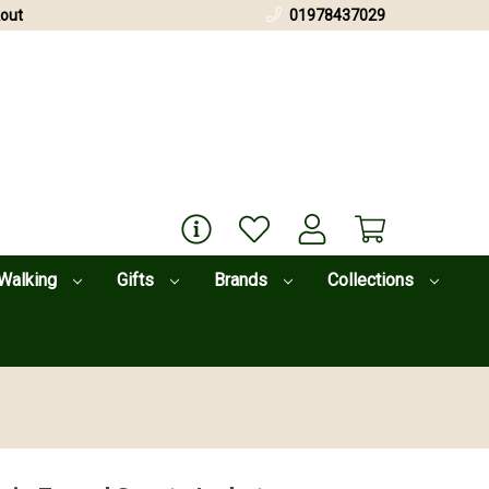
out
01978437029
Walking
Gifts
Brands
Collections