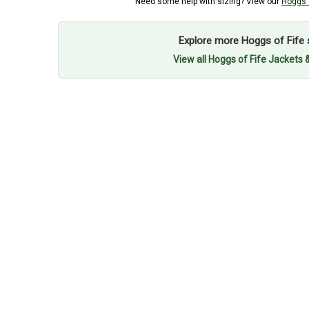
Need some help with sizing? View our
Hoggs o
Explore more Hoggs of Fife 
View all Hoggs of Fife Jackets 