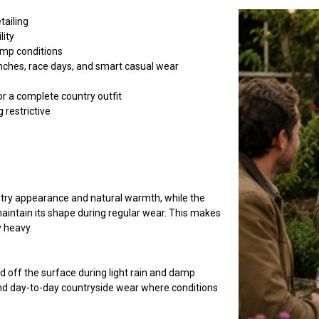
tailing
lity
amp conditions
lunches, race days, and smart casual wear
or a complete country outfit
 restrictive
untry appearance and natural warmth, while the
aintain its shape during regular wear. This makes
y heavy.
 off the surface during light rain and damp
and day-to-day countryside wear where conditions