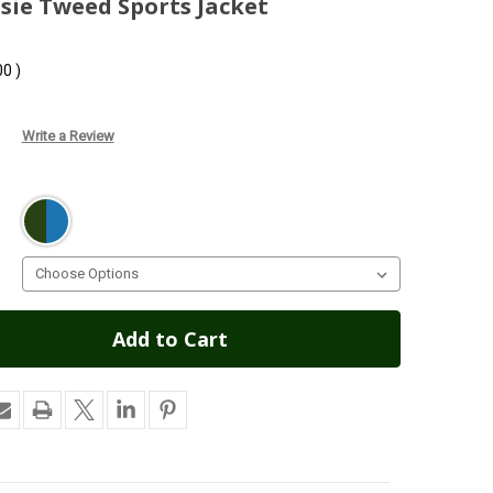
ssie Tweed Sports Jacket
00
)
Write a Review