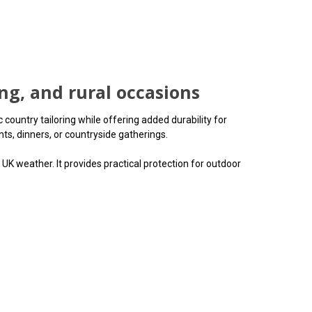
ing, and rural occasions
country tailoring while offering added durability for
ts, dinners, or countryside gatherings.
UK weather. It provides practical protection for outdoor