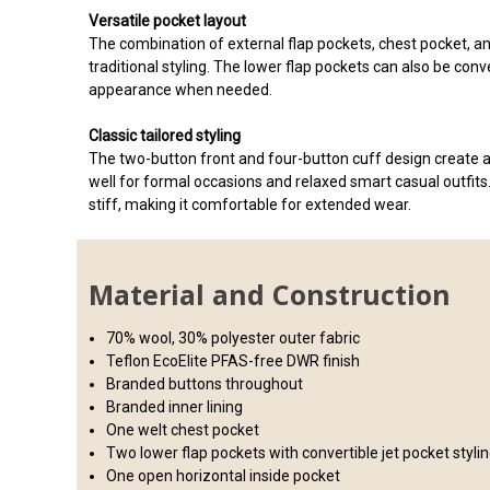
Versatile pocket layout
The combination of external flap pockets, chest pocket, an
traditional styling. The lower flap pockets can also be conv
appearance when needed.
Classic tailored styling
The two-button front and four-button cuff design create a
well for formal occasions and relaxed smart casual outfits.
stiff, making it comfortable for extended wear.
Material and Construction
70% wool, 30% polyester outer fabric
Teflon EcoElite PFAS-free DWR finish
Branded buttons throughout
Branded inner lining
One welt chest pocket
Two lower flap pockets with convertible jet pocket styli
One open horizontal inside pocket