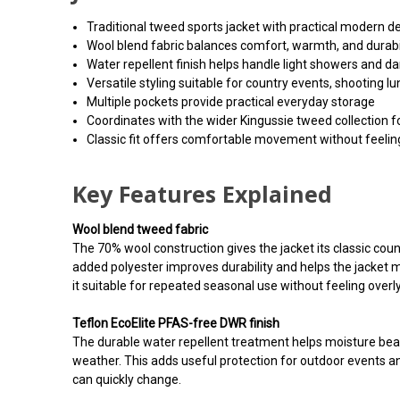
Traditional tweed sports jacket with practical modern de
Wool blend fabric balances comfort, warmth, and durabi
Water repellent finish helps handle light showers and d
Versatile styling suitable for country events, shooting 
Multiple pockets provide practical everyday storage
Coordinates with the wider Kingussie tweed collection f
Classic fit offers comfortable movement without feeling
Key Features Explained
Wool blend tweed fabric
The 70% wool construction gives the jacket its classic co
added polyester improves durability and helps the jacket m
it suitable for repeated seasonal use without feeling overl
Teflon EcoElite PFAS-free DWR finish
The durable water repellent treatment helps moisture bead
weather. This adds useful protection for outdoor events 
can quickly change.