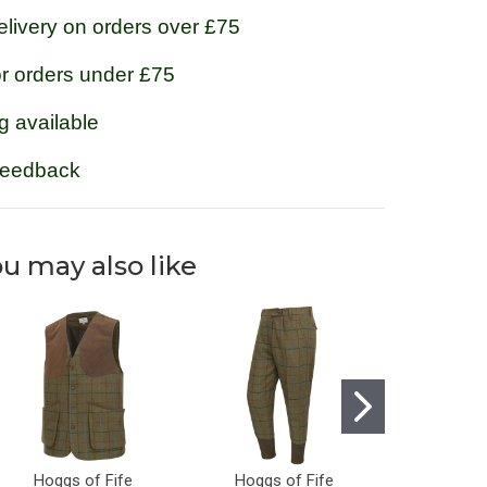
livery on orders over £75
or orders under £75
g available
feedback
u may also like
Hoggs of Fife
Hoggs of Fife
Hoggs 