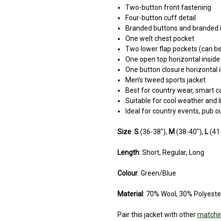
Two-button front fastening
Four-button cuff detail
Branded buttons and branded i
One welt chest pocket
Two lower flap pockets (can be
One open top horizontal inside
One button closure horizontal 
Men’s tweed sports jacket
Best for country wear, smart ca
Suitable for cool weather and l
Ideal for country events, pub 
Size
:
S
(36-38"),
M
(38-40"),
L
(41
Length
: Short, Regular, Long
Colour
: Green/Blue
Material
: 70% Wool, 30% Polyeste
Pair this jacket with other
matchin