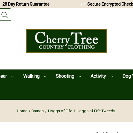
28 Day Return Guarantee
Secure Encrypted Check
wear
Walking
Shooting
Activity
Dog 
Home
Brands
Hoggs of Fife
Hoggs of Fife Tweeds