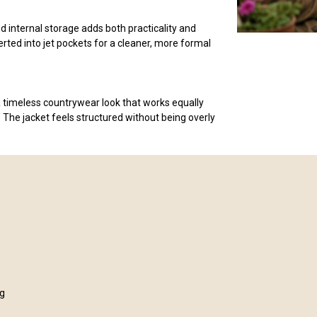
d internal storage adds both practicality and
erted into jet pockets for a cleaner, more formal
 timeless countrywear look that works equally
 The jacket feels structured without being overly
ng