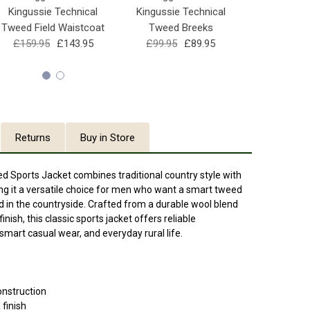
Kingussie Technical
Kingussie Technical
Kinguss
Tweed Field Waistcoat
Tweed Breeks
Baseba
£159.95
£143.95
£99.95
£89.95
£29.95
Returns
Buy in Store
d Sports Jacket combines traditional country style with
ng it a versatile choice for men who want a smart tweed
d in the countryside. Crafted from a durable wool blend
nish, this classic sports jacket offers reliable
mart casual wear, and everyday rural life.
onstruction
finish