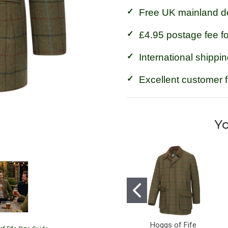
Free UK mainland de
£4.95 postage fee f
International shippin
Excellent customer 
Yo
Hoggs of Fife