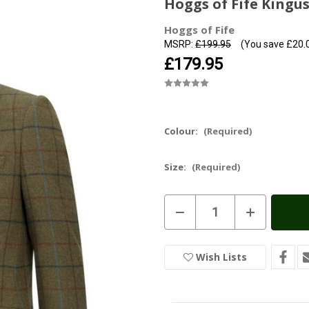
Hoggs of Fife Kingu
Hoggs of Fife
MSRP:
£199.95
(You save
£20.
£179.95
Colour:
(Required)
Size:
(Required)
Current
Decrease
Increase
Stock:
In
Quantity
Quantity
of
of
Stock
Hoggs
Hoggs
of
of
Wish Lists
Fife
Fife
Kingussie
Kingussie
Tweed
Tweed
Sports
Sports
Jacket
Jacket