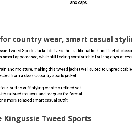
and caps.
 for country wear, smart casual styl
e Tweed Sports Jacket delivers the traditional look and feel of classic 
 smart appearance, while still feeling comfortable for long days at even
rain and moisture, making this tweed jacket well suited to unpredictable 
ted from a classic country sports jacket.
four-button cuff styling create a refined yet
 with tailored trousers and brogues for formal
or a more relaxed smart casual outfit.
e Kingussie Tweed Sports