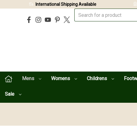
International Shipping Available
Mens
Womens
Childrens
Foot
Sale