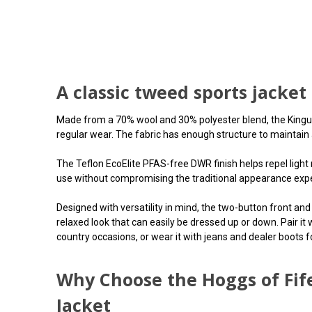
A classic tweed sports jacket
Made from a 70% wool and 30% polyester blend, the Kingussi
regular wear. The fabric has enough structure to maintain a
The Teflon EcoElite PFAS-free DWR finish helps repel light 
use without compromising the traditional appearance expec
Designed with versatility in mind, the two-button front and 
relaxed look that can easily be dressed up or down. Pair it
country occasions, or wear it with jeans and dealer boots f
Why Choose the Hoggs of Fif
Jacket