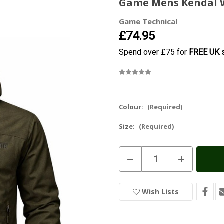
Game Mens Kendal W
Game Technical
£74.95
Spend over £75 for
FREE UK s
Colour:
(Required)
Size:
(Required)
Current
Decrease
Increase
Stock:
In
Quantity
Quantity
of
of
Stock
Game
Game
Mens
Mens
Wish Lists
Kendal
Kendal
Waterproof
Waterproof
Jacket
Jacket