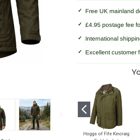
Free UK mainland de
£4.95 postage fee f
International shippin
Excellent customer 
Yo
Hoggs of Fife Kincraig