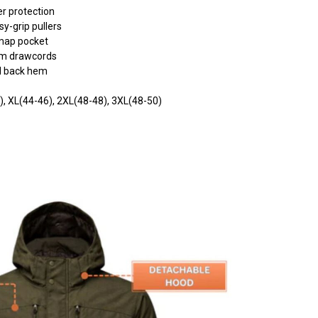
er protection
y-grip pullers
 map pocket
em drawcords
ed back hem
4), XL(44-46), 2XL(48-48), 3XL(48-50)