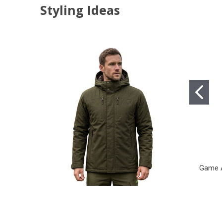
Styling Ideas
Game A