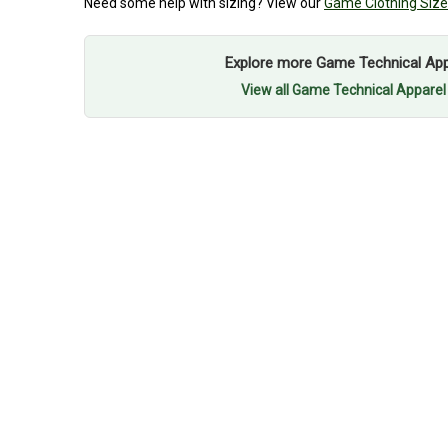
Need some help with sizing? View our
Game Clothing Size
Explore more Game Technical Appa
View all Game Technical Apparel