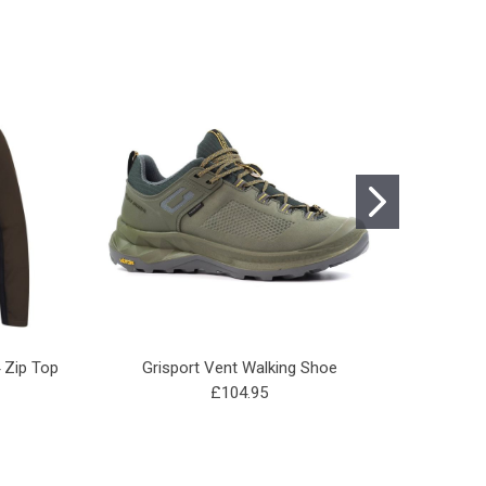
4 Zip Top
Grisport Vent Walking Shoe
Gam
£104.95