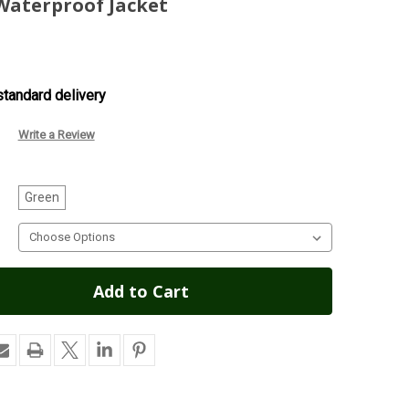
aterproof Jacket
tandard delivery
Write a Review
Green