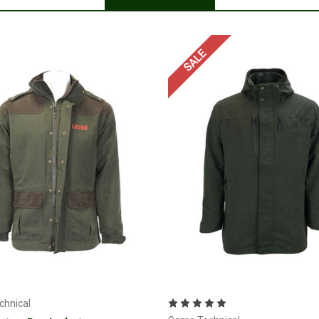
SALE
Choose Options
Choose Options
hnical