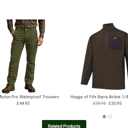
ston Pro Waterproof Trousers
Hoggs of Fife Barra Active 1/
£44.95
£39.95
£35.95
Related Products