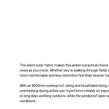
The silent outer fabric makes this jacket a practical choice
noise as you move. Whether you're walking through fields o
more comfortable and less restrictive feel than heavier trad
With an 8000mm waterproof rating and breathable lining, i
overheating during active use. It performs reliably on exp
or long days working outdoors, while the windproof layer a
conditions.