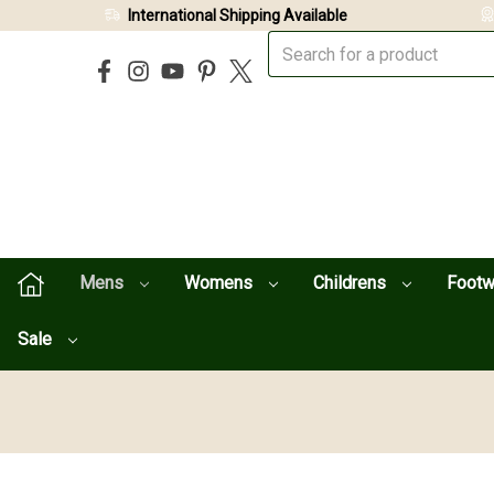
International Shipping Available
Mens
Womens
Childrens
Foot
Sale