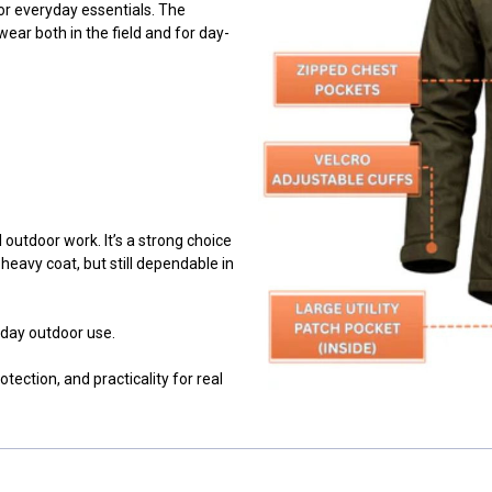
for everyday essentials. The
wear both in the field and for day-
 outdoor work. It’s a strong choice
eavy coat, but still dependable in
day outdoor use.
ection, and practicality for real