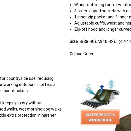
Windproof lining for full weath
4 outer zipped pockets with eas
1 inner zip pocket and 1 inner
Adjustable cuffs, waist and h
Zip-off hood and longer curv
Size
: S(38-40), M(40-42), L(42-4
Colour
: Green
 for countryside use, reducing
r working outdoors, it offers a
itional jackets.
t keeps you dry without
osed walks, wet morning dog walks,
dds extra protection in harsher