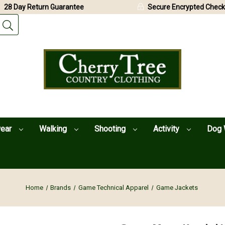
28 Day Return Guarantee
Secure Encrypted Check
wear
Walking
Shooting
Activity
Dog 
Home
Brands
Game Technical Apparel
Game Jackets