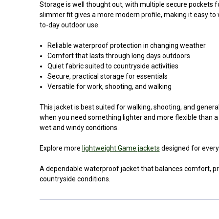
Storage is well thought out, with multiple secure pockets 
slimmer fit gives a more modern profile, making it easy to 
to-day outdoor use.
Reliable waterproof protection in changing weather
Comfort that lasts through long days outdoors
Quiet fabric suited to countryside activities
Secure, practical storage for essentials
Versatile for work, shooting, and walking
This jacket is best suited for walking, shooting, and general
when you need something lighter and more flexible than a h
wet and windy conditions.
Explore more
lightweight Game jackets
designed for every
A dependable waterproof jacket that balances comfort, prot
countryside conditions.