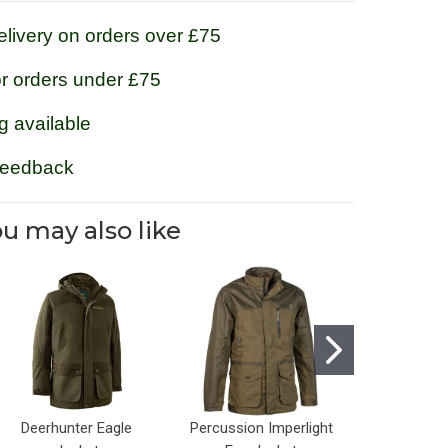
livery on orders over £75
or orders under £75
g available
feedback
u may also like
Deerhunter Eagle
Percussion Imperlight
Game Sco