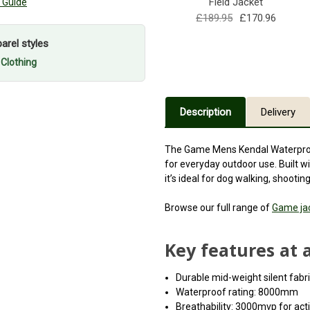
Field Jacket
 Guide
£189.95
£170.96
rel styles
 Clothing
Description
Delivery
The Game Mens Kendal Waterproof 
for everyday outdoor use. Built wi
it’s ideal for dog walking, shooti
Browse our full range of
Game ja
Key features at 
Durable mid-weight silent fab
Waterproof rating: 8000mm
Breathability: 3000mvp for act