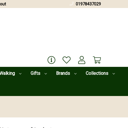
out
01978437029
Walking
Gifts
Brands
Collections