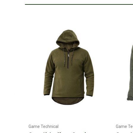
Choose Options
Game Technical
Game Tec