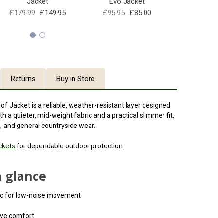
Jacket
Evo Jacket
£86
£179.99
£149.95
£95.95
£85.00
Returns
Buy in Store
Jacket is a reliable, weather-resistant layer designed
th a quieter, mid-weight fabric and a practical slimmer fit,
ng, and general countryside wear.
ckets
for dependable outdoor protection.
a glance
ric for low-noise movement
ive comfort