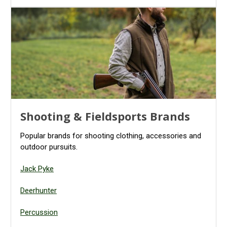
Shooting & Fieldsports Brands
Popular brands for shooting clothing, accessories and
outdoor pursuits.
Jack Pyke
Deerhunter
Percussion