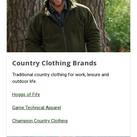
Country Clothing Brands
Traditional country clothing for work, leisure and
outdoor life.
Hoggs of Fife
Game Technical Apparel
Champion Country Clothing