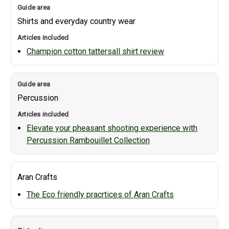
Shirts and everyday country wear
Champion cotton tattersall shirt review
Percussion
Elevate your pheasant shooting experience with
Percussion Rambouillet Collection
Aran Crafts
The Eco friendly pracrtices of Aran Crafts