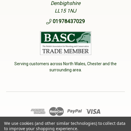
Denbighshire
LL15 1NJ
01978437029
Serving customers across North Wales, Chester and the
surrounding area.
© 2026 Cherry Tree Country Clothing. VAT No: 233040950
We use cookies (and other similar technologies) to collect data
to improve your shopping experience.