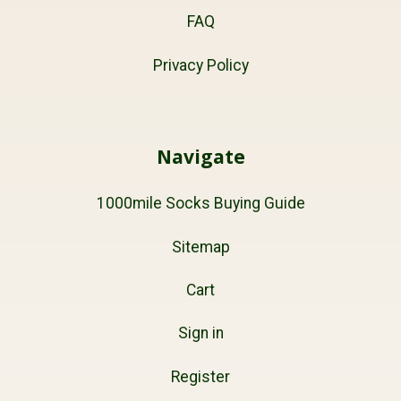
FAQ
Privacy Policy
Navigate
1000mile Socks Buying Guide
Sitemap
Cart
Sign in
Register