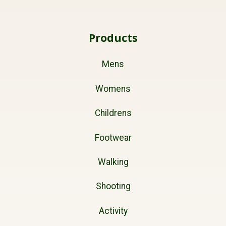
Products
Mens
Womens
Childrens
Footwear
Walking
Shooting
Activity