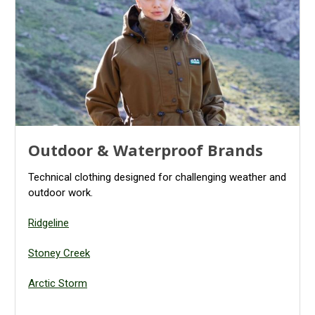
Outdoor & Waterproof Brands
Technical clothing designed for challenging weather and
outdoor work.
Ridgeline
Stoney Creek
Arctic Storm