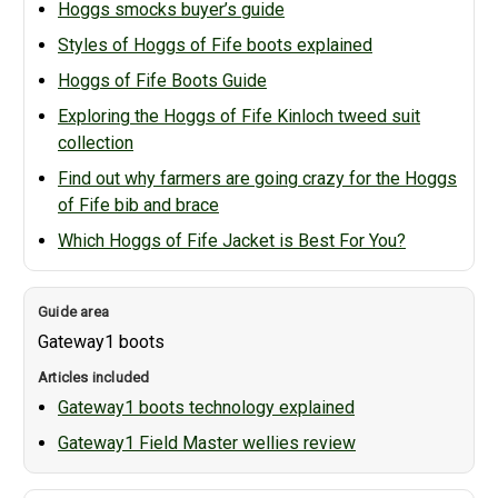
Hoggs smocks buyer’s guide
Styles of Hoggs of Fife boots explained
Hoggs of Fife Boots Guide
Exploring the Hoggs of Fife Kinloch tweed suit
collection
Find out why farmers are going crazy for the Hoggs
of Fife bib and brace
Which Hoggs of Fife Jacket is Best For You?
Gateway1 boots
Gateway1 boots technology explained
Gateway1 Field Master wellies review