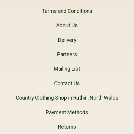
Terms and Conditions
About Us
Delivery
Partners
Mailing List
Contact Us
Country Clothing Shop in Ruthin, North Wales
Payment Methods
Returns