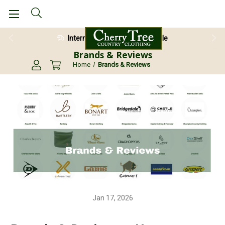
International Shipping Available
28 Day Return Guarantee
Brands & Reviews
Home
Brands & Reviews
Jan 17, 2026