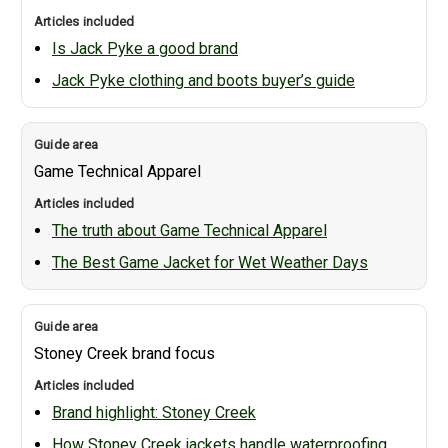
Is Jack Pyke a good brand
Jack Pyke clothing and boots buyer’s guide
Game Technical Apparel
The truth about Game Technical Apparel
The Best Game Jacket for Wet Weather Days
Stoney Creek brand focus
Brand highlight: Stoney Creek
How Stoney Creek jackets handle waterproofing