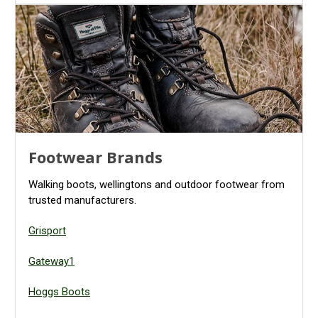
Footwear Brands
Walking boots, wellingtons and outdoor footwear from
trusted manufacturers.
Grisport
Gateway1
Hoggs Boots