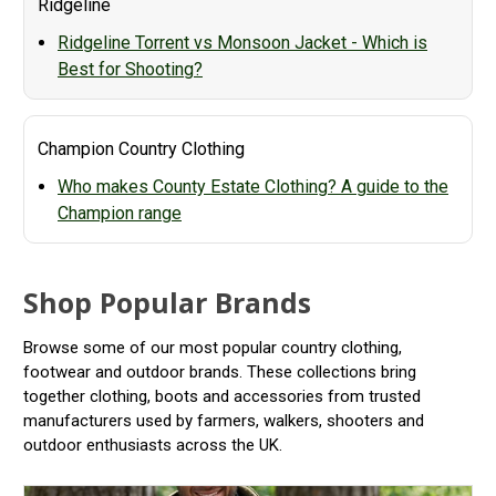
Ridgeline
Ridgeline Torrent vs Monsoon Jacket - Which is
Best for Shooting?
Champion Country Clothing
Who makes County Estate Clothing? A guide to the
Champion range
Shop Popular Brands
Browse some of our most popular country clothing,
footwear and outdoor brands. These collections bring
together clothing, boots and accessories from trusted
manufacturers used by farmers, walkers, shooters and
outdoor enthusiasts across the UK.