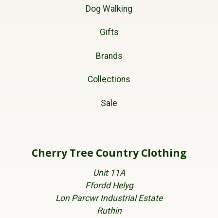
Dog Walking
Gifts
Brands
Collections
Sale
Cherry Tree Country Clothing
Unit 11A
Ffordd Helyg
Lon Parcwr Industrial Estate
Ruthin