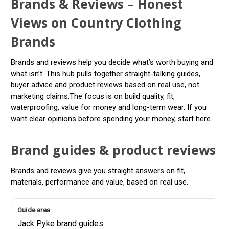
Brands & Reviews – Honest
Views on Country Clothing
Brands
Brands and reviews help you decide what’s worth buying and
what isn’t. This hub pulls together straight-talking guides,
buyer advice and product reviews based on real use, not
marketing claims.The focus is on build quality, fit,
waterproofing, value for money and long-term wear. If you
want clear opinions before spending your money, start here.
Brand guides & product reviews
Brands and reviews give you straight answers on fit,
materials, performance and value, based on real use.
Jack Pyke brand guides