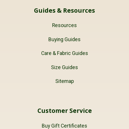
Guides & Resources
Resources
Buying Guides
Care & Fabric Guides
Size Guides
Sitemap
Customer Service
Buy Gift Certificates