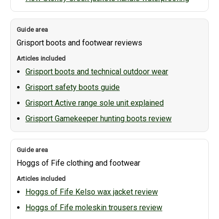
Grisport boots and footwear reviews
Grisport boots and technical outdoor wear
Grisport safety boots guide
Grisport Active range sole unit explained
Grisport Gamekeeper hunting boots review
Hoggs of Fife clothing and footwear
Hoggs of Fife Kelso wax jacket review
Hoggs of Fife moleskin trousers review