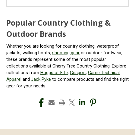
Popular Country Clothing &
Outdoor Brands
Whether you are looking for country clothing, waterproof
jackets, walking boots,
shooting gear
or outdoor footwear,
these brands represent some of the most popular
collections available at Cherry Tree Country Clothing. Explore
collections from
Hoggs of Fife
,
Grisport
,
Game Technical
Apparel
and
Jack Pyke
to compare products and find the right
gear for your needs.