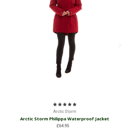
Arctic Storm
Arctic Storm Philippa Waterproof Jacket
£64.95