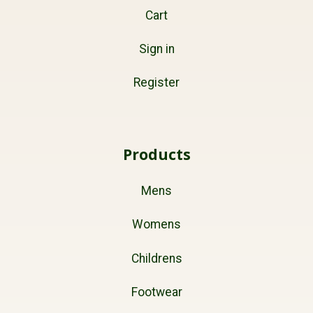
Cart
Sign in
Register
Products
Mens
Womens
Childrens
Footwear