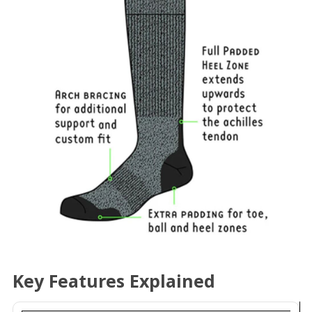
Key Features Explained