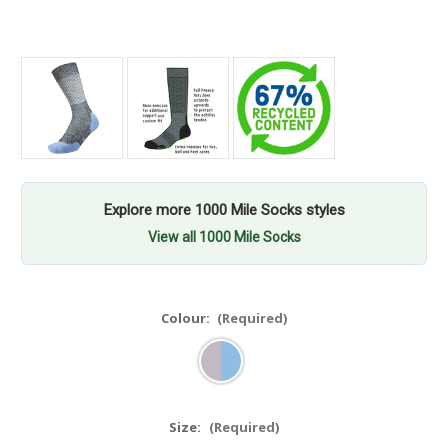
Explore more 1000 Mile Socks styles
View all 1000 Mile Socks
Colour:
(Required)
Size:
(Required)