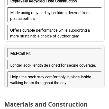
Repreve® Recycled Fibre Construction
Made using recycled nylon fibres derived from
plastic bottles.
Offers durable performance while supporting a
more sustainable choice of outdoor gear.
Mid-Calf Fit
Longer sock length designed for secure coverage.
Helps the sock stay comfortably in place inside
walking boots throughout the day.
Materials and Construction