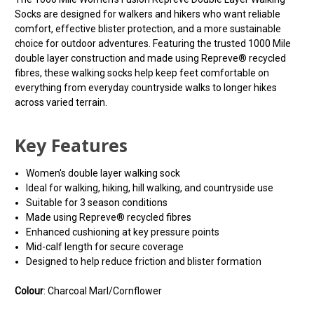
Socks are designed for walkers and hikers who want reliable
comfort, effective blister protection, and a more sustainable
choice for outdoor adventures. Featuring the trusted 1000 Mile
double layer construction and made using Repreve® recycled
fibres, these walking socks help keep feet comfortable on
everything from everyday countryside walks to longer hikes
across varied terrain.
Key Features
Women's double layer walking sock
Ideal for walking, hiking, hill walking, and countryside use
Suitable for 3 season conditions
Made using Repreve® recycled fibres
Enhanced cushioning at key pressure points
Mid-calf length for secure coverage
Designed to help reduce friction and blister formation
Colour
: Charcoal Marl/Cornflower