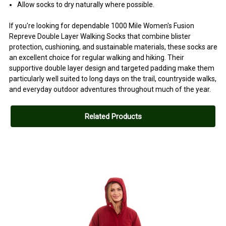
Allow socks to dry naturally where possible.
If you're looking for dependable 1000 Mile Women's Fusion
Repreve Double Layer Walking Socks that combine blister
protection, cushioning, and sustainable materials, these socks are
an excellent choice for regular walking and hiking. Their
supportive double layer design and targeted padding make them
particularly well suited to long days on the trail, countryside walks,
and everyday outdoor adventures throughout much of the year.
Related Products