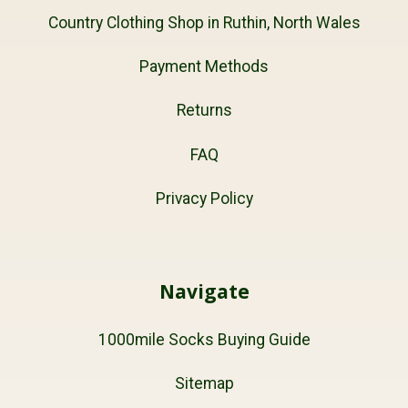
Country Clothing Shop in Ruthin, North Wales
Payment Methods
Returns
FAQ
Privacy Policy
Navigate
1000mile Socks Buying Guide
Sitemap