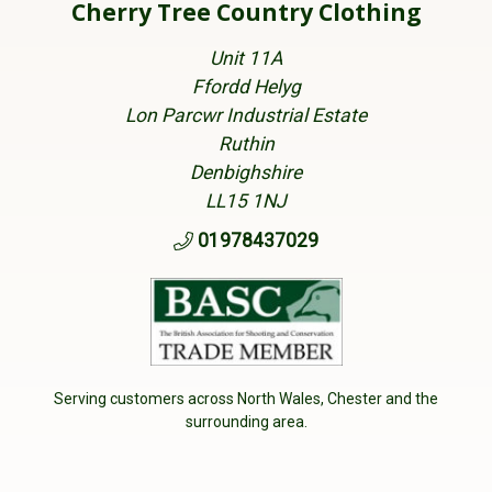
Cherry Tree Country Clothing
Unit 11A
Ffordd Helyg
Lon Parcwr Industrial Estate
Ruthin
Denbighshire
LL15 1NJ
01978437029
Serving customers across North Wales, Chester and the
surrounding area.