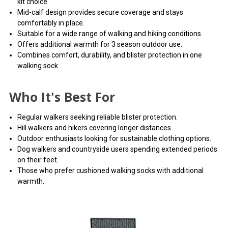
kit choice.
Mid-calf design provides secure coverage and stays
comfortably in place.
Suitable for a wide range of walking and hiking conditions.
Offers additional warmth for 3 season outdoor use.
Combines comfort, durability, and blister protection in one
walking sock.
Who It's Best For
Regular walkers seeking reliable blister protection.
Hill walkers and hikers covering longer distances.
Outdoor enthusiasts looking for sustainable clothing options.
Dog walkers and countryside users spending extended periods
on their feet.
Those who prefer cushioned walking socks with additional
warmth.