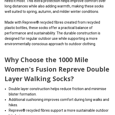
need it most. This extra protection helps improve comfort over
long distances while also adding warmth, making these socks
well suited to spring, autumn, and milder winter conditions.
Made with Repreve® recycled fibres created from recycled
plastic bottles, these socks offer a practical balance of
performance and sustainability. The durable construction is
designed for regular outdoor use while supporting a more
environmentally conscious approach to outdoor clothing.
Why Choose the 1000 Mile
Women's Fusion Repreve Double
Layer Walking Socks?
Double layer construction helps reduce friction and minimise
blister formation.
Additional cushioning improves comfort during long walks and
hikes.
Repreve® recycled fibres support a more sustainable outdoor