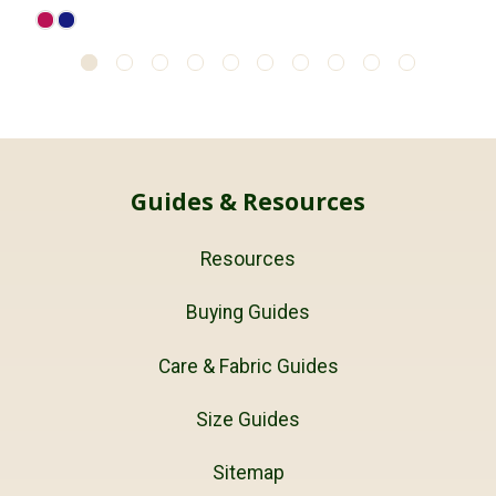
Guides & Resources
Resources
Buying Guides
Care & Fabric Guides
Size Guides
Sitemap