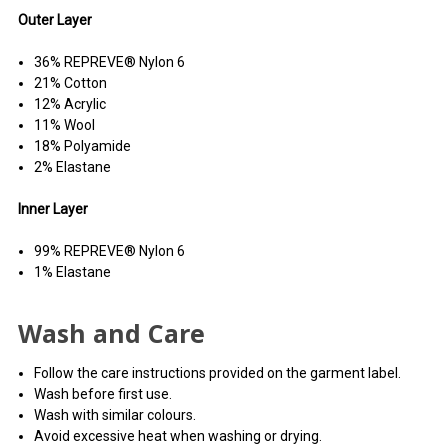
Outer Layer
36% REPREVE® Nylon 6
21% Cotton
12% Acrylic
11% Wool
18% Polyamide
2% Elastane
Inner Layer
99% REPREVE® Nylon 6
1% Elastane
Wash and Care
Follow the care instructions provided on the garment label.
Wash before first use.
Wash with similar colours.
Avoid excessive heat when washing or drying.