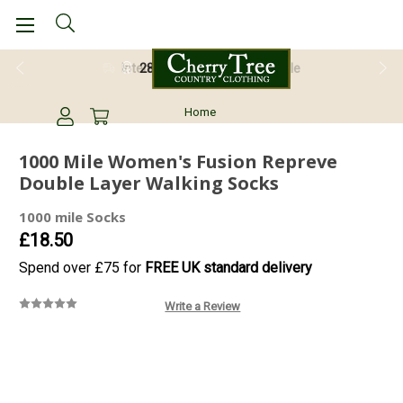
28 Day Return Guarantee
Home
1000 Mile Women's Fusion Repreve
Double Layer Walking Socks
1000 mile Socks
£18.50
Spend over £75 for
FREE UK standard delivery
Write a Review