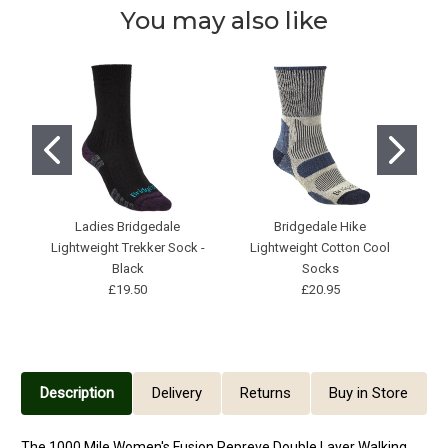
You may also like
Ladies Bridgedale
Bridgedale Hike
H
Lightweight Trekker Sock -
Lightweight Cotton Cool
Black
Socks
£19.50
£20.95
Description
Delivery
Returns
Buy in Store
The 1000 Mile Women's Fusion Repreve Double Layer Walking