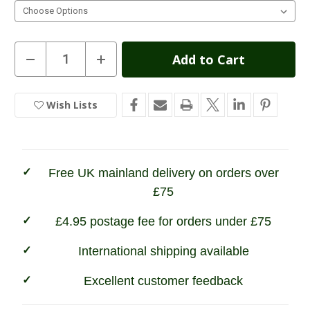
Current
Decrease
Increase
Quantity
Quantity
Stock:
of
of
1000
1000
Mile
Mile
Wish Lists
In
Women's
Women's
Fusion
Fusion
Stock
Repreve
Repreve
Double
Double
Layer
Layer
Walking
Walking
Socks
Socks
Free UK mainland delivery on orders over
£75
£4.95 postage fee for orders under £75
International shipping available
Excellent customer feedback