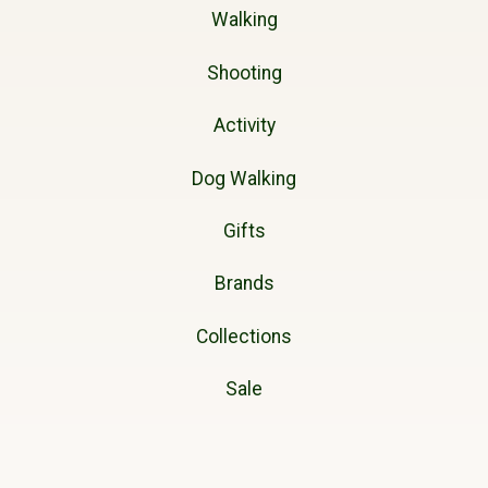
Walking
Shooting
Activity
Dog Walking
Gifts
Brands
Collections
Sale