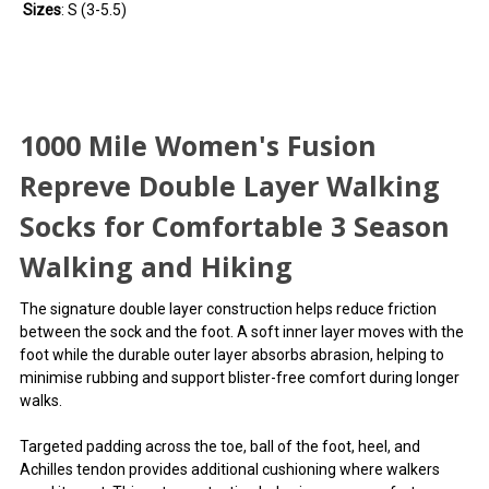
Sizes
: S (3-5.5)
1000 Mile Women's Fusion
Repreve Double Layer Walking
Socks for Comfortable 3 Season
Walking and Hiking
The signature double layer construction helps reduce friction
between the sock and the foot. A soft inner layer moves with the
foot while the durable outer layer absorbs abrasion, helping to
minimise rubbing and support blister-free comfort during longer
walks.
Targeted padding across the toe, ball of the foot, heel, and
Achilles tendon provides additional cushioning where walkers