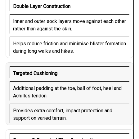
Double Layer Construction
Inner and outer sock layers move against each other
rather than against the skin.
Helps reduce friction and minimise blister formation
during long walks and hikes.
Targeted Cushioning
Additional padding at the toe, ball of foot, heel and
Achilles tendon.
Provides extra comfort, impact protection and
support on varied terrain.