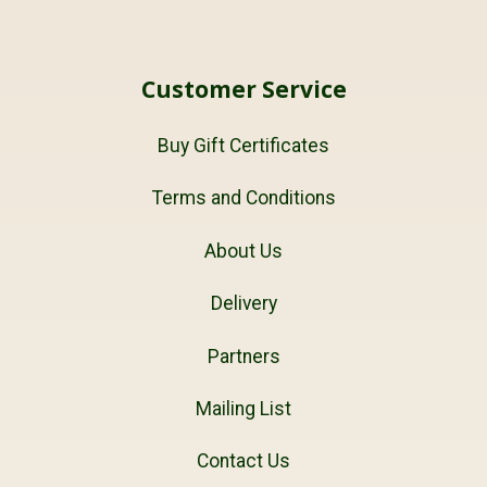
Customer Service
Buy Gift Certificates
Terms and Conditions
About Us
Delivery
Partners
Mailing List
Contact Us