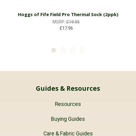
Hoggs of Fife Field Pro Thermal Sock (2ppk)
MSRP:
£19.95
£17.96
Guides & Resources
Resources
Buying Guides
Care & Fabric Guides