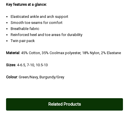
Key features at a glance:
Elasticated ankle and arch support
Smooth toe seams for comfort
Breathable fabric
Reinforced heel and toe areas for durability
Twin pair pack
Material
: 45% Cotton, 35% Coolmax polyester, 18% Nylon, 2% Elastane
Sizes
: 4-6.5, 7-10, 10.5-13
Colour
: Green/Navy, Burgundy/Grey
Related Products