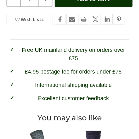
Quantity
Quantity
Stock:
of
of
Hoggs
Hoggs
of
of
Wish Lists
In
Fife
Fife
Field
Field
Stock
&
&
Outdoor
Outdoor
Socks
Socks
(2ppk)
(2ppk)
Free UK mainland delivery on orders over
£75
£4.95 postage fee for orders under £75
International shipping available
Excellent customer feedback
You may also like