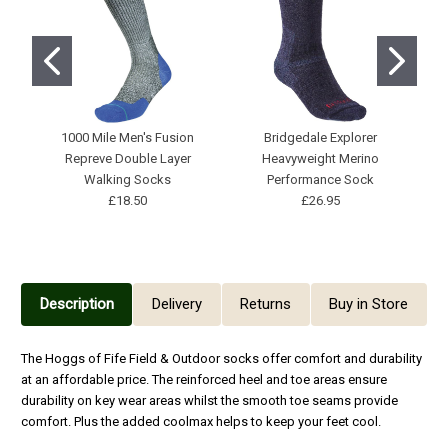
1000 Mile Men's Fusion
Bridgedale Explorer
H
Repreve Double Layer
Heavyweight Merino
Walking Socks
Performance Sock
£18.50
£26.95
Description
Delivery
Returns
Buy in Store
The Hoggs of Fife Field & Outdoor socks offer comfort and durability
at an affordable price. The reinforced heel and toe areas ensure
durability on key wear areas whilst the smooth toe seams provide
comfort. Plus the added coolmax helps to keep your feet cool.