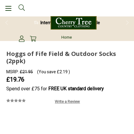
International Shipping Available
Home
Hoggs of Fife Field & Outdoor Socks
(2ppk)
MSRP:
£21.95
(You save
£2.19
)
£19.76
Spend over £75 for
FREE UK standard delivery
Write a Review