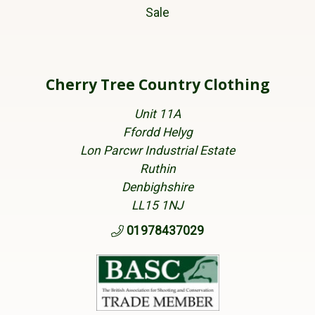
Sale
Cherry Tree Country Clothing
Unit 11A
Ffordd Helyg
Lon Parcwr Industrial Estate
Ruthin
Denbighshire
LL15 1NJ
01978437029