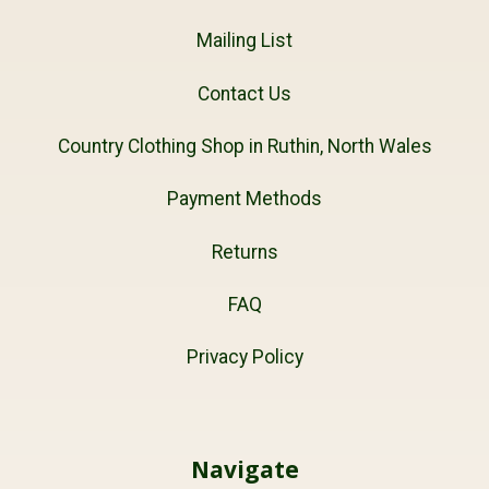
Mailing List
Contact Us
Country Clothing Shop in Ruthin, North Wales
Payment Methods
Returns
FAQ
Privacy Policy
Navigate