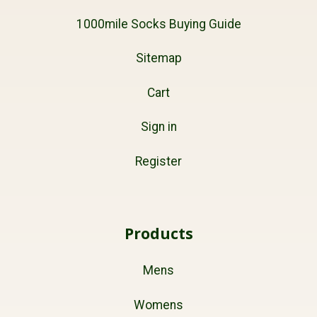
1000mile Socks Buying Guide
Sitemap
Cart
Sign in
Register
Products
Mens
Womens