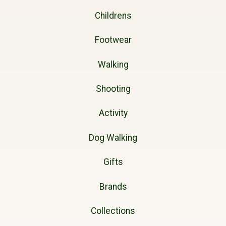
Childrens
Footwear
Walking
Shooting
Activity
Dog Walking
Gifts
Brands
Collections