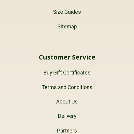
Size Guides
Sitemap
Customer Service
Buy Gift Certificates
Terms and Conditions
About Us
Delivery
Partners