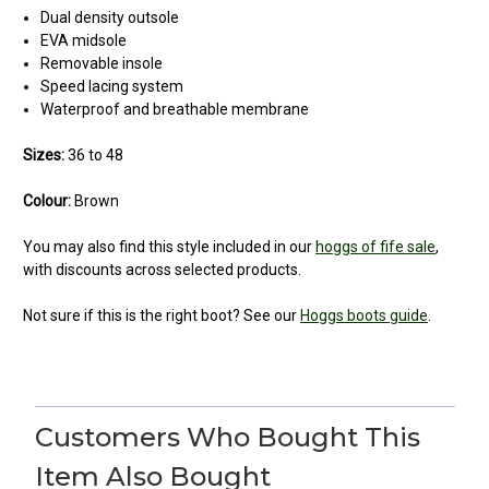
Dual density outsole
EVA midsole
Removable insole
Speed lacing system
Waterproof and breathable membrane
Sizes:
36 to 48
Colour:
Brown
You may also find this style included in our
hoggs of fife sale
,
with discounts across selected products.
Not sure if this is the right boot? See our
Hoggs boots guide
.
4
Glencoe boots
Customers Who Bought This
Posted by Christopher Tompkins on Jan 29, 2023
Item Also Bought
These are tough old skool boots suitable for the roughest terrain