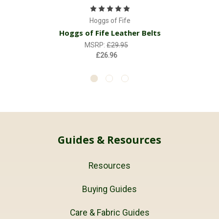
Hoggs of Fife
Hoggs of Fife Leather Belts
MSRP:
£29.95
£26.96
Guides & Resources
Resources
Buying Guides
Care & Fabric Guides