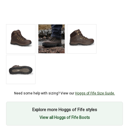
Need some help with sizing? View our
Hoggs of Fife Size Guide.
Explore more Hoggs of Fife styles
View all Hoggs of Fife Boots