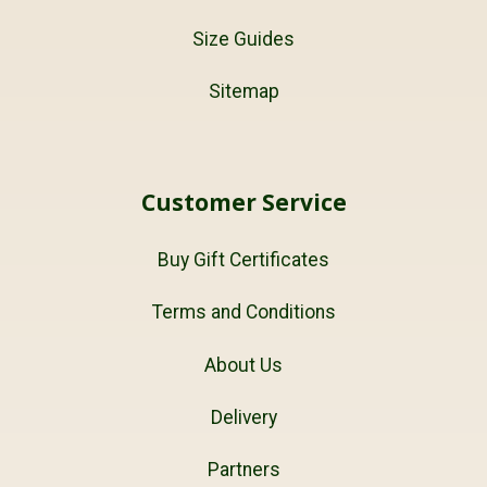
Size Guides
Sitemap
Customer Service
Buy Gift Certificates
Terms and Conditions
About Us
Delivery
Partners