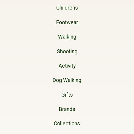
Childrens
Footwear
Walking
Shooting
Activity
Dog Walking
Gifts
Brands
Collections