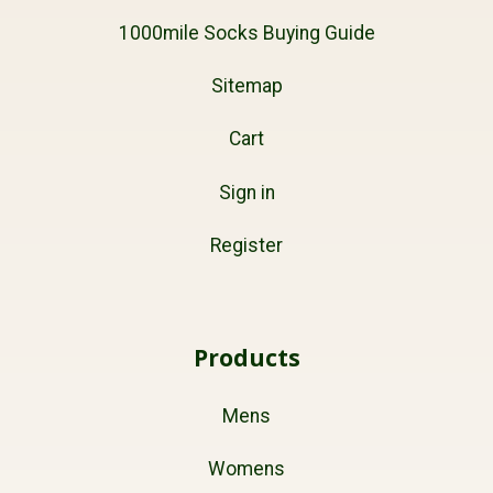
1000mile Socks Buying Guide
Sitemap
Cart
Sign in
Register
Products
Mens
Womens