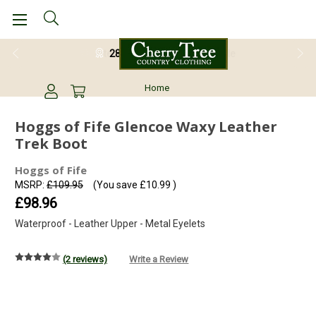
28 Day Return Guarantee
Home
Hoggs of Fife Glencoe Waxy Leather
Trek Boot
Hoggs of Fife
MSRP:
£109.95
(You save
£10.99
)
£98.96
Waterproof - Leather Upper - Metal Eyelets
(2 reviews)
Write a Review