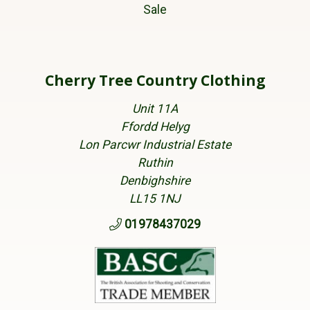
Sale
Cherry Tree Country Clothing
Unit 11A
Ffordd Helyg
Lon Parcwr Industrial Estate
Ruthin
Denbighshire
LL15 1NJ
01978437029