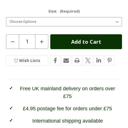
Size:
(Required)
Current
Decrease
Increase
Quantity
Quantity
Stock:
of
of
Hoggs
Hoggs
of
of
Wish Lists
In
Fife
Fife
Glencoe
Glencoe
Stock
Waxy
Waxy
Leather
Leather
Trek
Trek
Boot
Boot
Free UK mainland delivery on orders over
£75
£4.95 postage fee for orders under £75
International shipping available