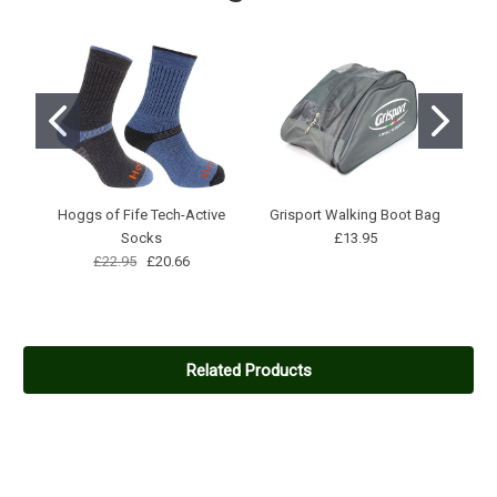
A bit too rugged for casual dog walking unless the walk involves
driving a pack of huskies over the pennines.The ankle cuff rubs
a bit.
3
Made in China
Posted by Simon on Feb 14, 2021
Seem nice enough Boots but I wish I'd known they were made in
Hoggs of Fife Tech-Active
Grisport Walking Boot Bag
China before I purchased them, if I'd known I'd have chosen a
Socks
£13.95
different boot.
£22.95
£20.66
Related Products