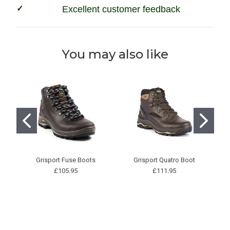
Excellent customer feedback
You may also like
Grisport Fuse Boots
Grisport Quatro Boot
N
£105.95
£111.95
P