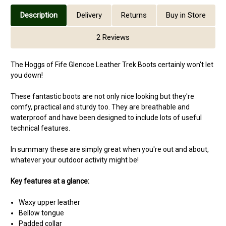
Description
Delivery
Returns
Buy in Store
2 Reviews
The Hoggs of Fife Glencoe Leather Trek Boots certainly won't let
you down!
These fantastic boots are not only nice looking but they're
comfy, practical and sturdy too. They are breathable and
waterproof and have been designed to include lots of useful
technical features.
In summary these are simply great when you're out and about,
whatever your outdoor activity might be!
Key features at a glance:
Waxy upper leather
Bellow tongue
Padded collar