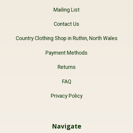
Mailing List
Contact Us
Country Clothing Shop in Ruthin, North Wales
Payment Methods
Returns
FAQ
Privacy Policy
Navigate