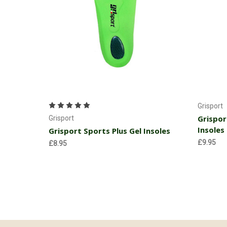
Choose Options
Grisport
Grispor
Grisport
Insoles
Grisport Sports Plus Gel Insoles
£9.95
£8.95