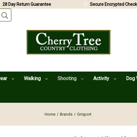
28 Day Return Guarantee
Secure Encrypted Check
wear
Walking
Shooting
Activity
Dog 
Home
Brands
Grisport