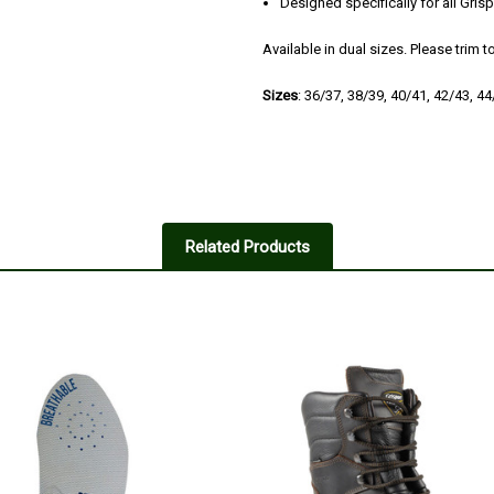
Designed specifically for all Gri
Available in dual sizes. Please trim to
Sizes
: 36/37, 38/39, 40/41, 42/43, 4
4
Good buy!
Related Products
Posted by Robbo on Mar 24, 201
Bought o assist with oversize Mun
Early days yet seem seem to do t
5
Comfortable insoles
Posted by Jimtank/Angus on Mar
Excellent quality,comfortable and 
pair in shoe shop in Inverary Argy