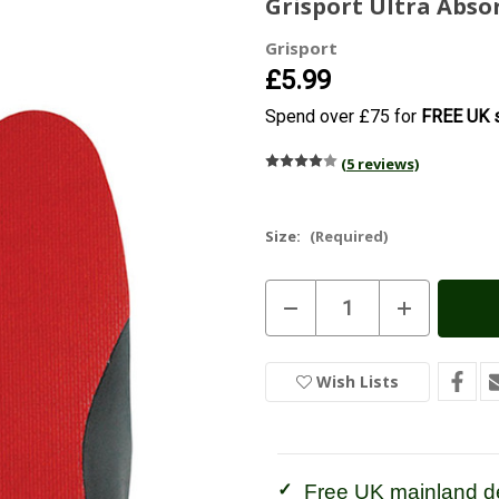
Grisport Ultra Abso
Grisport
£5.99
Spend over £75 for
FREE UK s
(5 reviews)
Size:
(Required)
Current
Decrease
Increase
Stock:
In
Quantity
Quantity
of
of
Stock
Grisport
Grisport
Ultra
Ultra
Wish Lists
Absorbent
Absorbent
Insoles
Insoles
Free UK mainland de