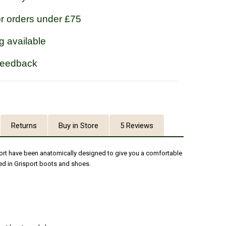
or orders under £75
g available
feedback
Returns
Buy in Store
5 Reviews
port have been anatomically designed to give you a comfortable
ed in Grisport boots and shoes.