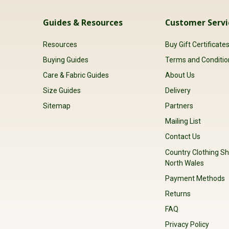
Guides & Resources
Customer Servi
Resources
Buy Gift Certificate
Buying Guides
Terms and Conditio
Care & Fabric Guides
About Us
Size Guides
Delivery
Sitemap
Partners
Mailing List
Contact Us
Country Clothing Sh
North Wales
Payment Methods
Returns
FAQ
Privacy Policy