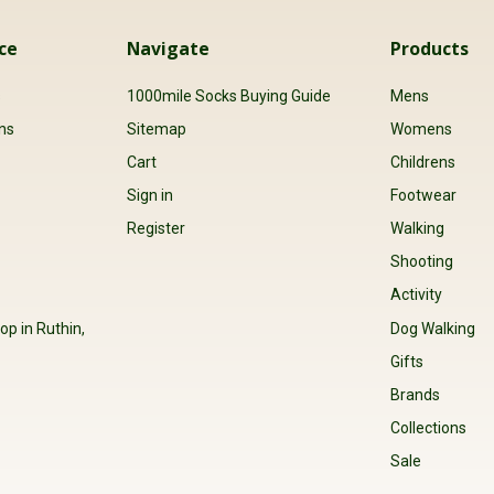
Releived problem, good quality. E
ce
Navigate
Products
s
1000mile Socks Buying Guide
Mens
ns
Sitemap
Womens
Cart
Childrens
Sign in
Footwear
Register
Walking
Shooting
Activity
op in Ruthin,
Dog Walking
Gifts
Brands
Collections
Sale