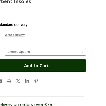
rbent Insoles
tandard delivery
Write a Review
livery on orders over £75