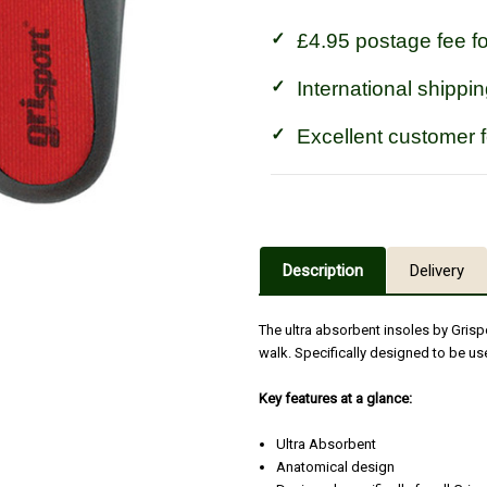
£4.95 postage fee f
International shippin
Excellent customer 
Description
Delivery
The ultra absorbent insoles by Gris
walk. Specifically designed to be us
Key features at a glance:
Ultra Absorbent
Anatomical design