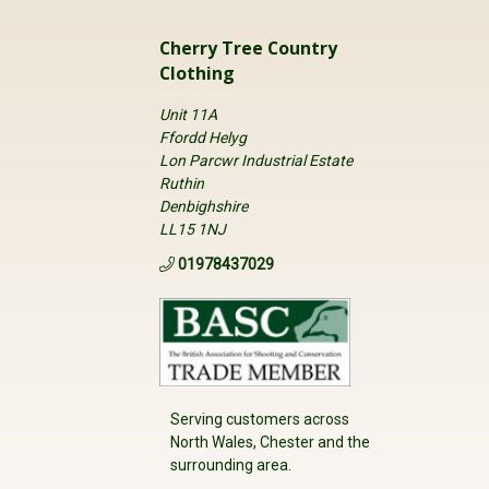
asily trimmed to correct shoe size.
Cherry Tree Country
Clothing
Unit 11A
Ffordd Helyg
Lon Parcwr Industrial Estate
Ruthin
Denbighshire
LL15 1NJ
01978437029
Serving customers across
North Wales, Chester and the
surrounding area.