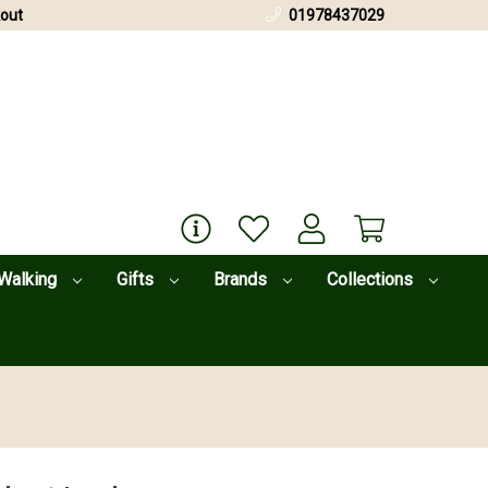
out
01978437029
Walking
Gifts
Brands
Collections