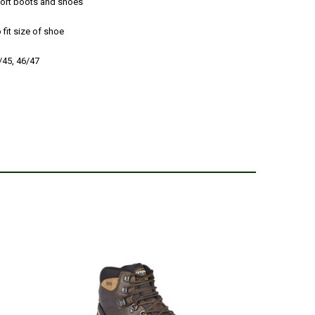
sport boots and shoes
 fit size of shoe
4/45, 46/47
8
ro Hiking Boots (size 8 but really need a half size down).
he job.
 27, 2017
excellent sizing to fit my shoes. Actually bought my first
ll and they were the only pair left. So comfortable and