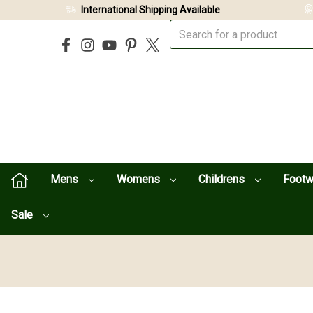
International Shipping Available
Mens
Womens
Childrens
Foot
Sale