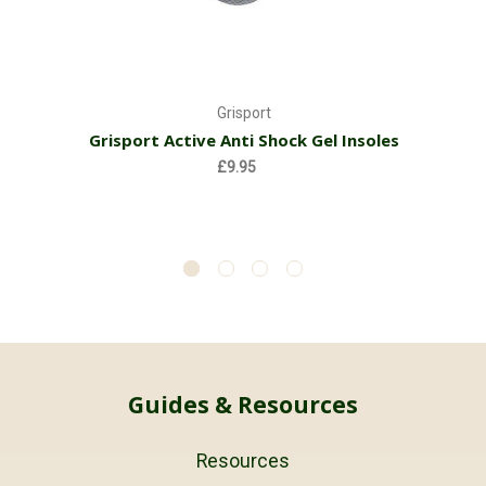
Grisport
Grisport Active Anti Shock Gel Insoles
£9.95
Guides & Resources
Resources