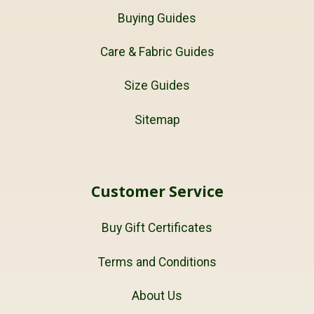
Buying Guides
Care & Fabric Guides
Size Guides
Sitemap
Customer Service
Buy Gift Certificates
Terms and Conditions
About Us