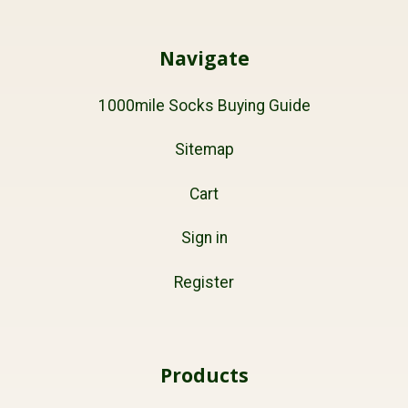
Navigate
1000mile Socks Buying Guide
Sitemap
Cart
Sign in
Register
Products