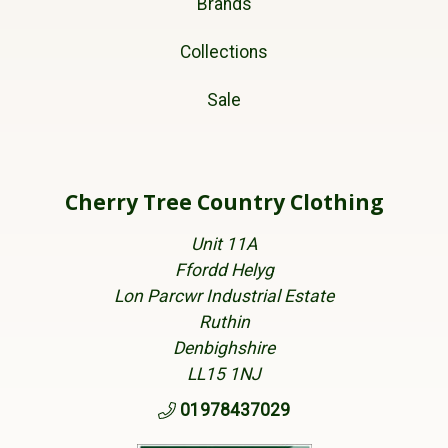
Brands
Collections
Sale
Cherry Tree Country Clothing
Unit 11A
Ffordd Helyg
Lon Parcwr Industrial Estate
Ruthin
Denbighshire
LL15 1NJ
01978437029