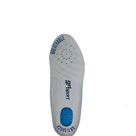
there so comfy and does what it say,s out of the box didn,t even
know i were waring my boots excellent should of bought a spare
pair,so comfortable well worth it.