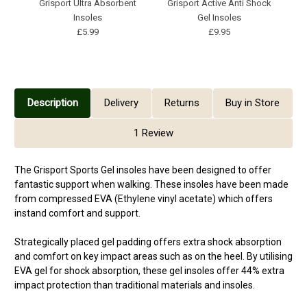
Grisport Ultra Absorbent
Grisport Active Anti Shock
Insoles
Gel Insoles
£5.99
£9.95
Description
Delivery
Returns
Buy in Store
1 Review
The Grisport Sports Gel insoles have been designed to offer
fantastic support when walking. These insoles have been made
from compressed EVA (Ethylene vinyl acetate) which offers
instand comfort and support.
Strategically placed gel padding offers extra shock absorption
and comfort on key impact areas such as on the heel. By utilising
EVA gel for shock absorption, these gel insoles offer 44% extra
impact protection than traditional materials and insoles.