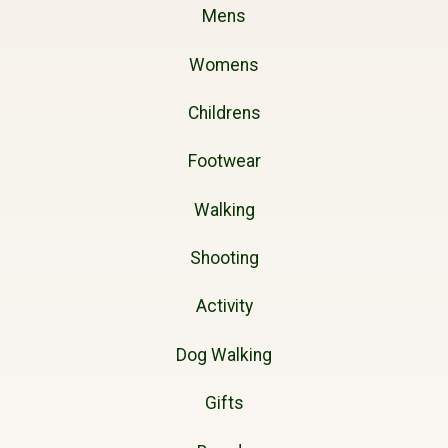
Mens
Womens
Childrens
Footwear
Walking
Shooting
Activity
Dog Walking
Gifts