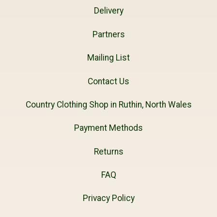
Delivery
Partners
Mailing List
Contact Us
Country Clothing Shop in Ruthin, North Wales
Payment Methods
Returns
FAQ
Privacy Policy