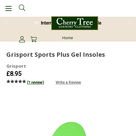
International Shipping Available
28 Day Return Guarantee
Home
Grisport Sports Plus Gel Insoles
Grisport
£8.95
(1 review)
Write a Review