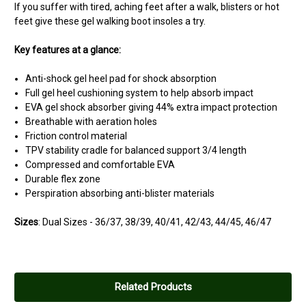
If you suffer with tired, aching feet after a walk, blisters or hot
feet give these gel walking boot insoles a try.
Key features at a glance:
Anti-shock gel heel pad for shock absorption
Full gel heel cushioning system to help absorb impact
EVA gel shock absorber giving 44% extra impact protection
Breathable with aeration holes
Friction control material
TPV stability cradle for balanced support 3/4 length
Compressed and comfortable EVA
Durable flex zone
Perspiration absorbing anti-blister materials
Sizes
:
Dual Sizes
-
36/37, 38/39, 40/41, 42/43, 44/45, 46/47
5
gripsort insoles.
Related Products
Posted by bikerbilly on May 28, 2015