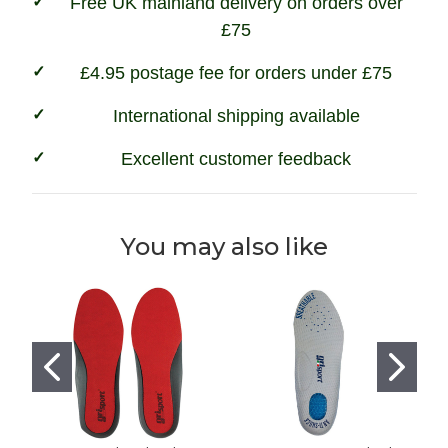
Free UK mainland delivery on orders over
£75
£4.95 postage fee for orders under £75
International shipping available
Excellent customer feedback
You may also like