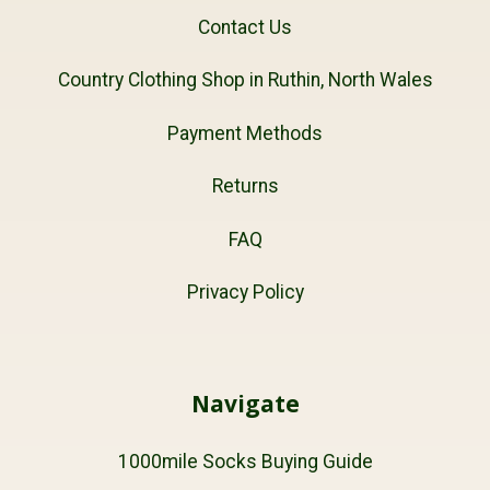
Contact Us
Country Clothing Shop in Ruthin, North Wales
Payment Methods
Returns
FAQ
Privacy Policy
Navigate
1000mile Socks Buying Guide