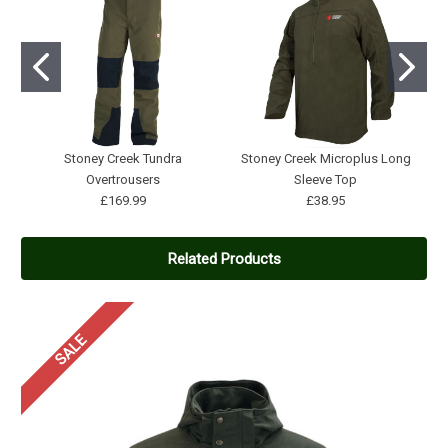
Stoney Creek Tundra
Stoney Creek Microplus Long
Overtrousers
Sleeve Top
£169.99
£38.95
Related Products
SALE