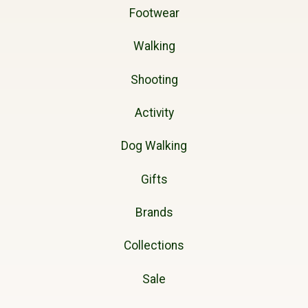
Footwear
Walking
Shooting
Activity
Dog Walking
Gifts
Brands
Collections
Sale