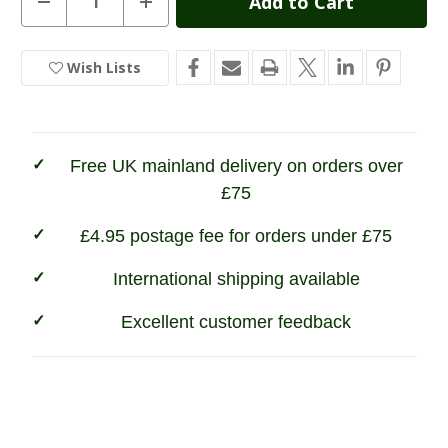
Quantity
Quantity
Stock:
of
of
Stoney
Stoney
Creek
Creek
Wish Lists
In
Tundra
Tundra
Jacket
Jacket
Stock
Free UK mainland delivery on orders over
£75
£4.95 postage fee for orders under £75
International shipping available
Excellent customer feedback