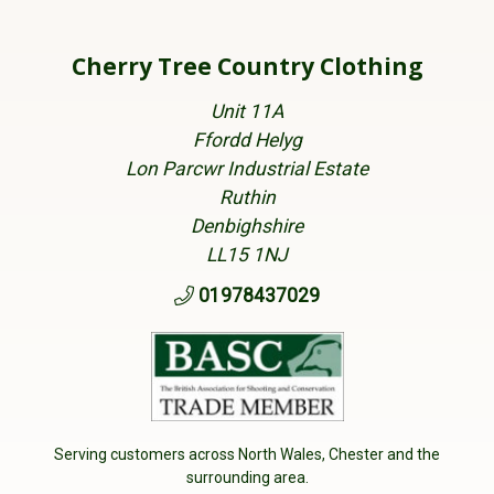
Cherry Tree Country Clothing
Unit 11A
Ffordd Helyg
Lon Parcwr Industrial Estate
Ruthin
Denbighshire
LL15 1NJ
01978437029
Serving customers across North Wales, Chester and the
surrounding area.