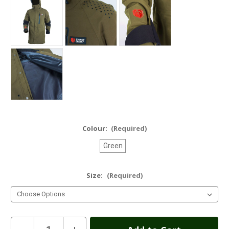
Colour:
(Required)
Green
Size:
(Required)
Current
Decrease
Increase