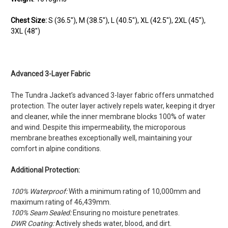
Chest Size:
S (36.5"), M (38.5"), L (40.5"), XL (42.5"), 2XL (45"),
3XL (48")
Advanced 3-Layer Fabric
The Tundra Jacket’s advanced 3-layer fabric offers unmatched
protection. The outer layer actively repels water, keeping it dryer
and cleaner, while the inner membrane blocks 100% of water
and wind. Despite this impermeability, the microporous
membrane breathes exceptionally well, maintaining your
comfort in alpine conditions.
Additional Protection:
100% Waterproof:
With a minimum rating of 10,000mm and
maximum rating of 46,439mm.
100% Seam Sealed:
Ensuring no moisture penetrates.
DWR Coating:
Actively sheds water, blood, and dirt.