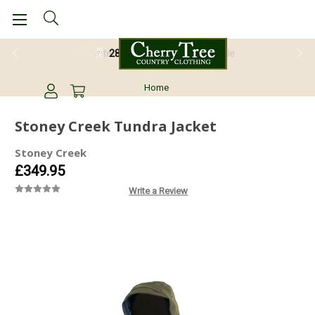
28 Day Return Guarantee
Home
Stoney Creek Tundra Jacket
Stoney Creek
£349.95
Write a Review