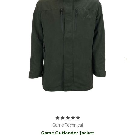
Game Technical
Game Outlander Jacket