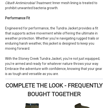
Ciba® Antimicrobial Treatment:
Inner mesh lining is treated to
prohibit unwanted bacteria growth.
Performance Fit
Engineered for performance, the Tundra Jacket provides a fit
that supports active movement while offering the ultimate in
weather protection. Whether you're navigating rugged trails or
enduring harsh weather, this jacket is designed to keep you
moving forward.
With the Stoney Creek Tundra Jacket, you're not just equipped;
you're armed and ready for whatever nature throws your way.
Embrace the adventure with confidence, knowing that your gear
is as tough and versatile as you are.
COMPLETE THE LOOK - FREQUENTLY
BOUGHT TOGETHER