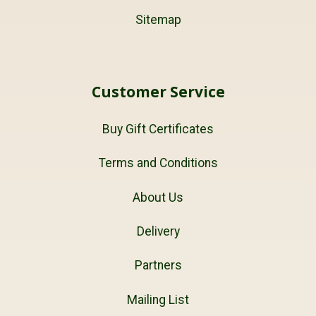
Sitemap
Customer Service
Buy Gift Certificates
Terms and Conditions
About Us
Delivery
Partners
Mailing List