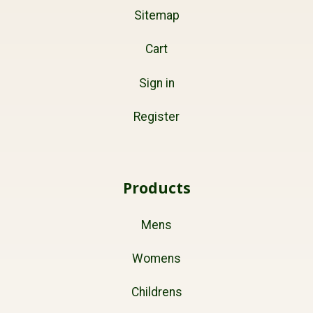
Sitemap
Cart
Sign in
Register
Products
Mens
Womens
Childrens