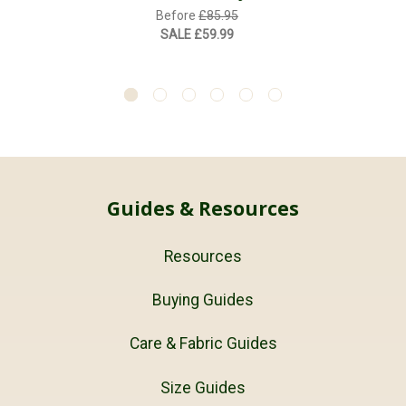
Before
£85.95
SALE
£59.99
Guides & Resources
Resources
Buying Guides
Care & Fabric Guides
Size Guides