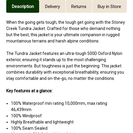
Description
Delivery
Returns
Buy in Store
When the going gets tough, the tough get going with the Stoney
Creek Tundra Jacket. Crafted for those who demand nothing
but the best, this jacket is your ultimate companion in rugged
mountainous terrains and harsh alpine conditions.
The Tundra Jacket features an ultra-tough 500D Oxford Nylon
exterior, ensuring it stands up to the most challenging
environments. But toughness is just the beginning. This jacket
combines durability with exceptional breathability, ensuring you
stay comfortable and on-the-go, no matter the conditions.
Key features at a glance:
100% Waterproof min rating 10,000mm, max rating
46,439mm
100% Windproof
Highly Breathable and lightweight
100% Seam Sealed