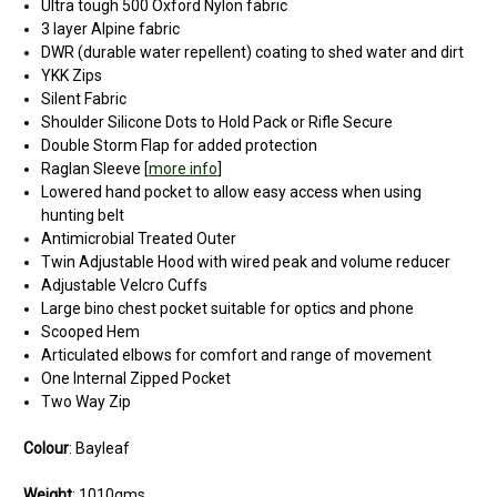
Ultra tough 500 Oxford Nylon fabric
3 layer Alpine fabric
DWR (durable water repellent) coating to shed water and dirt
YKK Zips
Silent Fabric
Shoulder Silicone Dots to Hold Pack or Rifle Secure
Double Storm Flap for added protection
Raglan Sleeve [
more info
]
Lowered hand pocket to allow easy access when using
hunting belt
Antimicrobial Treated Outer
Twin Adjustable Hood with wired peak and volume reducer
Adjustable Velcro Cuffs
Large bino chest pocket suitable for optics and phone
Scooped Hem
Articulated elbows for comfort and range of movement
One Internal Zipped Pocket
Two Way Zip
Colour
: Bayleaf
Weight
: 1010gms