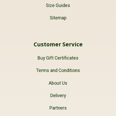
Size Guides
Sitemap
Customer Service
Buy Gift Certificates
Terms and Conditions
About Us
Delivery
Partners