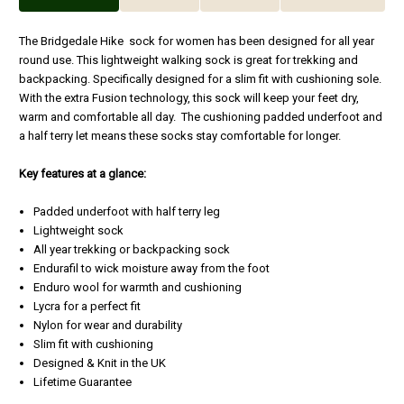
The Bridgedale Hike sock for women has been designed for all year
round use. This lightweight walking sock is great for trekking and
backpacking. Specifically designed for a slim fit with cushioning sole.
With the extra Fusion technology, this sock will keep your feet dry,
warm and comfortable all day. The cushioning padded underfoot and
a half terry let means these socks stay comfortable for longer.
Key features at a glance:
Padded underfoot with half terry leg
Lightweight sock
All year trekking or backpacking sock
Endurafil to wick moisture away from the foot
Enduro wool for warmth and cushioning
Lycra for a perfect fit
Nylon for wear and durability
Slim fit with cushioning
Designed & Knit in the UK
Lifetime Guarantee