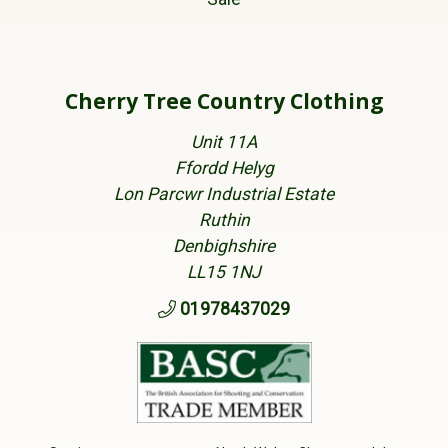
Cherry Tree Country Clothing
Unit 11A
Ffordd Helyg
Lon Parcwr Industrial Estate
Ruthin
Denbighshire
LL15 1NJ
01978437029