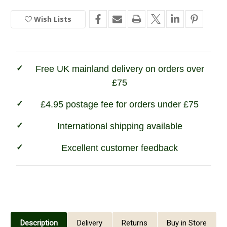
Ladies
Ladies
Bridgedale
Bridgedale
Wish Lists
In
Lightweight
Lightweight
Trekker
Trekker
Stock
Sock
Sock
-
-
Black
Black
Free UK mainland delivery on orders over
£75
£4.95 postage fee for orders under £75
International shipping available
Excellent customer feedback
Description
Delivery
Returns
Buy in Store