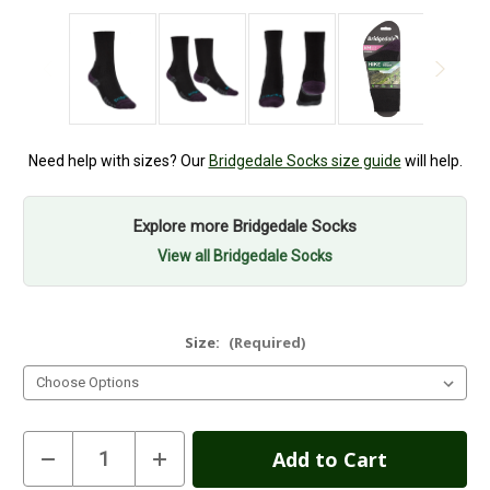
Need help with sizes? Our
Bridgedale Socks size guide
will help.
Explore more Bridgedale Socks
View all Bridgedale Socks
Size:
(Required)
Current
Decrease
Increase
Quantity
Quantity
Stock:
of
of