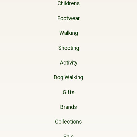
Childrens
Footwear
Walking
Shooting
Activity
Dog Walking
Gifts
Brands
Collections
Sale