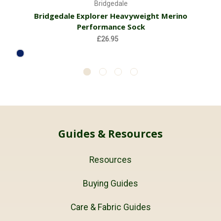
Bridgedale
Bridgedale Explorer Heavyweight Merino
Performance Sock
£26.95
Guides & Resources
Resources
Buying Guides
Care & Fabric Guides