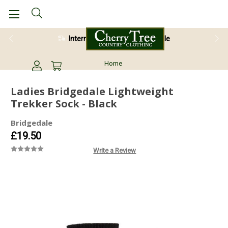
International Shipping Available
Home
Ladies Bridgedale Lightweight
Trekker Sock - Black
Bridgedale
£19.50
Write a Review