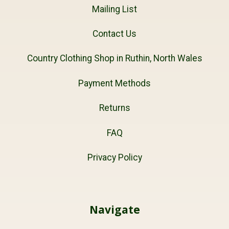
Mailing List
Contact Us
Country Clothing Shop in Ruthin, North Wales
Payment Methods
Returns
FAQ
Privacy Policy
Navigate