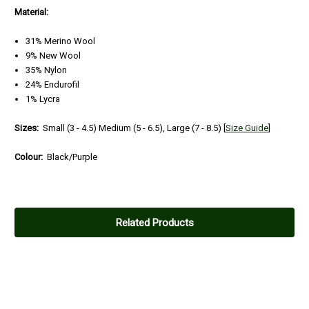
Material:
31% Merino Wool
9% New Wool
35% Nylon
24% Endurofil
1% Lycra
Sizes:
Small (3 - 4.5)
Medium (5 - 6.5), Large (7 - 8.5)
[
Size Guide
]
Colour:
Black/Purple
Related Products