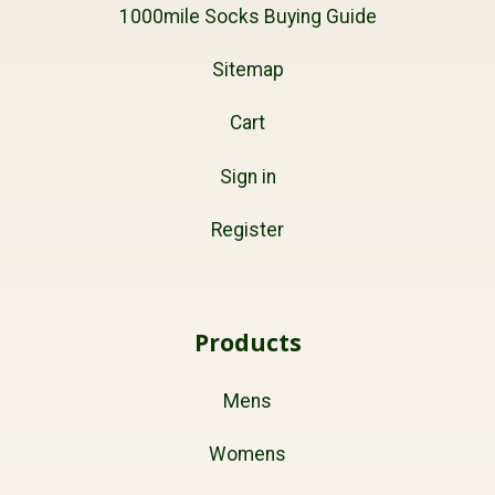
1000mile Socks Buying Guide
Sitemap
Cart
Sign in
Register
Products
Mens
Womens