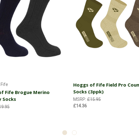
Choose Options
Add to Cart
Hoggs of Fife Field Pro Cou
Fife
Socks (3ppk)
f Fife Brogue Merino
y Socks
MSRP:
£15.95
£14.36
19.95