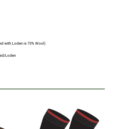
ed with Loden is 75% Wool)
eed/Loden