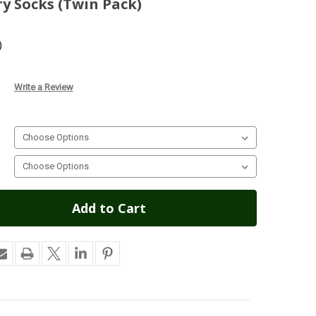
ry Socks (Twin Pack)
)
Write a Review