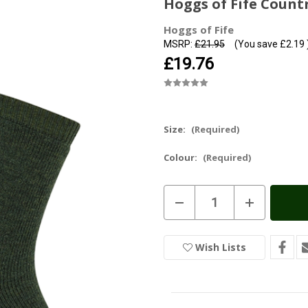
Hoggs of Fife Count
Hoggs of Fife
MSRP:
£21.95
(You save
£2.19
£19.76
Size:
(Required)
Colour:
(Required)
Current
Decrease
Increase
Stock:
In
Quantity
Quantity
of
of
Stock
Hoggs
Hoggs
of
of
Wish Lists
Fife
Fife
Country
Country
Socks
Socks
(Twin
(Twin
Pack)
Pack)