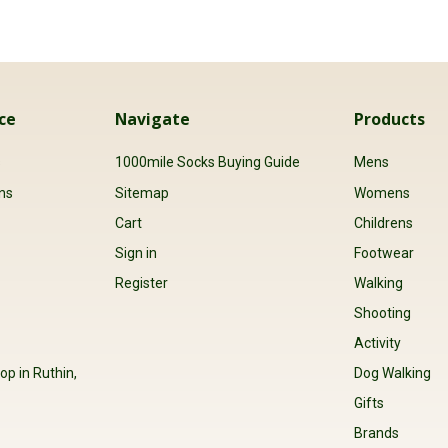
ce
Navigate
Products
s
1000mile Socks Buying Guide
Mens
ns
Sitemap
Womens
Cart
Childrens
Sign in
Footwear
Register
Walking
Shooting
Activity
op in Ruthin,
Dog Walking
Gifts
Brands