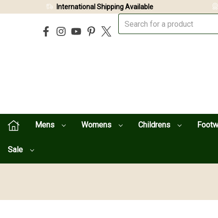
International Shipping Available
Mens
Womens
Childrens
Foot
Sale