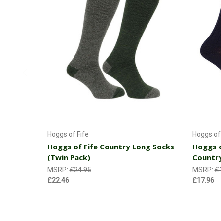
Choose Options
Hoggs of Fife
Hoggs of 
Hoggs of Fife Country Long Socks
Hoggs o
(Twin Pack)
Countr
MSRP:
£24.95
MSRP:
£
£22.46
£17.96