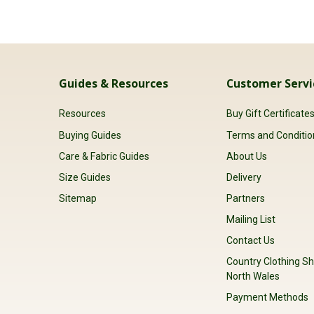
Guides & Resources
Customer Servi
Resources
Buy Gift Certificate
Buying Guides
Terms and Conditio
Care & Fabric Guides
About Us
Size Guides
Delivery
Sitemap
Partners
Mailing List
Contact Us
Country Clothing Sh
North Wales
Payment Methods