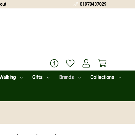
out
01978437029
Walking
Gifts
Brands
Collections