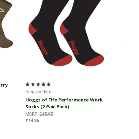
Add to Cart
ntry
Hoggs of Fi
Hoggs of 
Hoggs of Fife
Hoggs of Fife Performance Work
MSRP:
£22
Socks (2 Pair Pack)
£20.66
MSRP:
£15.95
£14.36