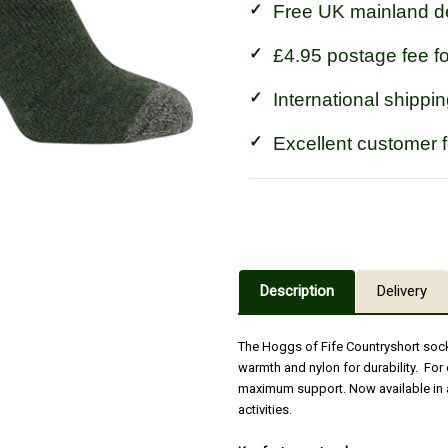
Free UK mainland de
£4.95 postage fee f
International shippin
Excellent customer 
Description
Delivery
The Hoggs of Fife Countryshort sock
warmth and nylon for durability. For 
maximum support. Now available in a
activities.