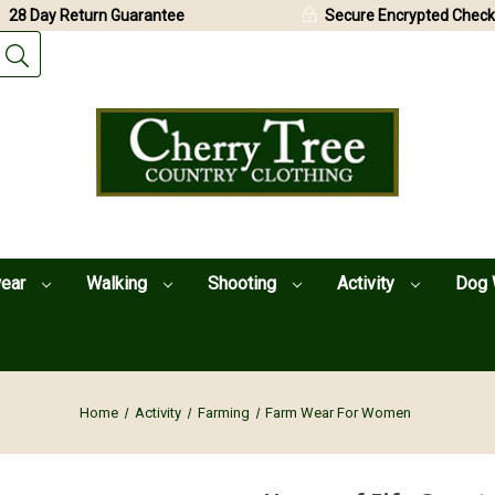
28 Day Return Guarantee
Secure Encrypted Check
wear
Walking
Shooting
Activity
Dog 
Home
Activity
Farming
Farm Wear For Women