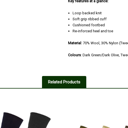
Key features at a glance:
Loop backed knit
Soft grip ribbed cuff
Cushioned footbed
Re-inforced heel and toe
Material
: 70% Wool, 30% Nylon (Twe
Colours
: Dark Green/Dark Olive, Tw
Related Products