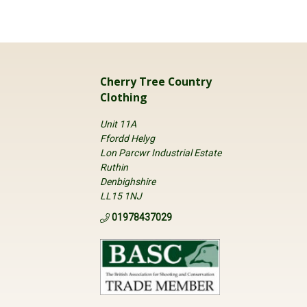
Cherry Tree Country
Clothing
Unit 11A
Ffordd Helyg
Lon Parcwr Industrial Estate
Ruthin
Denbighshire
LL15 1NJ
01978437029