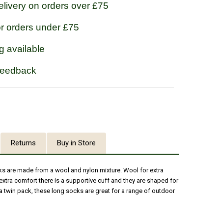
livery on orders over £75
or orders under £75
g available
feedback
Returns
Buy in Store
s are made from a wool and nylon mixture. Wool for extra
extra comfort there is a supportive cuff and they are shaped for
 twin pack, these long socks are great for a range of outdoor