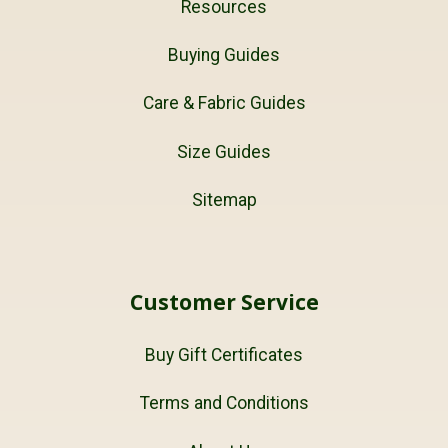
Resources
Buying Guides
Care & Fabric Guides
Size Guides
Sitemap
Customer Service
Buy Gift Certificates
Terms and Conditions