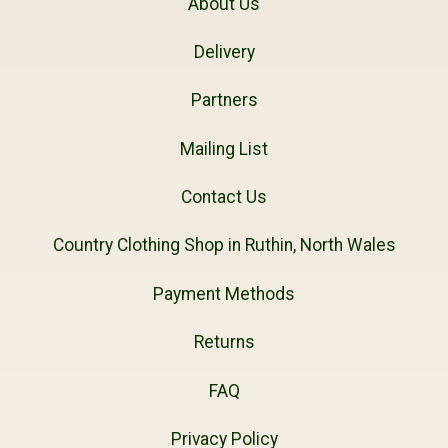
About Us
Delivery
Partners
Mailing List
Contact Us
Country Clothing Shop in Ruthin, North Wales
Payment Methods
Returns
FAQ
Privacy Policy