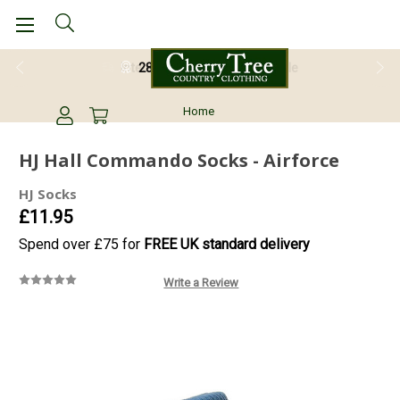
28 Day Return Guarantee
Home
HJ Hall Commando Socks - Airforce
HJ Socks
£11.95
Spend over £75 for
FREE UK standard delivery
Write a Review