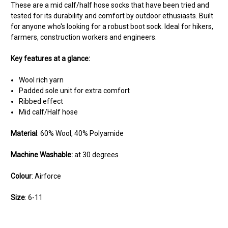
These are a mid calf/half hose socks that have been tried and
tested for its durability and comfort by outdoor ethusiasts. Built
for anyone who's looking for a robust boot sock. Ideal for hikers,
farmers, construction workers and engineers.
Key features at a glance:
Wool rich yarn
Padded sole unit for extra comfort
Ribbed effect
Mid calf/Half hose
Material
: 60% Wool, 40% Polyamide
Machine Washable:
at 30 degrees
Colour
: Airforce
Size
: 6-11