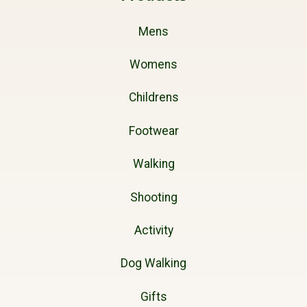
Mens
Womens
Childrens
Footwear
Walking
Shooting
Activity
Dog Walking
Gifts