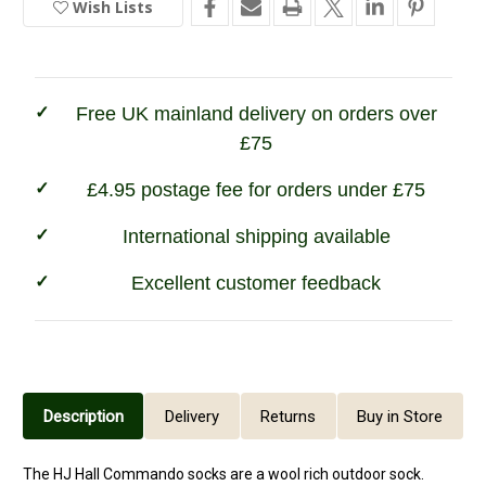
Wish Lists
In
Commando
Commando
Socks
Socks
Stock
-
-
Airforce
Airforce
Free UK mainland delivery on orders over
£75
£4.95 postage fee for orders under £75
International shipping available
Excellent customer feedback
Description
Delivery
Returns
Buy in Store
The HJ Hall Commando socks are a wool rich outdoor sock.