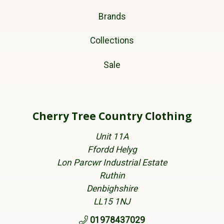
Brands
Collections
Sale
Cherry Tree Country Clothing
Unit 11A
Ffordd Helyg
Lon Parcwr Industrial Estate
Ruthin
Denbighshire
LL15 1NJ
01978437029