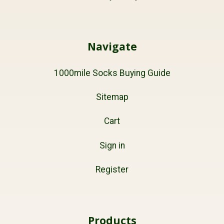
Navigate
1000mile Socks Buying Guide
Sitemap
Cart
Sign in
Register
Products