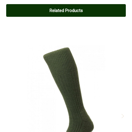
Related Products