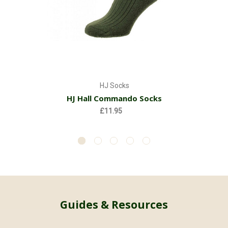
HJ Socks
HJ Hall Commando Socks
£11.95
Guides & Resources