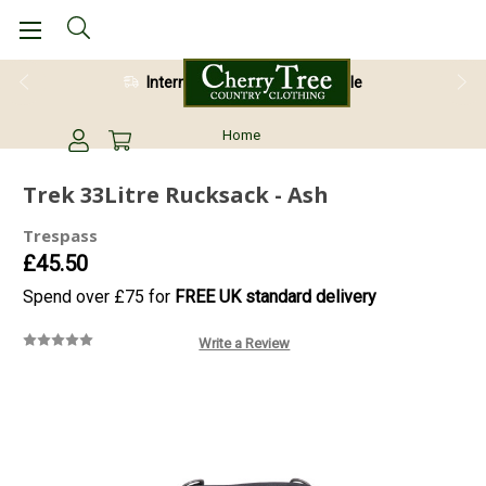
International Shipping Available
Home
Trek 33Litre Rucksack - Ash
Trespass
£45.50
Spend over £75 for
FREE UK standard delivery
Write a Review