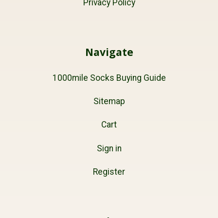
Privacy Policy
Navigate
1000mile Socks Buying Guide
Sitemap
Cart
Sign in
Register