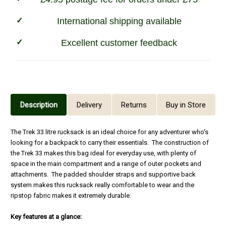
International shipping available
Excellent customer feedback
Description
Delivery
Returns
Buy in Store
The Trek 33 litre rucksack is an ideal choice for any adventurer who's
looking for a backpack to carry their essentials. The construction of
the Trek 33 makes this bag ideal for everyday use, with plenty of
space in the main compartment and a range of outer pockets and
attachments. The padded shoulder straps and supportive back
system makes this rucksack really comfortable to wear and the
ripstop fabric makes it extremely durable.
Key features at a glance: