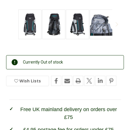
Current
Currently Out of stock
Stock:
Wish Lists
In
Stock
Free UK mainland delivery on orders over
£75
£4.95 postage fee for orders under £75