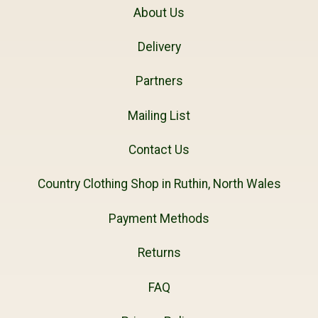
About Us
Delivery
Partners
Mailing List
Contact Us
Country Clothing Shop in Ruthin, North Wales
Payment Methods
Returns
FAQ