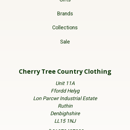
Brands
Collections
Sale
Cherry Tree Country Clothing
Unit 11A
Ffordd Helyg
Lon Parcwr Industrial Estate
Ruthin
Denbighshire
LL15 1NJ