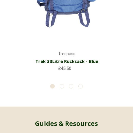
Trespass
Trek 33Litre Rucksack - Blue
£45.50
Guides & Resources