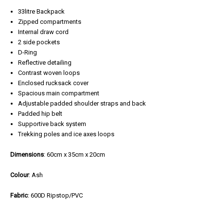
33litre Backpack
Zipped compartments
Internal draw cord
2 side pockets
D-Ring
Reflective detailing
Contrast woven loops
Enclosed rucksack cover
Spacious main compartment
Adjustable padded shoulder straps and back
Padded hip belt
Supportive back system
Trekking poles and ice axes loops
Dimensions
: 60cm x 35cm x 20cm
Colour
: Ash
Fabric
: 600D Ripstop/PVC