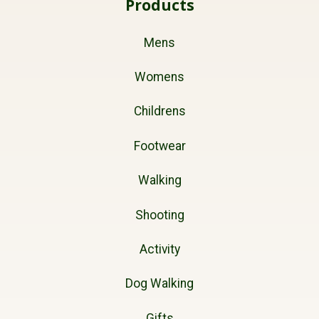
Products
Mens
Womens
Childrens
Footwear
Walking
Shooting
Activity
Dog Walking
Gifts