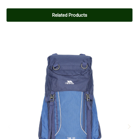
Related Products