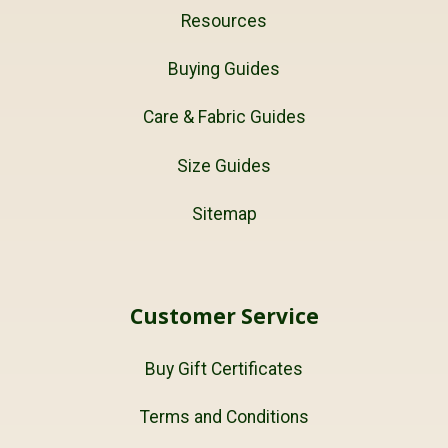
Resources
Buying Guides
Care & Fabric Guides
Size Guides
Sitemap
Customer Service
Buy Gift Certificates
Terms and Conditions