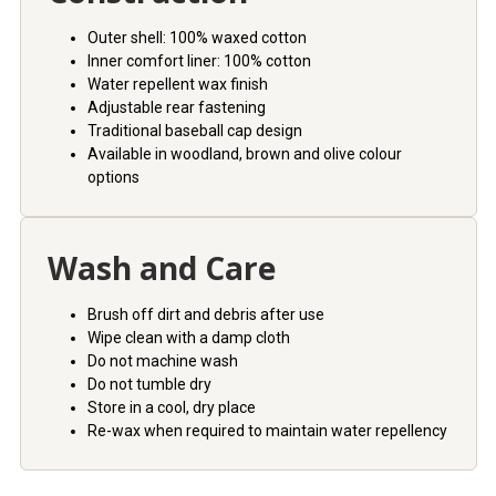
Outer shell: 100% waxed cotton
Inner comfort liner: 100% cotton
Water repellent wax finish
Adjustable rear fastening
Traditional baseball cap design
Available in woodland, brown and olive colour
options
Wash and Care
Brush off dirt and debris after use
Wipe clean with a damp cloth
Do not machine wash
Do not tumble dry
Store in a cool, dry place
Re-wax when required to maintain water repellency