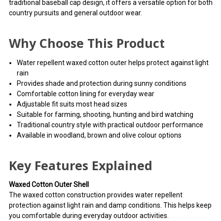
traditional baseball cap design, it offers a versatile option for both
country pursuits and general outdoor wear.
Why Choose This Product
Water repellent waxed cotton outer helps protect against light
rain
Provides shade and protection during sunny conditions
Comfortable cotton lining for everyday wear
Adjustable fit suits most head sizes
Suitable for farming, shooting, hunting and bird watching
Traditional country style with practical outdoor performance
Available in woodland, brown and olive colour options
Key Features Explained
Waxed Cotton Outer Shell
The waxed cotton construction provides water repellent
protection against light rain and damp conditions. This helps keep
you comfortable during everyday outdoor activities.