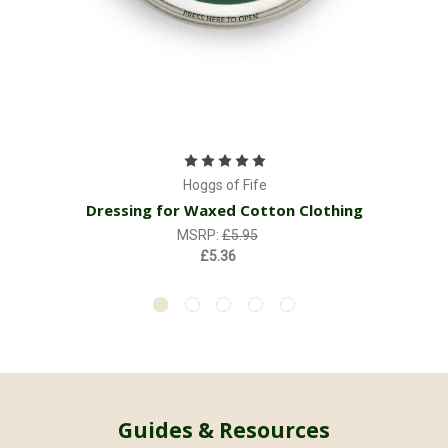
Hoggs of Fife
Dressing for Waxed Cotton Clothing
MSRP:
£5.95
£5.36
Guides & Resources