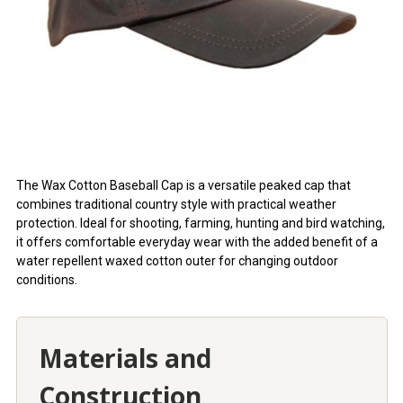
The Wax Cotton Baseball Cap is a versatile peaked cap that
combines traditional country style with practical weather
protection. Ideal for shooting, farming, hunting and bird watching,
it offers comfortable everyday wear with the added benefit of a
water repellent waxed cotton outer for changing outdoor
conditions.
Materials and
Construction