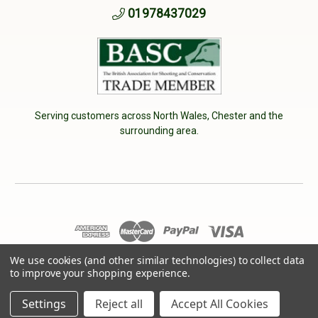
01978437029
Serving customers across North Wales, Chester and the
surrounding area.
We use cookies (and other similar technologies) to collect data
© 2026 Cherry Tree Country Clothing. VAT No: 233040950
to improve your shopping experience.
Designed by
Aylis.com
Settings
Reject all
Accept All Cookies