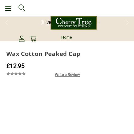
28 Day Return Guarantee
Home
Wax Cotton Peaked Cap
£12.95
Write a Review