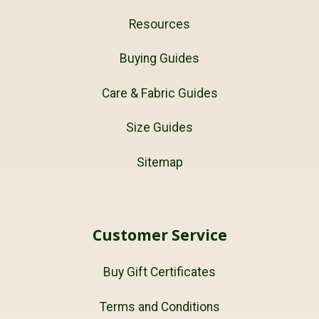
Resources
Buying Guides
Care & Fabric Guides
Size Guides
Sitemap
Customer Service
Buy Gift Certificates
Terms and Conditions