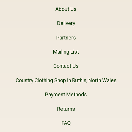
About Us
Delivery
Partners
Mailing List
Contact Us
Country Clothing Shop in Ruthin, North Wales
Payment Methods
Returns
FAQ