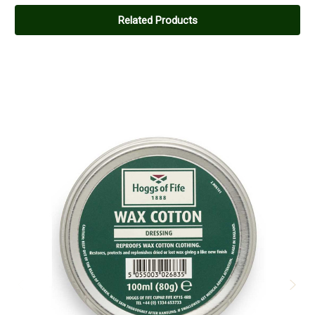
Related Products