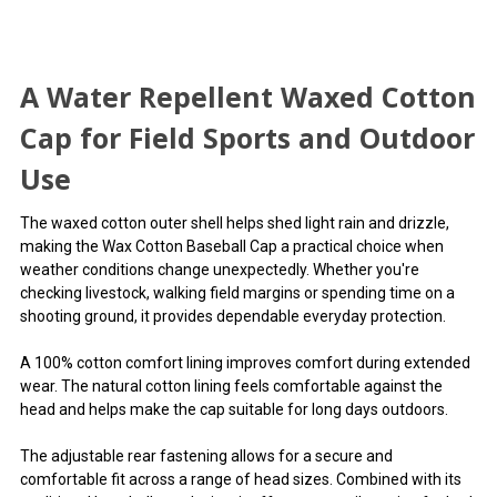
A Water Repellent Waxed Cotton
Cap for Field Sports and Outdoor
Use
The waxed cotton outer shell helps shed light rain and drizzle,
making the Wax Cotton Baseball Cap a practical choice when
weather conditions change unexpectedly. Whether you're
checking livestock, walking field margins or spending time on a
shooting ground, it provides dependable everyday protection.
A 100% cotton comfort lining improves comfort during extended
wear. The natural cotton lining feels comfortable against the
head and helps make the cap suitable for long days outdoors.
The adjustable rear fastening allows for a secure and
comfortable fit across a range of head sizes. Combined with its