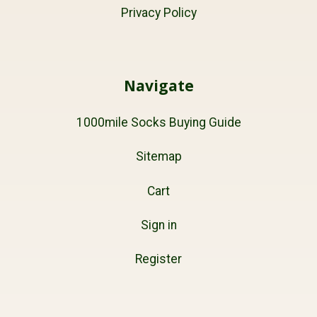
Privacy Policy
Navigate
1000mile Socks Buying Guide
Sitemap
Cart
Sign in
Register