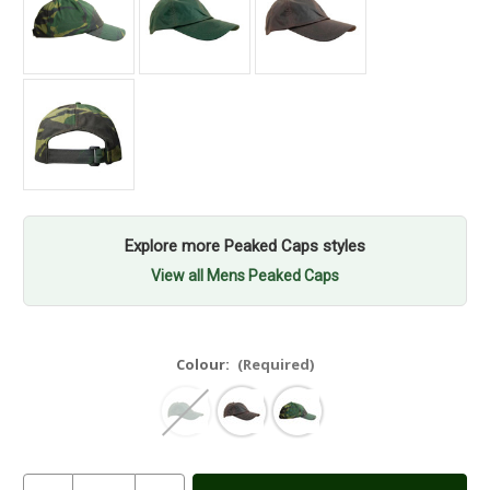
Explore more Peaked Caps styles
View all Mens Peaked Caps
Colour:
(Required)