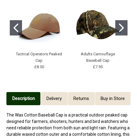
Tactical Operators Peaked
Adults Camouflage
P
Cap
Baseball Cap
£8.50
£7.95
Description
Delivery
Returns
Buy in Store
The Wax Cotton Baseball Cap is a practical outdoor peaked cap
designed for farmers, shooters, hunters and bird watchers who
need reliable protection from both sun and light rain. Featuring a
durable waxed cotton outer and a comfortable cotton lining, this