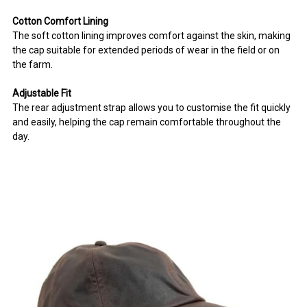
Cotton Comfort Lining
The soft cotton lining improves comfort against the skin, making
the cap suitable for extended periods of wear in the field or on
the farm.
Adjustable Fit
The rear adjustment strap allows you to customise the fit quickly
and easily, helping the cap remain comfortable throughout the
day.