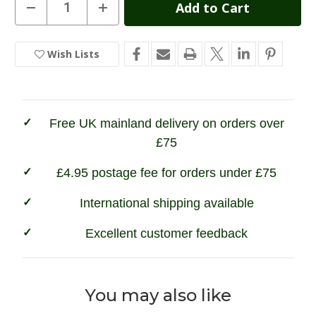
Current
Decrease
Increase
Quantity
Quantity
Stock:
of
of
Wax
Wax
Cotton
Cotton
Wish Lists
In
Peaked
Peaked
Cap
Cap
Stock
Free UK mainland delivery on orders over
£75
£4.95 postage fee for orders under £75
International shipping available
Excellent customer feedback
You may also like