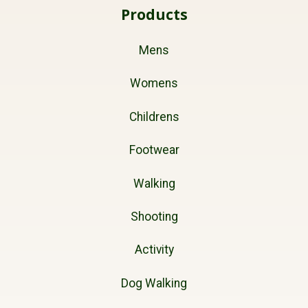
Products
Mens
Womens
Childrens
Footwear
Walking
Shooting
Activity
Dog Walking