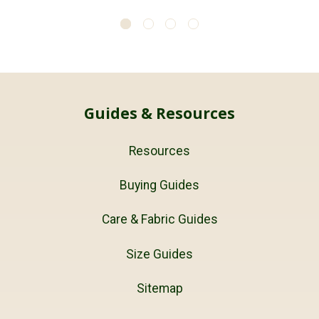
Guides & Resources
Resources
Buying Guides
Care & Fabric Guides
Size Guides
Sitemap