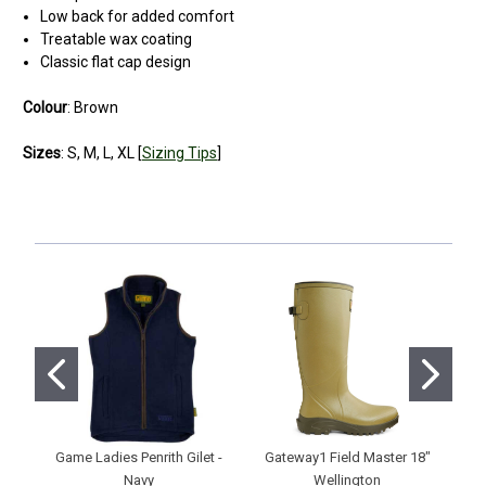
Low back for added comfort
Treatable wax coating
Classic flat cap design
Colour
: Brown
Sizes
: S, M, L, XL [
Sizing Tips
]
5
ideal hat
Posted by peter reed on Jan 18, 2021
ok, so when wearing it i look more George Formby than David
Beckham but i don't care. My head stays dry and the rain doesn't
fall on my glasses. I couldn't be happier
Game Ladies Penrith Gilet -
Gateway1 Field Master 18"
H
Navy
Wellington
Ne