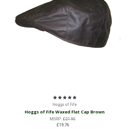
Hoggs of Fife
Hoggs of Fife Waxed Flat Cap Brown
MSRP:
£21.95
£19.76