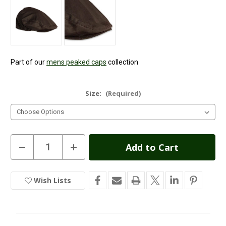
Part of our
mens peaked caps
collection
Size:
(Required)
Current
Decrease
Increase
Quantity
Quantity
Stock:
of
of
Wax
Wax
Flat
Flat
Wish Lists
In
Cap
Cap
-
-
Stock
Brown
Brown