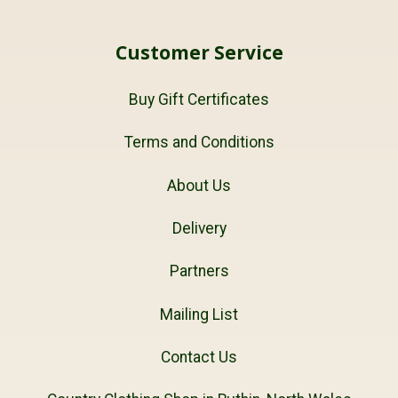
Customer Service
Buy Gift Certificates
Terms and Conditions
About Us
Delivery
Partners
Mailing List
Contact Us