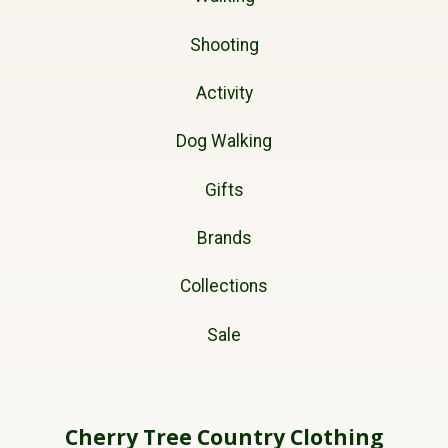
Shooting
Activity
Dog Walking
Gifts
Brands
Collections
Sale
Cherry Tree Country Clothing