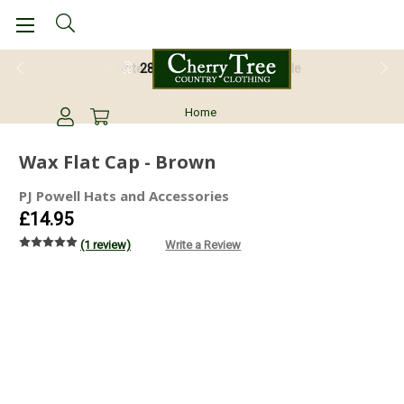
28 Day Return Guarantee
Home
Wax Flat Cap - Brown
PJ Powell Hats and Accessories
£14.95
(1 review)
Write a Review