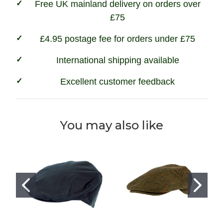
Free UK mainland delivery on orders over
£75
£4.95 postage fee for orders under £75
International shipping available
Excellent customer feedback
You may also like