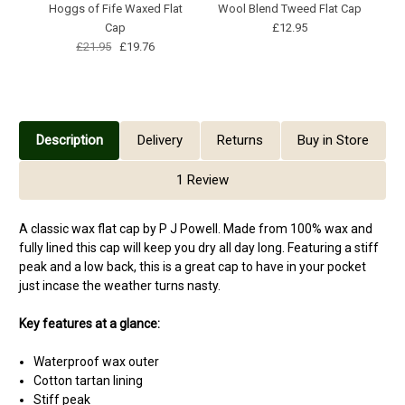
Hoggs of Fife Waxed Flat
Wool Blend Tweed Flat Cap
Cap
£12.95
£21.95
£19.76
Description
Delivery
Returns
Buy in Store
1 Review
A classic wax flat cap by P J Powell. Made from 100% wax and
fully lined this cap will keep you dry all day long. Featuring a stiff
peak and a low back, this is a great cap to have in your pocket
just incase the weather turns nasty.
Key features at a glance:
Waterproof wax outer
Cotton tartan lining
Stiff peak