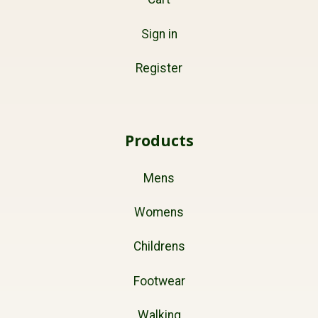
Sign in
Register
Products
Mens
Womens
Childrens
Footwear
Walking