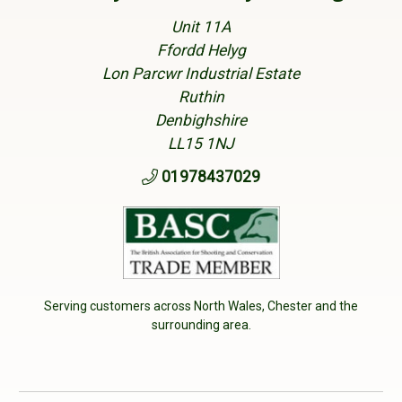
Unit 11A
Ffordd Helyg
Lon Parcwr Industrial Estate
Ruthin
Denbighshire
LL15 1NJ
01978437029
Serving customers across North Wales, Chester and the
surrounding area.