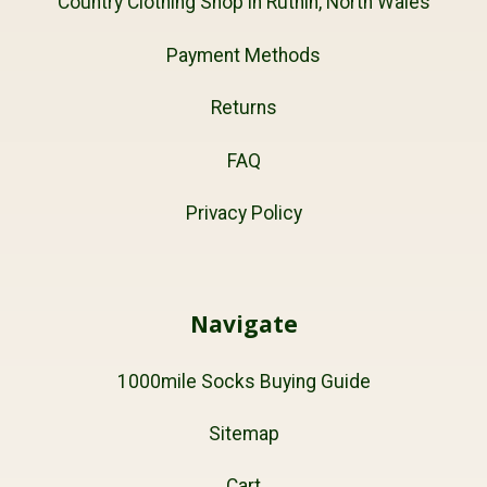
Country Clothing Shop in Ruthin, North Wales
Payment Methods
Returns
FAQ
Privacy Policy
Navigate
1000mile Socks Buying Guide
Sitemap
Cart