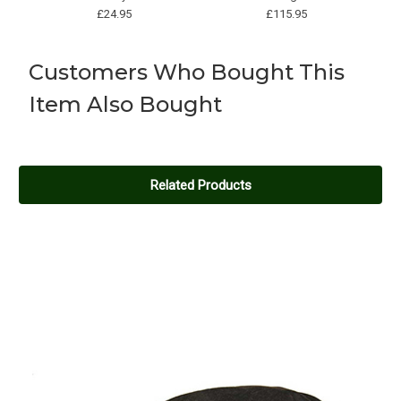
£24.95
£115.95
Customers Who Bought This
Item Also Bought
BRAND
BRAND
Product name
Product name
£300.30
£182.10
Related Products