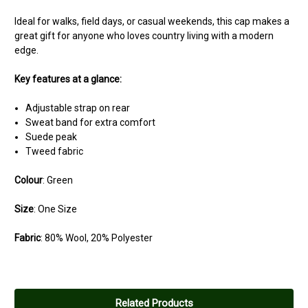
Ideal for walks, field days, or casual weekends, this cap makes a
great gift for anyone who loves country living with a modern
edge.
Key features at a glance:
Adjustable strap on rear
Sweat band for extra comfort
Suede peak
Tweed fabric
Colour
: Green
Size
: One Size
Fabric
: 80% Wool, 20% Polyester
Related Products