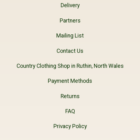
Delivery
Partners
Mailing List
Contact Us
Country Clothing Shop in Ruthin, North Wales
Payment Methods
Returns
FAQ
Privacy Policy