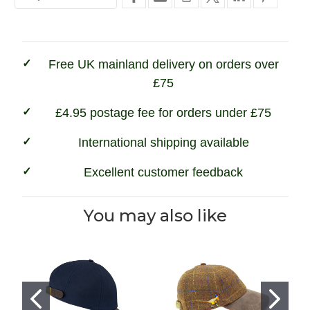
Free UK mainland delivery on orders over
£75
£4.95 postage fee for orders under £75
International shipping available
Excellent customer feedback
You may also like