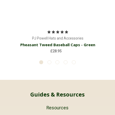
PJ Powell Hats and Accessories
Pheasant Tweed Baseball Caps - Green
£28.95
Guides & Resources
Resources