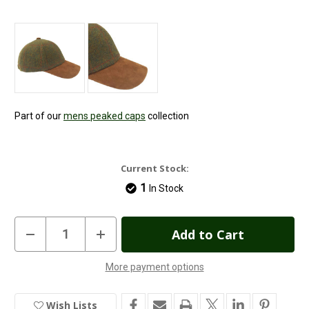
Part of our
mens peaked caps
collection
Current Stock:
1
In Stock
Decrease
Increase
Quantity
Quantity
of
of
Green
Green
More payment options
Tweed
Tweed
Baseball
Baseball
Caps
Caps
Wish Lists