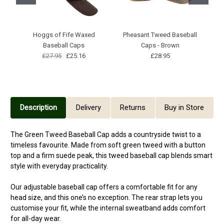
Hoggs of Fife Waxed
Pheasant Tweed Baseball
St
Baseball Caps
Caps - Brown
£27.95
£25.16
£28.95
Description
Delivery
Returns
Buy in Store
The Green Tweed Baseball Cap adds a countryside twist to a
timeless favourite. Made from soft green tweed with a button
top and a firm suede peak, this tweed baseball cap blends smart
style with everyday practicality.
Our adjustable baseball cap offers a comfortable fit for any
head size, and this one’s no exception. The rear strap lets you
customise your fit, while the internal sweatband adds comfort
for all-day wear.