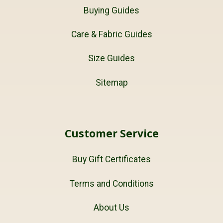
Buying Guides
Care & Fabric Guides
Size Guides
Sitemap
Customer Service
Buy Gift Certificates
Terms and Conditions
About Us