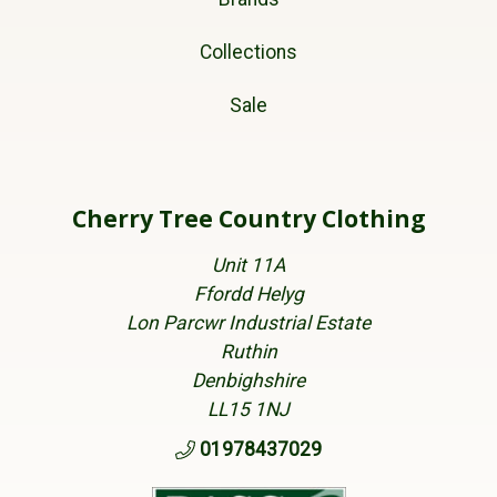
Collections
Sale
Cherry Tree Country Clothing
Unit 11A
Ffordd Helyg
Lon Parcwr Industrial Estate
Ruthin
Denbighshire
LL15 1NJ
01978437029