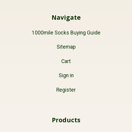
Navigate
1000mile Socks Buying Guide
Sitemap
Cart
Sign in
Register
Products