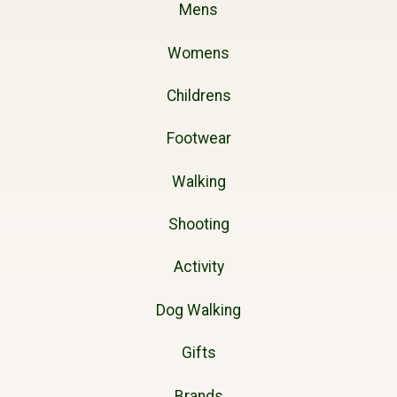
Mens
Womens
Childrens
Footwear
Walking
Shooting
Activity
Dog Walking
Gifts
Brands