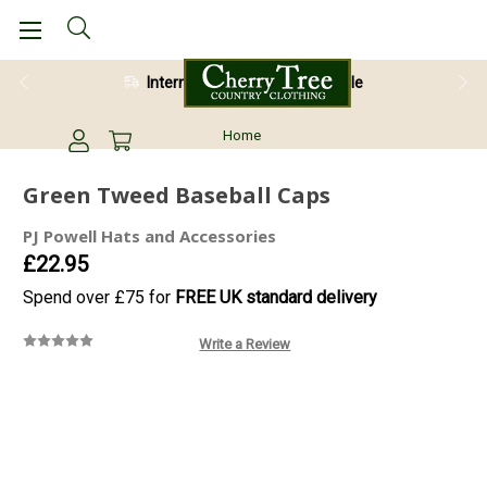
International Shipping Available
Home
Green Tweed Baseball Caps
PJ Powell Hats and Accessories
£22.95
Spend over £75 for
FREE UK standard delivery
Write a Review