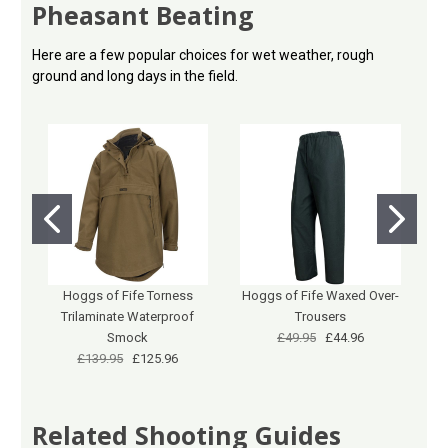
Pheasant Beating
Here are a few popular choices for wet weather, rough
ground and long days in the field.
Hoggs of Fife Torness
Hoggs of Fife Waxed Over-
G
Trilaminate Waterproof
Trousers
Smock
£49.95
£44.96
£139.95
£125.96
Related Shooting Guides