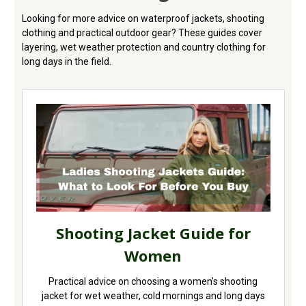
Looking for more advice on waterproof jackets, shooting
clothing and practical outdoor gear? These guides cover
layering, wet weather protection and country clothing for
long days in the field.
Shooting Jacket Guide for
Women
Practical advice on choosing a women's shooting
jacket for wet weather, cold mornings and long days