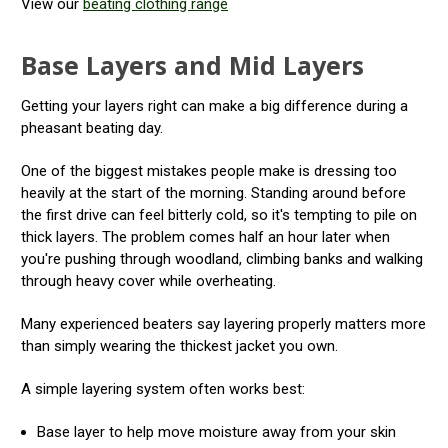
View our
beating clothing range
Base Layers and Mid Layers
Getting your layers right can make a big difference during a
pheasant beating day.
One of the biggest mistakes people make is dressing too
heavily at the start of the morning. Standing around before
the first drive can feel bitterly cold, so it's tempting to pile on
thick layers. The problem comes half an hour later when
you're pushing through woodland, climbing banks and walking
through heavy cover while overheating.
Many experienced beaters say layering properly matters more
than simply wearing the thickest jacket you own.
A simple layering system often works best:
Base layer to help move moisture away from your skin