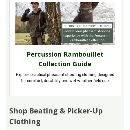
Percussion Rambouillet
Collection Guide
Explore practical pheasant shooting clothing designed
for comfort, durability and wet weather field use.
Shop Beating & Picker-Up
Clothing