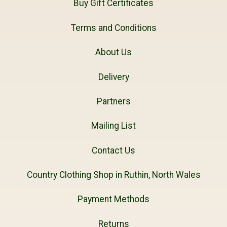
Buy Gift Certificates
Terms and Conditions
About Us
Delivery
Partners
Mailing List
Contact Us
Country Clothing Shop in Ruthin, North Wales
Payment Methods
Returns