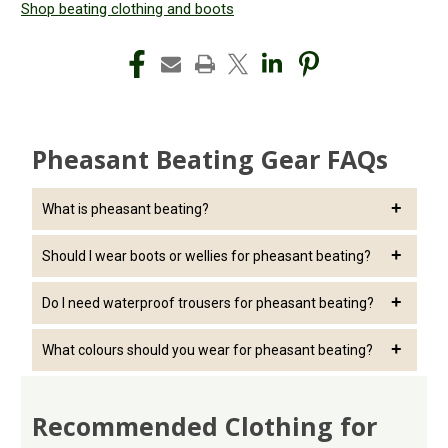
Shop beating clothing and boots
Pheasant Beating Gear FAQs
What is pheasant beating?
Pheasant beating involves walking through woodland and
Should I wear boots or wellies for pheasant beating?
cover to encourage birds to move toward the shooting line.
Boots generally provide better support for uneven terrain,
Do I need waterproof trousers for pheasant beating?
while wellies often work better in muddy conditions.
Waterproof trousers or overtrousers can help keep you dry
What colours should you wear for pheasant beating?
when moving through wet grass and vegetation.
Muted greens, browns and traditional country colours are
common choices.
Recommended Clothing for