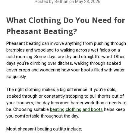
Posted by Bethan on May 28, 2026
What Clothing Do You Need for
Pheasant Beating?
Pheasant beating can involve anything from pushing through
brambles and woodland to walking across wet fields on a
cold morning. Some days are dry and straightforward. Other
days you're climbing over ditches, walking through soaked
cover crops and wondering how your boots filled with water
so quickly.
The right clothing makes a big difference. If you're cold,
soaked through or constantly stopping to pull thorns out of
your trousers, the day becomes harder work than it needs to
be. Choosing suitable
beating clothing and boots
helps keep
you comfortable throughout the day.
Most pheasant beating outfits include: