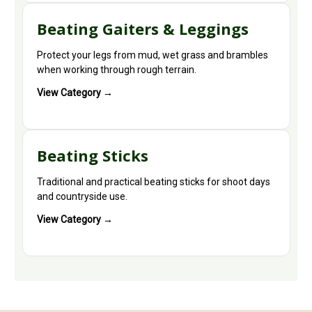
Beating Gaiters & Leggings
Protect your legs from mud, wet grass and brambles
when working through rough terrain.
View Category →
Beating Sticks
Traditional and practical beating sticks for shoot days
and countryside use.
View Category →