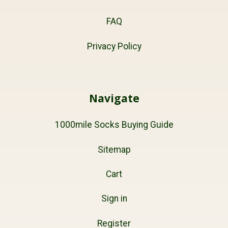
FAQ
Privacy Policy
Navigate
1000mile Socks Buying Guide
Sitemap
Cart
Sign in
Register