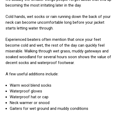
becoming the most irritating later in the day.
Cold hands, wet socks or rain running down the back of your
neck can become uncomfortable long before your jacket
starts letting water through.
Experienced beaters often mention that once your feet
become cold and wet, the rest of the day can quickly feel
miserable. Walking through wet grass, muddy gateways and
soaked woodland for several hours soon shows the value of
decent socks and waterproof footwear.
A few useful additions include:
Warm wool blend socks
Waterproof gloves
Waterproof hat or cap
Neck warmer or snood
Gaiters for wet ground and muddy conditions