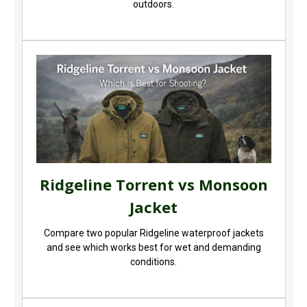
outdoors.
Ridgeline Torrent vs Monsoon
Jacket
Compare two popular Ridgeline waterproof jackets
and see which works best for wet and demanding
conditions.