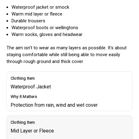
Waterproof jacket or smock
Warm mid layer or fleece
Durable trousers
Waterproof boots or wellingtons
Warm socks, gloves and headwear
The aim isn't to wear as many layers as possible. It's about
staying comfortable while still being able to move easily
through rough ground and thick cover.
Waterproof Jacket
Protection from rain, wind and wet cover
Mid Layer or Fleece