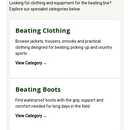
Looking for clothing and equipment for the beating line?
Explore our specialist categories below.
Beating Clothing
Browse jackets, trousers, smocks and practical
clothing designed for beating, picking-up and country
sports.
View Category →
Beating Boots
Find waterproof boots with the grip, support and
comfort needed for long days in the field.
View Category →