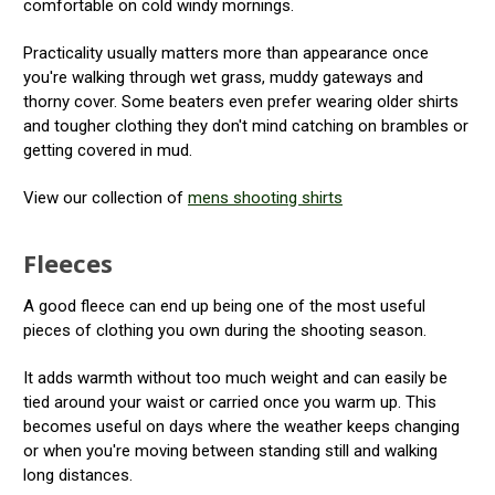
comfortable on cold windy mornings.
Practicality usually matters more than appearance once
you're walking through wet grass, muddy gateways and
thorny cover. Some beaters even prefer wearing older shirts
and tougher clothing they don't mind catching on brambles or
getting covered in mud.
View our collection of
mens shooting shirts
Fleeces
A good fleece can end up being one of the most useful
pieces of clothing you own during the shooting season.
It adds warmth without too much weight and can easily be
tied around your waist or carried once you warm up. This
becomes useful on days where the weather keeps changing
or when you're moving between standing still and walking
long distances.