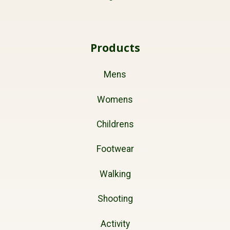
Products
Mens
Womens
Childrens
Footwear
Walking
Shooting
Activity