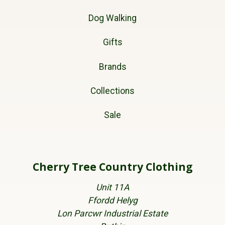
Dog Walking
Gifts
Brands
Collections
Sale
Cherry Tree Country Clothing
Unit 11A
Ffordd Helyg
Lon Parcwr Industrial Estate