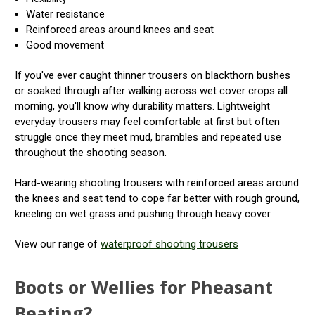
Water resistance
Reinforced areas around knees and seat
Good movement
If you've ever caught thinner trousers on blackthorn bushes
or soaked through after walking across wet cover crops all
morning, you'll know why durability matters. Lightweight
everyday trousers may feel comfortable at first but often
struggle once they meet mud, brambles and repeated use
throughout the shooting season.
Hard-wearing shooting trousers with reinforced areas around
the knees and seat tend to cope far better with rough ground,
kneeling on wet grass and pushing through heavy cover.
View our range of
waterproof shooting trousers
Boots or Wellies for Pheasant
Beating?