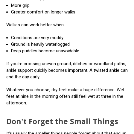
More grip
Greater comfort on longer walks
Wellies can work better when:
Conditions are very muddy
Ground is heavily waterlogged
Deep puddles become unavoidable
If you're crossing uneven ground, ditches or woodland paths,
ankle support quickly becomes important. A twisted ankle can
end the day early.
Whatever you choose, dry feet make a huge difference. Wet
feet at nine in the morning often still feel wet at three in the
afternoon.
Don't Forget the Small Things
It's usually the smaller things people forget about that end up