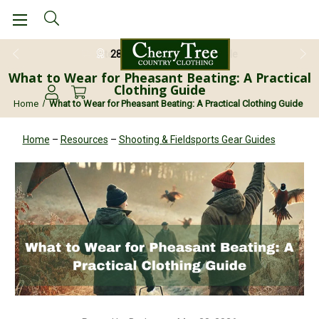
28 Day Return Guarantee
What to Wear for Pheasant Beating: A Practical
Clothing Guide
Home
What to Wear for Pheasant Beating: A Practical Clothing Guide
Home
–
Resources
–
Shooting & Fieldsports Gear Guides