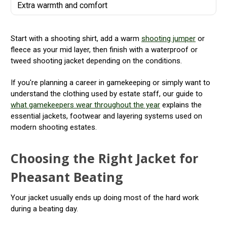
Extra warmth and comfort
Start with a shooting shirt, add a warm
shooting jumper
or
fleece as your mid layer, then finish with a waterproof or
tweed shooting jacket depending on the conditions.
If you're planning a career in gamekeeping or simply want to
understand the clothing used by estate staff, our guide to
what gamekeepers wear throughout the year
explains the
essential jackets, footwear and layering systems used on
modern shooting estates.
Choosing the Right Jacket for
Pheasant Beating
Your jacket usually ends up doing most of the hard work
during a beating day.