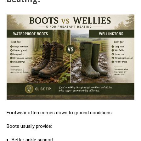
Footwear often comes down to ground conditions.
Boots usually provide:
Better ankle support