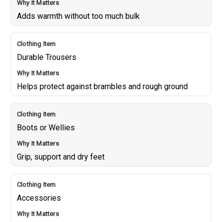
Adds warmth without too much bulk
Durable Trousers
Helps protect against brambles and rough ground
Boots or Wellies
Grip, support and dry feet
Accessories