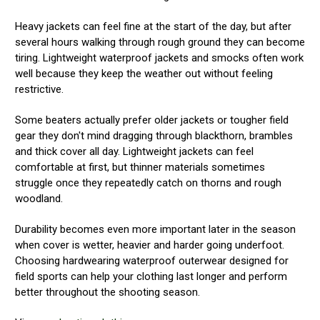
Heavy jackets can feel fine at the start of the day, but after
several hours walking through rough ground they can become
tiring. Lightweight waterproof jackets and smocks often work
well because they keep the weather out without feeling
restrictive.
Some beaters actually prefer older jackets or tougher field
gear they don't mind dragging through blackthorn, brambles
and thick cover all day. Lightweight jackets can feel
comfortable at first, but thinner materials sometimes
struggle once they repeatedly catch on thorns and rough
woodland.
Durability becomes even more important later in the season
when cover is wetter, heavier and harder going underfoot.
Choosing hardwearing waterproof outerwear designed for
field sports can help your clothing last longer and perform
better throughout the shooting season.