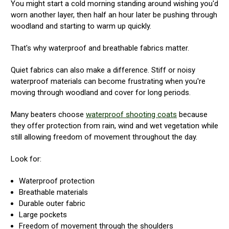
You might start a cold morning standing around wishing you'd
worn another layer, then half an hour later be pushing through
woodland and starting to warm up quickly.
That's why waterproof and breathable fabrics matter.
Quiet fabrics can also make a difference. Stiff or noisy
waterproof materials can become frustrating when you're
moving through woodland and cover for long periods.
Many beaters choose
waterproof shooting coats
because
they offer protection from rain, wind and wet vegetation while
still allowing freedom of movement throughout the day.
Look for:
Waterproof protection
Breathable materials
Durable outer fabric
Large pockets
Freedom of movement through the shoulders