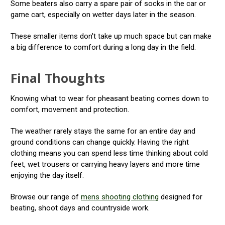
Some beaters also carry a spare pair of socks in the car or
game cart, especially on wetter days later in the season.
These smaller items don't take up much space but can make
a big difference to comfort during a long day in the field.
Final Thoughts
Knowing what to wear for pheasant beating comes down to
comfort, movement and protection.
The weather rarely stays the same for an entire day and
ground conditions can change quickly. Having the right
clothing means you can spend less time thinking about cold
feet, wet trousers or carrying heavy layers and more time
enjoying the day itself.
Browse our range of
mens shooting clothing
designed for
beating, shoot days and countryside work.