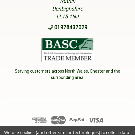
Ruthin
Denbighshire
LL15 1NJ
01978437029
Serving customers across North Wales, Chester and the
surrounding area.
© 2026 Cherry Tree Country Clothing. VAT No: 233040950
We use cookies (and other similar technologies) to collect data