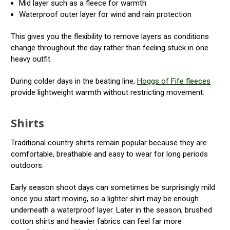
Mid layer such as a fleece for warmth
Waterproof outer layer for wind and rain protection
This gives you the flexibility to remove layers as conditions
change throughout the day rather than feeling stuck in one
heavy outfit.
During colder days in the beating line,
Hoggs of Fife fleeces
provide lightweight warmth without restricting movement.
Shirts
Traditional country shirts remain popular because they are
comfortable, breathable and easy to wear for long periods
outdoors.
Early season shoot days can sometimes be surprisingly mild
once you start moving, so a lighter shirt may be enough
underneath a waterproof layer. Later in the season, brushed
cotton shirts and heavier fabrics can feel far more