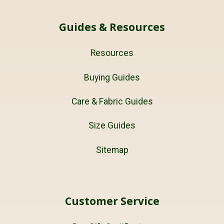
Guides & Resources
Resources
Buying Guides
Care & Fabric Guides
Size Guides
Sitemap
Customer Service