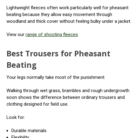
Lightweight fleeces often work particularly well for pheasant
beating because they allow easy movement through
woodland and thick cover without feeling bulky under a jacket.
View our
range of shooting fleeces
Best Trousers for Pheasant
Beating
Your legs normally take most of the punishment.
Walking through wet grass, brambles and rough undergrowth
soon shows the difference between ordinary trousers and
clothing designed for field use.
Look for:
Durable materials
Flexibility