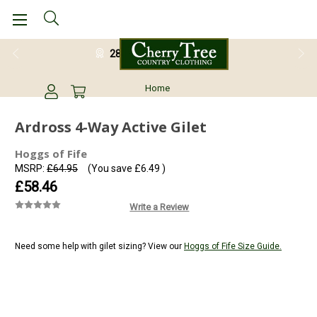
28 Day Return Guarantee
Home
Ardross 4-Way Active Gilet
Hoggs of Fife
MSRP:
£64.95
(You save
£6.49
)
£58.46
Write a Review
Need some help with gilet sizing? View our
Hoggs of Fife Size Guide.