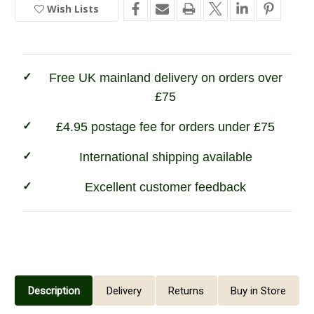
4-
4-
Wish Lists
In
Way
Way
Active
Active
Stock
Gilet
Gilet
Free UK mainland delivery on orders over
£75
£4.95 postage fee for orders under £75
International shipping available
Excellent customer feedback
Description
Delivery
Returns
Buy in Store