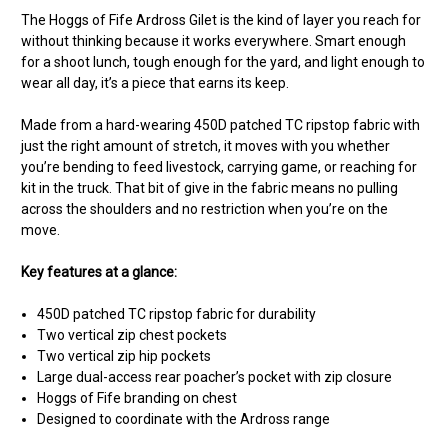
The Hoggs of Fife Ardross Gilet is the kind of layer you reach for
without thinking because it works everywhere. Smart enough
for a shoot lunch, tough enough for the yard, and light enough to
wear all day, it’s a piece that earns its keep.
Made from a hard-wearing 450D patched TC ripstop fabric with
just the right amount of stretch, it moves with you whether
you’re bending to feed livestock, carrying game, or reaching for
kit in the truck. That bit of give in the fabric means no pulling
across the shoulders and no restriction when you’re on the
move.
Key features at a glance:
450D patched TC ripstop fabric for durability
Two vertical zip chest pockets
Two vertical zip hip pockets
Large dual-access rear poacher’s pocket with zip closure
Hoggs of Fife branding on chest
Designed to coordinate with the Ardross range