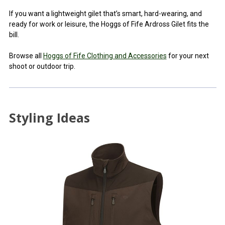
If you want a lightweight gilet that’s smart, hard-wearing, and
ready for work or leisure, the Hoggs of Fife Ardross Gilet fits the
bill.
Browse all
Hoggs of Fife Clothing and Accessories
for your next
shoot or outdoor trip.
Styling Ideas