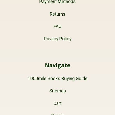
Payment Methods
Returns
FAQ
Privacy Policy
Navigate
1000mile Socks Buying Guide
Sitemap
Cart