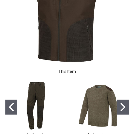
This Item