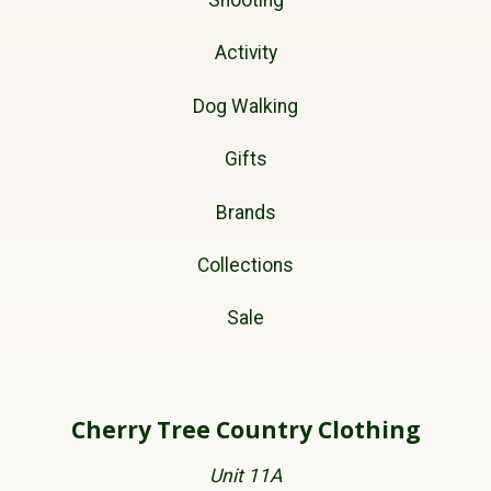
Shooting
Activity
Dog Walking
Gifts
Brands
Collections
Sale
Cherry Tree Country Clothing
Unit 11A