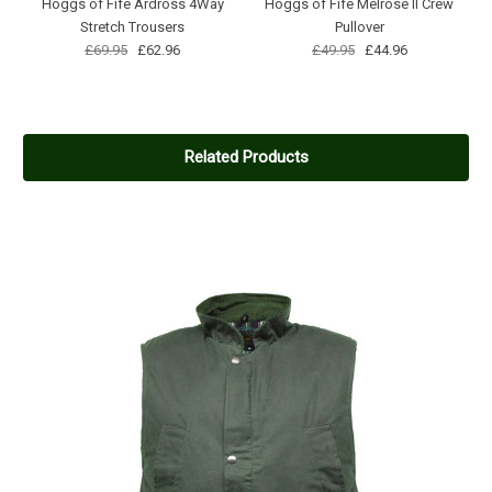
Hoggs of Fife Ardross 4Way
Hoggs of Fife Melrose II Crew
Stretch Trousers
Pullover
£69.95
£62.96
£49.95
£44.96
Related Products