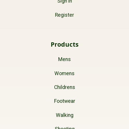
Sign in
Register
Products
Mens
Womens
Childrens
Footwear
Walking