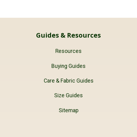
Guides & Resources
Resources
Buying Guides
Care & Fabric Guides
Size Guides
Sitemap