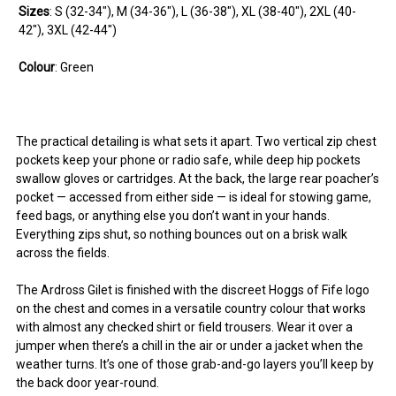
Sizes
:
S
(32-34"),
M
(34-36"),
L
(36-38"),
XL
(38-40"),
2XL
(40-
42"),
3XL
(42-44")
Colour
: Green
You can use this widget to input arbitrary HTML code
You can use this widget to input arbitrary HTML code
You can use this widget to input arbitrary HTML code
The practical detailing is what sets it apart. Two vertical zip chest
into the page. Invalid HTML code may cause issues with
into the page. Invalid HTML code may cause issues with
into the page. Invalid HTML code may cause issues with
pockets keep your phone or radio safe, while deep hip pockets
the preview pane.
the preview pane.
the preview pane.
swallow gloves or cartridges. At the back, the large rear poacher’s
pocket — accessed from either side — is ideal for stowing game,
feed bags, or anything else you don’t want in your hands.
Everything zips shut, so nothing bounces out on a brisk walk
across the fields.
The Ardross Gilet is finished with the discreet Hoggs of Fife logo
on the chest and comes in a versatile country colour that works
with almost any checked shirt or field trousers. Wear it over a
jumper when there’s a chill in the air or under a jacket when the
weather turns. It’s one of those grab-and-go layers you’ll keep by
the back door year-round.