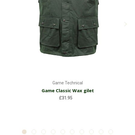
Game Technical
Game Classic Wax gilet
£31.95