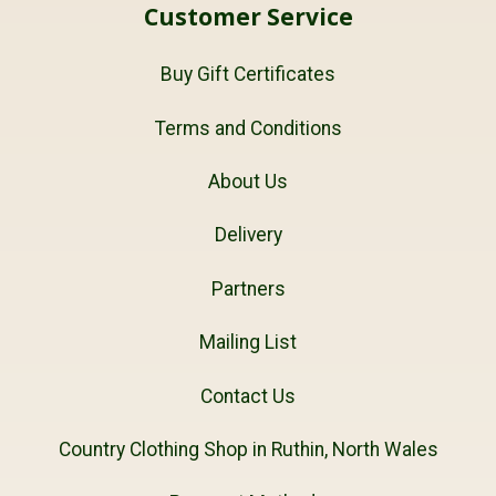
Customer Service
Buy Gift Certificates
Terms and Conditions
About Us
Delivery
Partners
Mailing List
Contact Us
Country Clothing Shop in Ruthin, North Wales