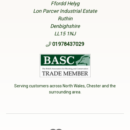
Ffordd Helyg
Lon Parcwr Industrial Estate
Ruthin
Denbighshire
LL15 1NJ
01978437029
Serving customers across North Wales, Chester and the
surrounding area.