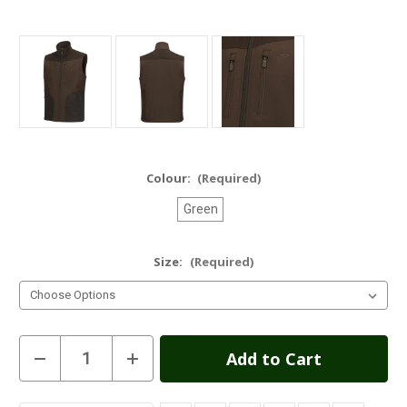
Colour:
(Required)
Green
Size:
(Required)
Current
Decrease
Increase
Quantity
Quantity
Stock:
of
of
Ardross
Ardross