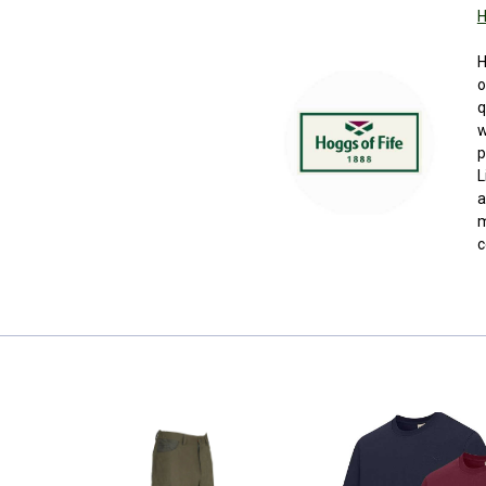
H
H
o
q
w
p
L
a
m
c