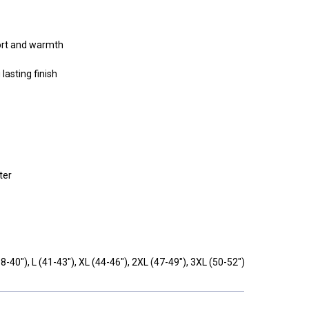
ort and warmth
 lasting finish
ter
8-40"),
L
(41-43"),
XL
(44-46"),
2XL
(47-49"),
3XL
(50-52")