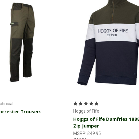
Choose Options
Choose Options
hnical
rrester Trousers
Hoggs of Fife
Hoggs of Fife Dumfries 188
Zip Jumper
MSRP:
£49.95