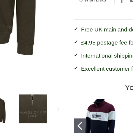
Fife
Fife
Galloway
Galloway
1888
1888
1/4
1/4
Zip
Zip
Sweatshirt
Sweatshirt
Free UK mainland de
£4.95 postage fee f
International shippin
Excellent customer 
Yo