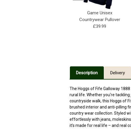
Game Unisex
Countrywear Pullover
£39.99
Description
Delivery
The Hoggs of Fife Galloway 1888 P
rural life. Whether you're tackling
countryside walk, this Hoggs of Fi
brushed interior and anti-pilling f
country wear collection. Styled wi
effortlessly with jeans, moleskin
it’s made for real life – and real 