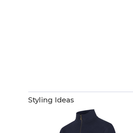
Styling Ideas