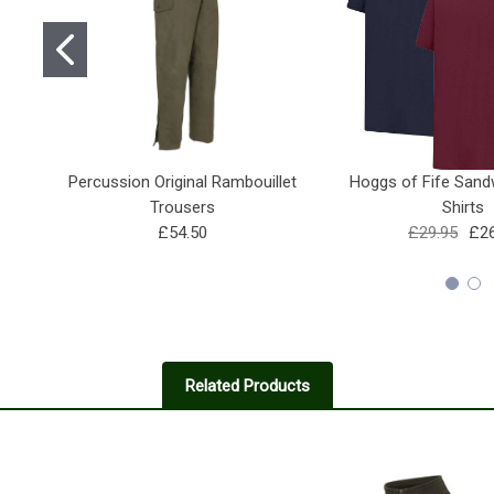
Percussion Original Rambouillet
Hoggs of Fife San
Trousers
Shirts
£54.50
£29.95
£26
Related Products