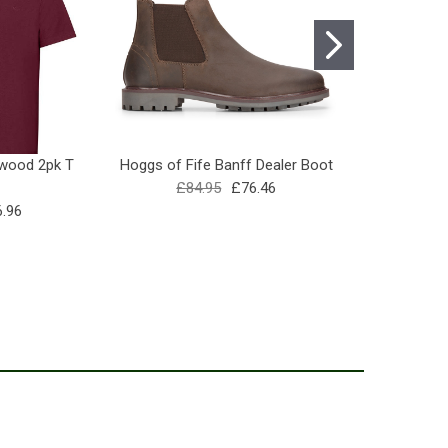
dwood 2pk T
Hoggs of Fife Banff Dealer Boot
Percussion
£84.95
£76.46
Wel
.96
£10