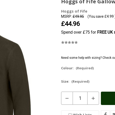
Hoggs of Fife Gallow
Hoggs of Fife
MSRP:
£49.95
(You save
£4.99
£44.96
Spend over £75 for
FREE UK s
Need some help with sizing? Check o
Colour:
(Required)
Size:
(Required)
Current
Decrease
Increase
Stock:
In
Quantity
Quantity
of
of
Stock
Hoggs
Hoggs
of
of
Wish Lists