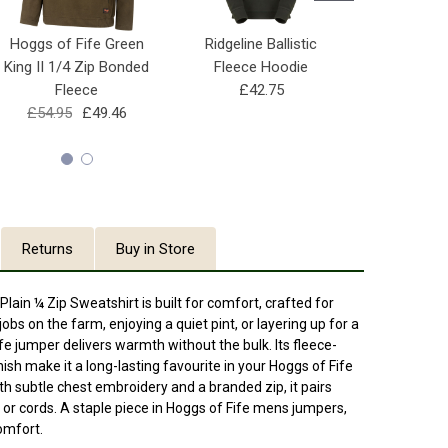
Hoggs of Fife Green
Ridgeline Ballistic
Hoggs of 
King II 1/4 Zip Bonded
Fleece Hoodie
King II 1/
Fleece
£42.75
£39.95
£54.95
£49.46
Returns
Buy in Store
lain ¼ Zip Sweatshirt is built for comfort, crafted for
 jobs on the farm, enjoying a quiet pint, or layering up for a
fe jumper delivers warmth without the bulk. Its fleece-
inish make it a long-lasting favourite in your Hoggs of Fife
th subtle chest embroidery and a branded zip, it pairs
s or cords. A staple piece in Hoggs of Fife mens jumpers,
comfort.