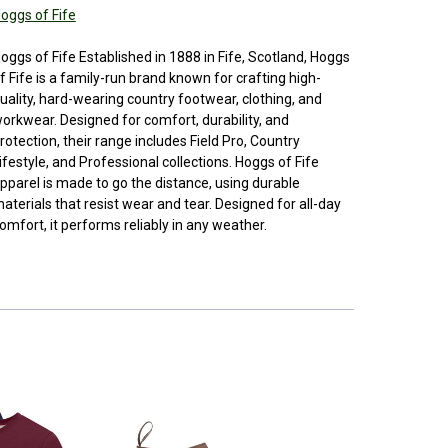
oggs of Fife
oggs of Fife Established in 1888 in Fife, Scotland, Hoggs
f Fife is a family-run brand known for crafting high-
uality, hard-wearing country footwear, clothing, and
orkwear. Designed for comfort, durability, and
rotection, their range includes Field Pro, Country
ifestyle, and Professional collections. Hoggs of Fife
pparel is made to go the distance, using durable
aterials that resist wear and tear. Designed for all-day
omfort, it performs reliably in any weather.