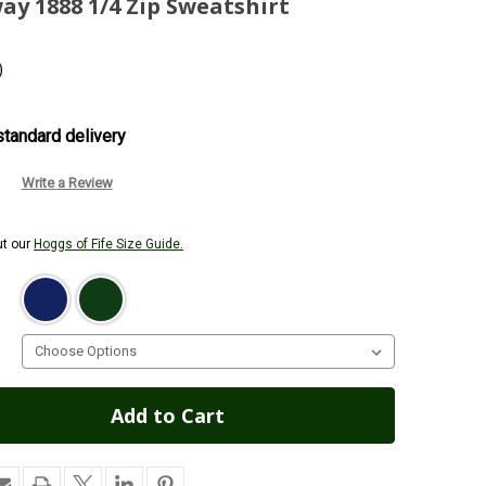
ay 1888 1/4 Zip Sweatshirt
)
tandard delivery
Write a Review
ut our
Hoggs of Fife Size Guide.