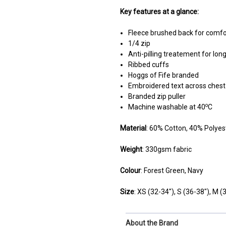
Key features at a glance:
Fleece brushed back for comf
1/4 zip
Anti-pilling treatement for long
Ribbed cuffs
Hoggs of Fife branded
Embroidered text across chest
Branded zip puller
o
Machine washable at 40
C
Material
: 60% Cotton, 40% Polyes
Weight
: 330gsm fabric
Colour
: Forest Green, Navy
Size
:
XS (32-34"),
S
(36-38"),
M
(3
About the Brand