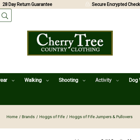
28 Day Return Guarantee
Secure Encrypted Check
wear
Walking
Shooting
Activity
Dog 
Home
Brands
Hoggs of Fife
Hoggs of Fife Jumpers & Pullovers