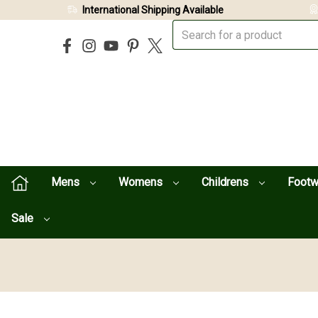
International Shipping Available
Mens
Womens
Childrens
Foot
Sale