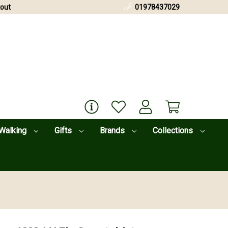
out
01978437029
Walking
Gifts
Brands
Collections