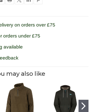
livery on orders over £75
or orders under £75
g available
feedback
u may also like