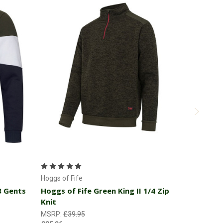
Choose Options
Hoggs of Fi
Hoggs of 
Hoggs of Fife
Pullover
8 Gents
Hoggs of Fife Green King II 1/4 Zip
Knit
MSRP:
£49
£44.96
MSRP:
£39.95