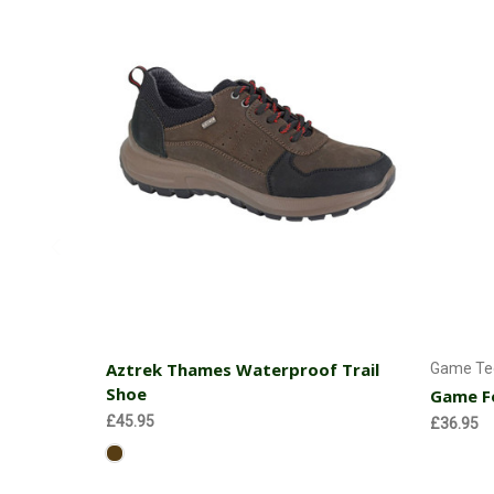
Choose Options
Aztrek Thames Waterproof Trail
Game Tec
Shoe
Game Fo
£45.95
£36.95