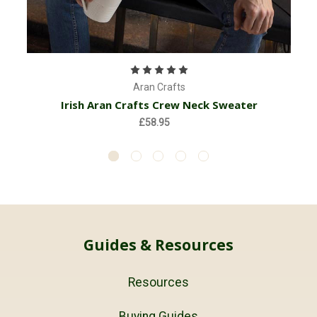
Aran Crafts
Irish Aran Crafts Crew Neck Sweater
£58.95
Guides & Resources
Resources
Buying Guides