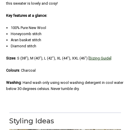
this sweater is lovely and cosy!
Key features at a glance:
100% Pure New Wool
Honeycomb stitch
Aran basket stitch
Diamond stitch
Sizes
:
S (38"), M (40"), L (42"), XL (44"), XXL (46") [
Sizing Guide]
Colours
: Charcoal
Washing
: Hand wash only using wool washing detergent in cool water
below 30 degrees celsius. Never tumble dry.
5
Irish Aran Crew Neck Sweater - Charcoal
Styling Ideas
Posted by Richard on Aug 02, 2022