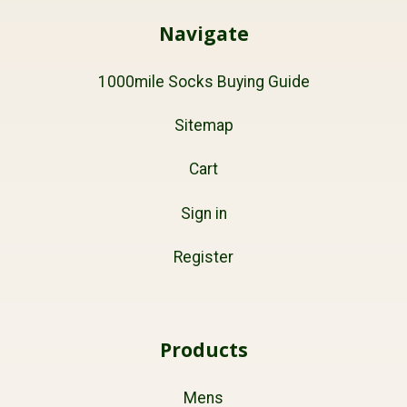
Navigate
1000mile Socks Buying Guide
Sitemap
Cart
Sign in
Register
Products
Mens