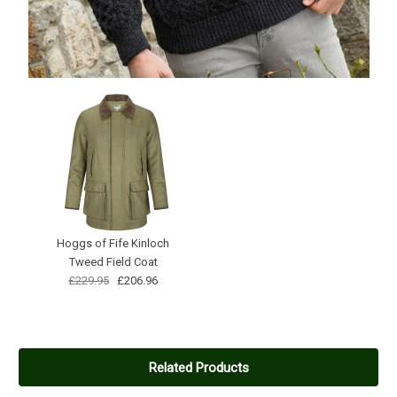
Hoggs of Fife Kinloch
Tweed Field Coat
£229.95
£206.96
Related Products