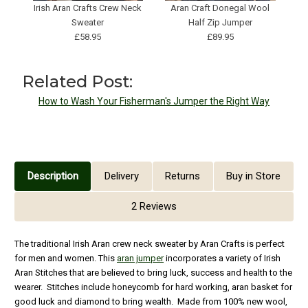
Irish Aran Crafts Crew Neck
Aran Craft Donegal Wool
A
Sweater
Half Zip Jumper
£58.95
£89.95
Related Post:
How to Wash Your Fisherman's Jumper the Right Way
Description
Delivery
Returns
Buy in Store
2 Reviews
The traditional Irish Aran crew neck sweater by Aran Crafts is perfect
for men and women. This
aran jumper
incorporates a variety of Irish
Aran Stitches that are believed to bring luck, success and health to the
wearer. Stitches include honeycomb for hard working, aran basket for
good luck and diamond to bring wealth. Made from 100% new wool,