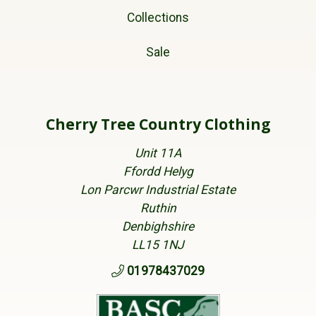
Collections
Sale
Cherry Tree Country Clothing
Unit 11A
Ffordd Helyg
Lon Parcwr Industrial Estate
Ruthin
Denbighshire
LL15 1NJ
01978437029