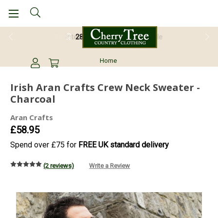
28 Day Return Guarantee
Home
Irish Aran Crafts Crew Neck Sweater -
Charcoal
Aran Crafts
£58.95
Spend over £75 for
FREE UK standard delivery
(2 reviews)
Write a Review