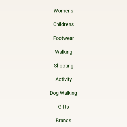
Womens
Childrens
Footwear
Walking
Shooting
Activity
Dog Walking
Gifts
Brands