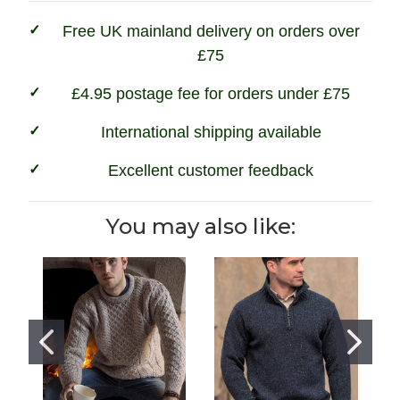
Charcoal
Charcoal
Free UK mainland delivery on orders over
£75
£4.95 postage fee for orders under £75
International shipping available
Excellent customer feedback
You may also like: