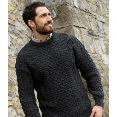
Lovely, lightweigh & warm wool jumper, that I feel confident will
offer me years of wear. Also, for me, the jumper will go well with
a formal shirt (casual-smart) or worn more casually with a t-
shirt. Very pleased with my purchase. I highly recommend
Cherrytree Country Clothing.
5
Irish Aran Sweater Charcoal
Posted by Peter on Dec 04, 2020
This a lovely warm and stylish jumper. Very pleased with the
patterns and colour. One of the best, if not the best jumpers that
I have owned.