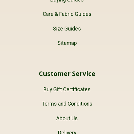
Care & Fabric Guides
Size Guides
Sitemap
Customer Service
Buy Gift Certificates
Terms and Conditions
About Us
Delivery