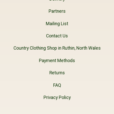
Partners
Mailing List
Contact Us
Country Clothing Shop in Ruthin, North Wales
Payment Methods
Returns
FAQ
Privacy Policy