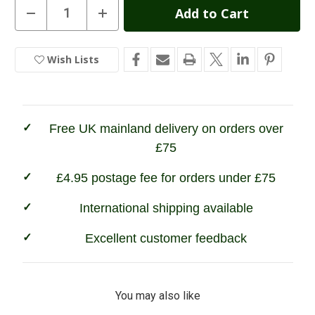
Current
Decrease
Increase
Quantity
Quantity
Stock:
of
of
Percussion
Percussion
Zip
Zip
Wish Lists
In
Neck
Neck
Sweater
Sweater
Stock
Free UK mainland delivery on orders over
£75
£4.95 postage fee for orders under £75
International shipping available
Excellent customer feedback
You may also like