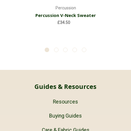
Percussion
Percussion V-Neck Sweater
£34.50
Guides & Resources
Resources
Buying Guides
Care & Fabric Guides