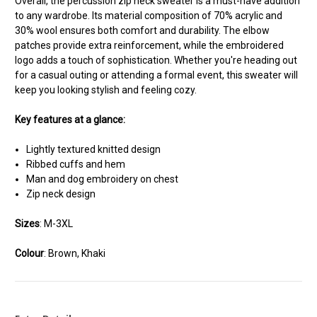
Overall, the percussion zip neck sweater is a must-have addition
to any wardrobe. Its material composition of 70% acrylic and
30% wool ensures both comfort and durability. The elbow
patches provide extra reinforcement, while the embroidered
logo adds a touch of sophistication. Whether you're heading out
for a casual outing or attending a formal event, this sweater will
keep you looking stylish and feeling cozy.
Key features at a glance:
Lightly textured knitted design
Ribbed cuffs and hem
Man and dog embroidery on chest
Zip neck design
Sizes
: M-3XL
Colour
: Brown, Khaki