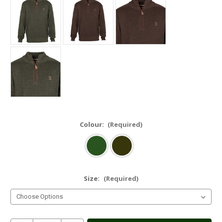
Colour:
(Required)
Size:
(Required)