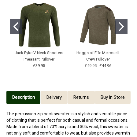
Jack Pyke V-Neck Shooters
Hoggs of Fife Melrose II
H
Pheasant Pullover
Crew Pullover
1/
£39.95
£49.95
£44.96
Description
Delivery
Returns
Buy in Store
The percussion zip neck sweater is a stylish and versatile piece
of clothing that is perfect for both casual and formal occasions.
Made from a blend of 70% acrylic and 30% wool, this sweater is
not only soft and comfortable to wear, but also provides warmth