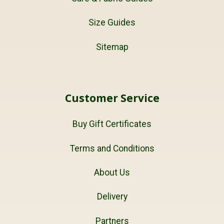
Size Guides
Sitemap
Customer Service
Buy Gift Certificates
Terms and Conditions
About Us
Delivery
Partners