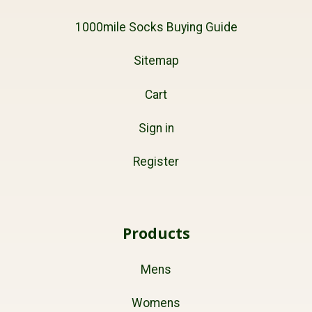
1000mile Socks Buying Guide
Sitemap
Cart
Sign in
Register
Products
Mens
Womens