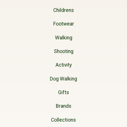
Childrens
Footwear
Walking
Shooting
Activity
Dog Walking
Gifts
Brands
Collections